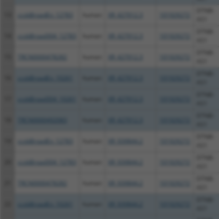
DTNB-
13
ccsbBroadEn_12783
human
XR_427012.3
101929272
AS1
DTNB-
14
ccsbBroad304_12783
human
XR_427012.3
101929272
AS1
DTNB-
15
TRCN0000478282
human
XR_427012.3
101929272
AS1
DTNB-
16
ccsbBroadEn_10261
human
XR_427012.3
101929272
AS1
DTNB-
17
ccsbBroad304_10261
human
XR_427012.3
101929272
AS1
DTNB-
18
TRCN0000492083
human
XR_427012.3
101929272
AS1
DTNB-
19
ccsbBroadEn_12783
human
XR_939844.2
101929272
AS1
DTNB-
20
ccsbBroad304_12783
human
XR_939844.2
101929272
AS1
DTNB-
21
TRCN0000478282
human
XR_939844.2
101929272
AS1
DTNB-
22
ccsbBroadEn_10261
human
XR_939844.2
101929272
AS1