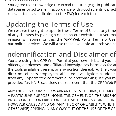
You agree to acknowledge the Broad Institute (e.g., in publicati
XR_0029
databases or software in accordance with good scientific pra
XR_2449
4
TRCN0000141025
CCCAAAGTGCTGGGATTACTT
pLKO.1
relevant tools as indicated on the FAQ for each tool.
XR_4270
XR_9398
Updating the Terms of Use
Download CSV
We reserve the right to update these Terms of Use at any time.
shRNA constructs with at least a ne
of any changes by placing a notice on our website, but you ma
revision will appear on this, the "GPP Web Portal Terms of Use
This list includes shRNAs that have a >84% (16 of 1
our online services. We will also make available an archived 
(DTNB-AS1), regardless of what transcript they were o
Indemnification and Disclaimer o
shRNAs that were originally designed to target: (i) a 
human-to-mouse or mouse-to-human), or (ii) a transc
You are using this GPP Web Portal at your own risk, and you he
officers, employees, and affiliated investigators harmless for
the tools available therein, or any portion thereof. Further, yo
Download CSV
directors, officers, employees, affiliated investigators, students,
from any unpermitted commercial or profit-making use you mak
ORF constructs matching current tr
provided "as is". Broad does not represent that the GPP Web Por
ANY EXPRESS OR IMPLIED WARRANTIES, INCLUDING, BUT NOT 
Clone ID
Taxon
Transcript
Gene
Symbol
A PARTICULAR PURPOSE, NONINFRINGEMENT, OR THE ABSENCE
BROAD OR ITS CONTRIBUTORS BE LIABLE FOR ANY DIRECT, IN
HOWEVER CAUSED AND ON ANY THEORY OF LIABILITY, WHETHER
DTNB-
1
ccsbBroadEn_12783
human
XR_002959375.1
101929272
OTHERWISE) ARISING IN ANY WAY OUT OF THE USE OF THE GP
AS1
DTNB-