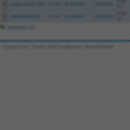
DTNB-
23
ccsbBroad304_10261
human
XR_939844.2
101929272
AS1
DTNB-
24
TRCN0000492083
human
XR_939844.2
101929272
AS1
Download CSV
Contact Us
|
Terms and Conditions
|
Broad Home