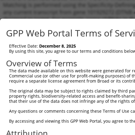
Matching is performed using the Specificity-Definin
any current transcript from gene 101929272 (DTNB-AS
designed to target. For example, some shRNAs in this
transcript of an orthologous gene (in this collectio
GPP Web Portal Terms of Serv
transcript of a different gene from the same or diffe
Effective Date:
December 8, 2025
Matchin
By using this site, you agree to our terms and conditions belo
Clone ID
Target Seq
Vector
Transcri
Gene
Overview of Terms
XR_0029
The data made available on this website were generated for r
XR_2449
Commercial use (or other use for profit-making purposes) of t
1
TRCN0000165027
GAACTCCTGACCTCAAGTGAT
pLKO.1
XR_4270
require a separate license agreement from Broad or its contri
XR_9398
The original data may be subject to rights claimed by third part
XR_0029
property rights, biodiversity-related access and benefit-sharing 
XR_2449
2
that their use of the data does not infringe any of the rights of
TRCN0000168774
GAGATGGAGTTTCACCATGTT
pLKO.1
XR_4270
XR_9398
Any questions or comments concerning these Terms of Use c
XR_0029
By accessing and viewing this GPP Web Portal, you agree to th
XR_2449
3
TRCN0000155836
CCCAAAGTGCTGGGATTACAA
pLKO.1
XR_4270
Attribution
XR_9398