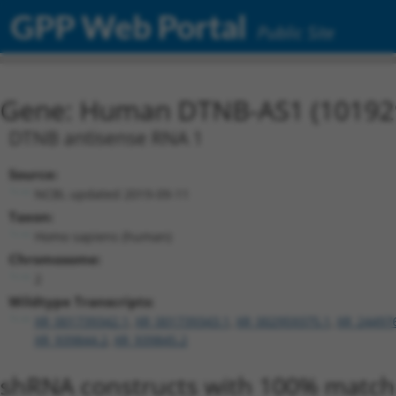
GPP Web Portal
Public Site
Gene: Human DTNB-AS1 (10192
DTNB antisense RNA 1
Source:
NCBI, updated 2019-09-11
Taxon:
Homo sapiens (human)
Chromosome:
2
Wildtype Transcripts:
XR_001739342.1
,
XR_001739343.1
,
XR_002959375.1
,
XR_24497
XR_939844.2
,
XR_939845.2
shRNA constructs with 100% match 