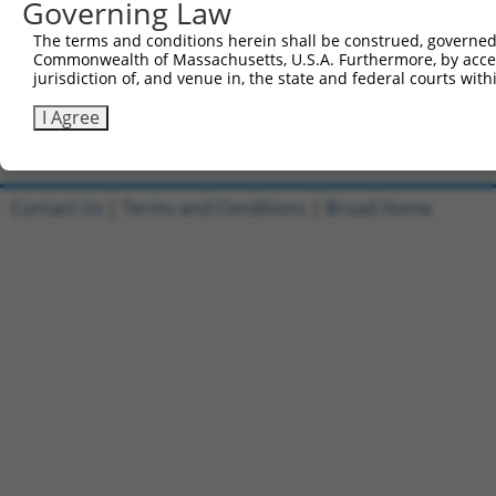
Governing Law
3
TRCN0000478282
TATCTGCTCCACCGGGCTCCGTTG
pLX_317
The terms and conditions herein shall be construed, governed,
4
ccsbBroadEn_10261
pDONR2
Commonwealth of Massachusetts, U.S.A. Furthermore, by acces
5
ccsbBroad304_10261
pLX_304
jurisdiction of, and venue in, the state and federal courts wi
6
TRCN0000492083
TTATAGGCCCAGAGCACTACCAAC
pLX_317
I Agree
Download CSV
Contact Us
|
Terms and Conditions
|
Broad Home