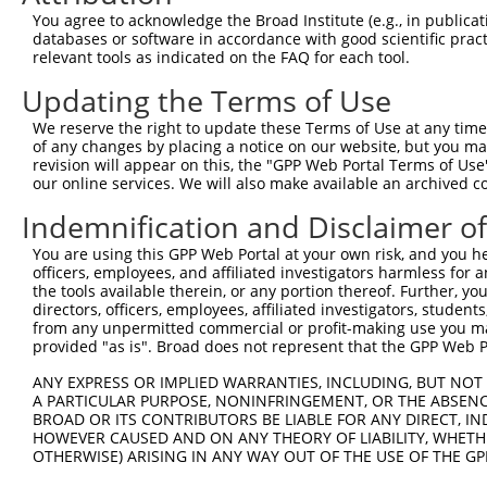
3
You agree to acknowledge the Broad Institute (e.g., in publicati
TRCN0000155836
CCCAAAGTGCTGGGATTACAA
pLKO.1
135
databases or software in accordance with good scientific pra
4
TRCN0000141025
CCCAAAGTGCTGGGATTACTT
pLKO.1
135
relevant tools as indicated on the FAQ for each tool.
Download CSV
Updating the Terms of Use
shRNA constructs with at least a ne
We reserve the right to update these Terms of Use at any time.
of any changes by placing a notice on our website, but you ma
This list includes shRNAs that have at least a >84% 
revision will appear on this, the "GPP Web Portal Terms of Use
regardless of what transcript they were originally de
our online services. We will also make available an archived 
were originally designed to target: (i) a different is
Indemnification and Disclaimer o
NCBI), (ii) a transcript of an orthologous gene (in 
or (iii) a transcript of a different gene (from the sam
You are using this GPP Web Portal at your own risk, and you he
officers, employees, and affiliated investigators harmless for
above result set.
the tools available therein, or any portion thereof. Further, yo
directors, officers, employees, affiliated investigators, students,
Download CSV
from any unpermitted commercial or profit-making use you mak
provided "as is". Broad does not represent that the GPP Web Por
All ORF constructs matching this tr
ANY EXPRESS OR IMPLIED WARRANTIES, INCLUDING, BUT NOT 
A PARTICULAR PURPOSE, NONINFRINGEMENT, OR THE ABSENCE
Clone ID
DNA Barcode
Vector
BROAD OR ITS CONTRIBUTORS BE LIABLE FOR ANY DIRECT, IN
HOWEVER CAUSED AND ON ANY THEORY OF LIABILITY, WHETHER
1
ccsbBroadEn_12783
pDONR2
OTHERWISE) ARISING IN ANY WAY OUT OF THE USE OF THE GP
2
ccsbBroad304_12783
pLX_304