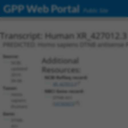
GPP Web Portal
Public Site
Transcript: Human XR_427012.3
PREDICTED: Homo sapiens DTNB antisense RNA
Source:
Additional
NCBI,
Resources:
updated
2019-
NCBI RefSeq record:
09-08
XR_427012.3
Taxon:
NBCI Gene record:
Homo
DTNB-AS1
sapiens
(
101929272
)
(human)
Gene:
DTNB-
AS1