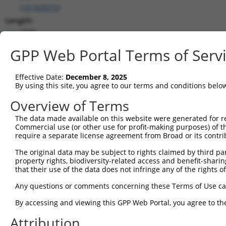
(
101929272
)
Length:
1940
CDS:
GPP Web Portal Terms of Serv
(non-
coding)
Effective Date:
December 8, 2025
By using this site, you agree to our terms and conditions belo
shRNA constructs matching this tr
Overview of Terms
This list includes all shRNAs that have a perfect SDR
they were originally designed to target. For example,
The data made available on this website were generated for r
Commercial use (or other use for profit-making purposes) of t
target: (i) a different isoform or obsolete version of 
require a separate license agreement from Broad or its contri
orthologous gene (in this collection, generally huma
different gene (from the same or different taxon).
The original data may be subject to rights claimed by third part
property rights, biodiversity-related access and benefit-sharing 
that their use of the data does not infringe any of the rights of
Match
Clone ID
Target Seq
Vector
Any questions or comments concerning these Terms of Use c
Positio
By accessing and viewing this GPP Web Portal, you agree to th
1
TRCN0000165027
GAACTCCTGACCTCAAGTGAT
pLKO.1
132
Attribution
2
TRCN0000168774
GAGATGGAGTTTCACCATGTT
pLKO.1
128