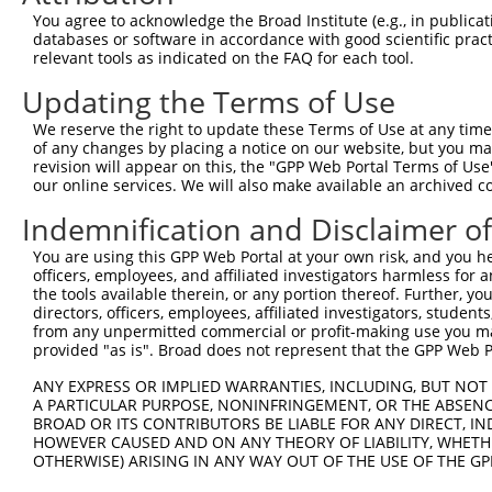
NR_0
You agree to acknowledge the Broad Institute (e.g., in publicati
NM_0
databases or software in accordance with good scientific pra
6
TRCN0000380681
TTCCTCGGAACATCAACATTG
pLKO_005
NR_0
relevant tools as indicated on the FAQ for each tool.
NR_0
Updating the Terms of Use
NM_0
7
TRCN0000379501
TTCTTGGAGGGTGGAAGTTTG
pLKO_005
NR_0
We reserve the right to update these Terms of Use at any time.
NR_0
of any changes by placing a notice on our website, but you ma
revision will appear on this, the "GPP Web Portal Terms of Use
NM_0
our online services. We will also make available an archived 
8
TRCN0000222574
CGCCTGTAATCCCAGCACTTT
pLKO.1
NR_0
NR_0
Indemnification and Disclaimer o
NM_0
9
TRCN0000165534
GAGACAGGGTTTCACCATGTT
pLKO.1
NR_0
You are using this GPP Web Portal at your own risk, and you he
NR_0
officers, employees, and affiliated investigators harmless for
the tools available therein, or any portion thereof. Further, yo
NM_0
directors, officers, employees, affiliated investigators, students,
10
TRCN0000065217
GCAGATTGTTCGAGAGACTTT
pLKO.1
NR_0
from any unpermitted commercial or profit-making use you mak
NR_0
provided "as is". Broad does not represent that the GPP Web Por
NM_0
ANY EXPRESS OR IMPLIED WARRANTIES, INCLUDING, BUT NOT 
11
TRCN0000300222
GCAGATTGTTCGAGAGACTTT
pLKO_005
NR_0
A PARTICULAR PURPOSE, NONINFRINGEMENT, OR THE ABSENCE
NR_0
BROAD OR ITS CONTRIBUTORS BE LIABLE FOR ANY DIRECT, IN
NM_0
HOWEVER CAUSED AND ON ANY THEORY OF LIABILITY, WHETHER
12
TRCN0000065214
GCGGGATGACAACATCTGTAA
pLKO.1
NR_0
OTHERWISE) ARISING IN ANY WAY OUT OF THE USE OF THE GP
NR_0