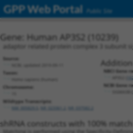
GPP Web Portal
Public Site
Gene: Human AP3S2 (10239)
adaptor related protein complex 3 subunit s
Source:
Addition
NCBI, updated 2019-09-11
NBCI Gene re
Taxon:
AP3S2 (
10
Homo sapiens (human)
NCBI Gene rec
Chromosome:
SIGMA3B (
15
Wildtype Transcripts:
NM_005829.5
,
NR_023361.2
,
NR_037582.2
shRNA constructs with 100% match 
Matching is performed using the Specificity-Definin