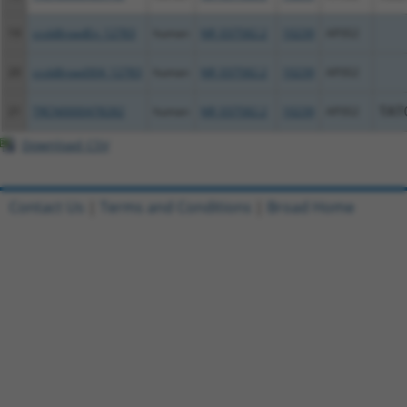
19
ccsbBroadEn_12783
human
NR_037582.2
10239
AP3S2
20
ccsbBroad304_12783
human
NR_037582.2
10239
AP3S2
21
TRCN0000478282
human
NR_037582.2
10239
AP3S2
TAT
Download CSV
Contact Us
|
Terms and Conditions
|
Broad Home