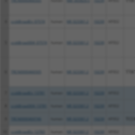
3
TRCN0000466505
human
NM_005829.5
10239
AP3S2
TTA
4
ccsbBroadEn_07574
human
NR_023361.2
10239
AP3S2
5
ccsbBroad304_07574
human
NR_023361.2
10239
AP3S2
6
TRCN0000466505
human
NR_023361.2
10239
AP3S2
TTA
7
ccsbBroadEn_13781
human
NR_023361.2
10239
AP3S2
8
ccsbBroad304_13781
human
NR_023361.2
10239
AP3S2
9
TRCN0000469746
human
NR_023361.2
10239
AP3S2
TCC
10
ccsbBroadEn_12783
human
NR_023361.2
10239
AP3S2