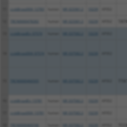
11
ccsbBroad304_12783
human
NR_023361.2
10239
AP3S2
12
TRCN0000478282
human
NR_023361.2
10239
AP3S2
TAT
13
ccsbBroadEn_07574
human
NR_037582.2
10239
AP3S2
14
ccsbBroad304_07574
human
NR_037582.2
10239
AP3S2
15
TRCN0000466505
human
NR_037582.2
10239
AP3S2
TTA
16
ccsbBroadEn_13781
human
NR_037582.2
10239
AP3S2
17
ccsbBroad304_13781
human
NR_037582.2
10239
AP3S2
18
TRCN0000469746
human
NR_037582.2
10239
AP3S2
TCC