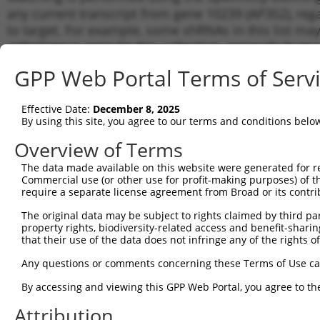
any current transcript from gene 10239 (AP3S2), reg
to target. For example, some shRNAs in this list may 
orthologous gene (in this collection, generally huma
different gene from the same or different taxon.
GPP Web Portal Terms of Serv
Matc
Effective Date:
December 8, 2025
Clone ID
Target Seq
Vector
Tran
By using this site, you agree to our terms and conditions belo
for 
Overview of Terms
NM_0
1
TRCN0000065216
CCAGCGTTTCCCAGAAGAAAT
pLKO.1
NR_0
The data made available on this website were generated for r
Commercial use (or other use for profit-making purposes) of t
NM_0
2
TRCN0000300221
CCAGCGTTTCCCAGAAGAAAT
pLKO_005
require a separate license agreement from Broad or its contri
NR_0
NM_0
The original data may be subject to rights claimed by third part
3
TRCN0000065215
GCTACCCTCTACTTTGTATTT
pLKO.1
NR_0
property rights, biodiversity-related access and benefit-sharing 
NR_0
that their use of the data does not infringe any of the rights of
NM_0
Any questions or comments concerning these Terms of Use c
4
TRCN0000310572
GCTACCCTCTACTTTGTATTT
pLKO_005
NR_0
NR_0
By accessing and viewing this GPP Web Portal, you agree to th
NM_0
Attribution
5
TRCN0000380049
GGAAACAAACATGAATGAAAT
pLKO_005
NR_0