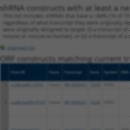
shRNA constructs with at least a ne
This list includes shRNAs that have a >84% (16 of 1
regardless of what transcript they were originally de
were originally designed to target: (i) a transcript o
mouse or mouse-to-human), or (ii) a transcript of a 
Download CSV
ORF constructs matching current tr
Clone ID
Taxon
Transcript
Gene
Symbol
DNA 
1
ccsbBroadEn_07574
human
NM_005829.5
10239
AP3S2
2
ccsbBroad304_07574
human
NM_005829.5
10239
AP3S2