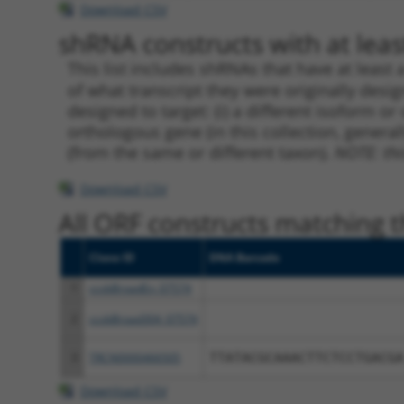
Download CSV
shRNA constructs with at least
This list includes shRNAs that have at least
of what transcript they were originally desig
designed to target: (i) a different isoform or 
orthologous gene (in this collection, genera
(from the same or different taxon).
NOTE: thi
Download CSV
All ORF constructs matching th
Clone ID
DNA Barcode
1
ccsbBroadEn_07574
2
ccsbBroad304_07574
3
TRCN0000466505
TTATACGCAAACTTCTCCTGACGA
Download CSV