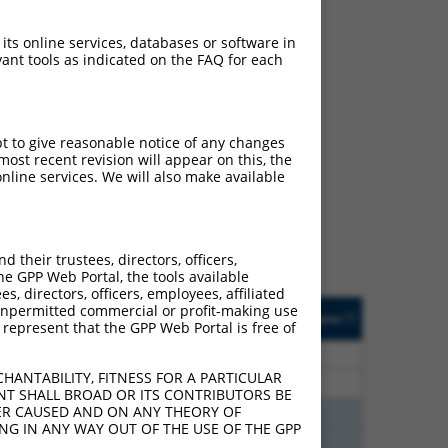
 its online services, databases or software in
ant tools as indicated on the FAQ for each
ch
pt to give reasonable notice of any changes
ost recent revision will appear on this, the
f what transcript they
nline services. We will also make available
signed to target: (i) a
 an orthologous gene (in
 gene (from the same or
their trustees, directors, officers,
he GPP Web Portal, the tools available
s, directors, officers, employees, affiliated
Matches Other Human
Orig. Target
ny unpermitted commercial or profit-making use
[?]
Addgene
[?]
[?]
 represent that the GPP Web Portal is free of
Gene?
Gene
40
N
AP3S2
n/a
HANTABILITY, FITNESS FOR A PARTICULAR
40
N
AP3S2
n/a
NT SHALL BROAD OR ITS CONTRIBUTORS BE
VER CAUSED AND ON ANY THEORY OF
00
Y
AP3S2
n/a
ING IN ANY WAY OUT OF THE USE OF THE GPP
00
Y
AP3S2
n/a