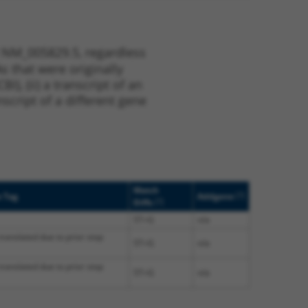
t NM_005829.5, regardless
s that were originally
I), (ii) a transcript of an
script of a different gene
Match
[?]
e Tag
Addgene
[?]
Diffs
5T>G
n/a
translated due to prior stop
5T>G
n/a
translated due to prior stop
5T>G
n/a