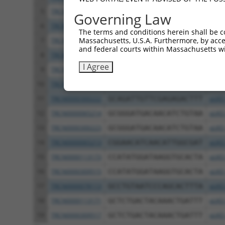
5
TRCN0000380049
GGAAACAAACATGAATGAAAT
pLKO
Governing Law
6
TRCN0000380681
TTCCTCGGAACATCAACATTG
pLKO
The terms and conditions herein shall be c
Massachusetts, U.S.A. Furthermore, by acces
7
TRCN0000379501
TTCTTGGAGGGTGGAAGTTTG
pLKO
and federal courts within Massachusetts wi
8
TRCN0000222574
CGCCTGTAATCCCAGCACTTT
pLKO
I Agree
9
TRCN0000165534
GAGACAGGGTTTCACCATGTT
pLKO
10
TRCN0000065217
GCAGATTGTTCGAGAGACTTT
pLKO
11
TRCN0000300222
GCAGATTGTTCGAGAGACTTT
pLKO
12
TRCN0000065214
GCGGGATGACAACATCTGTAA
pLKO
13
TRCN0000300223
GCGGGATGACAACATCTGTAA
pLKO
14
TRCN0000065213
CGGAACATCAACATTGGCGAT
pLKO
15
TRCN0000113173
CCATATGGATAAGGTGCACTA
pLKO
16
TRCN0000309515
CCATATGGATAAGGTGCACTA
pLKO
17
TRCN0000078113
GCCTGTAATCCCAGCACTTTA
pLKO
18
TRCN0000113171
GCTCTGACTACAAACTGATTT
pLKO
19
TRCN0000309517
GCTCTGACTACAAACTGATTT
pLKO