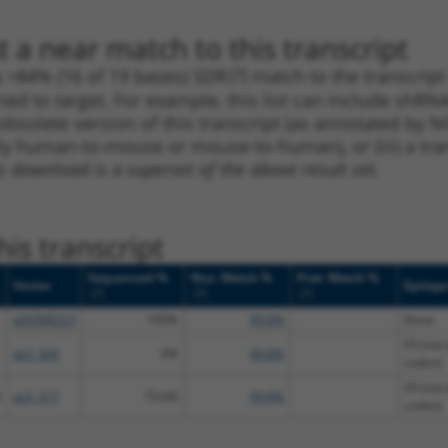
 a near match to this transcript
 a >84% (16 of 19 bases) SDR
[?]
match to the transcrip
ned to target. For example, this list can include shRNA
obsolete version of this transcript (as annotated by NCB
lly human-to-mouse or mouse-to-human), or (iii) a tran
s download is a superset of the above result set.
is transcript
Sequenced %
Nuc. Match %
Prot. Match %
Vector
Epitop
[?]
[?]
[?]
pDONR223
100%
99.8%
None
V5 (not 
pLX_304
0%
99.8%
codon)
V5 (not 
pLX_317
73.6%
99.8%
codon)