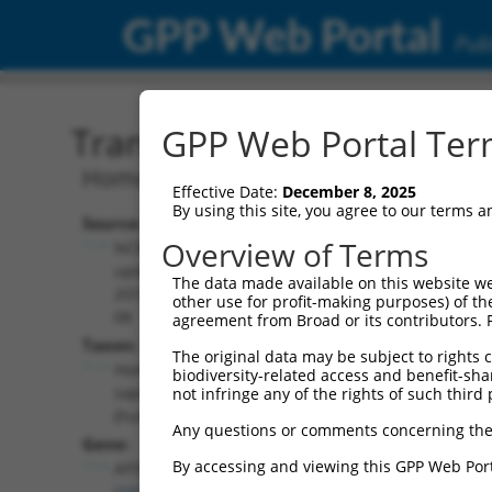
GPP Web Portal
Publ
Transcript: Human NM_0
GPP Web Portal Term
Homo sapiens adaptor related protein 
Effective Date:
December 8, 2025
By using this site, you agree to our terms 
Source:
Additional
Overview of Terms
NCBI,
Resources:
updated
The data made available on this website we
2019-06-
other use for profit-making purposes) of th
NCBI RefSeq record:
08
agreement from Broad or its contributors. 
NM_005829.5
Taxon:
The original data may be subject to rights cl
NBCI Gene record:
Homo
biodiversity-related access and benefit-shari
AP3S2 (
10239
)
sapiens
not infringe any of the rights of such third 
(human)
Any questions or comments concerning the
Gene:
By accessing and viewing this GPP Web Port
AP3S2
(
10239
)