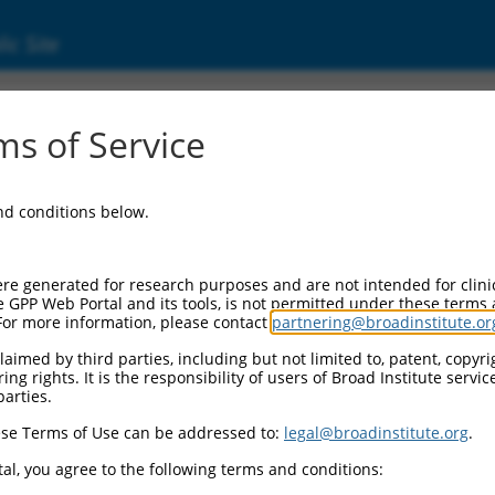
ic Site
05829.5
s of Service
complex 3 subunit sigma 2 (AP3S2), transcrip
and conditions below.
re generated for research purposes and are not intended for clini
e GPP Web Portal and its tools, is not permitted under these terms
For more information, please contact
partnering@broadinstitute.or
aimed by third parties, including but not limited to, patent, copyrig
ng rights. It is the responsibility of users of Broad Institute servi
parties.
se Terms of Use can be addressed to:
legal@broadinstitute.org
.
al, you agree to the following terms and conditions: