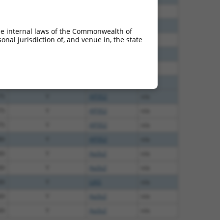
00
Y
AP3S2
n/a
00
Y
AP3S2
n/a
he internal laws of the Commonwealth of
nal jurisdiction of, and venue in, the state
00
Y
AP3S2
n/a
75
Y
ERAP2
n/a
75
Y
n/a
75
Y
AP3S2
n/a
75
Y
AP3S2
n/a
75
Y
AP3S2
n/a
75
Y
AP3S2
n/a
80
Y
AP3S2
n/a
00
Y
Ap3s2
n/a
00
Y
Ap3s2
n/a
00
Y
LIAS
n/a
00
Y
Ap3s2
n/a
00
Y
Ap3s2
n/a