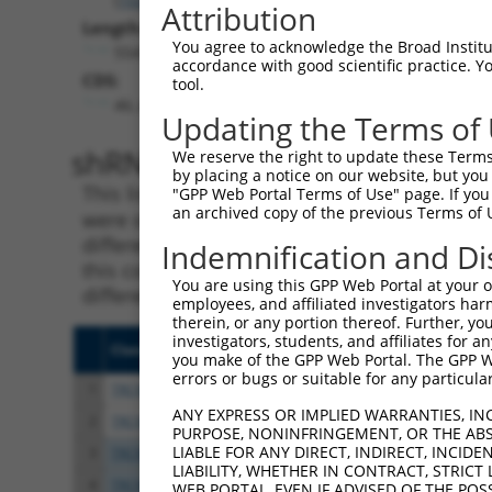
Attribution
Length:
You agree to acknowledge the Broad Institute
5543
accordance with good scientific practice. 
CDS:
tool.
46..627
Updating the Terms of
shRNA constructs matching th
We reserve the right to update these Terms 
by placing a notice on our website, but you
This list includes all shRNAs that have a per
"GPP Web Portal Terms of Use" page. If you 
an archived copy of the previous Terms of 
were originally designed to target. For exampl
different isoform or obsolete version of this 
Indemnification and Di
this collection, generally human-to-mouse or
You are using this GPP Web Portal at your ow
different taxon).
employees, and affiliated investigators har
therein, or any portion thereof. Further, you
investigators, students, and affiliates for 
Clone ID
Target Seq
Vect
you make of the GPP Web Portal. The GPP Web
errors or bugs or suitable for any particular
1
TRCN0000065216
CCAGCGTTTCCCAGAAGAAAT
pLKO
ANY EXPRESS OR IMPLIED WARRANTIES, IN
2
TRCN0000300221
CCAGCGTTTCCCAGAAGAAAT
pLKO
PURPOSE, NONINFRINGEMENT, OR THE ABS
LIABLE FOR ANY DIRECT, INDIRECT, INCI
3
TRCN0000065215
GCTACCCTCTACTTTGTATTT
pLKO
LIABILITY, WHETHER IN CONTRACT, STRICT
4
TRCN0000310572
GCTACCCTCTACTTTGTATTT
pLKO
WEB PORTAL, EVEN IF ADVISED OF THE POS