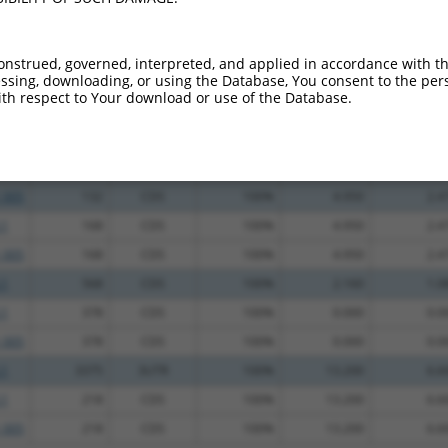
_005
435
CDS
100%
13.200
6.6
_005
563
CDS
100%
10.800
5.4
onstrued, governed, interpreted, and applied in accordance with t
sing, downloading, or using the Database, You consent to the perso
_005
190
CDS
100%
10.800
5.4
th respect to Your download or use of the Database.
.1
3374
3UTR
100%
4.950
2.4
.1
1409
3UTR
100%
4.950
2.4
.1
132
CDS
100%
4.950
2.4
_005
132
CDS
100%
4.950
2.4
.1
168
CDS
100%
4.950
2.4
_005
168
CDS
100%
4.950
2.4
.1
568
CDS
100%
2.160
1.0
.1
378
CDS
100%
0.000
0.0
_005
378
CDS
100%
0.000
0.0
.1
3375
3UTR
100%
13.200
6.6
.1
218
CDS
100%
13.200
6.6
_005
218
CDS
100%
13.200
6.6