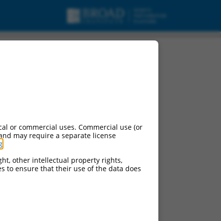
t variant 1, mRNA.
cal or commercial uses. Commercial use (or
 and may require a separate license
g
.
ht, other intellectual property rights,
ces to ensure that their use of the data does