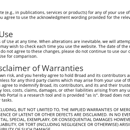
 (e.g., in publications, services or products) for any of your use of
You agree to use the acknowledgment wording provided for the relev
 Use
is transcript with 100% SDR
mat
[?]
of Use at any time. When alterations are inevitable, we will attem
 may wish to check each time you use the website. The date of the m
fect SDR
[?]
match to Human NM_005829.5, regardless o
do not agree to these changes, please do not continue to use our o
Use for comparison.
e, this list can include shRNAs that were originally de
transcript (as annotated by NCBI), (ii) a transcript of
sclaimer of Warranties
 mouse-to-human), or (iii) a transcript of a different
n risk, and you hereby agree to hold Broad and its contributors and 
mless for any third party claims which may arise from your use of t
 agree to indemnify Broad, its contributors, and its and their trustee
Match
Match
SDR Match
Intrinsic
Adjusted
any loss, costs, claims, damages, or other liabilities arising from a
or
[?]
[?]
[?]
[?]
 Portal is a research tool and is provided "as is". Broad does not
Position
Region
%
Score
Score
 tasks.
.1
105
CDS
100%
13.200
9.2
CLUDING, BUT NOT LIMITED TO, THE IMPLIED WARRANTIES OF MERC
_005
105
CDS
100%
13.200
9.2
ENCE OF LATENT OR OTHER DEFECTS ARE DISCLAIMED. IN NO EVE
DENTAL, SPECIAL, EXEMPLARY, OR CONSEQUENTIAL DAMAGES HOWE
.1
250
CDS
100%
13.200
6.6
 LIABILITY, OR TORT (INCLUDING NEGLIGENCE OR OTHERWISE) ARIS
_005
250
CDS
100%
13.200
6.6
SIBILITY OF SUCH DAMAGE.