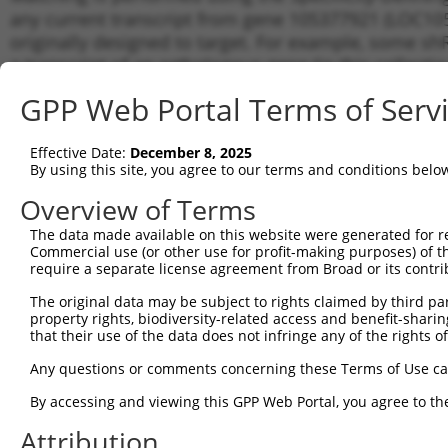
any current transcript from gene 105377921 (LOC105
originally designed to target. For example, some shRN
a transcript of an orthologous gene (in this collect
transcript of a different gene from the same or diffe
GPP Web Portal Terms of Serv
Matc
Effective Date:
December 8, 2025
Clone ID
Target Seq
Vector
Tran
By using this site, you agree to our terms and conditions belo
for 
Overview of Terms
1
TRCN0000078113
GCCTGTAATCCCAGCACTTTA
pLKO.1
XR_9
The data made available on this website were generated for r
2
TRCN0000256748
GGCAGGAGAATTGCTTGAATC
pLKO_005
XR_9
Commercial use (or other use for profit-making purposes) of t
3
require a separate license agreement from Broad or its contri
TRCN0000155836
CCCAAAGTGCTGGGATTACAA
pLKO.1
XR_9
4
TRCN0000141025
CCCAAAGTGCTGGGATTACTT
pLKO.1
XR_9
The original data may be subject to rights claimed by third part
property rights, biodiversity-related access and benefit-sharing 
Download CSV
that their use of the data does not infringe any of the rights of
shRNA constructs with at least a ne
Any questions or comments concerning these Terms of Use c
This list includes shRNAs that have a >84% (16 of 1
By accessing and viewing this GPP Web Portal, you agree to th
(LOC105377921), regardless of what transcript they we
Attribution
include shRNAs that were originally designed to target