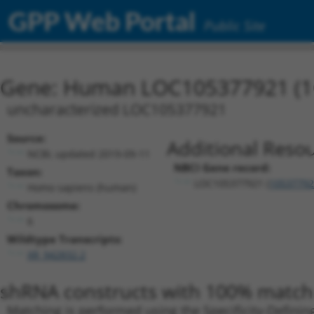
GPP Web Portal
Public Site
Gene: Human LOC105377921 (1
uncharacterized LOC105377921
Source:
Additional Resou
NCBI, updated 2019-09-11
NBCI Gene record:
Taxon:
LOC105377921 (
10537792
Homo sapiens (human)
Chromosome:
6
Wildtype Transcripts:
XR_942832.2
shRNA constructs with 100% match 
Matching is performed using the Specificity-Definin