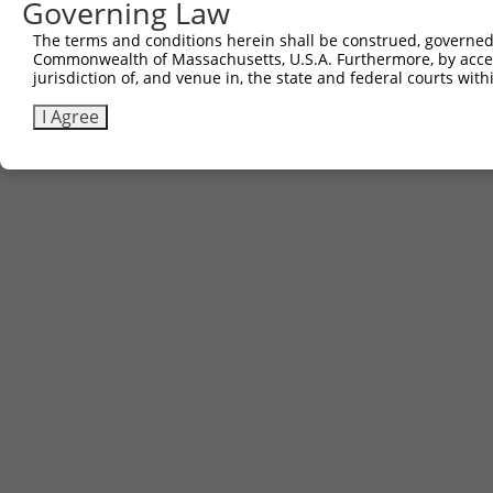
Governing Law
Download CSV
The terms and conditions herein shall be construed, governed,
Commonwealth of Massachusetts, U.S.A. Furthermore, by acces
jurisdiction of, and venue in, the state and federal courts wi
Contact Us
|
Terms and Conditions
|
Broad Home
I Agree