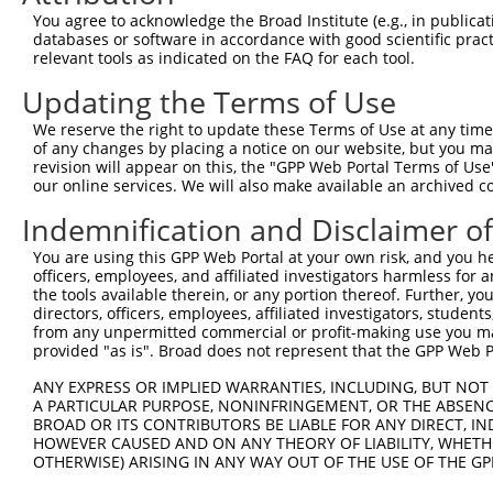
generally human-to-mouse or mouse-to-human), or (ii
You agree to acknowledge the Broad Institute (e.g., in publicati
taxon.
databases or software in accordance with good scientific pra
relevant tools as indicated on the FAQ for each tool.
Download CSV
Updating the Terms of Use
ORF constructs matching current tr
We reserve the right to update these Terms of Use at any time.
of any changes by placing a notice on our website, but you ma
revision will appear on this, the "GPP Web Portal Terms of Use
Clone ID
Taxon
Transcript
Gene
Symbol
our online services. We will also make available an archived 
Indemnification and Disclaimer o
1
ccsbBroadEn_12783
human
XR_942832.2
105377921
LOC1053779
You are using this GPP Web Portal at your own risk, and you he
officers, employees, and affiliated investigators harmless for
2
ccsbBroad304_12783
human
XR_942832.2
105377921
LOC1053779
the tools available therein, or any portion thereof. Further, yo
directors, officers, employees, affiliated investigators, students,
3
TRCN0000478282
human
XR_942832.2
105377921
LOC1053779
from any unpermitted commercial or profit-making use you mak
provided "as is". Broad does not represent that the GPP Web Por
4
ccsbBroadEn_15487
human
XR_942832.2
105377921
LOC1053779
ANY EXPRESS OR IMPLIED WARRANTIES, INCLUDING, BUT NOT 
A PARTICULAR PURPOSE, NONINFRINGEMENT, OR THE ABSENCE
5
ccsbBroad304_15487
BROAD OR ITS CONTRIBUTORS BE LIABLE FOR ANY DIRECT, IN
human
XR_942832.2
105377921
LOC1053779
HOWEVER CAUSED AND ON ANY THEORY OF LIABILITY, WHETHER
OTHERWISE) ARISING IN ANY WAY OUT OF THE USE OF THE GP
6
TRCN0000473708
human
XR_942832.2
105377921
LOC1053779