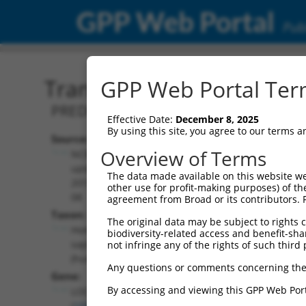
GPP Web Portal
Publ
Transcript: Human XR_94
GPP Web Portal Term
PREDICTED: Homo sapiens uncharact
Effective Date:
December 8, 2025
By using this site, you agree to our terms 
Source:
Additional
Overview of Terms
NCBI,
Resources:
updated
The data made available on this website we
2019-09-
other use for profit-making purposes) of th
NCBI RefSeq record:
08
agreement from Broad or its contributors. 
XR_942832.2
Taxon:
The original data may be subject to rights cl
NBCI Gene record:
Homo
biodiversity-related access and benefit-shari
LOC105377921
sapiens
not infringe any of the rights of such third 
(
105377921
)
(human)
Any questions or comments concerning the
Gene:
By accessing and viewing this GPP Web Port
LOC105377921
(
105377921
)