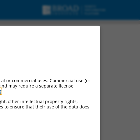
.
cal or commercial uses. Commercial use (or
 and may require a separate license
g
.
ht, other intellectual property rights,
ces to ensure that their use of the data does