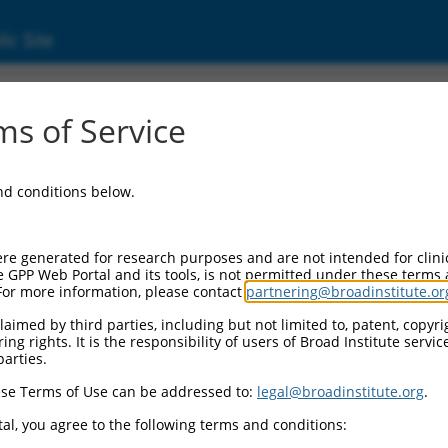
ic Site
2832.2
s of Service
erized LOC105377921 (LOC105377921), ncRNA
and conditions below.
re generated for research purposes and are not intended for clini
e GPP Web Portal and its tools, is not permitted under these terms
For more information, please contact
partnering@broadinstitute.or
aimed by third parties, including but not limited to, patent, copyrig
ng rights. It is the responsibility of users of Broad Institute servi
parties.
se Terms of Use can be addressed to:
legal@broadinstitute.org
.
al, you agree to the following terms and conditions: