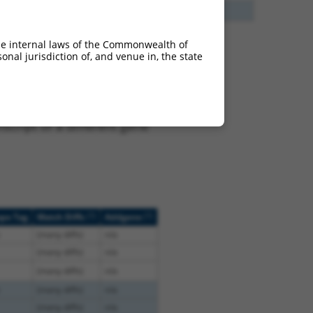
13
Y
EID2B
n/a
he internal laws of the Commonwealth of
nal jurisdiction of, and venue in, the state
 XR_942832.2, regardless
s that were originally
I), (ii) a transcript of an
script of a different gene
[?]
[?]
ope Tag
Match Diffs
Addgene
(many diffs)
n/a
(many diffs)
n/a
(many diffs)
n/a
(many diffs)
n/a
(many diffs)
n/a