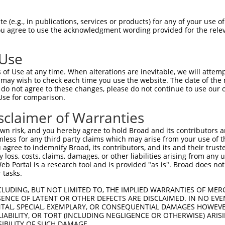
 (e.g., in publications, services or products) for any of your use of
You agree to use the acknowledgment wording provided for the relev
 Use
of Use at any time. When alterations are inevitable, we will attem
is transcript with 100% SDR
mat
 may wish to check each time you use the website. The date of the m
[?]
do not agree to these changes, please do not continue to use our o
Use for comparison.
fect SDR
[?]
match to Human XR_942832.2, regardless of
e, this list can include shRNAs that were originally de
sclaimer of Warranties
transcript (as annotated by NCBI), (ii) a transcript of
n risk, and you hereby agree to hold Broad and its contributors and 
 mouse-to-human), or (iii) a transcript of a different
mless for any third party claims which may arise from your use of t
 agree to indemnify Broad, its contributors, and its and their trustee
any loss, costs, claims, damages, or other liabilities arising from a
 Portal is a research tool and is provided "as is". Broad does not
Match
Match
SDR Match
Intrinsic
Adjusted
r
 tasks.
[?]
[?]
[?]
[?]
Position
Region
%
Score
Score
1
3416
3UTR
100%
13.200
6.6
CLUDING, BUT NOT LIMITED TO, THE IMPLIED WARRANTIES OF MERC
ENCE OF LATENT OR OTHER DEFECTS ARE DISCLAIMED. IN NO EVE
_005
3579
3UTR
100%
10.800
5.4
DENTAL, SPECIAL, EXEMPLARY, OR CONSEQUENTIAL DAMAGES HOWE
 LIABILITY, OR TORT (INCLUDING NEGLIGENCE OR OTHERWISE) ARIS
1
1725
3UTR
100%
5.625
2.8
SIBILITY OF SUCH DAMAGE.