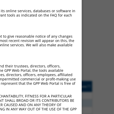
 its online services, databases or software in
ant tools as indicated on the FAQ for each
pt to give reasonable notice of any changes
ch
ost recent revision will appear on this, the
nline services. We will also make available
 what transcript they
signed to target: (i) a
 an orthologous gene (in
their trustees, directors, officers,
 gene (from the same or
he GPP Web Portal, the tools available
s, directors, officers, employees, affiliated
ny unpermitted commercial or profit-making use
 represent that the GPP Web Portal is free of
Matches Other Human
Orig. Target
[?]
Addgene
[?]
[?]
Gene?
Gene
00
Y
LIAS
n/a
HANTABILITY, FITNESS FOR A PARTICULAR
NT SHALL BROAD OR ITS CONTRIBUTORS BE
00
Y
SMIM11A
n/a
VER CAUSED AND ON ANY THEORY OF
ING IN ANY WAY OUT OF THE USE OF THE GPP
13
Y
KLHL30
n/a