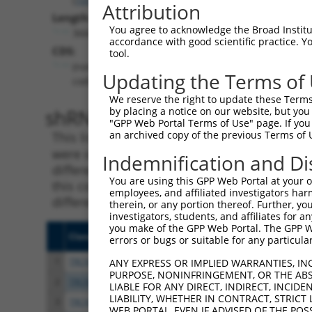
Attribution
Length:
You agree to acknowledge the Broad Institute
3660
accordance with good scientific practice. 
CDS:
tool.
(non-
Updating the Terms of
coding)
We reserve the right to update these Terms 
shRNA constructs matching th
by placing a notice on our website, but you
"GPP Web Portal Terms of Use" page. If you 
an archived copy of the previous Terms of 
This list includes all shRNAs that have a per
were originally designed to target. For exampl
Indemnification and Di
different isoform or obsolete version of this 
You are using this GPP Web Portal at your ow
this collection, generally human-to-mouse or
employees, and affiliated investigators har
different taxon).
therein, or any portion thereof. Further, you
investigators, students, and affiliates for 
you make of the GPP Web Portal. The GPP Web
Clone ID
Target Seq
Vecto
errors or bugs or suitable for any particular
1
TRCN0000078113
GCCTGTAATCCCAGCACTTTA
pLKO.
ANY EXPRESS OR IMPLIED WARRANTIES, IN
PURPOSE, NONINFRINGEMENT, OR THE ABS
2
TRCN0000256748
GGCAGGAGAATTGCTTGAATC
pLKO
LIABLE FOR ANY DIRECT, INDIRECT, INCI
LIABILITY, WHETHER IN CONTRACT, STRICT
3
TRCN0000155836
CCCAAAGTGCTGGGATTACAA
pLKO.
WEB PORTAL, EVEN IF ADVISED OF THE POS