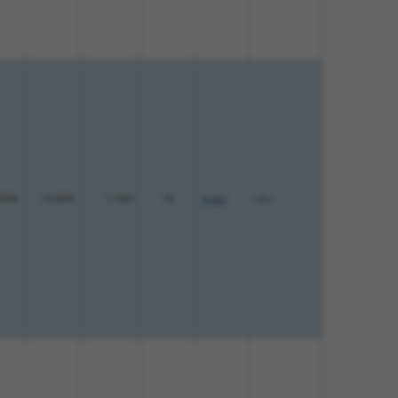
00%
10.800
7.560
N
Ank2
n/a