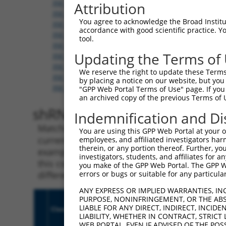
XM_006500895.3
,
XM_006500898.3
,
XM_006500899.
Attribution
XM_006500901.2
,
XM_006500902.3
,
XM_006500903.
You agree to acknowledge the Broad Institute
XM_006500906.3
,
XM_011239986.1
,
XM_011239987.
accordance with good scientific practice. 
XM_011239989.1
,
XM_011239990.1
,
XM_011239991.
tool.
XM_011239993.1
,
XM_011239994.1
,
XM_011239995.
Updating the Terms of
XM_017319425.1
,
XM_017319426.1
,
XM_017319427.
XM_017319429.1
,
XM_017319430.1
,
XM_017319431.
We reserve the right to update these Terms 
XM_017319433.1
,
XM_017319434.1
,
XM_017319435.
by placing a notice on our website, but you
XM_017319437.1
,
XM_017319438.1
,
XR_001783641.1
"GPP Web Portal Terms of Use" page. If you 
an archived copy of the previous Terms of 
shRNA constructs with 100% 
Indemnification and Di
Matching is performed using the Specificity
You are using this GPP Web Portal at your ow
current transcript from gene 109676 (Ank2), 
employees, and affiliated investigators har
therein, or any portion thereof. Further, you
example, some shRNAs in this list may have b
investigators, students, and affiliates for 
this collection, generally human-to-mouse or
you make of the GPP Web Portal. The GPP Web
different taxon.
errors or bugs or suitable for any particular
ANY EXPRESS OR IMPLIED WARRANTIES, IN
PURPOSE, NONINFRINGEMENT, OR THE ABS
LIABLE FOR ANY DIRECT, INDIRECT, INCI
Clone ID
Target Seq
Vect
LIABILITY, WHETHER IN CONTRACT, STRICT
WEB PORTAL, EVEN IF ADVISED OF THE POS