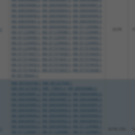
XM_006500889.3
,
XM_006500890.3
,
XM_006500891.3
,
XM_006500893.2
,
XM_006500894.3
,
XM_006500895.3
,
XM_006500898.3
,
XM_006500899.3
,
XM_006500900.3
,
XM_006500901.2
,
XM_006500902.3
,
XM_006500903.3
,
XM_006500904.3
,
XM_006500906.3
,
XM_011239986.1
,
.1
3UTR
1
XM_011239987.1
,
XM_011239988.1
,
XM_011239989.1
,
XM_011239990.1
,
XM_011239991.1
,
XM_011239992.1
,
XM_011239993.1
,
XM_011239994.1
,
XM_011239995.1
,
XM_011239996.1
,
XM_017319425.1
,
XM_017319426.1
,
XM_017319427.1
,
XM_017319428.1
,
XM_017319429.1
,
XM_017319430.1
,
XM_017319431.1
,
XM_017319432.1
,
XM_017319433.1
,
XM_017319434.1
,
XM_017319435.1
,
XM_017319436.1
,
XM_017319437.1
,
XM_017319438.1
,
XR_001783641.1
NM_001034168.1
,
NM_001327938.1
,
NM_001327939.1
,
NM_178655.3
,
XM_006500880.3
,
XM_006500881.2
,
XM_006500884.3
,
XM_006500885.3
,
XM_006500886.2
,
XM_006500887.2
,
XM_006500888.3
,
XM_006500889.3
,
XM_006500890.3
,
XM_006500891.3
,
XM_006500893.2
,
XM_006500894.3
,
XM_006500895.3
,
XM_006500898.3
,
XM_006500899.3
,
XM_006500900.3
,
XM_006500901.2
,
XM_006500902.3
,
XM_006500903.3
,
XM_006500904.3
,
XM_006500906.3
,
XM_011239986.1
,
.1
3UTR, CDS
1
XM_011239987.1
,
XM_011239988.1
,
XM_011239989.1
,