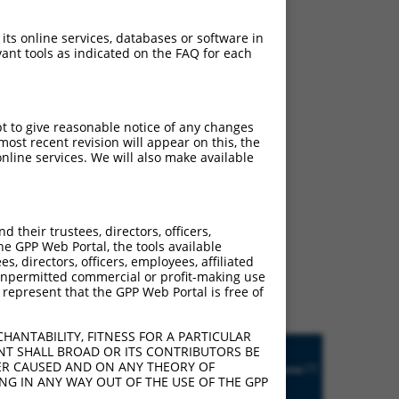
 its online services, databases or software in
ant tools as indicated on the FAQ for each
pt to give reasonable notice of any changes
ost recent revision will appear on this, the
nline services. We will also make available
ludes matches to any
their trustees, directors, officers,
ly designed to target. For
he GPP Web Portal, the tools available
s, directors, officers, employees, affiliated
 an orthologous gene (in
ny unpermitted commercial or profit-making use
 gene from the same or
 represent that the GPP Web Portal is free of
HANTABILITY, FITNESS FOR A PARTICULAR
Matches
NT SHALL BROAD OR ITS CONTRIBUTORS BE
R
Orig.
Intrinsic
Adjusted
other
VER CAUSED AND ON ANY THEORY OF
[?]
tch
Target
Addgene
[?]
[?]
Score
Score
Mouse
ING IN ANY WAY OUT OF THE USE OF THE GPP
[?]
[?]
Gene
Gene?