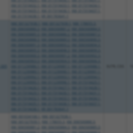
XM_017319429.1
,
XM_017319430.1
,
XM_017319431.1
,
XM_017319432.1
,
XM_017319433.1
,
XM_017319434.1
,
XM_017319435.1
,
XM_017319436.1
,
XM_017319437.1
,
XM_017319438.1
,
XR_001783641.1
NM_001327938.1
,
NM_001327939.1
,
NM_178655.3
,
XM_006500880.3
,
XM_006500881.2
,
XM_006500884.3
,
XM_006500885.3
,
XM_006500886.2
,
XM_006500887.2
,
XM_006500888.3
,
XM_006500889.3
,
XM_006500890.3
,
XM_006500891.3
,
XM_006500893.2
,
XM_006500894.3
,
XM_006500895.3
,
XM_006500898.3
,
XM_006500899.3
,
XM_006500900.3
,
XM_006500901.2
,
XM_006500902.3
,
XM_006500903.3
,
XM_006500904.3
,
XM_006500906.3
,
_005
XM_011239986.1
,
XM_011239987.1
,
XM_011239988.1
,
3UTR, CDS
1
XM_011239989.1
,
XM_011239990.1
,
XM_011239991.1
,
XM_011239992.1
,
XM_011239993.1
,
XM_011239994.1
,
XM_011239995.1
,
XM_011239996.1
,
XM_017319425.1
,
XM_017319426.1
,
XM_017319427.1
,
XM_017319428.1
,
XM_017319429.1
,
XM_017319430.1
,
XM_017319431.1
,
XM_017319432.1
,
XM_017319433.1
,
XM_017319434.1
,
XM_017319435.1
,
XM_017319436.1
,
XM_017319437.1
,
XM_017319438.1
,
XR_001783641.1
NM_001034168.1
,
NM_001327938.1
,
NM_001327939.1
,
NM_178655.3
,
XM_006500880.3
,
XM_006500881.2
,
XM_006500884.3
,
XM_006500885.3
,
XM_006500886.2
,
XM_006500887.2
,
XM_006500888.3
,