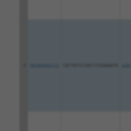
4
TRCN0000437157
CATTATCCCACCTCGGAAATG
pLKO