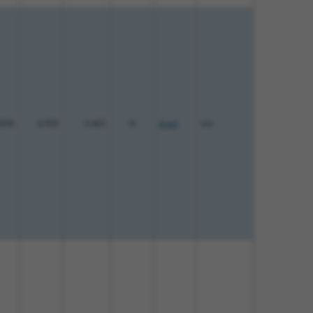
00%
4.950
3.465
N
Ank2
n/a