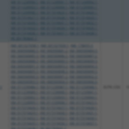
XM_011239990.1
,
XM_011239991.1
,
XM_011239992.1
,
XM_011239993.1
,
XM_011239994.1
,
XM_011239995.1
,
XM_011239996.1
,
XM_017319425.1
,
XM_017319426.1
,
XM_017319427.1
,
XM_017319428.1
,
XM_017319429.1
,
XM_017319430.1
,
XM_017319431.1
,
XM_017319432.1
,
XM_017319433.1
,
XM_017319434.1
,
XM_017319435.1
,
XM_017319436.1
,
XM_017319437.1
,
XM_017319438.1
,
XR_001783641.1
NM_001327938.1
,
NM_001327939.1
,
NM_178655.3
,
XM_006500880.3
,
XM_006500881.2
,
XM_006500884.3
,
XM_006500885.3
,
XM_006500886.2
,
XM_006500887.2
,
XM_006500888.3
,
XM_006500889.3
,
XM_006500890.3
,
XM_006500891.3
,
XM_006500893.2
,
XM_006500894.3
,
XM_006500895.3
,
XM_006500898.3
,
XM_006500899.3
,
XM_006500900.3
,
XM_006500901.2
,
XM_006500902.3
,
XM_006500903.3
,
XM_006500904.3
,
XM_006500906.3
,
.1
XM_011239986.1
,
XM_011239987.1
,
XM_011239988.1
,
3UTR, CDS
1
XM_011239989.1
,
XM_011239990.1
,
XM_011239991.1
,
XM_011239992.1
,
XM_011239993.1
,
XM_011239994.1
,
XM_011239995.1
,
XM_011239996.1
,
XM_017319425.1
,
XM_017319426.1
,
XM_017319427.1
,
XM_017319428.1
,
XM_017319429.1
,
XM_017319430.1
,
XM_017319431.1
,
XM_017319432.1
,
XM_017319433.1
,
XM_017319434.1
,
XM_017319435.1
,
XM_017319436.1
,
XM_017319437.1
,
XM_017319438.1
,
XR_001783641.1