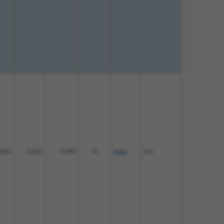
00%
5.625
4.500
N
Ank2
n/a