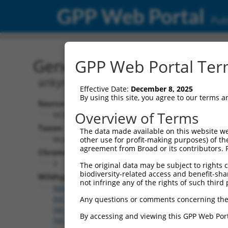
GPP Web Portal
Publ
Gene: Mouse Ank2 (10967
GPP Web Portal Term
ankyrin 2, brain
Effective Date:
December 8, 2025
By using this site, you agree to our terms 
Source:
Overview of Terms
NCBI, updated 2017-06-22
Taxon:
The data made available on this website we
Mus musculus (mouse)
other use for profit-making purposes) of th
agreement from Broad or its contributors. 
Chromosome:
3
The original data may be subject to rights cl
biodiversity-related access and benefit-shari
Wildtype Transcripts:
not infringe any of the rights of such third 
NM_001034168.1
,
NM_001327938.1
,
NM_001327939
XM_006500880.3
,
XM_006500881.2
,
XM_006500884.
Any questions or comments concerning the
XM_006500886.2
,
XM_006500887.2
,
XM_006500888.
By accessing and viewing this GPP Web Port
XM_006500890.3
,
XM_006500891.3
,
XM_006500893.