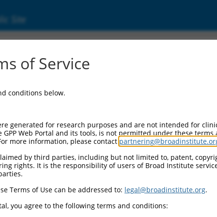
ic Site
6)
s of Service
and conditions below.
Additional Reso
NBCI Gene record:
re generated for research purposes and are not intended for clini
Ank2 (
109676
)
e GPP Web Portal and its tools, is not permitted under these terms
For more information, please contact
partnering@broadinstitute.or
NCBI Gene records for disc
Ank2 (
11734
), AI835472 
aimed by third parties, including but not limited to, patent, copyrig
ng rights. It is the responsibility of users of Broad Institute servi
parties.
.1
,
NM_178655.3
,
3
,
XM_006500885.3
,
se Terms of Use can be addressed to:
legal@broadinstitute.org
.
3
,
XM_006500889.3
,
al, you agree to the following terms and conditions:
2
,
XM_006500894.3
,