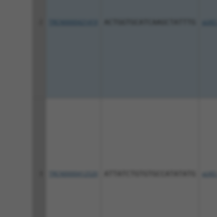
2
TRCN0000421419
ACTGGTGCATCAAGCTATTTG
pLKO
3
TRCN0000412520
ATTATCTGTGTGCCATATATG
pLKO