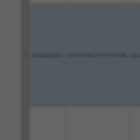
8
TRCN0000090851
CGTTCCTGACTCTCTCTGTAA
pLKO