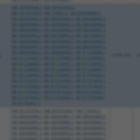
NM_001034168.1
,
NM_001327938.1
,
NM_001327939.1
,
NM_178655.3
,
XM_006500880.3
,
XM_006500881.2
,
XM_006500884.3
,
XM_006500885.3
,
XM_006500886.2
,
XM_006500887.2
,
XM_006500888.3
,
XM_006500889.3
,
XM_006500890.3
,
XM_006500891.3
,
XM_006500893.2
,
XM_006500894.3
,
XM_006500895.3
,
XM_006500898.3
,
XM_006500899.3
,
XM_006500900.3
,
XM_006500901.2
,
XM_006500902.3
,
XM_006500903.3
,
XM_006500904.3
,
XM_006500906.3
,
XM_011239986.1
,
.1
3UTR, CDS
1
XM_011239987.1
,
XM_011239988.1
,
XM_011239989.1
,
XM_011239990.1
,
XM_011239991.1
,
XM_011239992.1
,
XM_011239993.1
,
XM_011239994.1
,
XM_011239995.1
,
XM_011239996.1
,
XM_017319425.1
,
XM_017319426.1
,
XM_017319427.1
,
XM_017319428.1
,
XM_017319429.1
,
XM_017319430.1
,
XM_017319431.1
,
XM_017319432.1
,
XM_017319433.1
,
XM_017319434.1
,
XM_017319435.1
,
XM_017319436.1
,
XM_017319437.1
,
XM_017319438.1
,
XR_001783641.1
NM_001327938.1
,
NM_001327939.1
,
NM_178655.3
,
XM_006500880.3
,
XM_006500881.2
,
XM_006500884.3
,
XM_006500885.3
,
XM_006500886.2
,
XM_006500887.2
,
XM_006500888.3
,
XM_006500889.3
,
XM_006500890.3
,
XM_006500891.3
,
XM_006500893.2
,
XM_006500894.3
,
XM_006500895.3
,
XM_006500898.3
,
XM_006500899.3
,