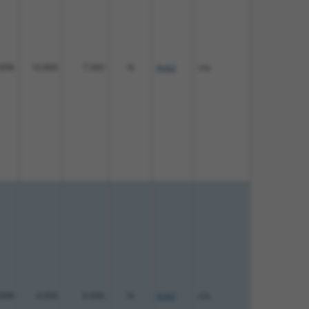
00%
10.800
7.560
N
Ank2
n/a
00%
4.950
6.930
N
Ank2
n/a