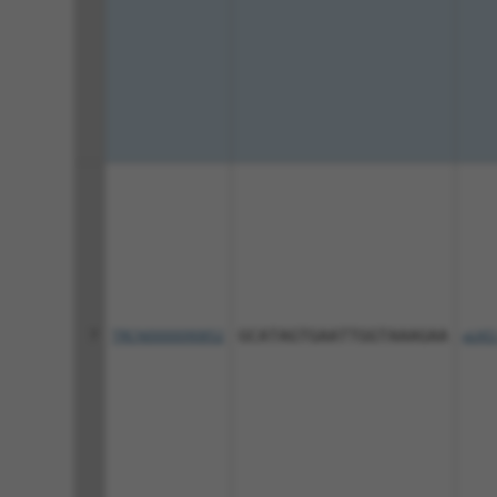
7
TRCN0000090852
GCATAGTGAATTGGTAAAGAA
pLKO