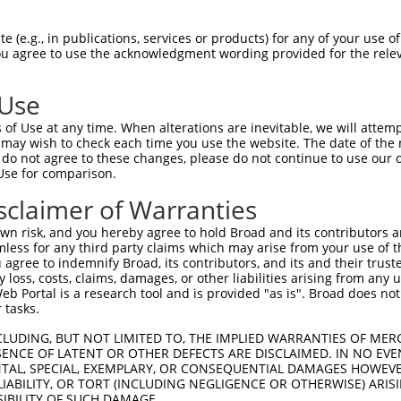
3
,
XM_006500900.3
,
3
,
XM_006500904.3
,
 (e.g., in publications, services or products) for any of your use of
1
,
XM_011239988.1
,
You agree to use the acknowledgment wording provided for the relev
1
,
XM_011239992.1
,
1
,
XM_011239996.1
,
 Use
1
,
XM_017319428.1
,
1
,
XM_017319432.1
,
of Use at any time. When alterations are inevitable, we will attem
1
,
XM_017319436.1
,
 may wish to check each time you use the website. The date of the m
do not agree to these changes, please do not continue to use our o
Use for comparison.
match to this gene
sclaimer of Warranties
-Defining Region (SDR)
[?]
of the shRNAs. This list inc
n risk, and you hereby agree to hold Broad and its contributors and 
regardless of what transcript the shRNAs were original
mless for any third party claims which may arise from your use of t
 agree to indemnify Broad, its contributors, and its and their trustee
een originally designed to target: (i) a transcript of
any loss, costs, claims, damages, or other liabilities arising from a
 mouse-to-human), or (ii) a transcript of a different
 Portal is a research tool and is provided "as is". Broad does not
 tasks.
CLUDING, BUT NOT LIMITED TO, THE IMPLIED WARRANTIES OF MERC
ENCE OF LATENT OR OTHER DEFECTS ARE DISCLAIMED. IN NO EVE
SD
Match
DENTAL, SPECIAL, EXEMPLARY, OR CONSEQUENTIAL DAMAGES HOWE
or
Matching Transcripts for Gene
Ma
[?]
Regions
 LIABILITY, OR TORT (INCLUDING NEGLIGENCE OR OTHERWISE) ARIS
%
SIBILITY OF SUCH DAMAGE.