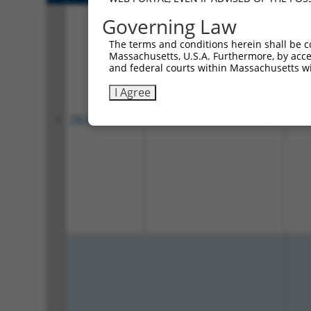
Governing Law
The terms and conditions herein shall be c
Massachusetts, U.S.A. Furthermore, by acces
and federal courts within Massachusetts wi
I Agree
1
TRCN0000423710
AGACATATCTGTCGGTTATTC
pLKO