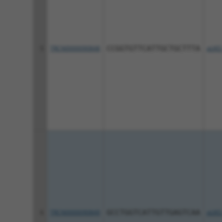
5
TRCN0000090848
CCGGTGTTCATTGCTGCTTTA
pLKO
6
TRCN0000090849
GCCTGGTCATTGTTGAGTCAA
pLKO