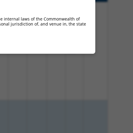
he internal laws of the Commonwealth of
nal jurisdiction of, and venue in, the state
00%
13.200
18.480
N
Ank2
n/a