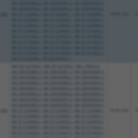
XM_006500900.3
,
XM_006500901.2
,
XM_006500902.3
,
XM_006500903.3
,
XM_006500904.3
,
XM_006500906.3
,
_005
XM_011239986.1
,
XM_011239987.1
,
XM_011239988.1
,
3UTR, CDS
1
XM_011239989.1
,
XM_011239990.1
,
XM_011239991.1
,
XM_011239992.1
,
XM_011239993.1
,
XM_011239994.1
,
XM_011239995.1
,
XM_011239996.1
,
XM_017319425.1
,
XM_017319426.1
,
XM_017319427.1
,
XM_017319428.1
,
XM_017319429.1
,
XM_017319430.1
,
XM_017319431.1
,
XM_017319432.1
,
XM_017319433.1
,
XM_017319434.1
,
XM_017319435.1
,
XM_017319436.1
,
XM_017319437.1
,
XM_017319438.1
,
XR_001783641.1
NM_001327938.1
,
NM_001327939.1
,
NM_178655.3
,
XM_006500880.3
,
XM_006500881.2
,
XM_006500884.3
,
XM_006500885.3
,
XM_006500886.2
,
XM_006500887.2
,
XM_006500888.3
,
XM_006500889.3
,
XM_006500890.3
,
XM_006500891.3
,
XM_006500893.2
,
XM_006500894.3
,
XM_006500895.3
,
XM_006500898.3
,
XM_006500899.3
,
XM_006500900.3
,
XM_006500901.2
,
XM_006500902.3
,
XM_006500903.3
,
XM_006500904.3
,
XM_006500906.3
,
_005
XM_011239986.1
,
XM_011239987.1
,
XM_011239988.1
,
3UTR, CDS
1
XM_011239989.1
,
XM_011239990.1
,
XM_011239991.1
,
XM_011239992.1
,
XM_011239993.1
,
XM_011239994.1
,
XM_011239995.1
,
XM_011239996.1
,
XM_017319425.1
,
XM_017319426.1
,
XM_017319427.1
,
XM_017319428.1
,