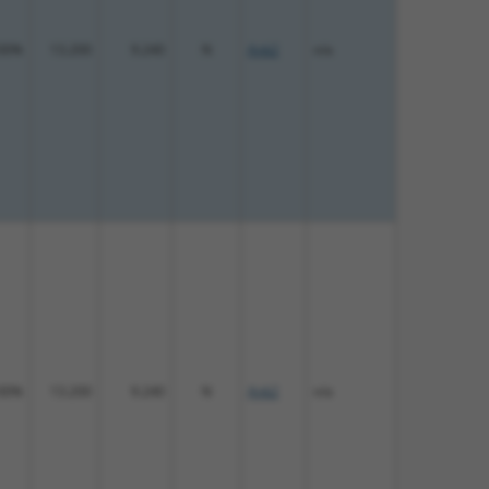
00%
13.200
9.240
N
Ank2
n/a
00%
13.200
9.240
N
Ank2
n/a