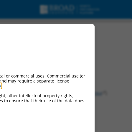
urces:
cal or commercial uses. Commercial use (or
 and may require a separate license
g
.
ontinued versions of this gene:
(
99718
), AW491075 (
99906
), Gm4392 (
100043364
)
ht, other intellectual property rights,
ces to ensure that their use of the data does