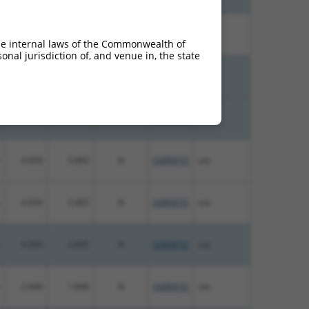
13.200
9.240
N
SNRNP35
n/a
he internal laws of the Commonwealth of
nal jurisdiction of, and venue in, the state
4.950
3.960
N
SNRNP35
n/a
4.950
3.960
N
SNRNP35
n/a
4.950
3.465
N
SNRNP35
n/a
4.950
3.465
N
SNRNP35
n/a
4.050
2.835
N
SNRNP35
n/a
2.640
1.848
N
SNRNP35
n/a