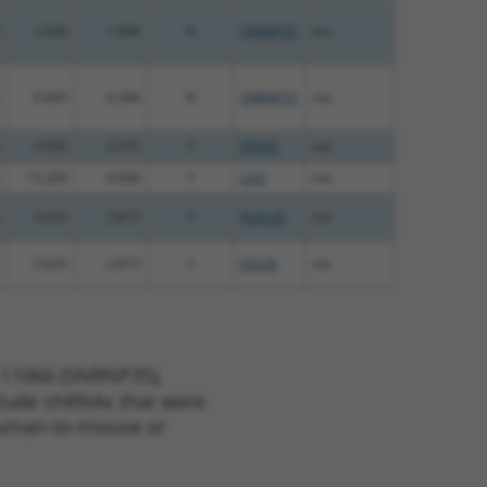
2.640
1.848
N
SNRNP35
n/a
0.405
0.284
N
SNRNP35
n/a
4.950
2.475
Y
ERAP2
n/a
13.200
6.600
Y
LIAS
n/a
5.625
2.813
Y
KLHL30
n/a
5.625
2.813
Y
EID2B
n/a
 11066 (SNRNP35),
nclude shRNAs that were
y human-to-mouse or