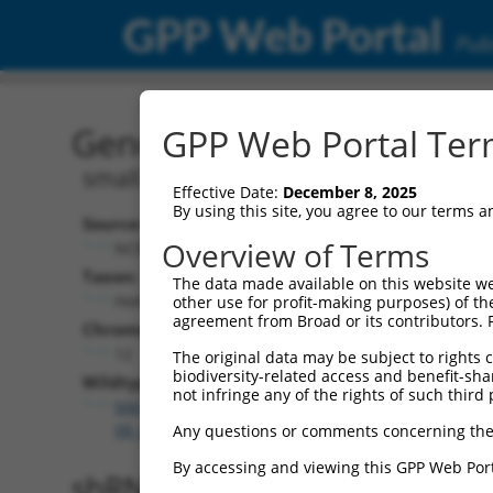
GPP Web Portal
Publ
Gene: Human SNRNP35 (
GPP Web Portal Term
small nuclear ribonucleoprotein U11/
Effective Date:
December 8, 2025
By using this site, you agree to our terms 
Source:
Overview of Terms
NCBI, updated 2019-09-11
Taxon:
The data made available on this website we
Homo sapiens (human)
other use for profit-making purposes) of th
agreement from Broad or its contributors. 
Chromosome:
12
The original data may be subject to rights cl
biodiversity-related access and benefit-shari
Wildtype Transcripts:
not infringe any of the rights of such third 
NM_022717.4
,
NM_180699.3
,
NR_104103.2
,
XM_0067
XR_001748560.2
,
XR_001748561.2
,
XR_001748562.2
Any questions or comments concerning the
By accessing and viewing this GPP Web Port
shRNA constructs with 100% 