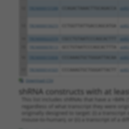
12
TRCN0000157288
CCAGACTAAACTTGCAGACCA
pLKO
13
TRCN0000156273
CCTGGTTATTGACCAGCATGA
pLKO
14
TRCN0000222574
CGCCTGTAATCCCAGCACTTT
pLKO
15
TRCN0000078113
GCCTGTAATCCCAGCACTTTA
pLKO
16
TRCN0000155836
CCCAAAGTGCTGGGATTACAA
pLKO
17
TRCN0000141025
CCCAAAGTGCTGGGATTACTT
pLKO
Download CSV
shRNA constructs with at leas
This list includes shRNAs that have a >84% (
regardless of what transcript they were origi
originally designed to target: (i) a transcri
mouse-to-human), or (ii) a transcript of a di