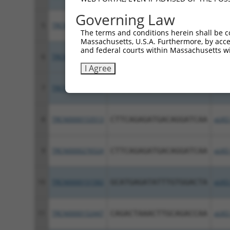
Governing Law
5
TRCN0000157215
GCAGACCAAGGAGGACAAATT
pLKO
The terms and conditions herein shall be c
Massachusetts, U.S.A. Furthermore, by acces
and federal courts within Massachusetts wi
6
TRCN0000151897
CCTATTAACTTGCCAGTTGTT
pLKO
I Agree
7
TRCN0000276522
CCTATTAACTTGCCAGTTGTT
pLKO
8
TRCN0000153513
CTTCAGAGATGACAGGATCAA
pLKO
9
TRCN0000276524
CTTCAGAGATGACAGGATCAA
pLKO
10
TRCN0000151582
GCATGAGATATTTGTGGACTA
pLKO
11
TRCN0000152447
CAGACTAAACTTGCAGACCAA
pLKO