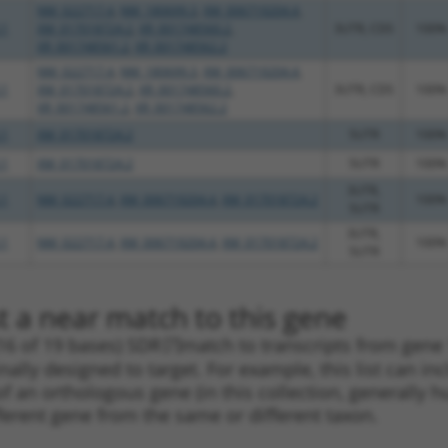
NM_022717.4
,
NM_180699.3
,
XM_006719204.4
,
.1
XM_017018724.2
,
XR_001748560.2
,
3UTR, CDS
100%
XR_001748561.2
,
XR_001748562.2
NM_022717.4
,
NM_180699.3
,
XM_006719204.4
,
.1
XM_017018724.2
,
XR_001748560.2
,
3UTR, CDS
100%
XR_001748561.2
,
XR_001748562.2
.1
XM_017018724.2
5UTR
100%
.1
XM_017018724.2
5UTR
100%
3UTR,
.1
NM_022717.4
,
XM_006719204.4
,
XM_017018724.2
100%
5UTR
3UTR,
.1
NM_022717.4
,
XM_006719204.4
,
XM_017018724.2
100%
5UTR
t a near match to this gene
16 of 19 bases) SDR
[?]
match to transcripts from gene
nally designed to target. For example, this list can i
pt of an orthologous gene (in this collection, generall
fferent gene from the same or different taxon.