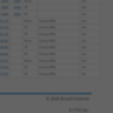
100%
100%
None
n/a
100%
100%
V5
n/a
100%
100%
V5
n/a
63.1%
None
(many diffs)
n/a
63.1%
V5
(many diffs)
n/a
63.1%
V5
(many diffs)
n/a
68.8%
None
(many diffs)
n/a
68.8%
V5
(many diffs)
n/a
68.8%
V5
(many diffs)
n/a
70.7%
None
(many diffs)
n/a
70.7%
V5
(many diffs)
n/a
70.7%
V5
(many diffs)
n/a
© 2026 Broad Institute
0.1752 sec.