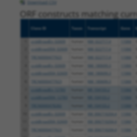
Download CSV
ORF constructs matching curre
Clone ID
Taxon
Transcript
Gene
1
ccsbBroadEn_02609
human
NM_022717.4
11066
2
ccsbBroad304_02609
human
NM_022717.4
11066
3
TRCN0000477923
human
NM_022717.4
11066
4
ccsbBroadEn_02609
human
NM_180699.3
11066
5
ccsbBroad304_02609
human
NM_180699.3
11066
6
TRCN0000477923
human
NM_180699.3
11066
7
ccsbBroadEn_12783
human
NR_104103.2
11066
8
ccsbBroad304_12783
human
NR_104103.2
11066
9
TRCN0000478282
human
NR_104103.2
11066
10
ccsbBroadEn_02609
human
XM_006719204.4
11066
11
ccsbBroad304_02609
human
XM_006719204.4
11066
12
TRCN0000477923
human
XM_006719204.4
11066