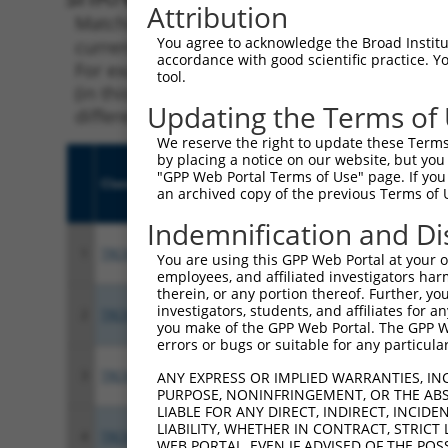
Attribution
Matching is performed using the Specificity
You agree to acknowledge the Broad Institute
current transcript from gene 11066 (SNRNP35)
accordance with good scientific practice. 
For example, some shRNAs in this list may ha
tool.
(in this collection, generally human-to-mous
Updating the Terms of
different taxon.
We reserve the right to update these Terms 
by placing a notice on our website, but you
"GPP Web Portal Terms of Use" page. If you 
Clone ID
Target Seq
Vect
an archived copy of the previous Terms of 
Indemnification and Di
1
TRCN0000276575
AGGGCAATGCTGGCACGATAT
pLKO
You are using this GPP Web Portal at your ow
employees, and affiliated investigators har
therein, or any portion thereof. Further, you
investigators, students, and affiliates for 
2
TRCN0000276573
GGGCTACGCCTTCATCGAATA
pLKO
you make of the GPP Web Portal. The GPP Web
errors or bugs or suitable for any particular
3
TRCN0000285591
GAGTCTGGGCAACTGAGATTT
pLKO
ANY EXPRESS OR IMPLIED WARRANTIES, IN
PURPOSE, NONINFRINGEMENT, OR THE ABS
LIABLE FOR ANY DIRECT, INDIRECT, INCI
LIABILITY, WHETHER IN CONTRACT, STRICT
4
TRCN0000156675
GATGCTGATGGCCTGGTTATT
pLKO
WEB PORTAL, EVEN IF ADVISED OF THE POS