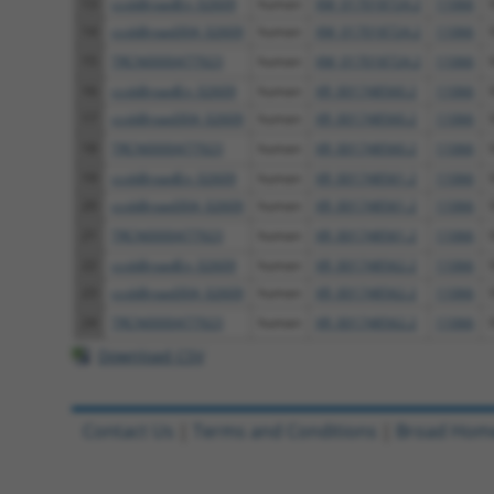
13
ccsbBroadEn_02609
human
XM_017018724.2
11066
14
ccsbBroad304_02609
human
XM_017018724.2
11066
15
TRCN0000477923
human
XM_017018724.2
11066
16
ccsbBroadEn_02609
human
XR_001748560.2
11066
17
ccsbBroad304_02609
human
XR_001748560.2
11066
18
TRCN0000477923
human
XR_001748560.2
11066
19
ccsbBroadEn_02609
human
XR_001748561.2
11066
20
ccsbBroad304_02609
human
XR_001748561.2
11066
21
TRCN0000477923
human
XR_001748561.2
11066
22
ccsbBroadEn_02609
human
XR_001748562.2
11066
23
ccsbBroad304_02609
human
XR_001748562.2
11066
24
TRCN0000477923
human
XR_001748562.2
11066
Download CSV
Contact Us
|
Terms and Conditions
|
Broad Hom