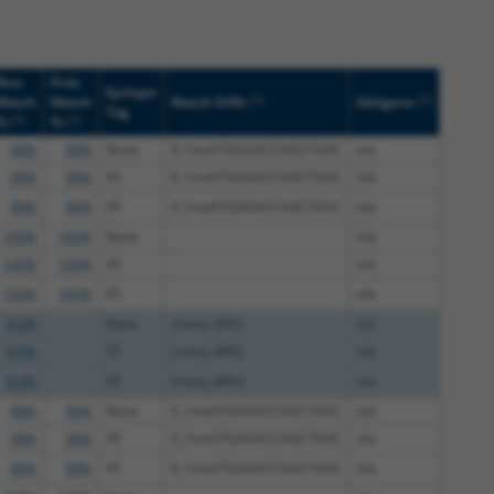
Nuc.
Prot.
Epitope
[?]
[?]
Match
Match
Match Diffs
Addgene
Tag
[?]
[?]
%
%
98%
98%
None
0_1insATGAAACCAGCTAAC
n/a
98%
98%
V5
0_1insATGAAACCAGCTAAC
n/a
98%
98%
V5
0_1insATGAAACCAGCTAAC
n/a
100%
100%
None
n/a
100%
100%
V5
n/a
100%
100%
V5
n/a
8.9%
None
(many diffs)
n/a
8.9%
V5
(many diffs)
n/a
8.9%
V5
(many diffs)
n/a
98%
98%
None
0_1insATGAAACCAGCTAAC
n/a
98%
98%
V5
0_1insATGAAACCAGCTAAC
n/a
98%
98%
V5
0_1insATGAAACCAGCTAAC
n/a