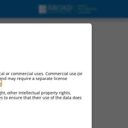
urces:
cal or commercial uses. Commercial use (or
 and may require a separate license
g
.
ht, other intellectual property rights,
ces to ensure that their use of the data does