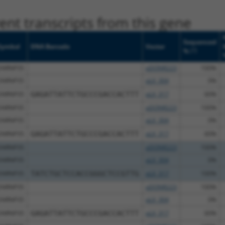
nt transcripts from this gene
Sequenced
Symbol
DNA Barcode
Vector
[?]
%
SNRNP35
pDONR223
100%
SNRNP35
pLX_304
0%
SNRNP35
GAGATTATTCTGCCCGACCACTTT
pLX_317
60%
SNRNP35
pDONR223
100%
SNRNP35
pLX_304
0%
SNRNP35
GAGATTATTCTGCCCGACCACTTT
pLX_317
60%
SNRNP35
pDONR223
100%
SNRNP35
pLX_304
0%
SNRNP35
TATCTGCTCCACCGGGCTCCGTTG
pLX_317
100%
SNRNP35
pDONR223
100%
SNRNP35
pLX_304
0%
SNRNP35
GAGATTATTCTGCCCGACCACTTT
pLX_317
60%