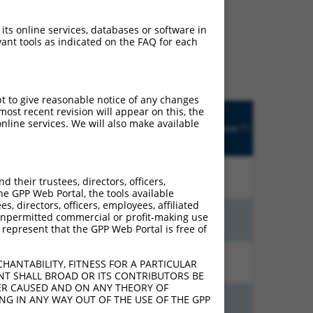
ludes matches to any
 its online services, databases or software in
inally designed to target.
ant tools as indicated on the FAQ for each
t of an orthologous gene
ent gene from the same or
pt to give reasonable notice of any changes
Matches
ost recent revision will appear on this, the
Orig.
Intrinsic
Adjusted
other
nline services. We will also make available
[?]
Target
Addgene
[?]
[?]
Score
Score
Human
[?]
Gene
Gene?
10.800
15.120
N
SNRNP35
n/a
their trustees, directors, officers,
he GPP Web Portal, the tools available
s, directors, officers, employees, affiliated
ny unpermitted commercial or profit-making use
10.800
15.120
N
SNRNP35
n/a
 represent that the GPP Web Portal is free of
13.200
9.240
N
SNRNP35
n/a
HANTABILITY, FITNESS FOR A PARTICULAR
NT SHALL BROAD OR ITS CONTRIBUTORS BE
VER CAUSED AND ON ANY THEORY OF
ING IN ANY WAY OUT OF THE USE OF THE GPP
13.200
9.240
N
SNRNP35
n/a