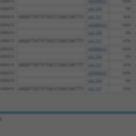
SNRNP35
pDONR223
100%
SNRNP35
pLX_304
0%
SNRNP35
GAGATTATTCTGCCCGACCACTTT
pLX_317
60%
SNRNP35
pDONR223
100%
SNRNP35
pLX_304
0%
SNRNP35
GAGATTATTCTGCCCGACCACTTT
pLX_317
60%
SNRNP35
pDONR223
100%
SNRNP35
pLX_304
0%
SNRNP35
GAGATTATTCTGCCCGACCACTTT
pLX_317
60%
SNRNP35
pDONR223
100%
SNRNP35
pLX_304
0%
SNRNP35
GAGATTATTCTGCCCGACCACTTT
pLX_317
60%
e