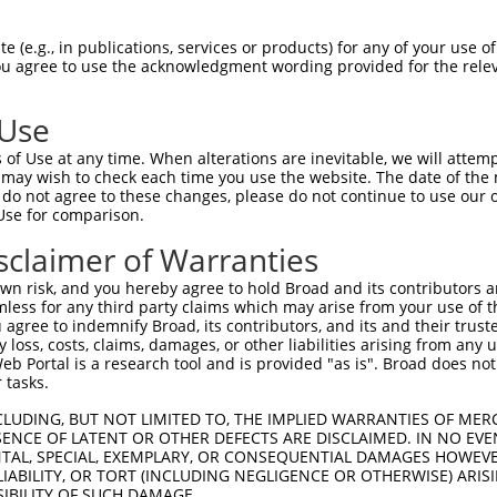
-Defining Region (SDR)
[?]
of the shRNAs. This list inc
 (e.g., in publications, services or products) for any of your use of
, regardless of what transcript the shRNAs were orig
You agree to use the acknowledgment wording provided for the relev
ve been originally designed to target: (i) a transcrip
e or mouse-to-human), or (ii) a transcript of a differ
 Use
of Use at any time. When alterations are inevitable, we will attem
 may wish to check each time you use the website. The date of the m
SDR
Match
do not agree to these changes, please do not continue to use our o
or
Matching Transcripts for Gene
Match
[?]
Regions
Use for comparison.
[?]
%
sclaimer of Warranties
NM_022717.4
,
NM_180699.3
,
XM_006719204.4
,
_005
XM_017018724.2
,
XR_001748560.2
,
3UTR, CDS
100%
n risk, and you hereby agree to hold Broad and its contributors and 
XR_001748561.2
,
XR_001748562.2
mless for any third party claims which may arise from your use of t
 agree to indemnify Broad, its contributors, and its and their trustee
NM_022717.4
,
NM_180699.3
,
XM_006719204.4
,
any loss, costs, claims, damages, or other liabilities arising from a
_005
XM_017018724.2
,
XR_001748560.2
,
3UTR, CDS
100%
 Portal is a research tool and is provided "as is". Broad does not
XR_001748561.2
,
XR_001748562.2
 tasks.
NM_022717.4
,
NM_180699.3
,
XM_006719204.4
,
_005
XM_017018724.2
,
XR_001748560.2
,
3UTR, CDS
100%
CLUDING, BUT NOT LIMITED TO, THE IMPLIED WARRANTIES OF MERC
XR_001748561.2
,
XR_001748562.2
ENCE OF LATENT OR OTHER DEFECTS ARE DISCLAIMED. IN NO EVE
DENTAL, SPECIAL, EXEMPLARY, OR CONSEQUENTIAL DAMAGES HOWE
NM_022717.4
,
NM_180699.3
,
XM_006719204.4
,
 LIABILITY, OR TORT (INCLUDING NEGLIGENCE OR OTHERWISE) ARIS
.1
XM_017018724.2
,
XR_001748560.2
,
3UTR, CDS
100%
SIBILITY OF SUCH DAMAGE.