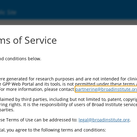
ic Site
11066)
s of Service
U12 subunit 35
and conditions below.
Additional Reso
NBCI Gene record:
re generated for research purposes and are not intended for clini
SNRNP35 (
11066
)
e GPP Web Portal and its tools, is not permitted under these terms
For more information, please contact
partnering@broadinstitute.or
aimed by third parties, including but not limited to, patent, copyrig
ng rights. It is the responsibility of users of Broad Institute servi
parties.
19204.4
,
XM_017018724.2
,
se Terms of Use can be addressed to:
legal@broadinstitute.org
.
al, you agree to the following terms and conditions:
match to this gene