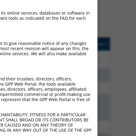
ludes matches to any
y designed to target. For
 its online services, databases or software in
 an orthologous gene (in
ant tools as indicated on the FAQ for each
 gene from the same or
usted
Matches other
Orig. Target
pt to give reasonable notice of any changes
[?]
Addgene
[?]
[?]
e
Mouse Gene?
Gene
ost recent revision will appear on this, the
nline services. We will also make available
21.000
N
Fgd6
n/a
21.000
N
Fgd6
n/a
18.480
N
Fgd6
n/a
their trustees, directors, officers,
he GPP Web Portal, the tools available
10.500
N
Fgd6
n/a
s, directors, officers, employees, affiliated
ny unpermitted commercial or profit-making use
 represent that the GPP Web Portal is free of
7.560
N
Fgd6
n/a
7.560
N
Fgd6
n/a
HANTABILITY, FITNESS FOR A PARTICULAR
NT SHALL BROAD OR ITS CONTRIBUTORS BE
VER CAUSED AND ON ANY THEORY OF
7.560
N
Fgd6
n/a
ING IN ANY WAY OUT OF THE USE OF THE GPP