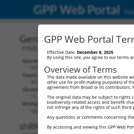
GPP Web Portal
Publ
Gene: Mouse Fgd6 (13998
GPP Web Portal Term
FYVE, RhoGEF and PH domain contain
Effective Date:
December 8, 2025
By using this site, you agree to our terms 
Source:
Addition
Overview of Terms
NCBI, updated 2017-06-04
NBCI Gene re
Taxon:
The data made available on this website we
Fgd6 (
1399
Mus musculus (mouse)
other use for profit-making purposes) of th
agreement from Broad or its contributors. 
Chromosome:
10
The original data may be subject to rights cl
biodiversity-related access and benefit-shari
Wildtype Transcripts:
not infringe any of the rights of such third 
NM_053072.3
,
XM_006513214.3
Any questions or comments concerning the
shRNA constructs with 100% 
By accessing and viewing this GPP Web Port