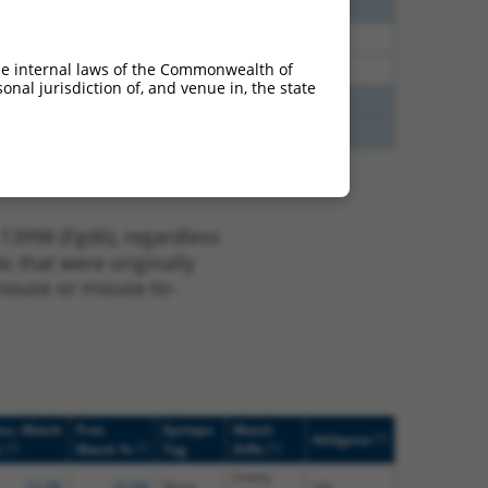
2.835
N
Fgd6
n/a
1.848
N
Fgd6
n/a
he internal laws of the Commonwealth of
1.848
N
Fgd6
n/a
nal jurisdiction of, and venue in, the state
3.938
N
RBM4
n/a
3.938
N
RBM4
n/a
13998 (Fgd6), regardless
s that were originally
o-mouse or mouse-to-
uc. Match
Prot.
Epitope
Match
[?]
Addgene
[?]
[?]
[?]
%
Match %
Tag
Diffs
(many
23.3%
24.9%
None
n/a