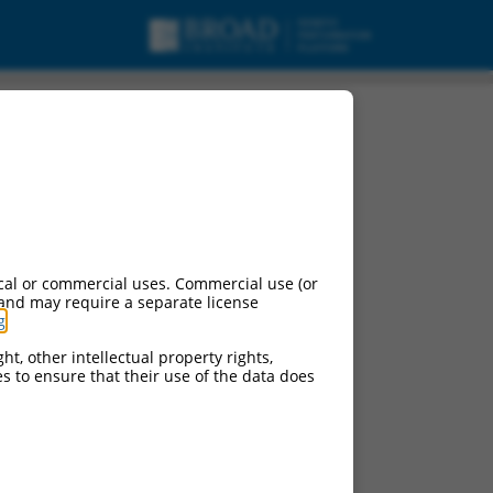
cal or commercial uses. Commercial use (or
 and may require a separate license
g
.
ht, other intellectual property rights,
ces to ensure that their use of the data does