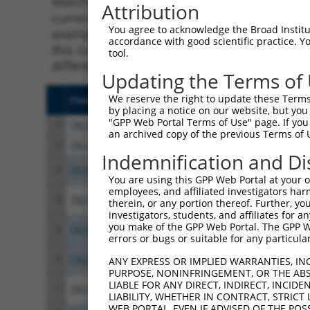
Matching is performed using the Specificity
Attribution
current transcript from gene 13998 (Fgd6), r
You agree to acknowledge the Broad Institute
example, some shRNAs in this list may have b
accordance with good scientific practice. 
this collection, generally human-to-mouse or
tool.
different taxon.
Updating the Terms of
We reserve the right to update these Terms 
Clone ID
Target Seq
Vect
by placing a notice on our website, but you
"GPP Web Portal Terms of Use" page. If you 
1
TRCN0000055349
CGCGTCACTTTATCCTTAAAT
pLKO
an archived copy of the previous Terms of 
2
TRCN0000287168
CGCGTCACTTTATCCTTAAAT
pLKO
Indemnification and Di
3
TRCN0000294613
GGCATATCAGAACGAGTTAAA
pLKO
You are using this GPP Web Portal at your ow
employees, and affiliated investigators har
4
TRCN0000294546
CCATACAGTGGTTGGTTATAA
pLKO
therein, or any portion thereof. Further, you
investigators, students, and affiliates for 
you make of the GPP Web Portal. The GPP Web
5
TRCN0000055352
CCTGAAGCACTACCTGCTAAA
pLKO
errors or bugs or suitable for any particular
6
TRCN0000287169
CCTGAAGCACTACCTGCTAAA
pLKO
ANY EXPRESS OR IMPLIED WARRANTIES, IN
PURPOSE, NONINFRINGEMENT, OR THE ABS
LIABLE FOR ANY DIRECT, INDIRECT, INCI
7
TRCN0000055351
GCTTTGGAAAGTCAGCCTTTA
pLKO
LIABILITY, WHETHER IN CONTRACT, STRICT
WEB PORTAL, EVEN IF ADVISED OF THE POS