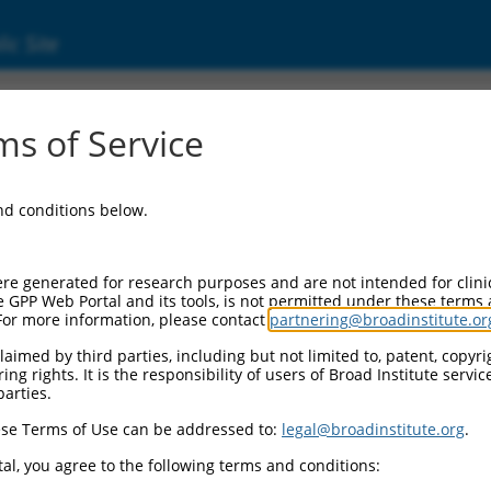
ic Site
)
s of Service
ing 6
and conditions below.
al Resources:
cord:
re generated for research purposes and are not intended for clini
8
)
e GPP Web Portal and its tools, is not permitted under these terms
For more information, please contact
partnering@broadinstitute.or
aimed by third parties, including but not limited to, patent, copyrig
ng rights. It is the responsibility of users of Broad Institute servi
parties.
se Terms of Use can be addressed to:
legal@broadinstitute.org
.
match to this gene
al, you agree to the following terms and conditions: