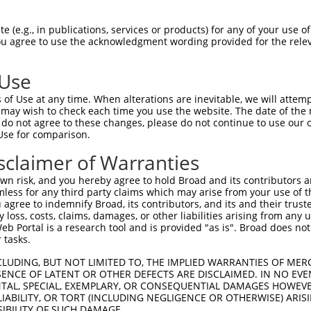
-Defining Region (SDR)
[?]
of the shRNAs. This list inc
egardless of what transcript the shRNAs were originall
 (e.g., in publications, services or products) for any of your use of
een originally designed to target: (i) a transcript of
You agree to use the acknowledgment wording provided for the relev
 mouse-to-human), or (ii) a transcript of a different
 Use
Matching Transcripts
Match
SDR Match
Intrinsic
Adj
of Use at any time. When alterations are inevitable, we will attem
or
[?]
[?]
[?]
for Gene
Regions
%
Score
Scor
 may wish to check each time you use the website. The date of the m
do not agree to these changes, please do not continue to use our o
.1
NM_053072.3
CDS
100%
15.000
Use for comparison.
_005
NM_053072.3
CDS
100%
15.000
sclaimer of Warranties
NM_053072.3
,
_005
CDS
100%
13.200
XM_006513214.3
n risk, and you hereby agree to hold Broad and its contributors and 
mless for any third party claims which may arise from your use of t
NM_053072.3
,
_005
3UTR
100%
15.000
 agree to indemnify Broad, its contributors, and its and their trustee
XM_006513214.3
any loss, costs, claims, damages, or other liabilities arising from a
NM_053072.3
,
 Portal is a research tool and is provided "as is". Broad does not
.1
CDS
100%
10.800
XM_006513214.3
 tasks.
NM_053072.3
,
_005
CDS
100%
10.800
CLUDING, BUT NOT LIMITED TO, THE IMPLIED WARRANTIES OF MERC
XM_006513214.3
ENCE OF LATENT OR OTHER DEFECTS ARE DISCLAIMED. IN NO EVE
NM_053072.3
,
DENTAL, SPECIAL, EXEMPLARY, OR CONSEQUENTIAL DAMAGES HOWE
.1
CDS
100%
10.800
XM_006513214.3
 LIABILITY, OR TORT (INCLUDING NEGLIGENCE OR OTHERWISE) ARIS
SIBILITY OF SUCH DAMAGE.