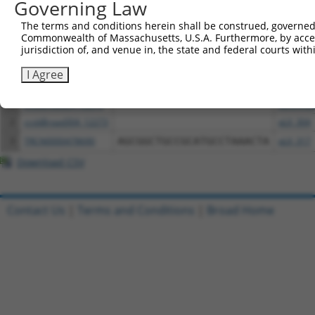
Governing Law
The terms and conditions herein shall be construed, governed,
Download CSV
Commonwealth of Massachusetts, U.S.A. Furthermore, by acces
All ORF constructs matching this tr
jurisdiction of, and venue in, the state and federal courts wi
I Agree
Clone ID
DNA Barcode
Vector
1
ccsbBroadEn_12273
pDONR2
2
ccsbBroad304_12273
pLX_304
3
TRCN0000478690
AGCGGCTGCCGCATGCCTAAACTA
pLX_317
Download CSV
Contact Us
|
Terms and Conditions
|
Broad Home