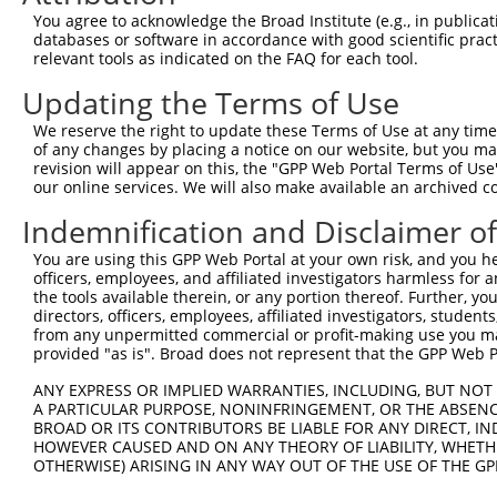
4
TRCN0000294546
CCATACAGTGGTTGGTTATAA
pLKO_005
4
You agree to acknowledge the Broad Institute (e.g., in publicati
5
TRCN0000055352
CCTGAAGCACTACCTGCTAAA
pLKO.1
3
databases or software in accordance with good scientific pra
relevant tools as indicated on the FAQ for each tool.
6
TRCN0000287169
CCTGAAGCACTACCTGCTAAA
pLKO_005
3
Updating the Terms of Use
7
TRCN0000055351
GCTTTGGAAAGTCAGCCTTTA
pLKO.1
4
We reserve the right to update these Terms of Use at any time.
8
TRCN0000055348
CGGTCCTTTAGAAATCCACTT
pLKO.1
1
of any changes by placing a notice on our website, but you ma
9
TRCN0000055350
CCTACTTTGAACCTGGAGGAA
pLKO.1
revision will appear on this, the "GPP Web Portal Terms of Use
our online services. We will also make available an archived 
10
TRCN0000287110
CCTACTTTGAACCTGGAGGAA
pLKO_005
Indemnification and Disclaimer o
11
TRCN0000160719
CCTGTTCTTCTGTCCTTCAAT
pLKO.1
7
You are using this GPP Web Portal at your own risk, and you he
12
TRCN0000338541
CCTGTTCTTCTGTCCTTCAAT
pLKO_005
7
officers, employees, and affiliated investigators harmless for
Download CSV
the tools available therein, or any portion thereof. Further, yo
directors, officers, employees, affiliated investigators, students,
shRNA constructs with at least a ne
from any unpermitted commercial or profit-making use you mak
provided "as is". Broad does not represent that the GPP Web Por
This list includes shRNAs that have at least a >84% 
ANY EXPRESS OR IMPLIED WARRANTIES, INCLUDING, BUT NOT 
regardless of what transcript they were originally de
A PARTICULAR PURPOSE, NONINFRINGEMENT, OR THE ABSENCE
were originally designed to target: (i) a different is
BROAD OR ITS CONTRIBUTORS BE LIABLE FOR ANY DIRECT, IN
NCBI), (ii) a transcript of an orthologous gene (in 
HOWEVER CAUSED AND ON ANY THEORY OF LIABILITY, WHETHER
OTHERWISE) ARISING IN ANY WAY OUT OF THE USE OF THE GP
or (iii) a transcript of a different gene (from the sam
above result set.