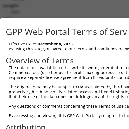
Length:
8061
CDS:
295..4494
GPP Web Portal Terms of Serv
shRNA constructs matching this tr
Effective Date:
December 8, 2025
This list includes all shRNAs that have a perfect SDR
By using this site, you agree to our terms and conditions belo
they were originally designed to target. For example,
Overview of Terms
target: (i) a different isoform or obsolete version of 
The data made available on this website were generated for r
orthologous gene (in this collection, generally huma
Commercial use (or other use for profit-making purposes) of t
different gene (from the same or different taxon).
require a separate license agreement from Broad or its contri
The original data may be subject to rights claimed by third part
Mat
property rights, biodiversity-related access and benefit-sharing 
Clone ID
Target Seq
Vector
Posi
that their use of the data does not infringe any of the rights of
1
TRCN0000055349
CGCGTCACTTTATCCTTAAAT
pLKO.1
1
Any questions or comments concerning these Terms of Use c
2
TRCN0000287168
CGCGTCACTTTATCCTTAAAT
pLKO_005
1
By accessing and viewing this GPP Web Portal, you agree to th
3
TRCN0000294613
GGCATATCAGAACGAGTTAAA
pLKO_005
3
Attribution