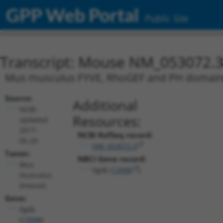
GPP Web Portal
Public Site
Transcript: Mouse NM_053072.
Mus musculus FYVE, RhoGEF and PH domain 
Source:
Additional
NCBI,
Resources:
updated
2017-
NCBI RefSeq record:
05-20
NM_053072.3
Taxon:
NBCI Gene record:
Mus
Fgd6 (
13998
)
musculus
(mouse)
Gene:
Fgd6
(
13998
)