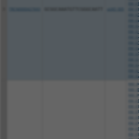
XM_01
3
TRCN0000427693
GCGGCAAATGTTCGGGCAATT
pLKO_005
XM_01
XM_02
XM_02
XM_02
XM_02
XM_02
XM_02
XM_02
XM_02
XM_02
XM_02
XM_02
XM_02
NM_00
NM_00
NM_00
XM_01
XM_01
XM_01
XM_01
XM_01
XM_01
XM_01