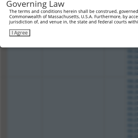
Governing Law
XM_01
2
TRCN0000254935
GCGGCAAATGTTCGGGCAATT
pLKO_005
XM_01
The terms and conditions herein shall be construed, governed,
XM_02
Commonwealth of Massachusetts, U.S.A. Furthermore, by acces
XM_02
jurisdiction of, and venue in, the state and federal courts wi
XM_02
XM_02
I Agree
XM_02
XM_02
XM_02
XM_02
XM_02
XM_02
XM_02
XM_02
NM_00
NM_00
NM_00
XM_01
XM_01
XM_01
XM_01
XM_01
XM_01
XM_01
XM_01