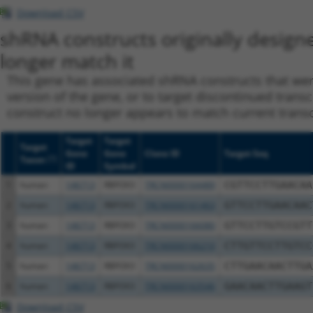
Download CSV
shRNA constructs originally design
longer match it
This gene has associated shRNA constructs that were 
version of the gene, or to target discontinued transc
construct no longer appears to match current transcri
Target
Target
Target
Gene
Gene
Clone ID
Target Seq
[?]
Taxon
ID
Symbol
1
human
146713
RBFOX3
TRCN0000164489
CGTTCCTTGAACAA
2
human
146713
RBFOX3
TRCN0000161463
GTTCCTTGAACAAC
3
human
146713
RBFOX3
TRCN0000166080
GTTCCTTGTCCGTT
4
human
146713
RBFOX3
TRCN0000166210
CTTGTTCCTTGTCC
5
human
146713
RBFOX3
TRCN0000162635
CTTGAACAACTTGA
6
human
146713
RBFOX3
TRCN0000163546
GAACAACTTGAAGT
Download CSV