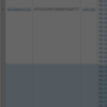
XM_01
XM_01
4
TRCN0000427232
GTCGTGTATCAGGATGGATTT
pLKO_005
XM_01
XM_02
XM_02
XM_02
XM_02
XM_02
XM_02
XM_02
XM_02
XM_02
XM_02
XM_02
XM_02
NM_00
NM_00
NM_00
XM_01
XM_01
XM_01
XM_01
XM_01
XM_01
XM_01