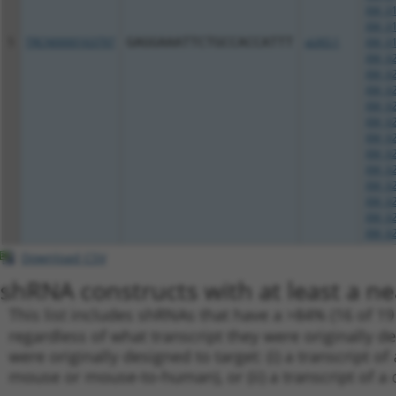
XM_01
XM_01
5
TRCN0000163797
GAGGAAATTCTGCCACCATTT
pLKO.1
XM_01
XM_02
XM_02
XM_02
XM_02
XM_02
XM_02
XM_02
XM_02
XM_02
XM_02
XM_02
XM_02
Download CSV
shRNA constructs with at least a ne
This list includes shRNAs that have a >84% (16 of 1
regardless of what transcript they were originally de
were originally designed to target: (i) a transcript o
mouse or mouse-to-human), or (ii) a transcript of a 