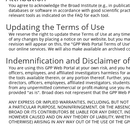
NM_00
You agree to acknowledge the Broad Institute (e.g., in publicati
XM_01
databases or software in accordance with good scientific pra
XM_01
relevant tools as indicated on the FAQ for each tool.
XM_01
Updating the Terms of Use
XM_01
XM_01
We reserve the right to update these Terms of Use at any time.
1
TRCN0000178762
CTGGAGCAAACGCTTGTTAAA
pLKO.1
XM_02
of any changes by placing a notice on our website, but you ma
XM_02
revision will appear on this, the "GPP Web Portal Terms of Use
XM_02
our online services. We will also make available an archived 
XM_02
XM_02
Indemnification and Disclaimer o
XM_02
XM_02
You are using this GPP Web Portal at your own risk, and you he
officers, employees, and affiliated investigators harmless for
NM_00
the tools available therein, or any portion thereof. Further, yo
NM_00
directors, officers, employees, affiliated investigators, students,
NM_00
from any unpermitted commercial or profit-making use you mak
XM_01
provided "as is". Broad does not represent that the GPP Web Por
XM_01
XM_01
ANY EXPRESS OR IMPLIED WARRANTIES, INCLUDING, BUT NOT 
XM_01
A PARTICULAR PURPOSE, NONINFRINGEMENT, OR THE ABSENCE
XM_01
BROAD OR ITS CONTRIBUTORS BE LIABLE FOR ANY DIRECT, IN
XM_01
HOWEVER CAUSED AND ON ANY THEORY OF LIABILITY, WHETHER
XM_01
OTHERWISE) ARISING IN ANY WAY OUT OF THE USE OF THE GP
XM_01