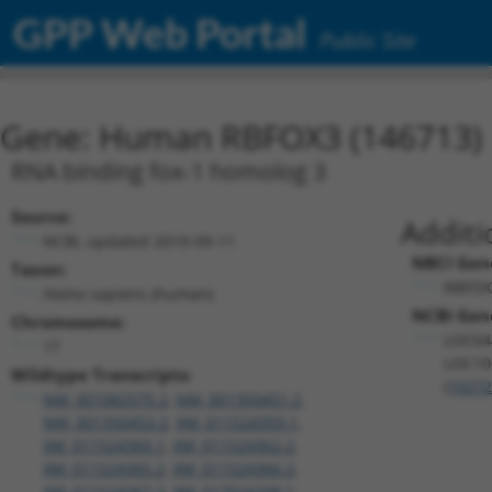
GPP Web Portal
Public Site
Gene: Human RBFOX3 (146713)
RNA binding fox-1 homolog 3
Source:
Additi
NCBI, updated 2019-09-11
NBCI Gen
Taxon:
RBFOX
Homo sapiens (human)
NCBI Gene
Chromosome:
LOC64
17
LOC10
Wildtype Transcripts:
(
1027
NM_001082575.2
,
NM_001350451.2
,
NM_001350453.2
,
XM_011524359.1
,
XM_011524360.1
,
XM_011524362.2
,
XM_011524365.2
,
XM_011524366.2
,
XM_011524367.2
,
XM_017024208.1
,