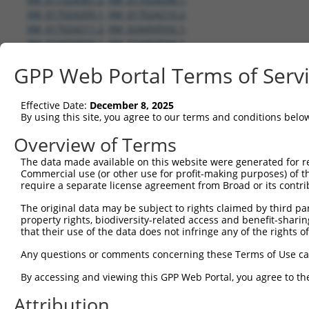
XM_017024209.1
,
XM_017024210.2
,
XM_017024211.2
,
XM_024450592.1
,
XM_024450593.1
,
XM_024450594.1
,
XM_024450595.1
,
XM_024450596.1
,
GPP Web Portal Terms of Serv
XM_024450597.1
,
XM_024450598.1
,
XM_024450599.1
,
XM_024450600.1
,
XM_024450601.1
,
XM_024450602.1
,
Effective Date:
December 8, 2025
XM_024450603.1
By using this site, you agree to our terms and conditions belo
Overview of Terms
shRNA constructs with 100% match 
The data made available on this website were generated for r
Matching is performed using the Specificity-Definin
Commercial use (or other use for profit-making purposes) of t
any current transcript from gene 146713 (RBFOX3), r
require a separate license agreement from Broad or its contri
designed to target. For example, some shRNAs in this
The original data may be subject to rights claimed by third part
transcript of an orthologous gene (in this collectio
property rights, biodiversity-related access and benefit-sharing 
that their use of the data does not infringe any of the rights of
transcript of a different gene from the same or diffe
Any questions or comments concerning these Terms of Use c
Match
By accessing and viewing this GPP Web Portal, you agree to th
Clone ID
Target Seq
Vector
Transc
Gene
Attribution