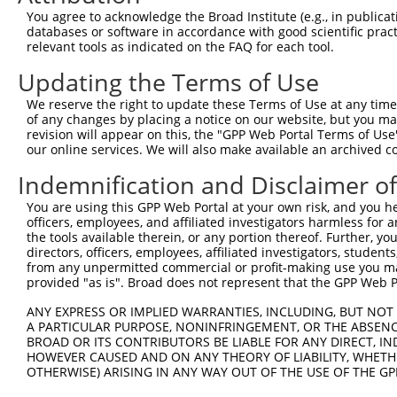
You agree to acknowledge the Broad Institute (e.g., in publicati
10
TRCN0000287991
GCTCGAGAATTCATCCTGAAA
pLKO_005
NM_0
databases or software in accordance with good scientific pra
Download CSV
relevant tools as indicated on the FAQ for each tool.
shRNA constructs with at least a ne
Updating the Terms of Use
This list includes shRNAs that have a >84% (16 of 1
We reserve the right to update these Terms of Use at any time.
of any changes by placing a notice on our website, but you ma
regardless of what transcript they were originally de
revision will appear on this, the "GPP Web Portal Terms of Use
were originally designed to target: (i) a transcript o
our online services. We will also make available an archived 
mouse or mouse-to-human), or (ii) a transcript of a 
Indemnification and Disclaimer o
Download CSV
You are using this GPP Web Portal at your own risk, and you he
officers, employees, and affiliated investigators harmless for
ORF constructs matching current tr
the tools available therein, or any portion thereof. Further, yo
directors, officers, employees, affiliated investigators, students,
from any unpermitted commercial or profit-making use you mak
Clone ID
Taxon
Transcript
Gene
Symbol
DNA B
provided "as is". Broad does not represent that the GPP Web Por
ANY EXPRESS OR IMPLIED WARRANTIES, INCLUDING, BUT NOT 
1
ccsbBroadEn_00650
mouse
NM_008139.5
14682
Gnaq
A PARTICULAR PURPOSE, NONINFRINGEMENT, OR THE ABSENCE
BROAD OR ITS CONTRIBUTORS BE LIABLE FOR ANY DIRECT, IN
HOWEVER CAUSED AND ON ANY THEORY OF LIABILITY, WHETHER
2
ccsbBroad304_00650
mouse
NM_008139.5
14682
Gnaq
OTHERWISE) ARISING IN ANY WAY OUT OF THE USE OF THE GP