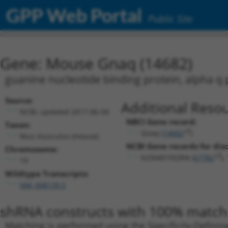
GPP Web Portal
Public Site
Gene: Mouse Gnaq (14682)
guanine nucleotide binding protein, alpha q
Source:
Additional Resou
NCBI, updated 2017-06-04
NBCI Gene record:
Taxon:
Gnaq (
14682
)
Mus musculus (mouse)
NCBI Gene records for disc
Chromosome:
6230401I02Rik (
67782
),
19
Wildtype Transcripts:
NM_008139.5
shRNA constructs with 100% match 
Matching is performed using the Specificity-Definin