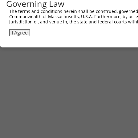
3
Governing Law
TRCN0000481250
mouse
NM_008139.5
14682
Gnaq
AGCA
The terms and conditions herein shall be construed, governed,
Download CSV
Commonwealth of Massachusetts, U.S.A. Furthermore, by acces
jurisdiction of, and venue in, the state and federal courts wi
I Agree
Contact Us
|
Terms and Conditions
|
Broad Home