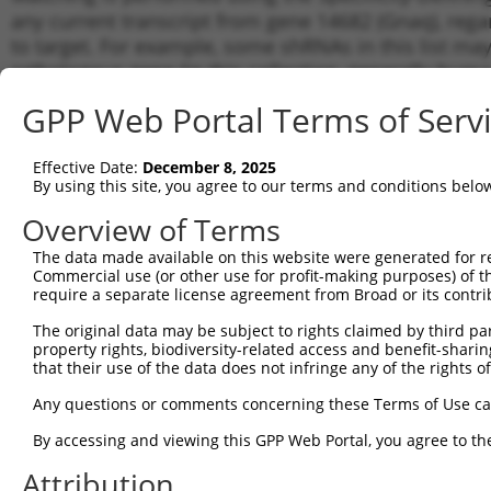
any current transcript from gene 14682 (Gnaq), rega
to target. For example, some shRNAs in this list may 
orthologous gene (in this collection, generally huma
different gene from the same or different taxon.
GPP Web Portal Terms of Serv
Matc
Effective Date:
December 8, 2025
Clone ID
Target Seq
Vector
Tran
By using this site, you agree to our terms and conditions belo
for 
Overview of Terms
1
TRCN0000295413
CACTACAGGGATCATCGAATA
pLKO_005
NM_0
The data made available on this website were generated for r
2
TRCN0000097885
GCCCTCTTGTAGCTTCTTTAT
pLKO.1
NM_0
Commercial use (or other use for profit-making purposes) of t
3
require a separate license agreement from Broad or its contri
TRCN0000287919
GCCCTCTTGTAGCTTCTTTAT
pLKO_005
NM_0
4
TRCN0000295412
TACGACAGACGACGGGAATAT
pLKO_005
NM_0
The original data may be subject to rights claimed by third part
property rights, biodiversity-related access and benefit-sharing 
5
TRCN0000097886
CCTTCCTATCTGCCTACACAA
pLKO.1
NM_0
that their use of the data does not infringe any of the rights of
6
TRCN0000097889
CTTAGCGAATATGATCAAGTT
pLKO.1
NM_0
Any questions or comments concerning these Terms of Use c
7
TRCN0000097888
GCTTGTGGAATGATCCTGGAA
pLKO.1
NM_0
By accessing and viewing this GPP Web Portal, you agree to th
8
TRCN0000287918
GCTTGTGGAATGATCCTGGAA
pLKO_005
NM_0
Attribution
9
TRCN0000097887
GCTCGAGAATTCATCCTGAAA
pLKO.1
NM_0