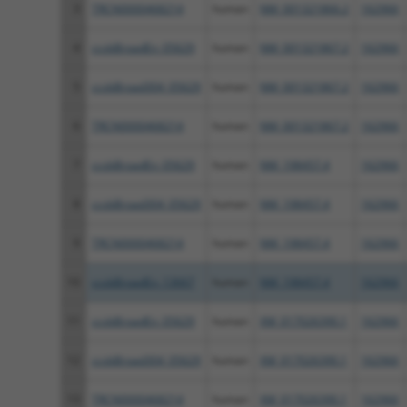
3
TRCN0000468214
human
NM_001321866.2
162966
4
ccsbBroadEn_05629
human
NM_001321867.2
162966
5
ccsbBroad304_05629
human
NM_001321867.2
162966
6
TRCN0000468214
human
NM_001321867.2
162966
7
ccsbBroadEn_05629
human
NM_198457.4
162966
8
ccsbBroad304_05629
human
NM_198457.4
162966
9
TRCN0000468214
human
NM_198457.4
162966
10
ccsbBroadEn_13667
human
NM_198457.4
162966
11
ccsbBroadEn_05629
human
XM_017026390.1
162966
12
ccsbBroad304_05629
human
XM_017026390.1
162966
13
TRCN0000468214
human
XM_017026390.1
162966