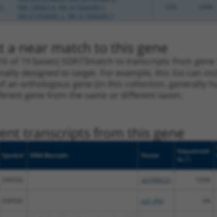
.1
NM_198457.4
,
XM_017026390.1
,
CDS
100%
XM_017026391.1
,
XM_017026392.1
t a near match to this gene
16 of 19 bases) SDR
[?]
match to transcripts from gene
nally designed to target. For example, this list can i
pt of an orthologous gene (in this collection, generall
fferent gene from the same or different taxon.
nt transcripts from this gene
Sequenced
Symbol
DNA Barcode
Vector
[?]
%
ZNF600
pDONR223
100%
ZNF600
pLX_304
0%