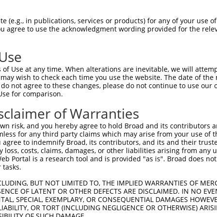
-Defining Region (SDR)
[?]
of the shRNAs. This list inc
 (e.g., in publications, services or products) for any of your use of
, regardless of what transcript the shRNAs were origi
You agree to use the acknowledgment wording provided for the relev
ve been originally designed to target: (i) a transcrip
e or mouse-to-human), or (ii) a transcript of a differ
 Use
of Use at any time. When alterations are inevitable, we will attem
 may wish to check each time you use the website. The date of the m
SDR
Match
do not agree to these changes, please do not continue to use our o
or
Matching Transcripts for Gene
Match
[?]
Regions
Use for comparison.
[?]
%
sclaimer of Warranties
NM_001321866.2
,
NM_001321867.2
,
_005
NM_198457.4
,
XM_017026390.1
,
CDS
100%
n risk, and you hereby agree to hold Broad and its contributors and 
XM_017026391.1
,
XM_017026392.1
mless for any third party claims which may arise from your use of t
 agree to indemnify Broad, its contributors, and its and their trustee
NM_001321866.2
,
NM_001321867.2
,
any loss, costs, claims, damages, or other liabilities arising from a
_005
NM_198457.4
,
XM_017026390.1
,
CDS
100%
 Portal is a research tool and is provided "as is". Broad does not
XM_017026391.1
,
XM_017026392.1
 tasks.
NM_001321866.2
,
NM_001321867.2
,
_005
NM_198457.4
,
XM_017026390.1
,
CDS
100%
CLUDING, BUT NOT LIMITED TO, THE IMPLIED WARRANTIES OF MERC
XM_017026391.1
,
XM_017026392.1
ENCE OF LATENT OR OTHER DEFECTS ARE DISCLAIMED. IN NO EVE
DENTAL, SPECIAL, EXEMPLARY, OR CONSEQUENTIAL DAMAGES HOWE
NM_001321866.2
,
NM_001321867.2
,
 LIABILITY, OR TORT (INCLUDING NEGLIGENCE OR OTHERWISE) ARIS
.1
NM_198457.4
,
XM_017026390.1
,
CDS
100%
SIBILITY OF SUCH DAMAGE.