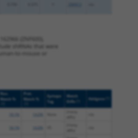
0.750
0.375
Y
ZNF813
n/a
 162966 (ZNF600),
nclude shRNAs that were
y human-to-mouse or
Nuc.
Prot.
Epitope
Match
[?]
Addgene
Match %
Match %
[?]
Tag
Diffs
[?]
[?]
(many
18.1%
14.6%
None
n/a
diffs)
(many
18.1%
14.6%
V5
n/a
diffs)