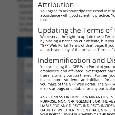
Attribution
Matching is performed using the Specificity
You agree to acknowledge the Broad Institute
current transcript from gene 162966 (ZNF600)
accordance with good scientific practice. 
For example, some shRNAs in this list may ha
tool.
(in this collection, generally human-to-mous
Updating the Terms of
different taxon.
We reserve the right to update these Terms 
by placing a notice on our website, but you
"GPP Web Portal Terms of Use" page. If you 
Clone ID
Target Seq
Vect
an archived copy of the previous Terms of 
Indemnification and Di
1
TRCN0000426370
TAGACTTCACACTGCAGTAAA
pLKO
You are using this GPP Web Portal at your ow
employees, and affiliated investigators har
therein, or any portion thereof. Further, you
investigators, students, and affiliates for 
2
TRCN0000424087
TCTCAGCTGGCAAGACATAAA
pLKO
you make of the GPP Web Portal. The GPP Web
errors or bugs or suitable for any particular
3
TRCN0000436031
ATCAACCCTTGAGTCACATAA
pLKO
ANY EXPRESS OR IMPLIED WARRANTIES, IN
PURPOSE, NONINFRINGEMENT, OR THE ABS
LIABLE FOR ANY DIRECT, INDIRECT, INCI
LIABILITY, WHETHER IN CONTRACT, STRICT
4
TRCN0000018105
CCGGAGAGAAACCATACAAAT
pLKO
WEB PORTAL, EVEN IF ADVISED OF THE POS