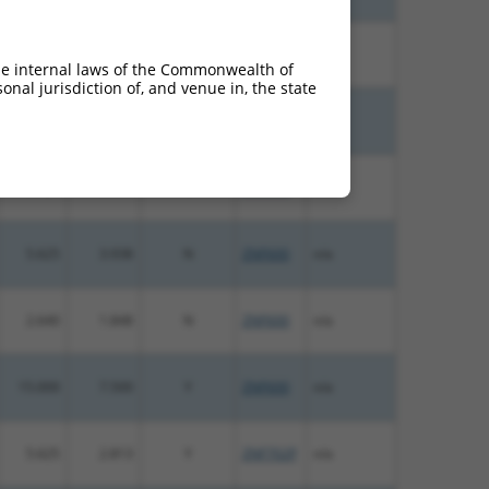
10.800
7.560
N
ZNF600
n/a
he internal laws of the Commonwealth of
nal jurisdiction of, and venue in, the state
10.800
7.560
N
ZNF600
n/a
5.625
3.938
N
ZNF600
n/a
5.625
3.938
N
ZNF600
n/a
2.640
1.848
N
ZNF600
n/a
15.000
7.500
Y
ZNF600
n/a
5.625
2.813
Y
ZNF702P
n/a