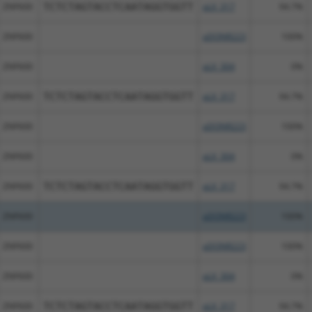
ZNF600
TCTCTAGTACCTCAATAGGTGGTT
pLX_317
94.7%
ZNF600
pDONR223
100%
ZNF600
pLX_304
0%
ZNF600
TCTCTAGTACCTCAATAGGTGGTT
pLX_317
94.7%
ZNF600
pDONR223
100%
ZNF600
pLX_304
0%
ZNF600
TCTCTAGTACCTCAATAGGTGGTT
pLX_317
94.7%
ZNF600
pDONR223
100%
ZNF600
pDONR223
100%
ZNF600
pLX_304
0%
ZNF600
TCTCTAGTACCTCAATAGGTGGTT
pLX_317
94.7%