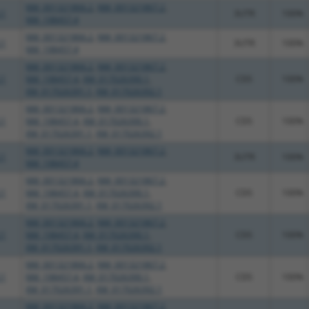
NM_001321866.2
,
NM_001321867.2
,
.1
3UTR
100%
NM_198457.4
NM_001321866.2
,
NM_001321867.2
,
.1
3UTR
100%
NM_198457.4
NM_001321866.2
,
NM_001321867.2
,
.1
NM_198457.4
,
XM_017026390.1
,
CDS
100%
XM_017026391.1
,
XM_017026392.1
NM_001321866.2
,
NM_001321867.2
,
.1
NM_198457.4
,
XM_017026390.1
,
CDS
100%
XM_017026391.1
,
XM_017026392.1
NM_001321866.2
,
NM_001321867.2
,
.1
3UTR
100%
NM_198457.4
NM_001321866.2
,
NM_001321867.2
,
.1
NM_198457.4
,
XM_017026390.1
,
CDS
100%
XM_017026391.1
,
XM_017026392.1
NM_001321866.2
,
NM_001321867.2
,
.1
NM_198457.4
,
XM_017026390.1
,
CDS
100%
XM_017026391.1
,
XM_017026392.1
NM_001321866.2
,
NM_001321867.2
,
.1
NM_198457.4
,
XM_017026390.1
,
CDS
100%
XM_017026391.1
,
XM_017026392.1
NM_001321866.2
,
NM_001321867.2
,