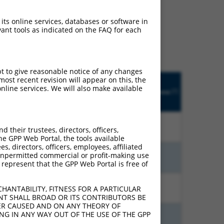
ludes matches to any
 its online services, databases or software in
nally designed to target.
ant tools as indicated on the FAQ for each
t of an orthologous gene
ent gene from the same or
pt to give reasonable notice of any changes
Matches
ost recent revision will appear on this, the
Orig.
Intrinsic
Adjusted
other
nline services. We will also make available
[?]
Target
Addgene
[?]
[?]
Score
Score
Human
[?]
Gene
Gene?
13.200
9.240
N
ZNF600
n/a
their trustees, directors, officers,
he GPP Web Portal, the tools available
s, directors, officers, employees, affiliated
ny unpermitted commercial or profit-making use
13.200
9.240
N
ZNF600
n/a
 represent that the GPP Web Portal is free of
13.200
7.920
N
ZNF600
n/a
HANTABILITY, FITNESS FOR A PARTICULAR
NT SHALL BROAD OR ITS CONTRIBUTORS BE
VER CAUSED AND ON ANY THEORY OF
ING IN ANY WAY OUT OF THE USE OF THE GPP
13.200
7.920
N
ZNF600
n/a