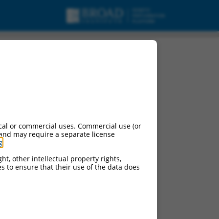
urces:
cal or commercial uses. Commercial use (or
 and may require a separate license
g
.
ht, other intellectual property rights,
ces to ensure that their use of the data does