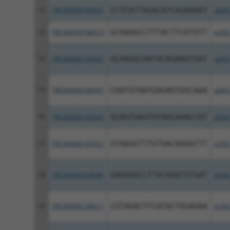
12
TRCN0000146631
CCTCATTAGACATCAGAGAAT
pLKO
13
TRCN0000148019
GCAAAGCCTTTACTTCATGTT
pLKO
14
TRCN0000142662
GCAAGGCAATACAGAAGTGAT
pLKO
15
TRCN0000148307
CAATGTAATGAGAGTGGCAAA
pLKO
16
TRCN0000142203
GCAGTGAGTATAGCAAACCAT
pLKO
17
TRCN0000142023
GTAAGGTTTGTGACAAGGCTT
pLKO
18
TRCN0000158848
GAGAAACCTTACAAATGTGAT
pLKO
19
TRCN0000148611
CGTAGACTTCATACTGGAGAA
pLKO