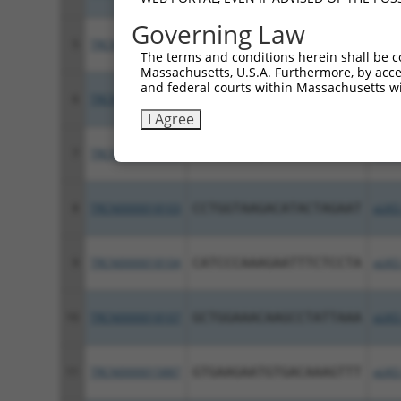
Governing Law
5
TRCN0000433089
ACAACTTTCACTTCATCATAG
pLKO
The terms and conditions herein shall be c
Massachusetts, U.S.A. Furthermore, by acces
and federal courts within Massachusetts wi
6
TRCN0000417191
ACCTTCCGTCTGAGGTCATAC
pLKO
I Agree
7
TRCN0000018106
CCTGGAAAGAAACCATACAAA
pLKO
8
TRCN0000018103
CCTGGTAAGACATACTAGAAT
pLKO
9
TRCN0000018104
CATCCCAAAGAATTTCTCCTA
pLKO
10
TRCN0000018107
GCTGGAAACAAGCCTATTAAA
pLKO
11
TRCN0000015887
GTGAAGAATGTGACAAAGTTT
pLKO