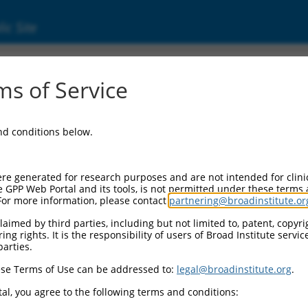
ic Site
2966)
s of Service
and conditions below.
Additional Reso
NBCI Gene record:
re generated for research purposes and are not intended for clini
ZNF600 (
162966
)
e GPP Web Portal and its tools, is not permitted under these terms
For more information, please contact
partnering@broadinstitute.or
aimed by third parties, including but not limited to, patent, copyrig
ng rights. It is the responsibility of users of Broad Institute servi
parties.
XM_017026390.1
,
se Terms of Use can be addressed to:
legal@broadinstitute.org
.
al, you agree to the following terms and conditions:
match to this gene