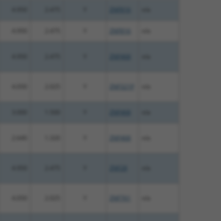
4.950
2.475
Y
ZNF816
n/a
4.950
2.475
Y
ZNF816
n/a
4.950
2.475
Y
ZNF468
n/a
4.050
2.025
Y
ZNF321P
n/a
3.000
1.500
Y
ZNF468
n/a
2.640
1.320
Y
ZNF468
n/a
4.950
2.475
Y
ZNF28
n/a
4.050
2.025
Y
ZNF761
n/a