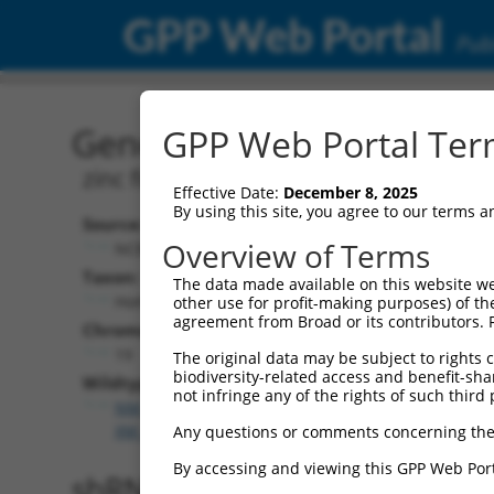
GPP Web Portal
Publ
Gene: Human ZNF600 (16
GPP Web Portal Term
zinc finger protein 600
Effective Date:
December 8, 2025
By using this site, you agree to our terms 
Source:
Overview of Terms
NCBI, updated 2019-09-11
Taxon:
The data made available on this website we
Homo sapiens (human)
other use for profit-making purposes) of th
agreement from Broad or its contributors. 
Chromosome:
19
The original data may be subject to rights cl
biodiversity-related access and benefit-shari
Wildtype Transcripts:
not infringe any of the rights of such third 
NM_001321866.2
,
NM_001321867.2
,
NM_198457.4
,
XM_017026391.1
,
XM_017026392.1
Any questions or comments concerning the
By accessing and viewing this GPP Web Port
shRNA constructs with 100% 