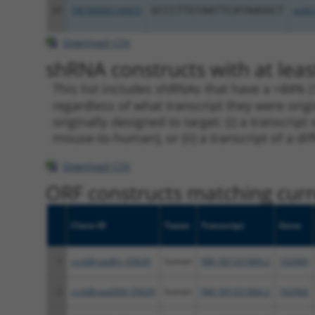
20
TRCN0000149655
GCCCTTGTAATTCATAAGGCT
pLKO
Download CSV
shRNA constructs with at leas
This list includes shRNAs that have a >84% (
regardless of what transcript they were origi
originally designed to target: (i) a transcri
mouse-to-human), or (ii) a transcript of a di
Download CSV
ORF constructs matching curre
Clone ID
Taxon
Transcript
Gene
1
ccsbBroadEn_05629
human
NM_001321866.2
162966
2
ccsbBroad304_05629
human
NM_001321866.2
162966