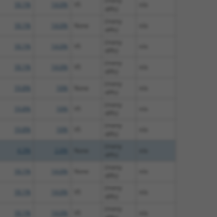
(many
18.1%
14.6%
V5
n/a
diffs)
(many
18.1%
14.6%
None
n/a
diffs)
(many
18.1%
14.6%
V5
n/a
diffs)
(many
18.1%
14.6%
V5
n/a
diffs)
(many
19.8%
16%
None
n/a
diffs)
(many
19.8%
16%
V5
n/a
diffs)
(many
19.8%
16%
V5
n/a
diffs)
(many
4.3%
2.6%
None
n/a
diffs)
(many
18.1%
14.6%
None
n/a
diffs)
(many
18.1%
14.6%
V5
n/a
diffs)
(many
18.1%
14.6%
V5
n/a