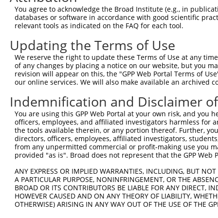
XM_0
5
TRCN0000221811
CGGGCTAACCATGACAGTGTT
pLKO.1
You agree to acknowledge the Broad Institute (e.g., in publicati
XM_0
databases or software in accordance with good scientific pra
XM_0
relevant tools as indicated on the FAQ for each tool.
NM_0
Updating the Terms of Use
XM_0
6
TRCN0000446911
CAGCAACCTGTCAAGTACTAC
pLKO_005
XM_0
We reserve the right to update these Terms of Use at any time.
XM_0
of any changes by placing a notice on our website, but you ma
NM_0
revision will appear on this, the "GPP Web Portal Terms of Use
7
TRCN0000221810
CCTGGGTTTATCTGCTGCTAA
pLKO.1
XM_0
our online services. We will also make available an archived 
NM_0
8
TRCN0000221809
GCCGCTATTGATAATGATGTT
pLKO.1
Indemnification and Disclaimer o
XM_0
NM_0
You are using this GPP Web Portal at your own risk, and you he
9
TRCN0000221808
GCTCCTCAGTAATTCAGGAAT
pLKO.1
XM_0
officers, employees, and affiliated investigators harmless for
XM_0
the tools available therein, or any portion thereof. Further, yo
directors, officers, employees, affiliated investigators, students,
NM_0
10
TRCN0000221812
CTGCTAAGAAAGATCCTTCTT
pLKO.1
from any unpermitted commercial or profit-making use you mak
XM_0
provided "as is". Broad does not represent that the GPP Web Por
Download CSV
ANY EXPRESS OR IMPLIED WARRANTIES, INCLUDING, BUT NOT 
shRNA constructs with at least a ne
A PARTICULAR PURPOSE, NONINFRINGEMENT, OR THE ABSENCE
BROAD OR ITS CONTRIBUTORS BE LIABLE FOR ANY DIRECT, IN
This list includes shRNAs that have a >84% (16 of 1
HOWEVER CAUSED AND ON ANY THEORY OF LIABILITY, WHETHER
OTHERWISE) ARISING IN ANY WAY OUT OF THE USE OF THE GP
regardless of what transcript they were originally de