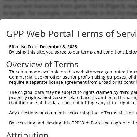
any current transcript from gene 19218 (Ptger3), re
to target. For example, some shRNAs in this list may 
orthologous gene (in this collection, generally huma
different gene from the same or different taxon.
GPP Web Portal Terms of Serv
Matc
Effective Date:
December 8, 2025
Clone ID
Target Seq
Vector
Tran
By using this site, you agree to our terms and conditions belo
Gen
Overview of Terms
NM_0
1
TRCN0000428530
GAGCAAATGTTCATCTAATAA
pLKO_005
XM_0
The data made available on this website were generated for r
XM_0
Commercial use (or other use for profit-making purposes) of t
require a separate license agreement from Broad or its contri
NM_0
2
TRCN0000413129
GACAAGCTTTCTTAGGATAAT
pLKO_005
XM_0
The original data may be subject to rights claimed by third part
XM_0
property rights, biodiversity-related access and benefit-sharing 
NM_0
that their use of the data does not infringe any of the rights of
3
TRCN0000417846
GATAGTCTGACTCTTCTAAAT
pLKO_005
XM_0
XM_0
Any questions or comments concerning these Terms of Use c
NM_0
4
TRCN0000427586
GGAGTGCAATTCCTTTCTAAT
pLKO_005
By accessing and viewing this GPP Web Portal, you agree to th
XM_0
Attribution
NM_0