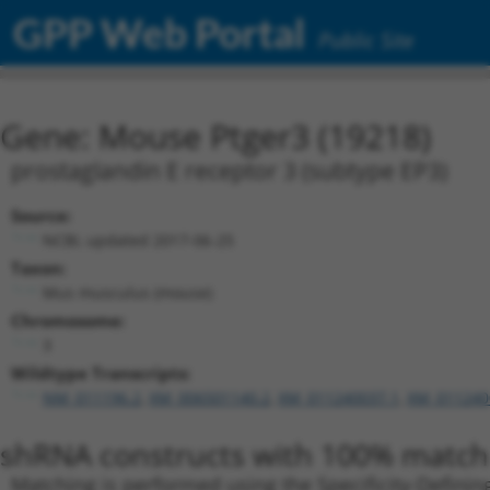
GPP Web Portal
Public Site
Gene: Mouse Ptger3 (19218)
prostaglandin E receptor 3 (subtype EP3)
Source:
NCBI, updated 2017-06-25
Taxon:
Mus musculus (mouse)
Chromosome:
3
Wildtype Transcripts:
NM_011196.2
,
XM_006501140.2
,
XM_011240037.1
,
XM_011240
shRNA constructs with 100% match 
Matching is performed using the Specificity-Definin