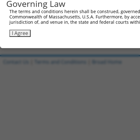
were originally designed to target: (i) a transcript o
Governing Law
mouse or mouse-to-human), or (ii) a transcript of a 
The terms and conditions herein shall be construed, governed,
Commonwealth of Massachusetts, U.S.A. Furthermore, by acces
Download CSV
jurisdiction of, and venue in, the state and federal courts wi
ORF constructs matching current tr
I Agree
No results found.
Contact Us
|
Terms and Conditions
|
Broad Home