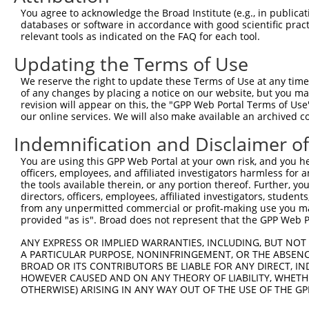
You agree to acknowledge the Broad Institute (e.g., in publicati
shRNA constructs with at least a ne
databases or software in accordance with good scientific pra
relevant tools as indicated on the FAQ for each tool.
This list includes shRNAs that have a >84% (16 of 1
regardless of what transcript they were originally de
Updating the Terms of Use
were originally designed to target: (i) a transcript o
We reserve the right to update these Terms of Use at any time.
mouse or mouse-to-human), or (ii) a transcript of a 
of any changes by placing a notice on our website, but you ma
revision will appear on this, the "GPP Web Portal Terms of Use
our online services. We will also make available an archived 
Download CSV
ORF constructs matching current tr
Indemnification and Disclaimer o
No results found.
You are using this GPP Web Portal at your own risk, and you he
officers, employees, and affiliated investigators harmless for
the tools available therein, or any portion thereof. Further, yo
directors, officers, employees, affiliated investigators, students,
from any unpermitted commercial or profit-making use you mak
Contact Us
|
Terms and Conditions
|
Broad Home
provided "as is". Broad does not represent that the GPP Web Por
ANY EXPRESS OR IMPLIED WARRANTIES, INCLUDING, BUT NOT 
A PARTICULAR PURPOSE, NONINFRINGEMENT, OR THE ABSENCE
BROAD OR ITS CONTRIBUTORS BE LIABLE FOR ANY DIRECT, IN
HOWEVER CAUSED AND ON ANY THEORY OF LIABILITY, WHETHER
OTHERWISE) ARISING IN ANY WAY OUT OF THE USE OF THE GP