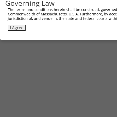
Governing Law
The terms and conditions herein shall be construed, governed,
Commonwealth of Massachusetts, U.S.A. Furthermore, by acces
jurisdiction of, and venue in, the state and federal courts wi
I Agree