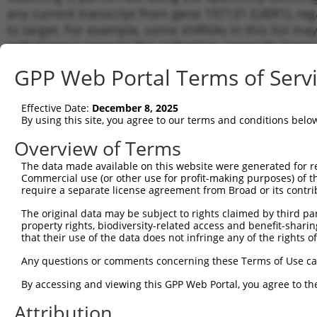
any current transcript from gene 197131 (UBR1), reg
to target. For example, some shRNAs in this list may 
orthologous gene (in this collection, generally huma
different gene from the same or different taxon.
GPP Web Portal Terms of Serv
Matc
Effective Date:
December 8, 2025
Clone ID
Target Seq
Vector
Tran
By using this site, you agree to our terms and conditions belo
for 
Overview of Terms
1
TRCN0000003423
GCGTTGAGTCTTCGATTAAAT
pLKO.1
NM_1
The data made available on this website were generated for r
2
TRCN0000425453
ACCGTATTTGAGCGGGCAATA
pLKO_005
NM_1
Commercial use (or other use for profit-making purposes) of t
3
require a separate license agreement from Broad or its contri
TRCN0000415901
ATCAGGATCGGAATCTATTAA
pLKO_005
NM_1
4
TRCN0000374110
CTGGTCTTCATGTACGTTTAA
pLKO_005
NM_1
The original data may be subject to rights claimed by third part
property rights, biodiversity-related access and benefit-sharing 
5
TRCN0000003425
GCTGGTCTTCATGTACGTTTA
pLKO.1
NM_1
that their use of the data does not infringe any of the rights of
6
TRCN0000003424
GCTTTCACTATCCAGGCAATT
pLKO.1
NM_1
Any questions or comments concerning these Terms of Use c
7
TRCN0000003426
CCAAGAGACTAATCAGATGTT
pLKO.1
NM_1
By accessing and viewing this GPP Web Portal, you agree to th
8
TRCN0000003427
GCAGAGAAGAAATGTATGATA
pLKO.1
NM_1
Attribution
Download CSV