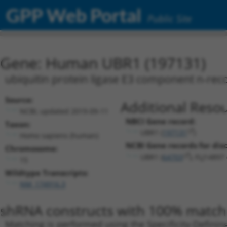
GPP Web Portal
Public Site
Gene: Human UBR1 (197131)
ubiquitin protein ligase E3 component n-rec
Source:
Additional Resou
NCBI, updated 2019-09-11
NBCI Gene record:
Taxon:
UBR1 (
197131
)
Homo sapiens (human)
NCBI Gene records for disc
Chromosome:
UBR1 (
64703
), FLJ14897 
15
Wildtype Transcripts:
NM_174916.3
shRNA constructs with 100% match 
Matching is performed using the Specificity-Definin