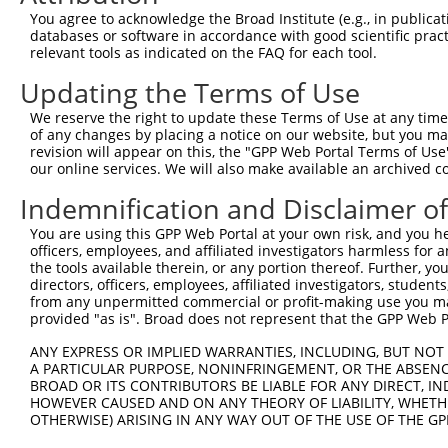
NM_1
You agree to acknowledge the Broad Institute (e.g., in publicati
4
TRCN0000419477
GAGTGAAGATGTGCACGTTTG
pLKO_005
NR_1
databases or software in accordance with good scientific pra
XM_0
relevant tools as indicated on the FAQ for each tool.
NM_0
Updating the Terms of Use
NM_1
5
TRCN0000139898
GCACGTTTGTTCCAAGACACA
pLKO.1
NR_1
We reserve the right to update these Terms of Use at any time.
XM_0
of any changes by placing a notice on our website, but you ma
revision will appear on this, the "GPP Web Portal Terms of Use
NM_0
our online services. We will also make available an archived 
NM_1
6
TRCN0000139353
CCGGAACTTGGCAAATGAGTT
pLKO.1
NR_1
Indemnification and Disclaimer o
XM_0
You are using this GPP Web Portal at your own risk, and you he
NM_0
officers, employees, and affiliated investigators harmless for
NM_1
7
TRCN0000122562
CCCGAAAGAATTGCTGCACAT
pLKO.1
the tools available therein, or any portion thereof. Further, yo
NR_1
directors, officers, employees, affiliated investigators, students,
XM_0
from any unpermitted commercial or profit-making use you mak
NM_0
provided "as is". Broad does not represent that the GPP Web Por
NM_1
8
TRCN0000416042
ATGATTACAATAATCCATTGG
pLKO_005
NR_1
ANY EXPRESS OR IMPLIED WARRANTIES, INCLUDING, BUT NOT 
XM_0
A PARTICULAR PURPOSE, NONINFRINGEMENT, OR THE ABSENCE
BROAD OR ITS CONTRIBUTORS BE LIABLE FOR ANY DIRECT, IN
NM_0
HOWEVER CAUSED AND ON ANY THEORY OF LIABILITY, WHETHER
9
TRCN0000139966
GAATTGGCAACTGAGCCAGTT
pLKO.1
NM_1
OTHERWISE) ARISING IN ANY WAY OUT OF THE USE OF THE GP
XM_0