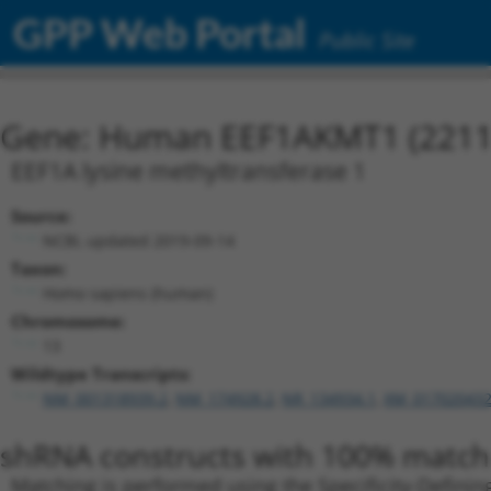
GPP Web Portal
Public Site
Gene: Human EEF1AKMT1 (2211
EEF1A lysine methyltransferase 1
Source:
NCBI, updated 2019-09-14
Taxon:
Homo sapiens (human)
Chromosome:
13
Wildtype Transcripts:
NM_001318939.2
,
NM_174928.2
,
NR_134934.1
,
XM_017020432
shRNA constructs with 100% match 
Matching is performed using the Specificity-Definin