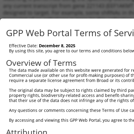
any current transcript from gene 221143 (EEF1AKMT1)
designed to target. For example, some shRNAs in this
transcript of an orthologous gene (in this collectio
transcript of a different gene from the same or diffe
GPP Web Portal Terms of Serv
Matc
Effective Date:
December 8, 2025
Clone ID
Target Seq
Vector
Tran
By using this site, you agree to our terms and conditions belo
Gen
Overview of Terms
NM_0
NM_1
The data made available on this website were generated for r
1
TRCN0000145142
GCAAATGAGTTTCGCTGTTAT
pLKO.1
NR_1
Commercial use (or other use for profit-making purposes) of t
XM_0
require a separate license agreement from Broad or its contri
NM_0
The original data may be subject to rights claimed by third part
NM_1
2
TRCN0000424543
ATGTATGGAGAGGAGTTTATT
pLKO_005
property rights, biodiversity-related access and benefit-sharing 
NR_1
that their use of the data does not infringe any of the rights of
XM_0
NM_0
Any questions or comments concerning these Terms of Use c
NM_1
3
TRCN0000122732
CCAGGCGAGGATGATAAATAT
pLKO.1
By accessing and viewing this GPP Web Portal, you agree to th
NR_1
XM_0
Attribution
NM_0