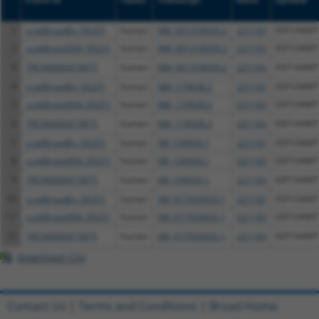
1
ccsbBroadEn_05251
human
NM_001318939.2
221143
EEF1AKMT
2
ccsbBroad304_05251
human
NM_001318939.2
221143
EEF1AKMT
3
TRCN0000473875
human
NM_001318939.2
221143
EEF1AKMT
4
ccsbBroadEn_05251
human
NM_174928.2
221143
EEF1AKMT
5
ccsbBroad304_05251
human
NM_174928.2
221143
EEF1AKMT
6
TRCN0000473875
human
NM_174928.2
221143
EEF1AKMT
7
ccsbBroadEn_05251
human
NR_134934.1
221143
EEF1AKMT
8
ccsbBroad304_05251
human
NR_134934.1
221143
EEF1AKMT
9
TRCN0000473875
human
NR_134934.1
221143
EEF1AKMT
10
ccsbBroadEn_05251
human
XM_017020432.1
221143
EEF1AKMT
11
ccsbBroad304_05251
human
XM_017020432.1
221143
EEF1AKMT
12
TRCN0000473875
human
XM_017020432.1
221143
EEF1AKMT
Download CSV
Contact Us
|
Terms and Conditions
|
Broad Home