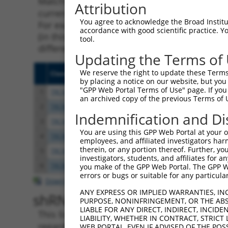
Matching is performed using the Specificity
Attribution
current transcript from gene 222698 (NKAPL),
You agree to acknowledge the Broad Institute
For example, some shRNAs in this list may ha
accordance with good scientific practice. 
(in this collection, generally human-to-mous
tool.
different taxon.
Updating the Terms of
We reserve the right to update these Terms 
Clone ID
Target Seq
Vecto
by placing a notice on our website, but you
"GPP Web Portal Terms of Use" page. If you 
1
TRCN0000136240
GATTCCAACTCGGAAGAACAT
pLKO.
an archived copy of the previous Terms of 
2
TRCN0000134222
GAGACGAAAGAGAGAAAGTAA
pLKO.
Indemnification and Di
3
TRCN0000137594
CCTCAGCTAGATTCTGACGAA
pLKO.
You are using this GPP Web Portal at your ow
4
TRCN0000135350
GAAGACCAGTCGTTCAAGAAA
pLKO.
employees, and affiliated investigators har
therein, or any portion thereof. Further, you
5
TRCN0000135451
GAGGTGAAATTGGGTTGACAA
pLKO.
investigators, students, and affiliates for 
6
TRCN0000135874
GATGAAGAAGAGGTAACGCAT
pLKO.
you make of the GPP Web Portal. The GPP Web
errors or bugs or suitable for any particular
Download CSV
ANY EXPRESS OR IMPLIED WARRANTIES, IN
shRNA constructs with at leas
PURPOSE, NONINFRINGEMENT, OR THE ABS
LIABLE FOR ANY DIRECT, INDIRECT, INCI
This list includes shRNAs that have a >84% (
LIABILITY, WHETHER IN CONTRACT, STRICT
regardless of what transcript they were origi
WEB PORTAL, EVEN IF ADVISED OF THE POS