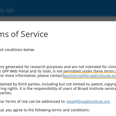
ic Site
698)
s of Service
and conditions below.
 Resources:
:
re generated for research purposes and are not intended for clini
)
e GPP Web Portal and its tools, is not permitted under these terms
For more information, please contact
partnering@broadinstitute.or
aimed by third parties, including but not limited to, patent, copyrig
ng rights. It is the responsibility of users of Broad Institute servi
parties.
se Terms of Use can be addressed to:
legal@broadinstitute.org
.
match to this gene
al, you agree to the following terms and conditions: