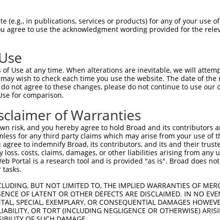
-Defining Region (SDR)
[?]
of the shRNAs. This list inc
 regardless of what transcript the shRNAs were origin
 (e.g., in publications, services or products) for any of your use of
ve been originally designed to target: (i) a transcrip
You agree to use the acknowledgment wording provided for the relev
e or mouse-to-human), or (ii) a transcript of a differ
 Use
Matching Transcripts
Match
SDR Match
Intrinsic
Adjus
of Use at any time. When alterations are inevitable, we will attem
r
[?]
[?]
[?]
for Gene
Regions
%
Score
Score
 may wish to check each time you use the website. The date of the m
do not agree to these changes, please do not continue to use our o
1
NM_001007531.3
CDS
100%
4.950
Use for comparison.
1
NM_001007531.3
CDS
100%
5.625
sclaimer of Warranties
1
NM_001007531.3
CDS
100%
2.640
n risk, and you hereby agree to hold Broad and its contributors and 
1
NM_001007531.3
CDS
100%
5.625
mless for any third party claims which may arise from your use of t
 agree to indemnify Broad, its contributors, and its and their trustee
1
NM_001007531.3
CDS
100%
4.950
any loss, costs, claims, damages, or other liabilities arising from a
1
NM_001007531.3
CDS
100%
2.640
 Portal is a research tool and is provided "as is". Broad does not
 tasks.
CLUDING, BUT NOT LIMITED TO, THE IMPLIED WARRANTIES OF MERC
t a near match to this gene
ENCE OF LATENT OR OTHER DEFECTS ARE DISCLAIMED. IN NO EVE
DENTAL, SPECIAL, EXEMPLARY, OR CONSEQUENTIAL DAMAGES HOWE
16 of 19 bases) SDR
[?]
match to transcripts from gene
 LIABILITY, OR TORT (INCLUDING NEGLIGENCE OR OTHERWISE) ARIS
nally designed to target. For example, this list can i
SIBILITY OF SUCH DAMAGE.