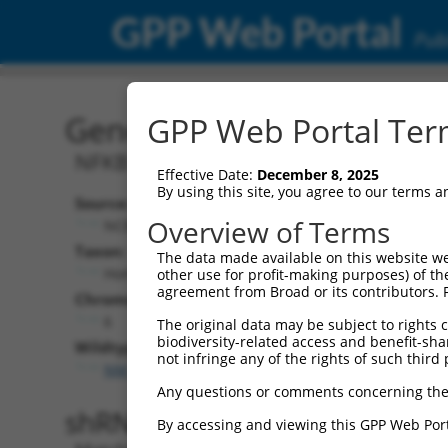
GPP Web Portal
Publ
Gene: Human NKAPL (222
GPP Web Portal Term
NFKB activating protein like
Effective Date:
December 8, 2025
By using this site, you agree to our terms 
Source:
Additional
Overview of Terms
NCBI, updated 2019-09-11
NBCI Gene record
Taxon:
The data made available on this website we
NKAPL (
222698
Homo sapiens (human)
other use for profit-making purposes) of th
agreement from Broad or its contributors. 
Chromosome:
6
The original data may be subject to rights cl
biodiversity-related access and benefit-shari
Wildtype Transcripts:
not infringe any of the rights of such third 
NM_001007531.3
Any questions or comments concerning the
shRNA constructs with 100% 
By accessing and viewing this GPP Web Port