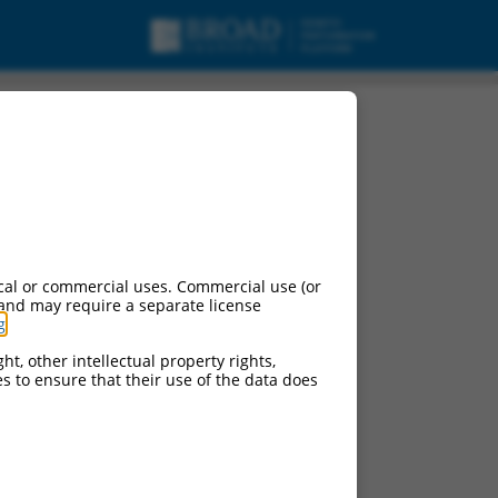
cal or commercial uses. Commercial use (or
 and may require a separate license
g
.
ht, other intellectual property rights,
ces to ensure that their use of the data does