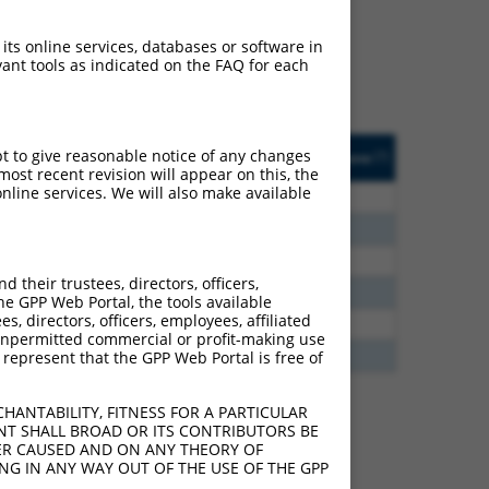
ludes matches to any
ally designed to target.
 its online services, databases or software in
t of an orthologous gene
ant tools as indicated on the FAQ for each
ent gene from the same or
ted
Matches other
Orig. Target
pt to give reasonable notice of any changes
[?]
Addgene
[?]
[?]
Human Gene?
Gene
ost recent revision will appear on this, the
nline services. We will also make available
6.930
N
NKAPL
n/a
3.938
N
NKAPL
n/a
3.696
N
NKAPL
n/a
their trustees, directors, officers,
3.375
N
NKAPL
n/a
he GPP Web Portal, the tools available
s, directors, officers, employees, affiliated
2.970
N
NKAPL
n/a
ny unpermitted commercial or profit-making use
1.848
N
NKAPL
n/a
 represent that the GPP Web Portal is free of
HANTABILITY, FITNESS FOR A PARTICULAR
NT SHALL BROAD OR ITS CONTRIBUTORS BE
VER CAUSED AND ON ANY THEORY OF
 222698 (NKAPL),
ING IN ANY WAY OUT OF THE USE OF THE GPP
nclude shRNAs that were