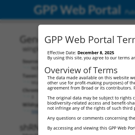
GPP Web Portal
Publ
Gene: Mouse Wnt2b (224
GPP Web Portal Term
wingless-type MMTV integration site 
Effective Date:
December 8, 2025
By using this site, you agree to our terms 
Source:
Additional
Overview of Terms
NCBI, updated 2017-06-04
NBCI Gene record
Taxon:
The data made available on this website we
Wnt2b (
22414
Mus musculus (mouse)
other use for profit-making purposes) of th
agreement from Broad or its contributors. 
Chromosome:
3
The original data may be subject to rights cl
biodiversity-related access and benefit-shari
Wildtype Transcripts:
not infringe any of the rights of such third 
NM_009520.3
Any questions or comments concerning the
shRNA constructs with 100% 
By accessing and viewing this GPP Web Port