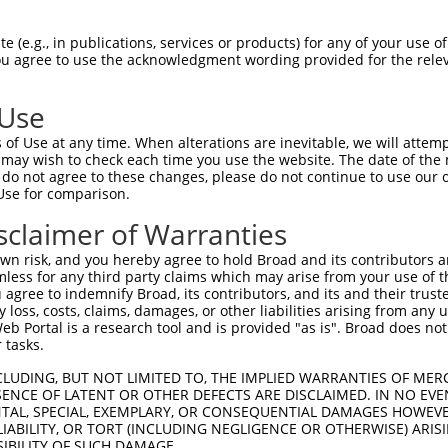
-Defining Region (SDR)
[?]
of the shRNAs. This list inc
regardless of what transcript the shRNAs were origina
 (e.g., in publications, services or products) for any of your use of
ve been originally designed to target: (i) a transcrip
You agree to use the acknowledgment wording provided for the relev
e or mouse-to-human), or (ii) a transcript of a differ
 Use
Matching
Match
SDR Match
Intrinsic
Adju
of Use at any time. When alterations are inevitable, we will attem
r
[?]
[?]
[?]
Transcripts for Gene
Regions
%
Score
Scor
 may wish to check each time you use the website. The date of the m
do not agree to these changes, please do not continue to use our o
1
NM_009520.3
3UTR
100%
13.200
Use for comparison.
1
NM_009520.3
CDS
100%
10.800
sclaimer of Warranties
1
NM_009520.3
CDS
100%
4.950
n risk, and you hereby agree to hold Broad and its contributors and 
1
NM_009520.3
CDS
100%
5.625
mless for any third party claims which may arise from your use of t
 agree to indemnify Broad, its contributors, and its and their trustee
1
NM_009520.3
CDS
100%
3.000
any loss, costs, claims, damages, or other liabilities arising from a
1
NM_009520.3
CDS
100%
0.880
 Portal is a research tool and is provided "as is". Broad does not
 tasks.
_005
NM_009520.3
CDS
100%
10.800
CLUDING, BUT NOT LIMITED TO, THE IMPLIED WARRANTIES OF MERC
ENCE OF LATENT OR OTHER DEFECTS ARE DISCLAIMED. IN NO EVE
DENTAL, SPECIAL, EXEMPLARY, OR CONSEQUENTIAL DAMAGES HOWE
t a near match to this gene
 LIABILITY, OR TORT (INCLUDING NEGLIGENCE OR OTHERWISE) ARIS
SIBILITY OF SUCH DAMAGE.