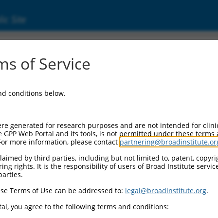
ic Site
14)
s of Service
family, member 2B
and conditions below.
 Resources:
:
re generated for research purposes and are not intended for clini
)
e GPP Web Portal and its tools, is not permitted under these terms
For more information, please contact
partnering@broadinstitute.or
aimed by third parties, including but not limited to, patent, copyrig
ng rights. It is the responsibility of users of Broad Institute servi
parties.
se Terms of Use can be addressed to:
legal@broadinstitute.org
.
match to this gene
al, you agree to the following terms and conditions: