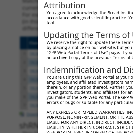
Matching is performed using the Specificity
Attribution
current transcript from gene 22414 (Wnt2b), 
You agree to acknowledge the Broad Institute
For example, some shRNAs in this list may ha
accordance with good scientific practice. 
(in this collection, generally human-to-mous
tool.
different taxon.
Updating the Terms of
We reserve the right to update these Terms 
Clone ID
Target Seq
Vecto
by placing a notice on our website, but you
"GPP Web Portal Terms of Use" page. If you 
1
TRCN0000088923
CCCAGCTATTTACTCTCTATT
pLKO.
an archived copy of the previous Terms of 
2
TRCN0000088925
CTGTAGTGACAACATCCATTA
pLKO.
Indemnification and Di
3
TRCN0000088924
CCGGACTGATCTTGTCTACTT
pLKO.
You are using this GPP Web Portal at your ow
4
TRCN0000033374
CGGACTGATCTTGTCTACTTT
pLKO.
employees, and affiliated investigators har
therein, or any portion thereof. Further, you
5
TRCN0000088927
GCAGCAAGACTTCTAAAGGAA
pLKO.
investigators, students, and affiliates for 
6
TRCN0000088926
GCGGCAGTTGTGTCAACGCTA
pLKO.
you make of the GPP Web Portal. The GPP Web
errors or bugs or suitable for any particular
7
TRCN0000373900
ACACGTCCTGGTGGTACATTG
pLKO
ANY EXPRESS OR IMPLIED WARRANTIES, IN
Download CSV
PURPOSE, NONINFRINGEMENT, OR THE ABS
LIABLE FOR ANY DIRECT, INDIRECT, INCI
shRNA constructs with at leas
LIABILITY, WHETHER IN CONTRACT, STRICT
WEB PORTAL, EVEN IF ADVISED OF THE POS