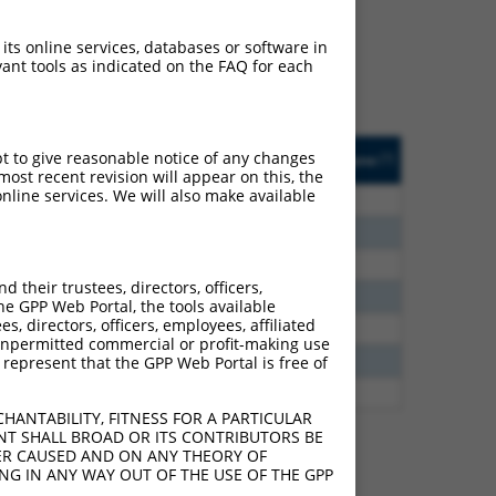
ludes matches to any
lly designed to target.
 its online services, databases or software in
t of an orthologous gene
ant tools as indicated on the FAQ for each
ent gene from the same or
sted
Matches other
Orig. Target
pt to give reasonable notice of any changes
[?]
Addgene
[?]
[?]
e
Mouse Gene?
Gene
ost recent revision will appear on this, the
nline services. We will also make available
10.560
N
Wnt2b
n/a
7.560
N
Wnt2b
n/a
6.930
N
Wnt2b
n/a
their trustees, directors, officers,
3.938
N
WNT2B
n/a
he GPP Web Portal, the tools available
s, directors, officers, employees, affiliated
1.800
N
Wnt2b
n/a
ny unpermitted commercial or profit-making use
1.232
N
Wnt2b
n/a
 represent that the GPP Web Portal is free of
7.560
N
WNT2B
n/a
HANTABILITY, FITNESS FOR A PARTICULAR
NT SHALL BROAD OR ITS CONTRIBUTORS BE
VER CAUSED AND ON ANY THEORY OF
ING IN ANY WAY OUT OF THE USE OF THE GPP