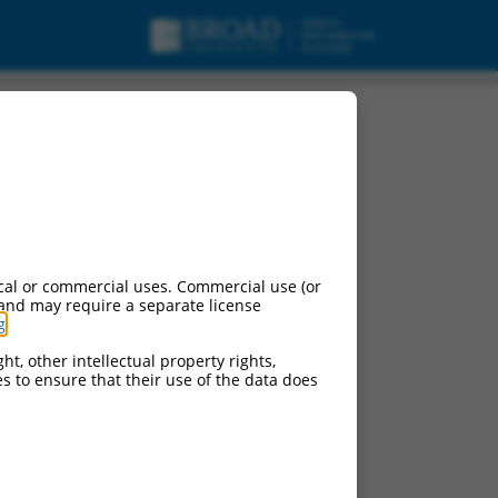
cal or commercial uses. Commercial use (or
 and may require a separate license
g
.
ht, other intellectual property rights,
ces to ensure that their use of the data does