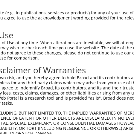
-Defining Region (SDR)
[?]
of the shRNAs. This list inc
 (e.g., in publications, services or products) for any of your use of
egardless of what transcript the shRNAs were originall
You agree to use the acknowledgment wording provided for the relev
een originally designed to target: (i) a transcript of
 mouse-to-human), or (ii) a transcript of a different
 Use
of Use at any time. When alterations are inevitable, we will attem
 may wish to check each time you use the website. The date of the m
SD
Match
do not agree to these changes, please do not continue to use our o
or
Matching Transcripts for Gene
Ma
[?]
Regions
Use for comparison.
[
%
sclaimer of Warranties
NM_001161560.3
,
NM_001161561.3
,
NM_001161562.3
,
NM_001161563.3
,
n risk, and you hereby agree to hold Broad and its contributors and 
.1
CDS
1
NM_001161564.3
,
NM_001161565.3
,
mless for any third party claims which may arise from your use of t
NM_001161566.3
,
NM_015028.4
 agree to indemnify Broad, its contributors, and its and their trustee
any loss, costs, claims, damages, or other liabilities arising from a
NM_001161560.3
,
NM_001161561.3
,
 Portal is a research tool and is provided "as is". Broad does not
NM_001161562.3
,
NM_001161563.3
,
.1
CDS
1
 tasks.
NM_001161564.3
,
NM_001161565.3
,
NM_001161566.3
,
NM_015028.4
CLUDING, BUT NOT LIMITED TO, THE IMPLIED WARRANTIES OF MERC
NM_001161560.3
,
NM_001161561.3
,
ENCE OF LATENT OR OTHER DEFECTS ARE DISCLAIMED. IN NO EVE
DENTAL, SPECIAL, EXEMPLARY, OR CONSEQUENTIAL DAMAGES HOWE
NM_001161562.3
,
NM_001161563.3
,
_005
CDS
1
 LIABILITY, OR TORT (INCLUDING NEGLIGENCE OR OTHERWISE) ARIS
NM_001161564.3
,
NM_001161565.3
,
SIBILITY OF SUCH DAMAGE.
NM_001161566.3
,
NM_015028.4