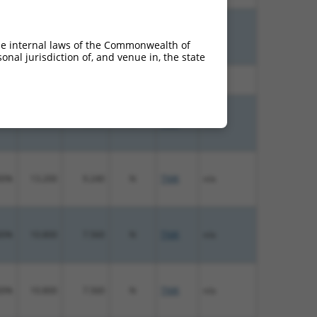
00%
15.000
10.500
N
TNIK
n/a
he internal laws of the Commonwealth of
nal jurisdiction of, and venue in, the state
00%
13.200
9.240
N
TNIK
n/a
00%
13.200
9.240
N
TNIK
n/a
00%
13.200
9.240
N
TNIK
n/a
00%
10.800
7.560
N
TNIK
n/a
00%
10.800
7.560
N
TNIK
n/a