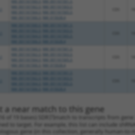
NM_001161560.3
,
NM_001161561.3
,
NM_001161562.3
,
NM_001161563.3
,
.1
CDS
1
NM_001161564.3
,
NM_001161565.3
,
NM_001161566.3
,
NM_015028.4
NM_001161560.3
,
NM_001161561.3
,
NM_001161562.3
,
NM_001161563.3
,
.1
CDS
1
NM_001161564.3
,
NM_001161565.3
,
NM_001161566.3
,
NM_015028.4
NM_001161560.3
,
NM_001161561.3
,
NM_001161562.3
,
NM_001161563.3
,
.1
CDS
1
NM_001161564.3
,
NM_001161565.3
,
NM_001161566.3
,
NM_015028.4
NM_001161560.3
,
NM_001161561.3
,
NM_001161562.3
,
NM_001161563.3
,
.1
CDS
1
NM_001161564.3
,
NM_001161565.3
,
NM_001161566.3
,
NM_015028.4
t a near match to this gene
16 of 19 bases) SDR
[?]
match to transcripts from gene 
ned to target. For example, this list can include shRNA
rthologous gene (in this collection, generally human-t