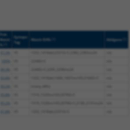
Prot.
Epitope
[?]
[?]
Match
Match Diffs
Addgene
Tag
[?]
%
97.2%
V5
1332_1418del;2331G>C;2382_2383ins24
n/a
100%
V5
2244G>C
n/a
99.3%
V5
2244G>C;2295_2296ins24
n/a
93.8%
V5
1332_1418del;1606_1607ins165;2166G>C
n/a
93.2%
V5
(many diffs)
n/a
95.8%
V5
1519_1520ins165;2079G>C
n/a
95.2%
V5
1519_1520ins165;2079G>C;2130_2131ins24
n/a
97.8%
V5
1332_1418del;2331G>C
n/a