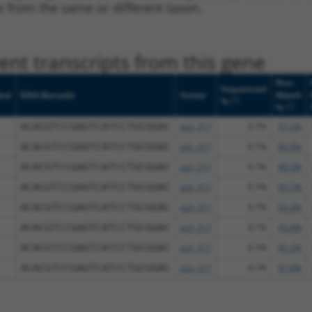
ne from the same or different taxon.
nt transcripts from this gene
Nuc.
Sequenced
bol
DNA Barcode
Vector
Match
[?]
%
[?]
%
ACACGTCCGAGTCATCCTGCGGAC
pLX_317
8.7%
97.2%
ACACGTCCGAGTCATCCTGCGGAC
pLX_317
8.7%
99.9%
ACACGTCCGAGTCATCCTGCGGAC
pLX_317
8.7%
99.3%
ACACGTCCGAGTCATCCTGCGGAC
pLX_317
8.7%
93.7%
ACACGTCCGAGTCATCCTGCGGAC
pLX_317
8.7%
93.2%
ACACGTCCGAGTCATCCTGCGGAC
pLX_317
8.7%
95.8%
ACACGTCCGAGTCATCCTGCGGAC
pLX_317
8.7%
95.2%
ACACGTCCGAGTCATCCTGCGGAC
pLX_317
8.7%
97.8%