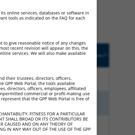
ludes matches to any
 its online services, databases or software in
y designed to target. For
ant tools as indicated on the FAQ for each
 an orthologous gene (in
 gene from the same or
pt to give reasonable notice of any changes
Matches
ost recent revision will appear on this, the
R
Orig.
Intrinsic
Adjusted
other
nline services. We will also make available
[?]
tch
Target
Addgene
[?]
[?]
Score
Score
Human
?]
[?]
Gene
Gene?
their trustees, directors, officers,
00%
13.200
18.480
N
TNIK
n/a
he GPP Web Portal, the tools available
s, directors, officers, employees, affiliated
ny unpermitted commercial or profit-making use
 represent that the GPP Web Portal is free of
00%
13.200
18.480
N
TNIK
n/a
HANTABILITY, FITNESS FOR A PARTICULAR
NT SHALL BROAD OR ITS CONTRIBUTORS BE
VER CAUSED AND ON ANY THEORY OF
00%
15.000
12.000
N
TNIK
n/a
ING IN ANY WAY OUT OF THE USE OF THE GPP