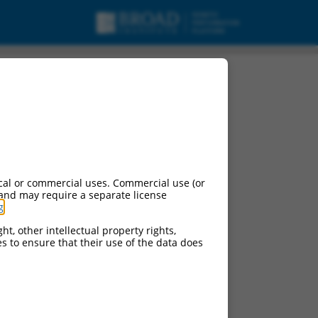
urces:
cal or commercial uses. Commercial use (or
 and may require a separate license
g
.
ht, other intellectual property rights,
ces to ensure that their use of the data does