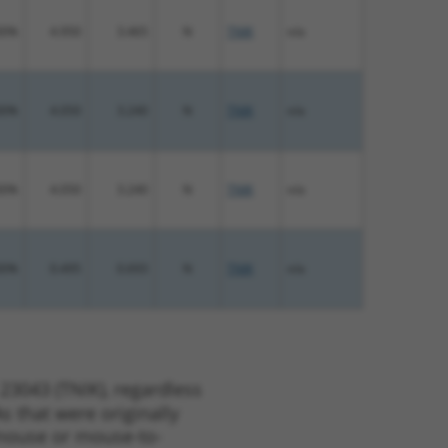
00%
4.950
3.465
N
TNIK
n/a
00%
4.050
3.240
N
TNIK
n/a
00%
4.050
3.240
N
TNIK
n/a
00%
0.495
0.693
N
TNIK
n/a
23043 (TNIK), regardless
s that were originally
o-mouse or mouse-to-