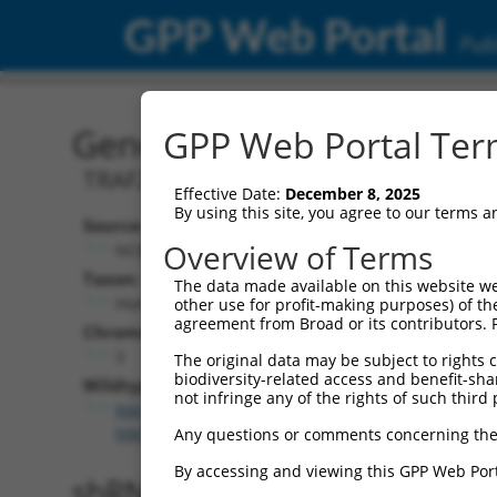
GPP Web Portal
Publ
Gene: Human TNIK (2304
GPP Web Portal Term
TRAF2 and NCK interacting kinase
Effective Date:
December 8, 2025
By using this site, you agree to our terms 
Source:
Overview of Terms
NCBI, updated 2019-09-11
Taxon:
The data made available on this website we
Homo sapiens (human)
other use for profit-making purposes) of th
agreement from Broad or its contributors. 
Chromosome:
3
The original data may be subject to rights cl
biodiversity-related access and benefit-shari
Wildtype Transcripts:
not infringe any of the rights of such third 
NM_001161560.3
,
NM_001161561.3
,
NM_001161562
NM_001161564.3
,
NM_001161565.3
,
NM_001161566
Any questions or comments concerning the
By accessing and viewing this GPP Web Port
shRNA constructs with 100% 