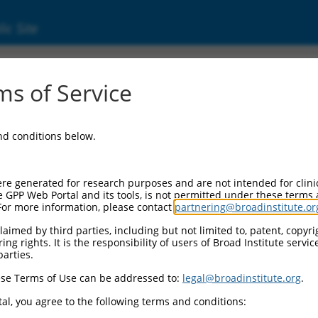
ic Site
3)
s of Service
and conditions below.
Additional Reso
NBCI Gene record:
re generated for research purposes and are not intended for clini
TNIK (
23043
)
e GPP Web Portal and its tools, is not permitted under these terms
For more information, please contact
partnering@broadinstitute.or
aimed by third parties, including but not limited to, patent, copyrig
ng rights. It is the responsibility of users of Broad Institute servi
parties.
.3
,
NM_001161563.3
,
.3
,
NM_015028.4
,
NR_027767.2
se Terms of Use can be addressed to:
legal@broadinstitute.org
.
al, you agree to the following terms and conditions:
match to this gene