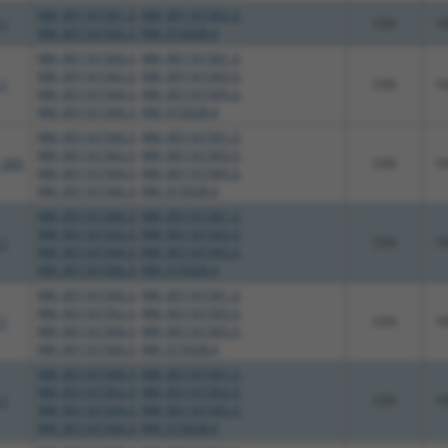
NM_001161561.3
,
NM_001161563.3
,
.1
CDS
1
NM_001161565.3
,
NM_015028.4
NM_001161560.3
,
NM_001161561.3
,
NM_001161562.3
,
NM_001161563.3
,
.1
CDS
1
NM_001161564.3
,
NM_001161565.3
,
NM_001161566.3
,
NM_015028.4
NM_001161560.3
,
NM_001161561.3
,
NM_001161562.3
,
NM_001161563.3
,
_005
CDS
1
NM_001161564.3
,
NM_001161565.3
,
NM_001161566.3
,
NM_015028.4
NM_001161560.3
,
NM_001161561.3
,
NM_001161562.3
,
NM_001161563.3
,
.1
CDS
1
NM_001161564.3
,
NM_001161565.3
,
NM_001161566.3
,
NM_015028.4
NM_001161560.3
,
NM_001161561.3
,
NM_001161562.3
,
NM_001161563.3
,
.1
CDS
1
NM_001161564.3
,
NM_001161565.3
,
NM_001161566.3
,
NM_015028.4
NM_001161560.3
,
NM_001161561.3
,
NM_001161562.3
,
NM_001161563.3
,
.1
CDS
1
NM_001161564.3
,
NM_001161565.3
,
NM_001161566.3
,
NM_015028.4