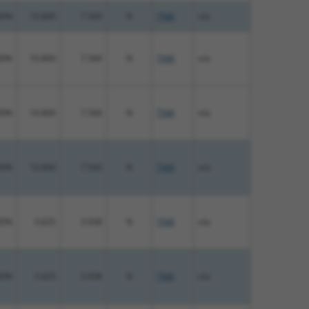
00%
10.800
7.560
N
TNIK
n/a
00%
10.800
7.560
N
TNIK
n/a
00%
10.800
7.560
N
TNIK
n/a
00%
10.800
7.560
N
TNIK
n/a
00%
5.625
3.938
N
TNIK
n/a
00%
5.625
3.938
N
TNIK
n/a