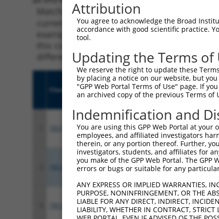
Attribution
Matching is performed using the Specificity
You agree to acknowledge the Broad Institute
current transcript from gene 23043 (TNIK), r
accordance with good scientific practice. 
example, some shRNAs in this list may have b
tool.
this collection, generally human-to-mouse or
Updating the Terms of
different taxon.
We reserve the right to update these Terms 
by placing a notice on our website, but you
"GPP Web Portal Terms of Use" page. If you 
Clone ID
Target Seq
Vect
an archived copy of the previous Terms of 
Indemnification and Di
You are using this GPP Web Portal at your ow
1
TRCN0000199743
GACAGTTTCAGCGGCAGTATT
pLKO
employees, and affiliated investigators har
therein, or any portion thereof. Further, you
investigators, students, and affiliates for 
you make of the GPP Web Portal. The GPP Web
2
TRCN0000196798
GCTCCTAAACCGTATCATAAA
pLKO
errors or bugs or suitable for any particular
ANY EXPRESS OR IMPLIED WARRANTIES, IN
PURPOSE, NONINFRINGEMENT, OR THE ABS
LIABLE FOR ANY DIRECT, INDIRECT, INCI
3
TRCN0000234733
GGGCAAGGCAAAGTCTATAAT
pLKO
LIABILITY, WHETHER IN CONTRACT, STRICT
WEB PORTAL, EVEN IF ADVISED OF THE POS