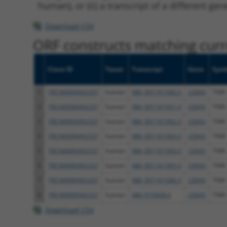
human), or (ii) a transcript of a different ge
Download CSV
ORF constructs matching curre
Clone ID
Taxon
Transcript
Gene
Sym
1
TRCN0000492337
human
NM_001161560.3
23043
TNIK
2
TRCN0000492337
human
NM_001161561.3
23043
TNIK
3
TRCN0000492337
human
NM_001161562.3
23043
TNIK
4
TRCN0000492337
human
NM_001161563.3
23043
TNIK
5
TRCN0000492337
human
NM_001161564.3
23043
TNIK
6
TRCN0000492337
human
NM_001161565.3
23043
TNIK
7
TRCN0000492337
human
NM_001161566.3
23043
TNIK
8
TRCN0000492337
human
NM_015028.4
23043
TNIK
Download CSV