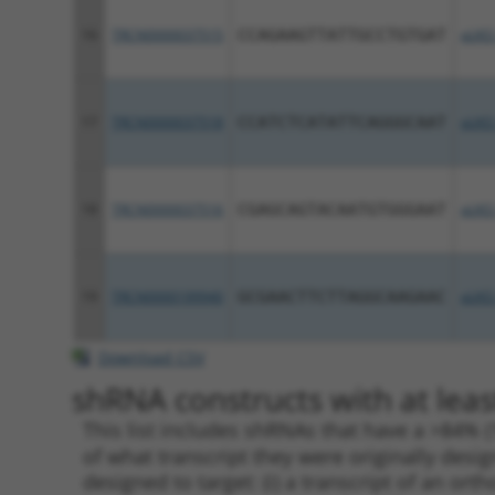
16
TRCN0000037515
CCAGAAGTTATTGCCTGTGAT
pLKO
17
TRCN0000037518
CCATCTCATATTCAGGGCAAT
pLKO
18
TRCN0000037516
CGAGCAGTACAATGTGGGAAT
pLKO
19
TRCN0000199940
GCGAACTTCTTAGGCAAGAAC
pLKO
Download CSV
shRNA constructs with at leas
This list includes shRNAs that have a >84% (
of what transcript they were originally desig
designed to target: (i) a transcript of an o