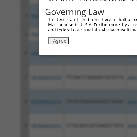
Governing Law
4
TRCN0000196657
GACATTTGGATGGAGTATTTA
pLKO
The terms and conditions herein shall be c
Massachusetts, U.S.A. Furthermore, by acces
and federal courts within Massachusetts wi
5
TRCN0000196882
GCTCTACTTCTGGAATATAAG
pLKO
I Agree
6
TRCN0000234731
TAAAGTGATTCATCGAGATAT
pLKO
7
TRCN0000234732
TTCAACTCAAGGACCATATTG
pLKO
8
TRCN0000234735
CACGGTAGAAGAAGGTCAAAG
pLKO
9
TRCN0000199351
CTTGCAGCCATCAAGGTTATG
pLKO