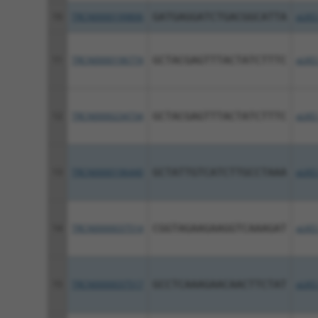
10
TRCN0000199806
GATGAGGATCTGACGGCATTA
pLKO
11
TRCN0000196774
GCTACGAGTTTACTATCTTTC
pLKO
12
TRCN0000234734
GCTACGAGTTTACTATCTTTC
pLKO
13
TRCN0000196440
GCTATTGTCATCTTGCCTAAA
pLKO
14
TRCN0000037514
CGGTAGAAGAAGGTCAAAGAT
pLKO
15
TRCN0000037517
GCCTCAAAGAACAACTTCTAT
pLKO