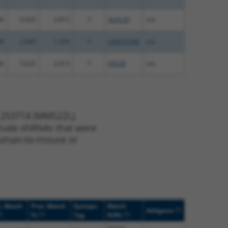
%
5.625
2.813
Y
KLHL30
n/a
%
2.640
1.320
Y
LINC01098
n/a
%
5.625
2.813
Y
EID2B
n/a
 253714 (MMS22L),
nclude shRNAs that were
y human-to-mouse or
. Match
Prot. Match
Epitope
Match
[?]
Addgene
?]
[?]
[?]
%
Tag
Diffs
(many