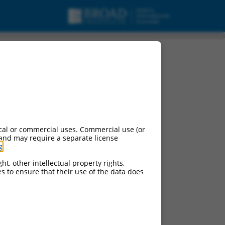
urces:
cal or commercial uses. Commercial use (or
 and may require a separate license
g
.
ht, other intellectual property rights,
ces to ensure that their use of the data does