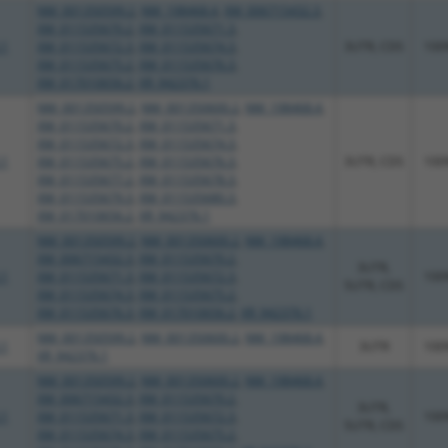
NM_001350599.2
,
NM_198468.4
,
XM_006715432.3
,
XM_011535670.2
,
XM_011535671.3
,
.1
XM_011535672.3
,
XM_011535674.3
,
3UTR, CDS
100
XM_011535675.2
,
XM_011535676.3
,
XM_017010656.2
,
XR_942376.1
NM_001350599.2
,
NM_001350600.2
,
NM_198468.4
,
XM_011535670.2
,
XM_011535671.3
,
XM_011535672.3
,
XM_011535674.3
,
.1
XM_011535675.2
,
XM_011535676.3
,
3UTR, CDS
100
XM_011535677.2
,
XM_011535678.3
,
XM_011535679.3
,
XM_011535680.3
,
XM_017010656.2
,
XR_942376.1
NM_001350599.2
,
NM_001350600.2
,
NM_198468.4
,
XM_006715432.3
,
XM_011535670.2
,
3UTR,
.1
XM_011535671.3
,
XM_011535672.3
,
100
5UTR, CDS
XM_011535674.3
,
XM_011535675.2
,
XM_011535676.3
,
XM_017010656.2
,
XR_942376.1
NM_001350599.2
,
NM_001350600.2
,
NM_198468.4
,
.1
3UTR
100
XR_942376.1
NM_001350599.2
,
NM_001350600.2
,
NM_198468.4
,
XM_006715432.3
,
XM_011535670.2
,
3UTR,
.1
XM_011535671.3
,
XM_011535672.3
,
100
5UTR, CDS
XM_011535674.3
,
XM_011535675.2
,