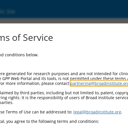
ic Site
53714)
s of Service
and conditions below.
Additional Reso
NBCI Gene record:
re generated for research purposes and are not intended for clini
MMS22L (
253714
)
e GPP Web Portal and its tools, is not permitted under these terms
For more information, please contact
partnering@broadinstitute.or
aimed by third parties, including but not limited to, patent, copyrig
ng rights. It is the responsibility of users of Broad Institute servi
parties.
XM_006715432.3
,
3
,
XM_011535674.3
,
se Terms of Use can be addressed to:
legal@broadinstitute.org
.
2
,
XM_011535678.3
,
al, you agree to the following terms and conditions:
2
,
XR_942376.1