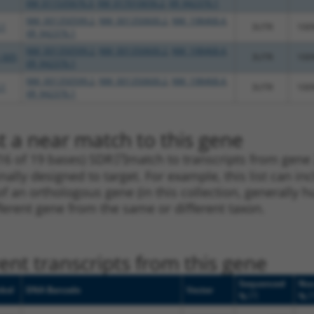
XM_011535676.3
,
XM_017010656.2
,
XR_942376.1
NM_001350599.2
,
NM_001350600.2
,
NM_198468.4
,
.1
3UTR
100
XR_942376.1
NM_001350599.2
,
NM_001350600.2
,
NM_198468.4
,
_005
3UTR
100
XR_942376.1
NM_001350599.2
,
NM_001350600.2
,
NM_198468.4
,
.1
3UTR
100
XR_942376.1
t a near match to this gene
16 of 19 bases) SDR
[?]
match to transcripts from gene
nally designed to target. For example, this list can i
pt of an orthologous gene (in this collection, generall
fferent gene from the same or different taxon.
nt transcripts from this gene
Sequenced
Nuc
bol
DNA Barcode
Vector
[?]
[
%
%