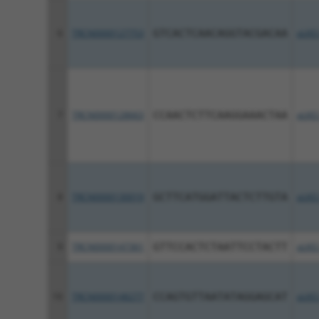
6
TRCN0000127753
GTCACTCAACAGGTACGACAA
pLKO
7
TRCN0000128663
CCAACTCTTCAAGGAAACTAA
pLKO
8
TRCN0000130019
GCTTCATGGATTACTCTTGTA
pLKO
9
TRCN0000147361
GTTCCACTCTAATTCCTACTT
pLKO
10
TRCN0000148277
CCAGTGTTAATATAGGAGCAT
pLKO