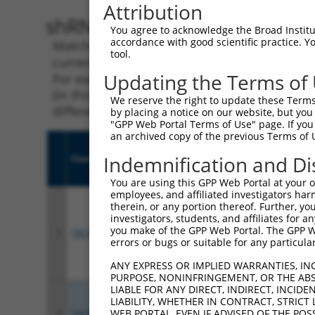
Attribution
shRNA constructs with 100% 
You agree to acknowledge the Broad Institute
accordance with good scientific practice. 
Matching is performed using the Specificity
tool.
current transcript from gene 253714 (MMS22L
Updating the Terms of
For example, some shRNAs in this list may ha
(in this collection, generally human-to-mous
We reserve the right to update these Terms 
different taxon.
by placing a notice on our website, but you
"GPP Web Portal Terms of Use" page. If you 
an archived copy of the previous Terms of 
Indemnification and Di
Clone ID
Target Seq
Vect
You are using this GPP Web Portal at your ow
employees, and affiliated investigators har
therein, or any portion thereof. Further, you
investigators, students, and affiliates for 
you make of the GPP Web Portal. The GPP Web
1
TRCN0000416467
AGACTTGCTGTTGCGATAAAC
pLKO
errors or bugs or suitable for any particular
ANY EXPRESS OR IMPLIED WARRANTIES, IN
PURPOSE, NONINFRINGEMENT, OR THE ABS
LIABLE FOR ANY DIRECT, INDIRECT, INCI
LIABILITY, WHETHER IN CONTRACT, STRICT
WEB PORTAL, EVEN IF ADVISED OF THE POS
2
TRCN0000420480
TGACCCTTTACCAACTAATTT
pLKO