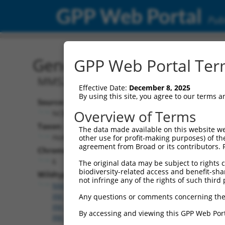
GPP Web Portal
Publ
Gene: Human MMS22L (2
GPP Web Portal Term
MMS22 like, DNA repair protein
Effective Date:
December 8, 2025
By using this site, you agree to our terms 
Source:
Overview of Terms
NCBI, updated 2019-09-11
Taxon:
The data made available on this website we
Homo sapiens (human)
other use for profit-making purposes) of th
agreement from Broad or its contributors. 
Chromosome:
6
The original data may be subject to rights cl
biodiversity-related access and benefit-shari
Wildtype Transcripts:
not infringe any of the rights of such third 
NM_001350599.2
,
NM_001350600.2
,
NM_198468.4
,
XM_011535670.2
,
XM_011535671.3
,
XM_011535672.
Any questions or comments concerning the
XM_011535675.2
,
XM_011535676.3
,
XM_011535677.
By accessing and viewing this GPP Web Port
XM_011535679.3
,
XM_011535680.3
,
XM_017010656.