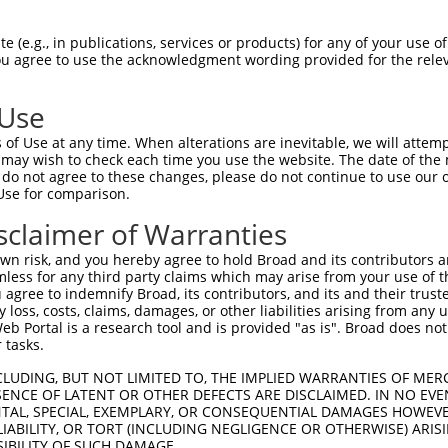
match to this gene
 (e.g., in publications, services or products) for any of your use of
You agree to use the acknowledgment wording provided for the relev
-Defining Region (SDR)
[?]
of the shRNAs. This list inc
), regardless of what transcript the shRNAs were orig
 Use
ve been originally designed to target: (i) a transcrip
e or mouse-to-human), or (ii) a transcript of a differ
of Use at any time. When alterations are inevitable, we will attem
 may wish to check each time you use the website. The date of the m
do not agree to these changes, please do not continue to use our o
Use for comparison.
SDR
Match
sclaimer of Warranties
or
Matching Transcripts for Gene
Matc
[?]
Regions
[?]
%
n risk, and you hereby agree to hold Broad and its contributors and 
mless for any third party claims which may arise from your use of t
NM_001350599.2
,
NM_001350600.2
,
NM_198468.4
,
 agree to indemnify Broad, its contributors, and its and their trustee
XM_006715432.3
,
XM_011535670.2
,
any loss, costs, claims, damages, or other liabilities arising from a
XM_011535671.3
,
XM_011535672.3
,
 Portal is a research tool and is provided "as is". Broad does not
_005
XM_011535674.3
,
XM_011535675.2
,
3UTR, CDS
100
 tasks.
XM_011535676.3
,
XM_011535677.2
,
XM_011535678.3
,
XM_011535679.3
,
CLUDING, BUT NOT LIMITED TO, THE IMPLIED WARRANTIES OF MERC
XM_017010656.2
,
XR_942376.1
ENCE OF LATENT OR OTHER DEFECTS ARE DISCLAIMED. IN NO EVE
NM_001350599.2
,
NM_001350600.2
,
NM_198468.4
,
DENTAL, SPECIAL, EXEMPLARY, OR CONSEQUENTIAL DAMAGES HOWE
 LIABILITY, OR TORT (INCLUDING NEGLIGENCE OR OTHERWISE) ARIS
XM_006715432.3
,
XM_011535670.2
,
3UTR,
SIBILITY OF SUCH DAMAGE.
_005
XM_011535671.3
,
XM_011535672.3
,
100