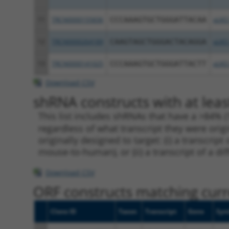
11
TRCN0000155836
CCCAAAGTGCTGGGATTACAA
pLKO
12
TRCN0000264189
CAAGTAGCTGGGACTACAGGA
pLKO
13
TRCN0000141025
CCCAAAGTGCTGGGATTACTT
pLKO
Download CSV
shRNA constructs with at leas
This list includes shRNAs that have a >84% (
regardless of what transcript they were origi
originally designed to target: (i) a transcri
mouse-to-human), or (ii) a transcript of a di
Download CSV
ORF constructs matching curre
Clone ID
Taxon
Transcript
Gene
Sym