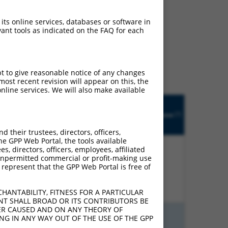
 its online services, databases or software in
ant tools as indicated on the FAQ for each
ludes matches to any
inally designed to target.
t of an orthologous gene
ent gene from the same or
pt to give reasonable notice of any changes
ost recent revision will appear on this, the
nline services. We will also make available
Matches
Orig.
Intrinsic
Adjusted
other
[?]
h
Target
Addgene
[?]
[?]
Score
Score
Human
[?]
Gene
Gene?
their trustees, directors, officers,
he GPP Web Portal, the tools available
s, directors, officers, employees, affiliated
ny unpermitted commercial or profit-making use
 represent that the GPP Web Portal is free of
%
13.200
18.480
N
MMS22L
n/a
HANTABILITY, FITNESS FOR A PARTICULAR
NT SHALL BROAD OR ITS CONTRIBUTORS BE
VER CAUSED AND ON ANY THEORY OF
ING IN ANY WAY OUT OF THE USE OF THE GPP
%
15.000
10.500
N
MMS22L
n/a