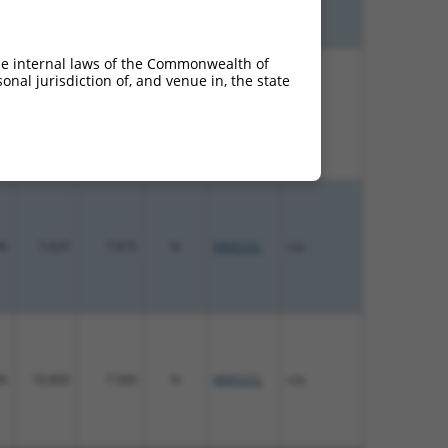
he internal laws of the Commonwealth of
nal jurisdiction of, and venue in, the state
%
13.200
9.240
N
MMS22L
n/a
%
5.625
7.875
N
MMS22L
n/a
%
10.800
7.560
N
MMS22L
n/a