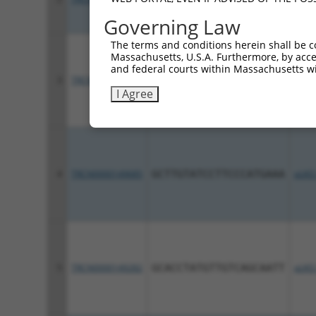
Governing Law
The terms and conditions herein shall be c
Massachusetts, U.S.A. Furthermore, by acces
and federal courts within Massachusetts wi
3
TRCN0000129669
CCTCAAGTTGTAGCAAGATAT
pLKO
I Agree
4
TRCN0000149685
GCTTGTATCCTTCCCATGAAA
pLKO
5
TRCN0000149282
GCACCTATGTTGTCAGCAATT
pLKO