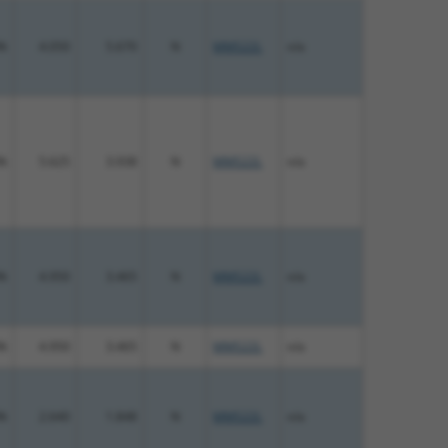
%
4.050
5.670
N
MMS22L
n/a
%
5.625
3.938
N
MMS22L
n/a
%
4.950
3.465
N
MMS22L
n/a
%
4.950
3.465
N
MMS22L
n/a
%
2.640
1.848
N
MMS22L
n/a