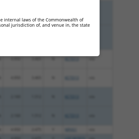
%
4.050
5.670
N
KCTD13
n/a
he internal laws of the Commonwealth of
nal jurisdiction of, and venue in, the state
%
4.050
5.670
N
KCTD13
n/a
%
4.950
3.465
N
KCTD13
n/a
%
4.950
3.465
N
KCTD13
n/a
%
2.160
1.512
N
KCTD13
n/a
%
2.160
1.512
N
KCTD13
n/a
%
4.950
2.475
Y
NPHS1
n/a
%
4.950
2.475
Y
LOC387873
n/a