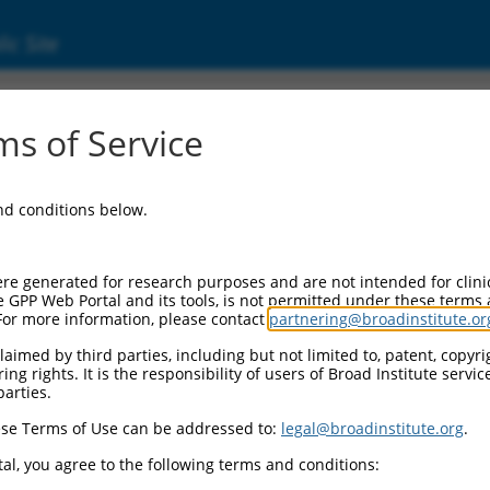
ic Site
3980)
s of Service
omain containing 13
and conditions below.
Additional Reso
NBCI Gene record:
re generated for research purposes and are not intended for clini
KCTD13 (
253980
)
e GPP Web Portal and its tools, is not permitted under these terms
For more information, please contact
partnering@broadinstitute.or
aimed by third parties, including but not limited to, patent, copyrig
ng rights. It is the responsibility of users of Broad Institute servi
parties.
11545784.3
,
XM_017023104.2
,
,
XR_001751888.2
,
XR_950767.3
se Terms of Use can be addressed to:
legal@broadinstitute.org
.
al, you agree to the following terms and conditions:
match to this gene