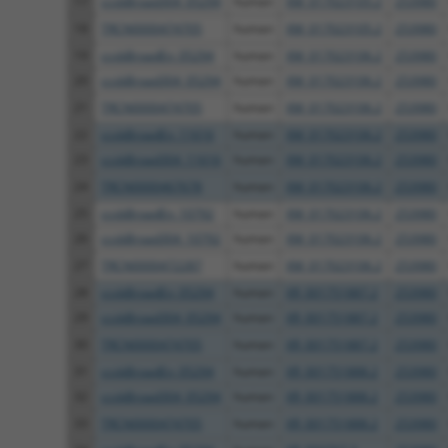
17
ccsbBroad304_05294
human
XM_017023105.2
253980
18
TRCN0000474705
human
XM_017023105.2
253980
19
ccsbBroadEn_05294
human
XM_017023106.2
253980
20
ccsbBroad304_05294
human
XM_017023106.2
253980
21
TRCN0000474705
human
XM_017023106.2
253980
22
ccsbBroadEn_11616
human
XM_017023106.2
253980
23
ccsbBroad304_11616
human
XM_017023106.2
253980
24
TRCN0000467678
human
XM_017023106.2
253980
25
ccsbBroadEn_10792
human
XM_017023106.2
253980
26
ccsbBroad304_10792
human
XM_017023106.2
253980
27
TRCN0000472287
human
XM_017023106.2
253980
28
ccsbBroadEn_05294
human
XR_001751887.2
253980
29
ccsbBroad304_05294
human
XR_001751887.2
253980
30
TRCN0000474705
human
XR_001751887.2
253980
31
ccsbBroadEn_05294
human
XR_001751888.2
253980
32
ccsbBroad304_05294
human
XR_001751888.2
253980
33
TRCN0000474705
human
XR_001751888.2
253980