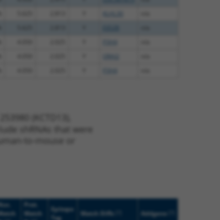
%
5.625
2.813
Y
KLHL30
n/a
%
5.625
2.813
Y
EID2B
n/a
%
4.050
2.025
Y
P3H4
n/a
%
4.050
2.025
Y
ORAI2
n/a
%
4.050
2.025
Y
P3H4
n/a
 253980 (KCTD13),
nclude shRNAs that were
y human-to-mouse or
Nuc.
Prot.
Epitope
[?]
[?]
Match
Match
Match Diffs
Addgene
Tag