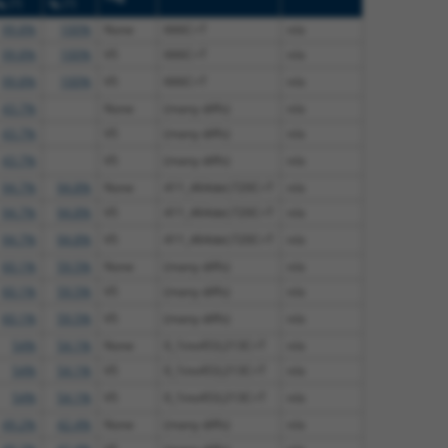
[?]
[?]
%
%
99.8%
100%
None
666C>T
n/a
99.8%
100%
V5
666C>T
n/a
99.8%
100%
V5
666C>T
n/a
43.7%
None
(many diffs)
n/a
43.7%
V5
(many diffs)
n/a
43.7%
V5
(many diffs)
n/a
94.7%
94.8%
None
411_464del;720C>T
n/a
94.7%
94.8%
V5
411_464del;720C>T
n/a
94.7%
94.8%
V5
411_464del;720C>T
n/a
60.1%
59.5%
None
(many diffs)
n/a
60.1%
59.5%
V5
(many diffs)
n/a
60.1%
59.5%
V5
(many diffs)
n/a
54%
54.1%
None
0_1ins453;213C>T
n/a
54%
54.1%
V5
0_1ins453;213C>T
n/a
54%
54.1%
V5
0_1ins453;213C>T
n/a
49.2%
42.4%
None
(many diffs)
n/a