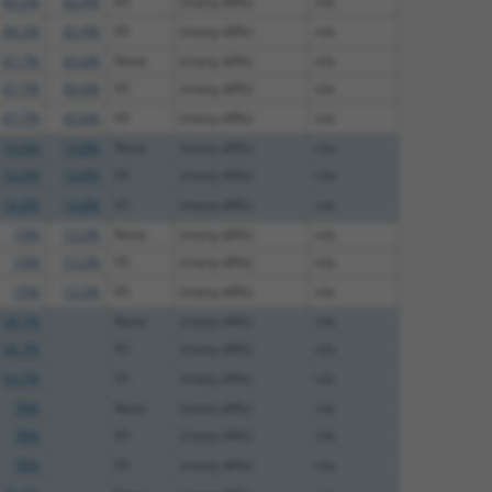
49.2%
42.4%
V5
(many diffs)
n/a
49.2%
42.4%
V5
(many diffs)
n/a
47.7%
43.6%
None
(many diffs)
n/a
47.7%
43.6%
V5
(many diffs)
n/a
47.7%
43.6%
V5
(many diffs)
n/a
16.6%
14.8%
None
(many diffs)
n/a
16.6%
14.8%
V5
(many diffs)
n/a
16.6%
14.8%
V5
(many diffs)
n/a
15%
13.2%
None
(many diffs)
n/a
15%
13.2%
V5
(many diffs)
n/a
15%
13.2%
V5
(many diffs)
n/a
54.7%
None
(many diffs)
n/a
54.7%
V5
(many diffs)
n/a
54.7%
V5
(many diffs)
n/a
78%
None
(many diffs)
n/a
78%
V5
(many diffs)
n/a
78%
V5
(many diffs)
n/a