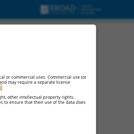
urces:
cal or commercial uses. Commercial use (or
 and may require a separate license
g
.
ht, other intellectual property rights,
ces to ensure that their use of the data does