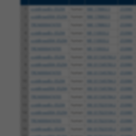
1
ccsbBroadEn_05294
human
NM_178863.5
253980
2
ccsbBroad304_05294
human
NM_178863.5
253980
3
TRCN0000474705
human
NM_178863.5
253980
4
ccsbBroadEn_05294
human
NR_110933.2
253980
5
ccsbBroad304_05294
human
NR_110933.2
253980
6
TRCN0000474705
human
NR_110933.2
253980
7
ccsbBroadEn_05294
human
XM_011545783.3
253980
8
ccsbBroad304_05294
human
XM_011545783.3
253980
9
TRCN0000474705
human
XM_011545783.3
253980
10
ccsbBroadEn_05294
human
XM_011545784.3
253980
11
ccsbBroad304_05294
human
XM_011545784.3
253980
12
TRCN0000474705
human
XM_011545784.3
253980
13
ccsbBroadEn_05294
human
XM_017023104.2
253980
14
ccsbBroad304_05294
human
XM_017023104.2
253980
15
TRCN0000474705
human
XM_017023104.2
253980
16
ccsbBroadEn_05294
human
XM_017023105.2
253980