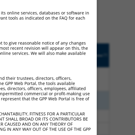
ludes matches to any
 its online services, databases or software in
nally designed to target.
ant tools as indicated on the FAQ for each
t of an orthologous gene
ent gene from the same or
pt to give reasonable notice of any changes
Matches
ost recent revision will appear on this, the
Orig.
Intrinsic
Adjusted
other
nline services. We will also make available
[?]
h
Target
Addgene
[?]
[?]
Score
Score
Human
[?]
Gene
Gene?
their trustees, directors, officers,
%
13.200
18.480
N
KCTD13
n/a
he GPP Web Portal, the tools available
s, directors, officers, employees, affiliated
ny unpermitted commercial or profit-making use
 represent that the GPP Web Portal is free of
%
13.200
9.240
N
KCTD13
n/a
HANTABILITY, FITNESS FOR A PARTICULAR
%
4.950
6.930
N
KCTD13
n/a
NT SHALL BROAD OR ITS CONTRIBUTORS BE
VER CAUSED AND ON ANY THEORY OF
%
4.950
6.930
N
KCTD13
n/a
ING IN ANY WAY OUT OF THE USE OF THE GPP