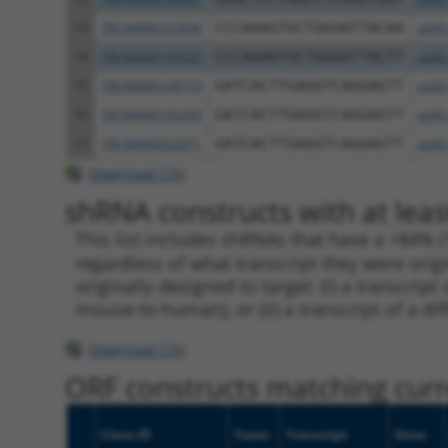
13
TRCN0000155836
CCCAAAGTGCTGGGATTACAA
pLKO
14
TRCN0000141025
CCCAAAGTGCTGGGATTACTT
pLKO
15
TRCN0000140719
GATCACTTGAGGTCAGGAGTT
pLKO
16
TRCN0000165299
GATCACTTGAGGTCAGGAGTT
pLKO
17
TRCN0000352971
GATCACTTGAGGTCAGGAGTT
pLKO
Download CSV
shRNA constructs with at leas
This list includes shRNAs that have a >84% (
regardless of what transcript they were origi
originally designed to target: (i) a transcri
mouse-to-human), or (ii) a transcript of a di
Download CSV
ORF constructs matching curre
Clone ID
Taxon
Transcript
Gene