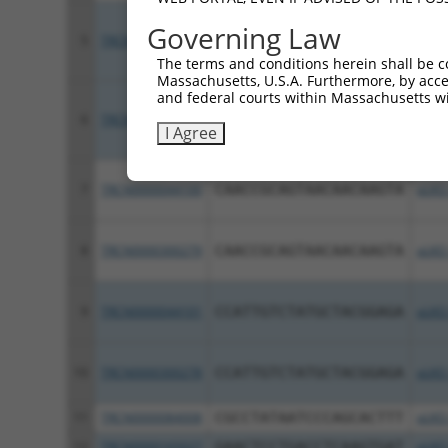
Governing Law
5
TRCN0000044098
CCCGAACAGCAAATACGTGAA
pLKO
The terms and conditions herein shall be c
Massachusetts, U.S.A. Furthermore, by acces
and federal courts within Massachusetts wi
6
TRCN0000300277
CCCGAACAGCAAATACGTGAA
pLKO
I Agree
7
TRCN0000044100
CAACCGCAGTAACAACAAGTA
pLKO
8
TRCN0000300279
CAACCGCAGTAACAACAAGTA
pLKO
9
TRCN0000044101
CCATTGTCTATGCTACGGAGA
pLKO
10
TRCN0000300278
CCATTGTCTATGCTACGGAGA
pLKO
11
TRCN0000084008
CGCCTATAATCCCAGCACTTT
pLKO
12
TRCN0000165027
GAACTCCTGACCTCAAGTGAT
pLKO