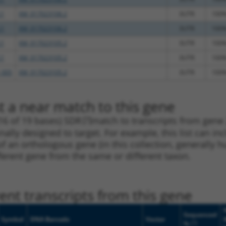
.1
XM_017023106.2
3UTR
100
.1
XM_017023106.2
3UTR
100
.1
XM_017023105.2
3UTR
100
.1
XM_017023105.2
3UTR
100
_005
XM_017023105.2
3UTR
100
t a near match to this gene
16 of 19 bases) SDR
[?]
match to transcripts from gene
nally designed to target. For example, this list can i
pt of an orthologous gene (in this collection, generall
fferent gene from the same or different taxon.
nt transcripts from this gene
Sequenced
Symbol
DNA Barcode
Vector
[?]
%