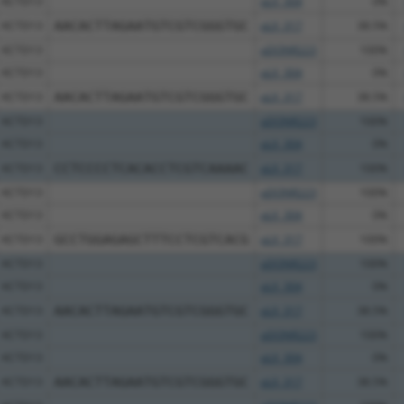
KCTD13
pLX_304
0%
KCTD13
AACACTTAGAATGTCGTCGGGTGC
pLX_317
38.5%
KCTD13
pDONR223
100%
KCTD13
pLX_304
0%
KCTD13
AACACTTAGAATGTCGTCGGGTGC
pLX_317
38.5%
KCTD13
pDONR223
100%
KCTD13
pLX_304
0%
KCTD13
CCTCCCCTCACACCTCGTCAAAAC
pLX_317
100%
KCTD13
pDONR223
100%
KCTD13
pLX_304
0%
KCTD13
GCCTGGAGAGCTTTCCTCGTCACG
pLX_317
100%
KCTD13
pDONR223
100%
KCTD13
pLX_304
0%
KCTD13
AACACTTAGAATGTCGTCGGGTGC
pLX_317
38.5%
KCTD13
pDONR223
100%
KCTD13
pLX_304
0%
KCTD13
AACACTTAGAATGTCGTCGGGTGC
pLX_317
38.5%