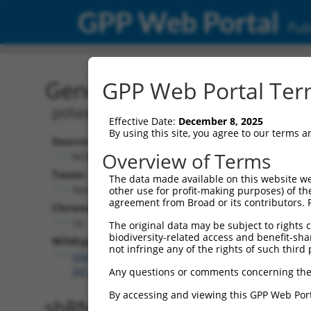
GPP Web Portal
Publ
Gene: Human KCTD13 (25
GPP Web Portal Term
potassium channel tetramerization d
Effective Date:
December 8, 2025
By using this site, you agree to our terms 
Source:
Overview of Terms
NCBI, updated 2019-09-11
Taxon:
The data made available on this website we
Homo sapiens (human)
other use for profit-making purposes) of th
agreement from Broad or its contributors. 
Chromosome:
16
The original data may be subject to rights cl
biodiversity-related access and benefit-shari
Wildtype Transcripts:
not infringe any of the rights of such third 
NM_178863.5
,
NR_110933.2
,
XM_011545783.3
,
XM_0
XM_017023105.2
,
XM_017023106.2
,
XR_001751887.2
Any questions or comments concerning the
By accessing and viewing this GPP Web Port
shRNA constructs with 100% 