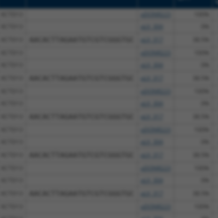
KCTD13
pDONR223
100%
KCTD13
pLX_304
0%
KCTD13
AACACTTAGAATGTCGTCGGGTGC
pLX_317
38.5%
KCTD13
pDONR223
100%
KCTD13
pLX_304
0%
KCTD13
AACACTTAGAATGTCGTCGGGTGC
pLX_317
38.5%
KCTD13
pDONR223
100%
KCTD13
pLX_304
0%
KCTD13
AACACTTAGAATGTCGTCGGGTGC
pLX_317
38.5%
KCTD13
pDONR223
100%
KCTD13
pLX_304
0%
KCTD13
AACACTTAGAATGTCGTCGGGTGC
pLX_317
38.5%
KCTD13
pDONR223
100%
KCTD13
pLX_304
0%
KCTD13
AACACTTAGAATGTCGTCGGGTGC
pLX_317
38.5%
KCTD13
pDONR223
100%