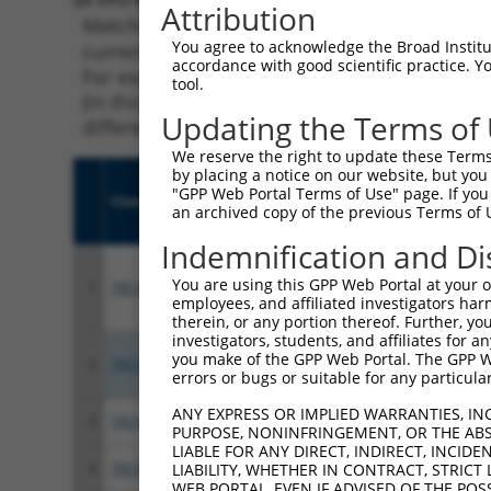
Attribution
Matching is performed using the Specificity
You agree to acknowledge the Broad Institute
current transcript from gene 253980 (KCTD13)
accordance with good scientific practice. 
For example, some shRNAs in this list may ha
tool.
(in this collection, generally human-to-mous
Updating the Terms of
different taxon.
We reserve the right to update these Terms 
by placing a notice on our website, but you
"GPP Web Portal Terms of Use" page. If you 
Clone ID
Target Seq
Vect
an archived copy of the previous Terms of 
Indemnification and Di
You are using this GPP Web Portal at your ow
1
TRCN0000044099
CTTTGGTACAATCCTCAATTA
pLKO
employees, and affiliated investigators har
therein, or any portion thereof. Further, you
investigators, students, and affiliates for 
you make of the GPP Web Portal. The GPP Web
2
TRCN0000303961
AGCTGGTTAAGAGGGATTTAG
pLKO
errors or bugs or suitable for any particular
ANY EXPRESS OR IMPLIED WARRANTIES, IN
3
TRCN0000044102
CACCAGCACTTCAGATGACAA
pLKO
PURPOSE, NONINFRINGEMENT, OR THE ABS
LIABLE FOR ANY DIRECT, INDIRECT, INCI
4
TRCN0000310612
CACCAGCACTTCAGATGACAA
pLKO
LIABILITY, WHETHER IN CONTRACT, STRICT
WEB PORTAL, EVEN IF ADVISED OF THE POS