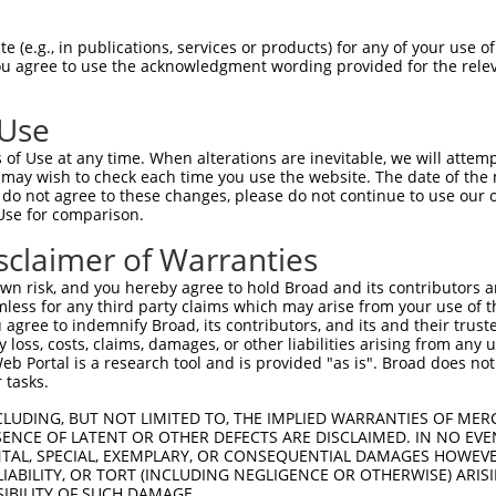
-Defining Region (SDR)
[?]
of the shRNAs. This list inc
 (e.g., in publications, services or products) for any of your use of
, regardless of what transcript the shRNAs were origi
You agree to use the acknowledgment wording provided for the relev
ve been originally designed to target: (i) a transcrip
e or mouse-to-human), or (ii) a transcript of a differ
 Use
of Use at any time. When alterations are inevitable, we will attem
 may wish to check each time you use the website. The date of the m
SDR
Match
do not agree to these changes, please do not continue to use our o
or
Matching Transcripts for Gene
Matc
[?]
Regions
Use for comparison.
[?]
%
sclaimer of Warranties
NM_178863.5
,
NR_110933.2
,
XM_011545783.3
,
XM_011545784.3
,
XM_017023104.2
,
3UTR,
n risk, and you hereby agree to hold Broad and its contributors and 
.1
100
XM_017023105.2
,
XM_017023106.2
,
5UTR, CDS
mless for any third party claims which may arise from your use of t
XR_001751887.2
,
XR_001751888.2
,
XR_950767.3
 agree to indemnify Broad, its contributors, and its and their trustee
any loss, costs, claims, damages, or other liabilities arising from a
NM_178863.5
,
NR_110933.2
,
XM_011545783.3
,
 Portal is a research tool and is provided "as is". Broad does not
_005
XM_011545784.3
,
XM_017023104.2
,
3UTR
100
 tasks.
XR_001751887.2
NM_178863.5
,
XM_011545783.3
,
XM_011545784.3
,
CLUDING, BUT NOT LIMITED TO, THE IMPLIED WARRANTIES OF MERC
.1
CDS
100
XM_017023104.2
ENCE OF LATENT OR OTHER DEFECTS ARE DISCLAIMED. IN NO EVE
DENTAL, SPECIAL, EXEMPLARY, OR CONSEQUENTIAL DAMAGES HOWE
NM_178863.5
,
XM_011545783.3
,
XM_011545784.3
,
_005
CDS
100
 LIABILITY, OR TORT (INCLUDING NEGLIGENCE OR OTHERWISE) ARIS
XM_017023104.2
SIBILITY OF SUCH DAMAGE.