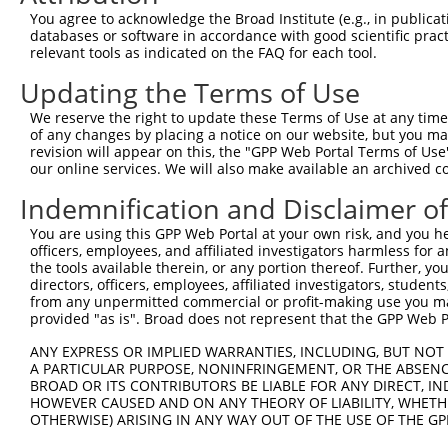
You agree to acknowledge the Broad Institute (e.g., in publicati
3
TRCN0000300277
CCCGAACAGCAAATACGTGAA
pLKO_005
databases or software in accordance with good scientific pra
4
TRCN0000165027
GAACTCCTGACCTCAAGTGAT
pLKO.1
2
relevant tools as indicated on the FAQ for each tool.
5
TRCN0000155836
CCCAAAGTGCTGGGATTACAA
pLKO.1
Updating the Terms of Use
6
TRCN0000141025
CCCAAAGTGCTGGGATTACTT
pLKO.1
We reserve the right to update these Terms of Use at any time.
of any changes by placing a notice on our website, but you ma
Download CSV
revision will appear on this, the "GPP Web Portal Terms of Use
shRNA constructs with at least a ne
our online services. We will also make available an archived 
This list includes shRNAs that have at least a >84% 
Indemnification and Disclaimer o
regardless of what transcript they were originally de
You are using this GPP Web Portal at your own risk, and you he
were originally designed to target: (i) a different is
officers, employees, and affiliated investigators harmless for
the tools available therein, or any portion thereof. Further, yo
NCBI), (ii) a transcript of an orthologous gene (in 
directors, officers, employees, affiliated investigators, students,
or (iii) a transcript of a different gene (from the sam
from any unpermitted commercial or profit-making use you mak
above result set.
provided "as is". Broad does not represent that the GPP Web Por
ANY EXPRESS OR IMPLIED WARRANTIES, INCLUDING, BUT NOT 
Download CSV
A PARTICULAR PURPOSE, NONINFRINGEMENT, OR THE ABSENCE
BROAD OR ITS CONTRIBUTORS BE LIABLE FOR ANY DIRECT, IN
All ORF constructs matching this tr
HOWEVER CAUSED AND ON ANY THEORY OF LIABILITY, WHETHER
OTHERWISE) ARISING IN ANY WAY OUT OF THE USE OF THE GP
Clone ID
DNA Barcode
Vector