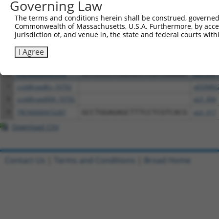
Governing Law
1
ccsbBroadEn_05294
pDONR2
The terms and conditions herein shall be construed, governed,
2
ccsbBroad304_05294
pLX_304
Commonwealth of Massachusetts, U.S.A. Furthermore, by acces
jurisdiction of, and venue in, the state and federal courts wi
3
TRCN0000474705
AACACTTAGAATGTCGTCGGGTGC
pLX_317
4
ccsbBroadEn_11616
pDONR2
I Agree
5
ccsbBroad304_11616
pLX_304
6
TRCN0000467678
CCTCCCCTCACACCTCGTCAAAAC
pLX_317
7
ccsbBroadEn_10792
pDONR2
8
ccsbBroad304_10792
pLX_304
9
TRCN0000472287
GCCTGGAGAGCTTTCCTCGTCACG
pLX_317
Download CSV
Contact Us
|
Terms and Conditions
|
Broad Home