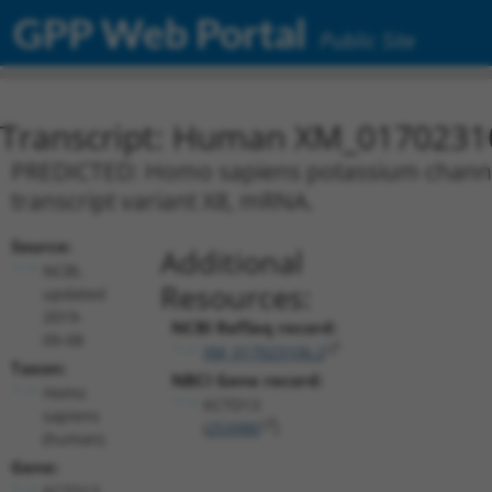
GPP Web Portal
Public Site
Transcript: Human XM_0170231
PREDICTED: Homo sapiens potassium channel
transcript variant X8, mRNA.
Source:
Additional
NCBI,
Resources:
updated
2019-
NCBI RefSeq record:
09-08
XM_017023106.2
Taxon:
NBCI Gene record:
Homo
KCTD13
sapiens
(
253980
)
(human)
Gene:
KCTD13