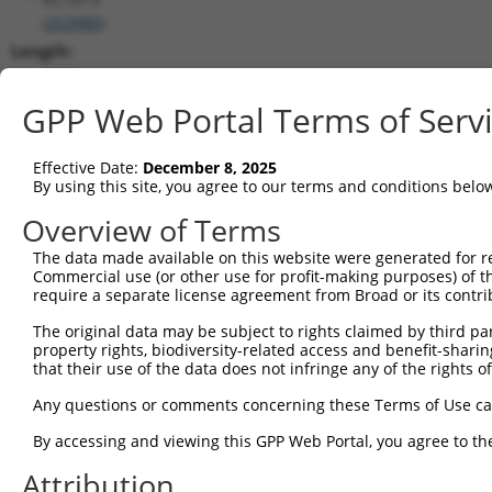
(
253980
)
Length:
2935
CDS:
GPP Web Portal Terms of Serv
194..715
Effective Date:
December 8, 2025
shRNA constructs matching this tr
By using this site, you agree to our terms and conditions belo
This list includes all shRNAs that have a perfect SDR
Overview of Terms
transcript they were originally designed to target. F
The data made available on this website were generated for r
designed to target: (i) a different isoform or obsolete
Commercial use (or other use for profit-making purposes) of t
transcript of an orthologous gene (in this collectio
require a separate license agreement from Broad or its contri
transcript of a different gene (from the same or diff
The original data may be subject to rights claimed by third part
property rights, biodiversity-related access and benefit-sharing 
that their use of the data does not infringe any of the rights of
Matc
Clone ID
Target Seq
Vector
Posi
Any questions or comments concerning these Terms of Use c
By accessing and viewing this GPP Web Portal, you agree to th
1
TRCN0000044099
CTTTGGTACAATCCTCAATTA
pLKO.1
Attribution
2
TRCN0000044098
CCCGAACAGCAAATACGTGAA
pLKO.1