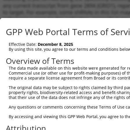
any current transcript from gene 2894 (GRID1), rega
to target. For example, some shRNAs in this list may 
orthologous gene (in this collection, generally huma
different gene from the same or different taxon.
GPP Web Portal Terms of Serv
Matchi
Effective Date:
December 8, 2025
Clone ID
Target Seq
Vector
Transcr
By using this site, you agree to our terms and conditions belo
Gene
Overview of Terms
NM_017
1
TRCN0000063036
CAAGAACATTAGCCACGTATT
pLKO.1
XM_011
The data made available on this website were generated for r
Commercial use (or other use for profit-making purposes) of t
NM_017
2
TRCN0000063035
CCCTCTTTGCTCCATTTGATT
pLKO.1
require a separate license agreement from Broad or its contri
XM_011
NM_017
The original data may be subject to rights claimed by third part
3
TRCN0000063033
CGCTACAAAGGGTTCTCCATA
pLKO.1
XM_011
property rights, biodiversity-related access and benefit-sharing 
that their use of the data does not infringe any of the rights of
NM_017
4
TRCN0000063034
GCAAATCTTTCCGTCTGCAAA
pLKO.1
XM_011
Any questions or comments concerning these Terms of Use c
NM_017
5
TRCN0000063037
GCACTACCTATAGTGAGACTT
pLKO.1
XM_011
By accessing and viewing this GPP Web Portal, you agree to th
NM_017
6
Attribution
TRCN0000103044
CGAGTATGATATCCGTGGGTT
pLKO.1
XM_011