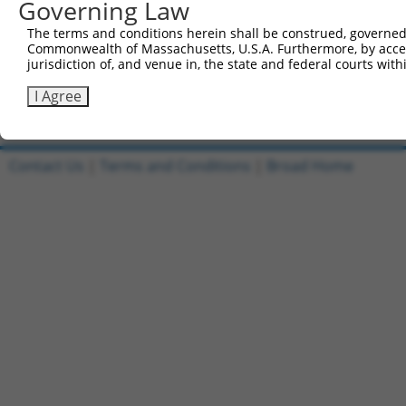
Governing Law
6
TRCN0000467504
human
NM_017551.3
2894
GRID1
GG
7
ccsbBroadEn_13863
human
XM_011539720.2
2894
GRID1
The terms and conditions herein shall be construed, governed,
Commonwealth of Massachusetts, U.S.A. Furthermore, by acces
8
ccsbBroad304_13863
human
XM_011539720.2
2894
GRID1
jurisdiction of, and venue in, the state and federal courts wi
9
TRCN0000471140
human
XM_011539720.2
2894
GRID1
AG
I Agree
Download CSV
Contact Us
|
Terms and Conditions
|
Broad Home