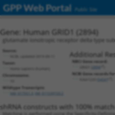
GPP Web Portal
Public Site
Gene: Human GRID1 (2894)
glutamate ionotropic receptor delta type sub
Source:
Additional Re
NCBI, updated 2019-09-11
NBCI Gene record:
Taxon:
GRID1 (
2894
)
Homo sapiens (human)
NCBI Gene records for
Chromosome:
KIAA1220 (
54547
)
10
Wildtype Transcripts:
NM_017551.3
,
XM_011539720.2
shRNA constructs with 100% match 
Matching is performed using the Specificity-Definin