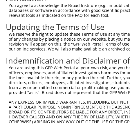
You agree to acknowledge the Broad Institute (e.g., in publicati
Download CSV
databases or software in accordance with good scientific pra
shRNA constructs with at least a ne
relevant tools as indicated on the FAQ for each tool.
This list includes shRNAs that have a >84% (16 of 1
Updating the Terms of Use
regardless of what transcript they were originally de
We reserve the right to update these Terms of Use at any time.
were originally designed to target: (i) a transcript o
of any changes by placing a notice on our website, but you ma
revision will appear on this, the "GPP Web Portal Terms of Use
mouse or mouse-to-human), or (ii) a transcript of a 
our online services. We will also make available an archived 
Download CSV
Indemnification and Disclaimer o
ORF constructs matching current tr
You are using this GPP Web Portal at your own risk, and you he
officers, employees, and affiliated investigators harmless for
the tools available therein, or any portion thereof. Further, yo
Clone ID
Taxon
Transcript
Gene
Symbol
DNA
directors, officers, employees, affiliated investigators, students,
from any unpermitted commercial or profit-making use you mak
provided "as is". Broad does not represent that the GPP Web Por
1
ccsbBroadEn_13863
human
NM_017551.3
2894
GRID1
2
ccsbBroad304_13863
human
NM_017551.3
2894
GRID1
ANY EXPRESS OR IMPLIED WARRANTIES, INCLUDING, BUT NOT 
A PARTICULAR PURPOSE, NONINFRINGEMENT, OR THE ABSENCE
3
TRCN0000471140
human
NM_017551.3
2894
GRID1
AG
BROAD OR ITS CONTRIBUTORS BE LIABLE FOR ANY DIRECT, IN
4
ccsbBroadEn_10861
HOWEVER CAUSED AND ON ANY THEORY OF LIABILITY, WHETHER
human
NM_017551.3
2894
GRID1
OTHERWISE) ARISING IN ANY WAY OUT OF THE USE OF THE GP
5
ccsbBroad304_10861
human
NM_017551.3
2894
GRID1