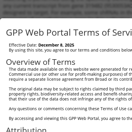
any current transcript from gene 319482 (9530053A07
designed to target. For example, some shRNAs in this
transcript of an orthologous gene (in this collectio
transcript of a different gene from the same or diffe
GPP Web Portal Terms of Serv
Match
Effective Date:
December 8, 2025
Clone ID
Target Seq
Vector
Transc
By using this site, you agree to our terms and conditions belo
Gene
Overview of Terms
1
TRCN0000076964
CCCGACTTCAAAGTGTTTATA
pLKO.1
NM_00
The data made available on this website were generated for r
2
TRCN0000076965
GACCCACACTACATGAGTTTA
pLKO.1
NM_00
Commercial use (or other use for profit-making purposes) of t
3
TRCN0000076966
require a separate license agreement from Broad or its contri
CCACACTACATGAGTTTAGAT
pLKO.1
NM_00
4
TRCN0000076967
GCCTACAACAGTGCCTACATA
pLKO.1
NM_00
The original data may be subject to rights claimed by third part
property rights, biodiversity-related access and benefit-sharing 
5
TRCN0000254022
CTGGCACTGAAGGCATCAAGA
pLKO_005
NM_00
that their use of the data does not infringe any of the rights of
Download CSV
Any questions or comments concerning these Terms of Use c
shRNA constructs with at least a ne
By accessing and viewing this GPP Web Portal, you agree to th
This list includes shRNAs that have a >84% (16 of 1
Attribution
(9530053A07Rik), regardless of what transcript they w