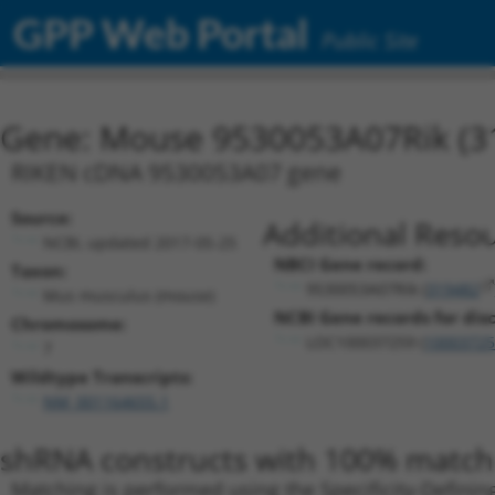
GPP Web Portal
Public Site
Gene: Mouse 9530053A07Rik (3
RIKEN cDNA 9530053A07 gene
Source:
Additional Resou
NCBI, updated 2017-05-25
NBCI Gene record:
Taxon:
9530053A07Rik (
319482
Mus musculus (mouse)
NCBI Gene records for disc
Chromosome:
LOC100037259 (
10003725
7
Wildtype Transcripts:
NM_001164655.1
shRNA constructs with 100% match 
Matching is performed using the Specificity-Definin