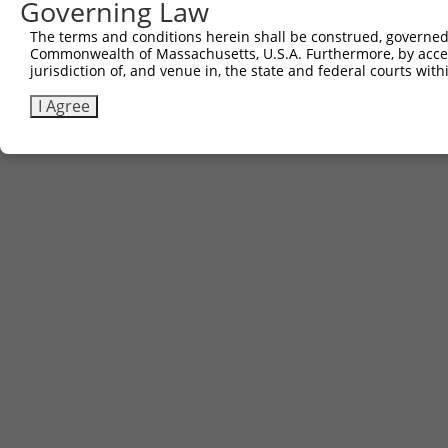
Governing Law
The terms and conditions herein shall be construed, governed,
Commonwealth of Massachusetts, U.S.A. Furthermore, by acces
Contact Us
|
Terms and Conditions
|
Broad Home
jurisdiction of, and venue in, the state and federal courts wi
I Agree