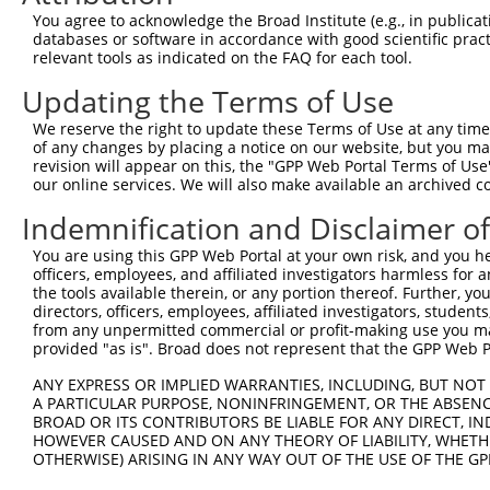
include shRNAs that were originally designed to target
You agree to acknowledge the Broad Institute (e.g., in publicati
databases or software in accordance with good scientific pra
generally human-to-mouse or mouse-to-human), or (ii
relevant tools as indicated on the FAQ for each tool.
taxon.
Updating the Terms of Use
Download CSV
We reserve the right to update these Terms of Use at any time.
shRNA constructs originally design
of any changes by placing a notice on our website, but you ma
revision will appear on this, the "GPP Web Portal Terms of Use
longer match it
our online services. We will also make available an archived 
This gene has associated shRNA constructs that were 
Indemnification and Disclaimer o
version of the gene, or to target discontinued transc
You are using this GPP Web Portal at your own risk, and you he
construct no longer appears to match current transcri
officers, employees, and affiliated investigators harmless for
the tools available therein, or any portion thereof. Further, yo
directors, officers, employees, affiliated investigators, students,
Target
Target
Target Gene
from any unpermitted commercial or profit-making use you mak
Gene
Clone ID
Target Seq
[?]
Taxon
Symbol
provided "as is". Broad does not represent that the GPP Web Por
ID
ANY EXPRESS OR IMPLIED WARRANTIES, INCLUDING, BUT NOT 
1
mouse
319482
9530053A07Rik
TRCN0000076963
GCTCTCACT
A PARTICULAR PURPOSE, NONINFRINGEMENT, OR THE ABSENCE
Download CSV
BROAD OR ITS CONTRIBUTORS BE LIABLE FOR ANY DIRECT, IN
HOWEVER CAUSED AND ON ANY THEORY OF LIABILITY, WHETHER
ORF constructs matching current tr
OTHERWISE) ARISING IN ANY WAY OUT OF THE USE OF THE GP
No results found.