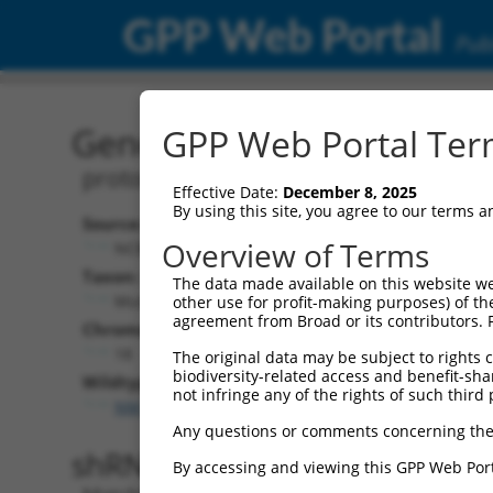
GPP Web Portal
Publ
Gene: Mouse Pcdhac1 (35
GPP Web Portal Term
protocadherin alpha subfamily C, 1
Effective Date:
December 8, 2025
By using this site, you agree to our terms 
Source:
Additional
Overview of Terms
NCBI, updated 2017-05-25
NBCI Gene record
Taxon:
The data made available on this website we
Pcdhac1 (
35323
Mus musculus (mouse)
other use for profit-making purposes) of th
agreement from Broad or its contributors. 
Chromosome:
18
The original data may be subject to rights cl
biodiversity-related access and benefit-shari
Wildtype Transcripts:
not infringe any of the rights of such third 
NM_001003671.1
Any questions or comments concerning the
shRNA constructs with 100% 
By accessing and viewing this GPP Web Port