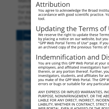
Matching is performed using the Specificity
Attribution
current transcript from gene 353236 (Pcdhac1
You agree to acknowledge the Broad Institute
For example, some shRNAs in this list may ha
accordance with good scientific practice. 
(in this collection, generally human-to-mous
tool.
different taxon.
Updating the Terms of
We reserve the right to update these Terms 
Clone ID
Target Seq
Vect
by placing a notice on our website, but you
"GPP Web Portal Terms of Use" page. If you 
1
TRCN0000094871
CGGGAGTTACTGTAGGCAATA
pLKO
an archived copy of the previous Terms of 
2
TRCN0000094870
GCCCGGAACTTGTACTTGATA
pLKO
Indemnification and Di
3
TRCN0000094872
GCACAGTGATTGCTCTCCTTA
pLKO
You are using this GPP Web Portal at your ow
4
TRCN0000094873
CCCAGATTGTTGCTCTCAGAA
pLKO
employees, and affiliated investigators har
therein, or any portion thereof. Further, you
5
TRCN0000094087
CGGTGAGTTGCCAGACAAATT
pLKO
investigators, students, and affiliates for 
6
TRCN0000094979
GCATCCTGTCTTGATGATATT
pLKO
you make of the GPP Web Portal. The GPP Web
errors or bugs or suitable for any particular
7
TRCN0000094984
GCCAGCAGTTCAAGCGTTTAA
pLKO
ANY EXPRESS OR IMPLIED WARRANTIES, IN
8
TRCN0000094754
GCTGCTACAGAAGTGCTTTAA
pLKO
PURPOSE, NONINFRINGEMENT, OR THE ABS
LIABLE FOR ANY DIRECT, INDIRECT, INCI
9
TRCN0000094349
CCTCACTTTATGCTGTTTGTT
pLKO
LIABILITY, WHETHER IN CONTRACT, STRICT
10
TRCN0000094939
CGGAATATCAGCTTGTAGAAA
pLKO
WEB PORTAL, EVEN IF ADVISED OF THE POS