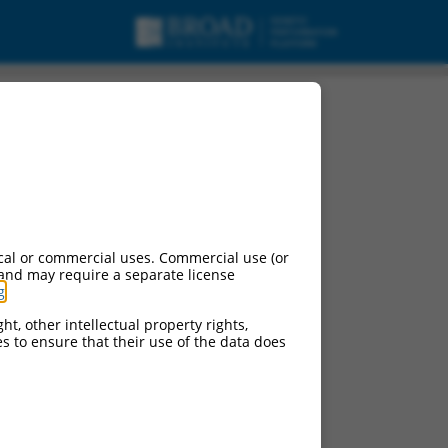
cal or commercial uses. Commercial use (or
 and may require a separate license
g
.
ht, other intellectual property rights,
ces to ensure that their use of the data does