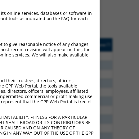
ludes matches to any
inally designed to target.
 its online services, databases or software in
t of an orthologous gene
ant tools as indicated on the FAQ for each
ent gene from the same or
sted
Matches other
Orig. Target
pt to give reasonable notice of any changes
[?]
Addgene
[?]
[?]
Mouse Gene?
Gene
ost recent revision will appear on this, the
nline services. We will also make available
8.640
N
Pcdhac1
n/a
7.875
N
Pcdhac1
n/a
3.465
N
Pcdhac1
n/a
their trustees, directors, officers,
2.970
N
Pcdhac1
n/a
he GPP Web Portal, the tools available
s, directors, officers, employees, affiliated
6.600
Y
Pcdha6
n/a
ny unpermitted commercial or profit-making use
6.600
Y
Pcdha9
n/a
 represent that the GPP Web Portal is free of
6.600
Y
Pcdha12
n/a
HANTABILITY, FITNESS FOR A PARTICULAR
6.600
Y
Pcdha5
n/a
NT SHALL BROAD OR ITS CONTRIBUTORS BE
VER CAUSED AND ON ANY THEORY OF
2.813
Y
Pcdha4
n/a
ING IN ANY WAY OUT OF THE USE OF THE GPP
2.813
Y
Pcdhac2
n/a