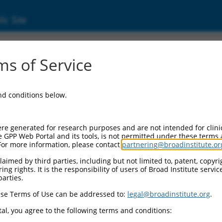
ic Site
3236)
s of Service
and conditions below.
 Resources:
:
re generated for research purposes and are not intended for clini
6
)
e GPP Web Portal and its tools, is not permitted under these terms
For more information, please contact
partnering@broadinstitute.or
aimed by third parties, including but not limited to, patent, copyrig
ng rights. It is the responsibility of users of Broad Institute servi
parties.
se Terms of Use can be addressed to:
legal@broadinstitute.org
.
match to this gene
al, you agree to the following terms and conditions: