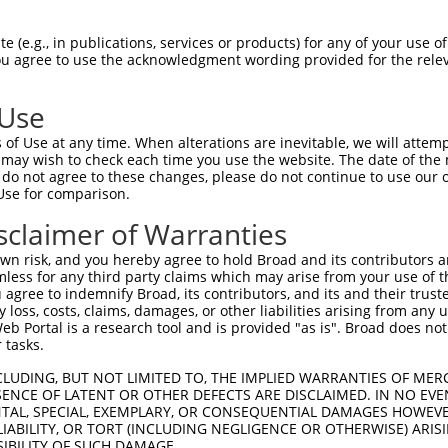
-Defining Region (SDR)
[?]
of the shRNAs. This list inc
), regardless of what transcript the shRNAs were orig
 (e.g., in publications, services or products) for any of your use of
ve been originally designed to target: (i) a transcrip
You agree to use the acknowledgment wording provided for the relev
e or mouse-to-human), or (ii) a transcript of a differ
 Use
Matching Transcripts
Match
SDR Match
Intrinsic
Adju
of Use at any time. When alterations are inevitable, we will attem
or
[?]
[?]
[?]
for Gene
Regions
%
Score
Score
 may wish to check each time you use the website. The date of the m
do not agree to these changes, please do not continue to use our o
.1
NM_001003671.1
CDS
100%
10.800
Use for comparison.
.1
NM_001003671.1
CDS
100%
5.625
sclaimer of Warranties
.1
NM_001003671.1
CDS
100%
4.950
n risk, and you hereby agree to hold Broad and its contributors and 
.1
NM_001003671.1
CDS
100%
4.950
mless for any third party claims which may arise from your use of t
 agree to indemnify Broad, its contributors, and its and their trustee
.1
NM_001003671.1
CDS
100%
13.200
any loss, costs, claims, damages, or other liabilities arising from a
.1
NM_001003671.1
3UTR
100%
13.200
 Portal is a research tool and is provided "as is". Broad does not
 tasks.
.1
NM_001003671.1
3UTR
100%
13.200
CLUDING, BUT NOT LIMITED TO, THE IMPLIED WARRANTIES OF MERC
.1
NM_001003671.1
3UTR
100%
13.200
ENCE OF LATENT OR OTHER DEFECTS ARE DISCLAIMED. IN NO EVE
DENTAL, SPECIAL, EXEMPLARY, OR CONSEQUENTIAL DAMAGES HOWE
.1
NM_001003671.1
3UTR
100%
5.625
 LIABILITY, OR TORT (INCLUDING NEGLIGENCE OR OTHERWISE) ARIS
.1
NM_001003671.1
3UTR
100%
5.625
SIBILITY OF SUCH DAMAGE.