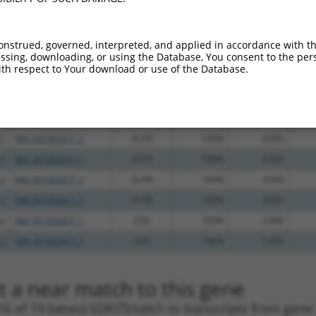
.1
NM_001003671.1
3UTR
100%
5.625
.1
NM_001003671.1
CDS
100%
5.625
onstrued, governed, interpreted, and applied in accordance with t
sing, downloading, or using the Database, You consent to the perso
.1
NM_001003671.1
3UTR
100%
4.950
th respect to Your download or use of the Database.
.1
NM_001003671.1
3UTR
100%
4.950
.1
NM_001003671.1
3UTR
100%
4.950
.1
NM_001003671.1
CDS
100%
4.950
.1
NM_001003671.1
3UTR
100%
4.950
.1
NM_001003671.1
3UTR
100%
4.050
.1
NM_001003671.1
3UTR
100%
3.000
.1
NM_001003671.1
3UTR
100%
3.000
.1
NM_001003671.1
CDS
100%
2.640
.1
NM_001003671.1
CDS
100%
1.650
t a near match to this gene
16 of 19 bases) SDR
[?]
match to transcripts from gene