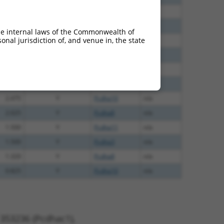
2.813
Y
Pcdhac1
n/a
2.813
Y
Pcdha7
n/a
he internal laws of the Commonwealth of
nal jurisdiction of, and venue in, the state
2.475
Y
Pcdha1
n/a
2.475
Y
Pcdha7
n/a
2.475
Y
Pcdha2
n/a
2.475
Y
Pcdha6
n/a
2.475
Y
Pcdha10
n/a
2.025
Y
Pcdha8
n/a
1.500
Y
Pcdha11
n/a
1.500
Y
Pcdha3
n/a
1.320
Y
Pcdha8
n/a
0.825
Y
Pcdha10
n/a
 353236 (Pcdhac1),