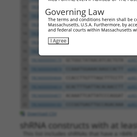
11
TRCN0000094869
GCACAACTTAGATGTTTGATT
pLKO
Governing Law
12
TRCN0000094548
GCCTGCTAACAACCAAATTGA
pLKO
The terms and conditions herein shall be c
Massachusetts, U.S.A. Furthermore, by acces
13
TRCN0000094089
CCGGAATATCAGCTTGTAGAA
pLKO
and federal courts within Massachusetts wi
14
TRCN0000094544
CGCTCCTTTCTCCTATGACAT
pLKO
I Agree
15
TRCN0000094699
GCCCTCAGAAATCTGCAGAAA
pLKO
16
TRCN0000094086
GCTAACAACCAAATTGACAAA
pLKO
17
TRCN0000094179
GCTGGCTATAACATCACTGTA
pLKO
18
TRCN0000094874
CCAAATGGAAACAAGCCACTT
pLKO
19
TRCN0000094644
CCACCTTGTTTAGCTTTCCTT
pLKO
20
TRCN0000094614
GCACTTTGATTACACAACCTT
pLKO
21
TRCN0000094877
ACAAATTCATTATCCCAGGAT
pLKO
22
TRCN0000094183
CCCGGTGAGTTGCCAGACAAA
pLKO
Download CSV
shRNA constructs with at leas
This list includes shRNAs that have a >84% (