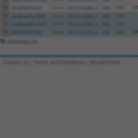
15
TRCN0000470273
human
XM_011526961.2
3904
LAIR2
G
16
ccsbBroadEn_00923
human
XM_011526961.2
3904
LAIR2
17
ccsbBroad304_00923
human
XM_011526961.2
3904
LAIR2
18
TRCN0000476847
human
XM_011526961.2
3904
LAIR2
G
Download CSV
Contact Us
|
Terms and Conditions
|
Broad Home