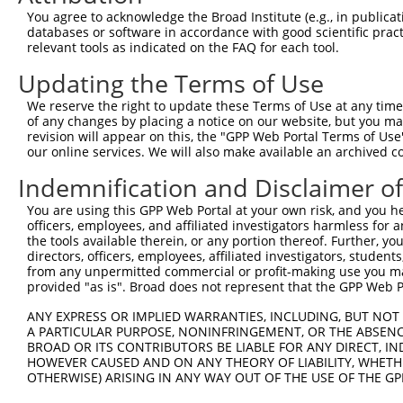
NM_0
You agree to acknowledge the Broad Institute (e.g., in publicati
5
TRCN0000372760
AGTTATAATGTGTTTCGACTT
pLKO_005
NM_0
databases or software in accordance with good scientific pra
XM_0
relevant tools as indicated on the FAQ for each tool.
NM_0
6
Updating the Terms of Use
TRCN0000372815
TGGATGGTCTGAGCACAGTGA
pLKO_005
NM_0
XM_0
We reserve the right to update these Terms of Use at any time.
NM_0
of any changes by placing a notice on our website, but you ma
7
TRCN0000060331
CCCTTCCCAGACCCTCCATCT
pLKO.1
NM_0
revision will appear on this, the "GPP Web Portal Terms of Use
XM_0
our online services. We will also make available an archived 
NM_0
Indemnification and Disclaimer o
8
TRCN0000060329
CCTCCGGATTTGATGCACCAT
pLKO.1
NM_0
XM_0
You are using this GPP Web Portal at your own risk, and you he
Download CSV
officers, employees, and affiliated investigators harmless for
the tools available therein, or any portion thereof. Further, yo
shRNA constructs with at least a ne
directors, officers, employees, affiliated investigators, students,
from any unpermitted commercial or profit-making use you mak
This list includes shRNAs that have a >84% (16 of 1
provided "as is". Broad does not represent that the GPP Web Por
regardless of what transcript they were originally de
ANY EXPRESS OR IMPLIED WARRANTIES, INCLUDING, BUT NOT 
were originally designed to target: (i) a transcript o
A PARTICULAR PURPOSE, NONINFRINGEMENT, OR THE ABSENCE
mouse or mouse-to-human), or (ii) a transcript of a 
BROAD OR ITS CONTRIBUTORS BE LIABLE FOR ANY DIRECT, IN
HOWEVER CAUSED AND ON ANY THEORY OF LIABILITY, WHETHER
OTHERWISE) ARISING IN ANY WAY OUT OF THE USE OF THE GP
Download CSV