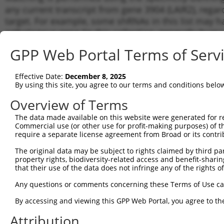
any current transcript from gene 3904 (LAIR2), regar
target. For example, some shRNAs in this list may hav
orthologous gene (in this collection, generally huma
different gene from the same or different taxon.
GPP Web Portal Terms of Serv
Matc
Effective Date:
December 8, 2025
Clone ID
Target Seq
Vector
Trans
By using this site, you agree to our terms and conditions belo
Gene
Overview of Terms
NM_0
1
TRCN0000060328
GCCAAGTACAAAGATAGTTAT
pLKO.1
NM_0
The data made available on this website were generated for r
XM_0
Commercial use (or other use for profit-making purposes) of t
require a separate license agreement from Broad or its contri
NM_0
2
TRCN0000060330
GATAGAGCCAAGTACAAAGAT
pLKO.1
NM_0
The original data may be subject to rights claimed by third part
XM_0
property rights, biodiversity-related access and benefit-sharing 
NM_0
that their use of the data does not infringe any of the rights of
3
TRCN0000372816
TCGACTTGGTCCATCTGAGTC
pLKO_005
NM_0
XM_0
Any questions or comments concerning these Terms of Use c
NM_0
By accessing and viewing this GPP Web Portal, you agree to th
4
TRCN0000060332
GATTCCACATTGACTCAGTAA
pLKO.1
NM_0
XM_0
Attribution