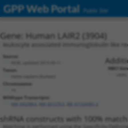
GPP Web Portal
Public Site
Gene: Human LAIR2 (3904)
leukocyte associated immunoglobulin like re
Source:
Additi
NCBI, updated 2019-09-11
NBCI Gen
Taxon:
LAIR2 
Homo sapiens (human)
Chromosome:
19
Wildtype Transcripts:
NM_002288.6
,
NM_021270.5
,
XM_011526961.2
shRNA constructs with 100% match 
Matching is performed using the Specificity-Definin