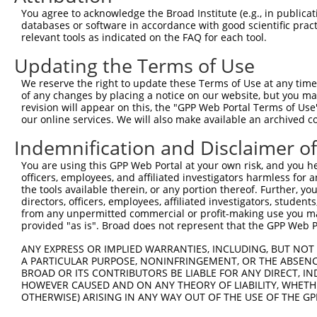
Download CSV
You agree to acknowledge the Broad Institute (e.g., in publicati
databases or software in accordance with good scientific pra
shRNA constructs with at least a ne
relevant tools as indicated on the FAQ for each tool.
This list includes shRNAs that have a >84% (16 of 1
Updating the Terms of Use
(SUZ12P1), regardless of what transcript they were or
We reserve the right to update these Terms of Use at any time.
shRNAs that were originally designed to target: (i) a 
of any changes by placing a notice on our website, but you ma
human-to-mouse or mouse-to-human), or (ii) a transc
revision will appear on this, the "GPP Web Portal Terms of Use
our online services. We will also make available an archived 
Download CSV
Indemnification and Disclaimer o
ORF constructs matching current tr
You are using this GPP Web Portal at your own risk, and you he
officers, employees, and affiliated investigators harmless for
the tools available therein, or any portion thereof. Further, yo
Clone ID
Taxon
Transcript
Gene
Symbol
DNA 
directors, officers, employees, affiliated investigators, students,
from any unpermitted commercial or profit-making use you mak
provided "as is". Broad does not represent that the GPP Web Por
1
ccsbBroadEn_02784
human
NR_144393.1
440423
SUZ12P1
ANY EXPRESS OR IMPLIED WARRANTIES, INCLUDING, BUT NOT 
A PARTICULAR PURPOSE, NONINFRINGEMENT, OR THE ABSENCE
2
TRCN0000475819
human
NR_144393.1
440423
SUZ12P1
ATT
BROAD OR ITS CONTRIBUTORS BE LIABLE FOR ANY DIRECT, IN
HOWEVER CAUSED AND ON ANY THEORY OF LIABILITY, WHETHER
3
ccsbBroadEn_12783
human
NR_144394.1
440423
SUZ12P1
OTHERWISE) ARISING IN ANY WAY OUT OF THE USE OF THE GP