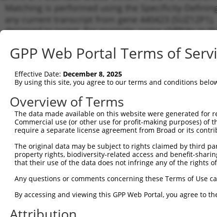
Matching is performed using the Specificity-Definin
any current transcript from gene 440423 (SUZ12P1), 
designed to target. For example, some shRNAs in this
transcript of an orthologous gene (in this collectio
GPP Web Portal Terms of Serv
transcript of a different gene from the same or diffe
Effective Date:
December 8, 2025
Matc
By using this site, you agree to our terms and conditions belo
Clone ID
Target Seq
Vector
Tran
for 
Overview of Terms
NR_0
The data made available on this website were generated for r
1
TRCN0000038727
CGGAATCTCATAGCACCAATA
pLKO.1
NR_1
Commercial use (or other use for profit-making purposes) of t
require a separate license agreement from Broad or its contri
NR_0
2
TRCN0000331118
CGGAATCTCATAGCACCAATA
pLKO_005
NR_1
The original data may be subject to rights claimed by third part
NR_1
property rights, biodiversity-related access and benefit-sharing 
3
TRCN0000155836
CCCAAAGTGCTGGGATTACAA
pLKO.1
NR_1
that their use of the data does not infringe any of the rights of
NR_1
Any questions or comments concerning these Terms of Use c
4
TRCN0000123891
CCAGTAATGAATTTGAACCTA
pLKO.1
NR_1
NR_1
By accessing and viewing this GPP Web Portal, you agree to th
NR_1
5
TRCN0000141025
CCCAAAGTGCTGGGATTACTT
pLKO.1
Attribution
NR_1