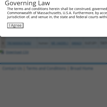
Governing Law
4
ccsbBroad304_12783
human
NR_144394.1
440423
SUZ12P1
The terms and conditions herein shall be construed, governed,
5
TRCN0000478282
human
NR_144394.1
440423
SUZ12P1
TAT
Commonwealth of Massachusetts, U.S.A. Furthermore, by acces
jurisdiction of, and venue in, the state and federal courts wi
6
ccsbBroadEn_12783
human
NR_144395.1
440423
SUZ12P1
I Agree
7
ccsbBroad304_12783
human
NR_144395.1
440423
SUZ12P1
8
TRCN0000478282
human
NR_144395.1
440423
SUZ12P1
TAT
Download CSV
Contact Us
|
Terms and Conditions
|
Broad Home