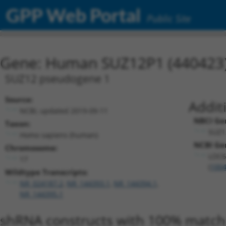
GPP Web Portal
Public Site
Gene: Human SUZ12P1 (440423
SUZ12 pseudogene 1
Source:
Addit
NCBI, updated 2019-09-11
NBCI Ge
Taxon:
SUZ1
Homo sapiens (human)
NCBI Gen
Chromosome:
LOC6
17
(
100
Wildtype Transcripts:
NR_024187.2
,
NR_144393.1
,
NR_144394.1
,
NR_144395.1
shRNA constructs with 100% match 