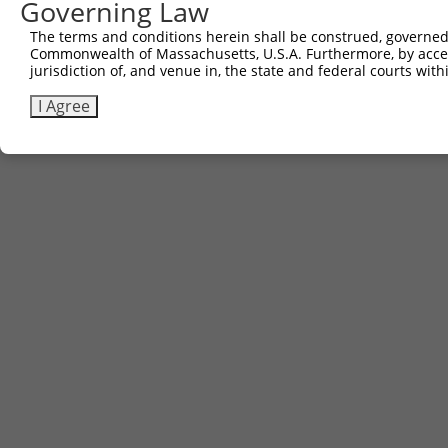
Governing Law
6
TRCN0000471984
human
NR_130914.1
55338
LINC01949
GA
The terms and conditions herein shall be construed, governed,
Download CSV
Commonwealth of Massachusetts, U.S.A. Furthermore, by acces
jurisdiction of, and venue in, the state and federal courts wi
I Agree
Contact Us
|
Terms and Conditions
|
Broad Home