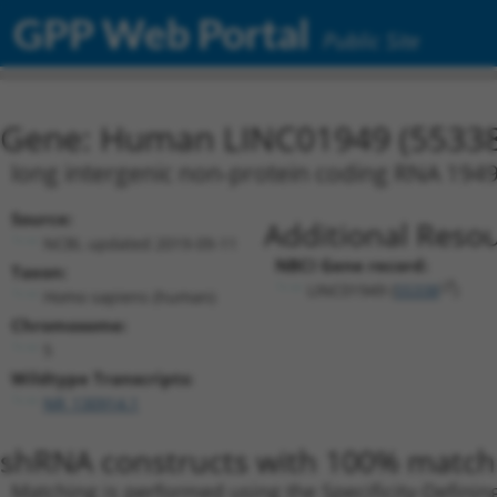
GPP Web Portal
Public Site
Gene: Human LINC01949 (55338
long intergenic non-protein coding RNA 194
Source:
Additional Resou
NCBI, updated 2019-09-11
NBCI Gene record:
Taxon:
LINC01949 (
55338
)
Homo sapiens (human)
Chromosome:
5
Wildtype Transcripts:
NR_130914.1
shRNA constructs with 100% match 
Matching is performed using the Specificity-Definin