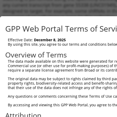
any current transcript from gene 55338 (LINC01949),
designed to target. For example, some shRNAs in this
transcript of an orthologous gene (in this collectio
transcript of a different gene from the same or diffe
GPP Web Portal Terms of Serv
Matchi
Effective Date:
December 8, 2025
Clone ID
Target Seq
Vector
Transcr
By using this site, you agree to our terms and conditions belo
for Gen
Overview of Terms
1
TRCN0000131153
GCACAGCTTCAGGACACTTAA
pLKO.1
NR_130
The data made available on this website were generated for r
2
TRCN0000130890
GCCATTACTGAGGCTTGATTA
pLKO.1
NR_130
Commercial use (or other use for profit-making purposes) of t
3
require a separate license agreement from Broad or its contri
TRCN0000131217
GAATAGGAACAGCTCTGCTCT
pLKO.1
NR_130
4
TRCN0000136988
CCTCCAAGAAATATGGGACTA
pLKO.1
NR_130
The original data may be subject to rights claimed by third part
property rights, biodiversity-related access and benefit-sharing 
5
TRCN0000127836
GCATGTTCTAACCCAATGCAA
pLKO.1
NR_130
that their use of the data does not infringe any of the rights of
6
TRCN0000121782
CCAGCCAAACTAAGCTTCATA
pLKO.1
NR_130
Any questions or comments concerning these Terms of Use c
Download CSV
By accessing and viewing this GPP Web Portal, you agree to th
shRNA constructs with at least a ne
Attribution