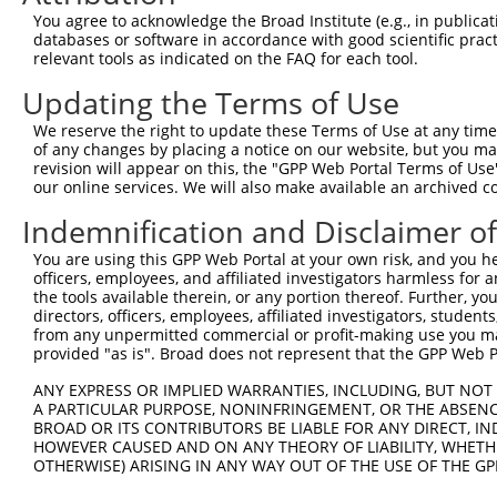
This list includes shRNAs that have a >84% (16 of 1
You agree to acknowledge the Broad Institute (e.g., in publicati
(LINC01949), regardless of what transcript they were 
databases or software in accordance with good scientific pra
shRNAs that were originally designed to target: (i) a 
relevant tools as indicated on the FAQ for each tool.
human-to-mouse or mouse-to-human), or (ii) a transc
Updating the Terms of Use
Download CSV
We reserve the right to update these Terms of Use at any time.
of any changes by placing a notice on our website, but you ma
ORF constructs matching current tr
revision will appear on this, the "GPP Web Portal Terms of Use
our online services. We will also make available an archived 
Clone ID
Taxon
Transcript
Gene
Symbol
DNA
Indemnification and Disclaimer o
You are using this GPP Web Portal at your own risk, and you he
1
ccsbBroadEn_12206
human
NR_130914.1
55338
LINC01949
officers, employees, and affiliated investigators harmless for
the tools available therein, or any portion thereof. Further, yo
directors, officers, employees, affiliated investigators, students,
2
ccsbBroad304_12206
human
NR_130914.1
55338
LINC01949
from any unpermitted commercial or profit-making use you mak
provided "as is". Broad does not represent that the GPP Web Por
3
TRCN0000477579
human
NR_130914.1
55338
LINC01949
AG
ANY EXPRESS OR IMPLIED WARRANTIES, INCLUDING, BUT NOT 
A PARTICULAR PURPOSE, NONINFRINGEMENT, OR THE ABSENCE
4
ccsbBroadEn_15949
human
NR_130914.1
55338
LINC01949
BROAD OR ITS CONTRIBUTORS BE LIABLE FOR ANY DIRECT, IN
HOWEVER CAUSED AND ON ANY THEORY OF LIABILITY, WHETHER
OTHERWISE) ARISING IN ANY WAY OUT OF THE USE OF THE GP
5
ccsbBroad304_15949
human
NR_130914.1
55338
LINC01949