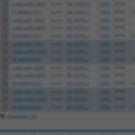
8
ccsbBroad304_08607
human
NM_018657.5
55892
MYNN
9
TRCN0000473910
human
NM_018657.5
55892
MYNN
C
10
ccsbBroadEn_08607
human
NR_033702.2
55892
MYNN
11
ccsbBroad304_08607
human
NR_033702.2
55892
MYNN
12
TRCN0000473910
human
NR_033702.2
55892
MYNN
C
13
ccsbBroadEn_10261
human
NR_033702.2
55892
MYNN
14
ccsbBroad304_10261
human
NR_033702.2
55892
MYNN
15
TRCN0000492083
human
NR_033702.2
55892
MYNN
T
16
ccsbBroadEn_08607
human
NR_033703.2
55892
MYNN
17
ccsbBroad304_08607
human
NR_033703.2
55892
MYNN
18
TRCN0000473910
human
NR_033703.2
55892
MYNN
C
19
ccsbBroadEn_10261
human
NR_033703.2
55892
MYNN
20
ccsbBroad304_10261
human
NR_033703.2
55892
MYNN
21
TRCN0000492083
human
NR_033703.2
55892
MYNN
T
Download CSV