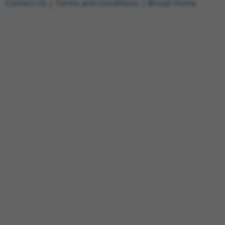
Contact Us
|
Terms and Conditions
|
Broad Home