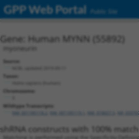
GPP Web Portal
Public Site
Gene: Human MYNN (55892)
myoneurin
Source:
NCBI, updated 2019-09-11
Taxon:
Homo sapiens (human)
Chromosome:
3
Wildtype Transcripts:
NM_001185118.2
,
NM_001185119.1
,
NM_018657.5
,
NR_03370
shRNA constructs with 100% match 
Matching is performed using the Specificity-Definin