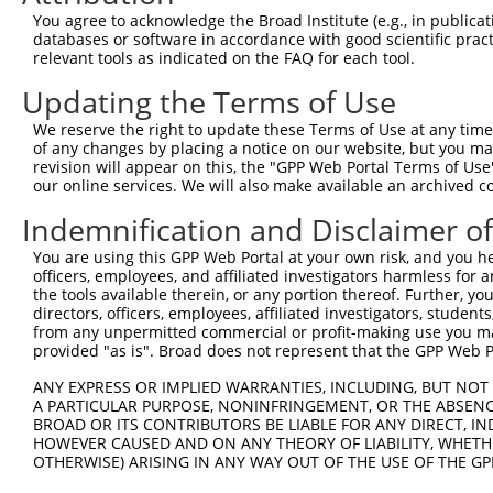
NR_03
You agree to acknowledge the Broad Institute (e.g., in publicati
NM_00
databases or software in accordance with good scientific pra
NM_00
relevant tools as indicated on the FAQ for each tool.
4
TRCN0000016329
GTCTCCTACATCAGATACATT
pLKO.1
NM_01
Updating the Terms of Use
NR_03
NR_03
We reserve the right to update these Terms of Use at any time.
NM_00
of any changes by placing a notice on our website, but you ma
NM_00
revision will appear on this, the "GPP Web Portal Terms of Use
5
TRCN0000016328
CCCAGTGACATCTTAGAGAAT
pLKO.1
NM_01
our online services. We will also make available an archived 
NR_03
Indemnification and Disclaimer o
NR_03
NM_00
You are using this GPP Web Portal at your own risk, and you he
NM_00
officers, employees, and affiliated investigators harmless for
6
TRCN0000016331
CCAGTTTAAAGCTCATAGGAA
pLKO.1
NM_01
the tools available therein, or any portion thereof. Further, yo
NR_03
directors, officers, employees, affiliated investigators, students,
NR_03
from any unpermitted commercial or profit-making use you mak
provided "as is". Broad does not represent that the GPP Web Por
NM_00
NM_00
ANY EXPRESS OR IMPLIED WARRANTIES, INCLUDING, BUT NOT 
7
TRCN0000016332
GCATCTGTTGAATTATTCCTA
pLKO.1
NM_01
A PARTICULAR PURPOSE, NONINFRINGEMENT, OR THE ABSENCE
NR_03
BROAD OR ITS CONTRIBUTORS BE LIABLE FOR ANY DIRECT, IN
NR_03
HOWEVER CAUSED AND ON ANY THEORY OF LIABILITY, WHETHER
OTHERWISE) ARISING IN ANY WAY OUT OF THE USE OF THE GP
Download CSV