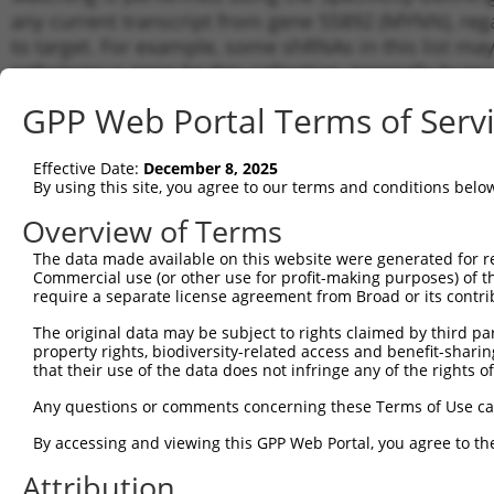
any current transcript from gene 55892 (MYNN), reg
to target. For example, some shRNAs in this list may 
orthologous gene (in this collection, generally huma
different gene from the same or different taxon.
GPP Web Portal Terms of Serv
Match
Effective Date:
December 8, 2025
Clone ID
Target Seq
Vector
Transc
By using this site, you agree to our terms and conditions belo
Gene
Overview of Terms
NM_00
NM_01
The data made available on this website were generated for r
1
TRCN0000419402
GACCATTTATCTGCGAATTAT
pLKO_005
NR_03
Commercial use (or other use for profit-making purposes) of t
NR_03
require a separate license agreement from Broad or its contri
NM_00
The original data may be subject to rights claimed by third part
NM_00
property rights, biodiversity-related access and benefit-sharing 
2
TRCN0000431970
ATTTGAGTTGTGACCATTATT
pLKO_005
NM_01
that their use of the data does not infringe any of the rights of
NR_03
NR_03
Any questions or comments concerning these Terms of Use c
NM_00
By accessing and viewing this GPP Web Portal, you agree to th
NM_00
3
TRCN0000016330
CCTATCATGTCCGTAGGCATA
pLKO.1
NM_01
Attribution
NR_03