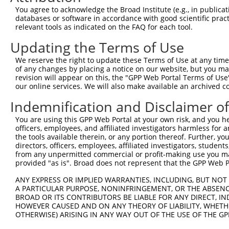
You agree to acknowledge the Broad Institute (e.g., in publicati
4
TRCN0000431970
ATTTGAGTTGTGACCATTATT
pLKO_005
1
databases or software in accordance with good scientific pra
relevant tools as indicated on the FAQ for each tool.
5
TRCN0000016329
GTCTCCTACATCAGATACATT
pLKO.1
1
Updating the Terms of Use
6
TRCN0000016328
CCCAGTGACATCTTAGAGAAT
pLKO.1
7
TRCN0000016332
GCATCTGTTGAATTATTCCTA
pLKO.1
We reserve the right to update these Terms of Use at any time.
of any changes by placing a notice on our website, but you ma
Download CSV
revision will appear on this, the "GPP Web Portal Terms of Use
our online services. We will also make available an archived 
shRNA constructs with at least a ne
Indemnification and Disclaimer o
This list includes shRNAs that have at least a >84% 
regardless of what transcript they were originally de
You are using this GPP Web Portal at your own risk, and you he
officers, employees, and affiliated investigators harmless for
were originally designed to target: (i) a different is
the tools available therein, or any portion thereof. Further, yo
NCBI), (ii) a transcript of an orthologous gene (in 
directors, officers, employees, affiliated investigators, students,
or (iii) a transcript of a different gene (from the sam
from any unpermitted commercial or profit-making use you mak
provided "as is". Broad does not represent that the GPP Web Por
above result set.
ANY EXPRESS OR IMPLIED WARRANTIES, INCLUDING, BUT NOT 
Download CSV
A PARTICULAR PURPOSE, NONINFRINGEMENT, OR THE ABSENCE
BROAD OR ITS CONTRIBUTORS BE LIABLE FOR ANY DIRECT, IN
All ORF constructs matching this tr
HOWEVER CAUSED AND ON ANY THEORY OF LIABILITY, WHETHER
OTHERWISE) ARISING IN ANY WAY OUT OF THE USE OF THE GP
Clone ID
DNA Barcode
Vector