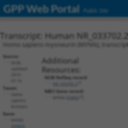
GPP Web Portal
Public Site
Transcript: Human NR_033702.
Homo sapiens myoneurin (MYNN), transcript 
Source:
Additional
NCBI,
Resources:
updated
2019-
NCBI RefSeq record:
07-16
NR_033702.2
Taxon:
NBCI Gene record:
Homo
MYNN (
55892
)
sapiens
(human)
Gene:
MYNN
(
55892
)