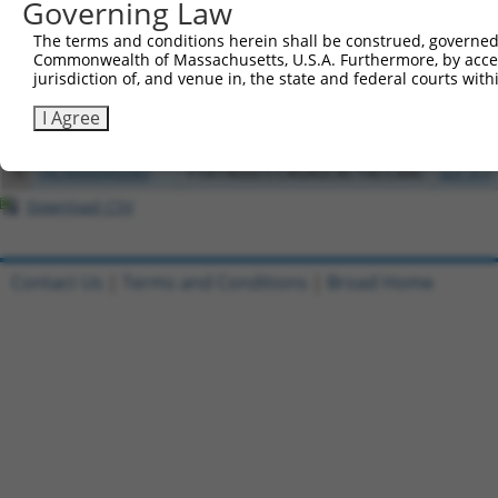
Governing Law
1
ccsbBroadEn_08607
pDONR2
The terms and conditions herein shall be construed, governed,
2
ccsbBroad304_08607
pLX_304
Commonwealth of Massachusetts, U.S.A. Furthermore, by acces
jurisdiction of, and venue in, the state and federal courts wi
3
TRCN0000473910
CTTTCGTGTGTTCAGTATAAGCCT
pLX_317
4
ccsbBroadEn_10261
I Agree
pDONR2
5
ccsbBroad304_10261
pLX_304
6
TRCN0000492083
TTATAGGCCCAGAGCACTACCAAC
pLX_317
Download CSV
Contact Us
|
Terms and Conditions
|
Broad Home