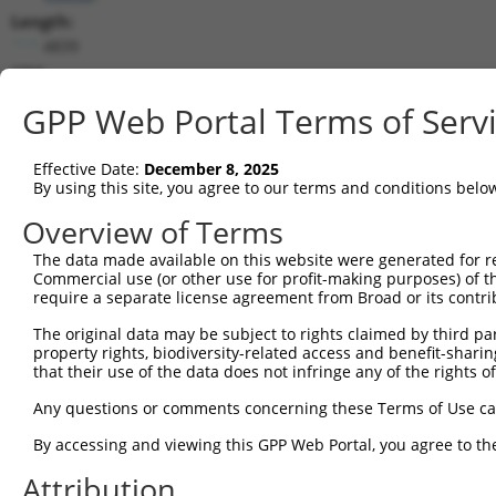
Length:
4839
CDS:
(non-
GPP Web Portal Terms of Serv
coding)
Effective Date:
December 8, 2025
shRNA constructs matching this tr
By using this site, you agree to our terms and conditions belo
This list includes all shRNAs that have a perfect SDR
Overview of Terms
they were originally designed to target. For example,
target: (i) a different isoform or obsolete version of 
The data made available on this website were generated for r
Commercial use (or other use for profit-making purposes) of t
orthologous gene (in this collection, generally huma
require a separate license agreement from Broad or its contri
different gene (from the same or different taxon).
The original data may be subject to rights claimed by third part
property rights, biodiversity-related access and benefit-sharing 
Matc
that their use of the data does not infringe any of the rights of
Clone ID
Target Seq
Vector
Posi
Any questions or comments concerning these Terms of Use c
1
TRCN0000419402
GACCATTTATCTGCGAATTAT
pLKO_005
1
By accessing and viewing this GPP Web Portal, you agree to th
2
TRCN0000016330
CCTATCATGTCCGTAGGCATA
pLKO.1
1
Attribution
3
TRCN0000016331
CCAGTTTAAAGCTCATAGGAA
pLKO.1