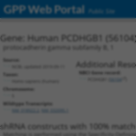
GPP Web Portal
Public Site
Gene: Human PCDHGB1 (56104
protocadherin gamma subfamily B, 1
Source:
Additional Reso
NCBI, updated 2019-09-11
NBCI Gene record:
Taxon:
PCDHGB1 (
56104
)
Homo sapiens (human)
Chromosome:
5
Wildtype Transcripts:
NM_018922.2
,
NM_032095.1
shRNA constructs with 100% match 
Matching is performed using the Specificity-Definin