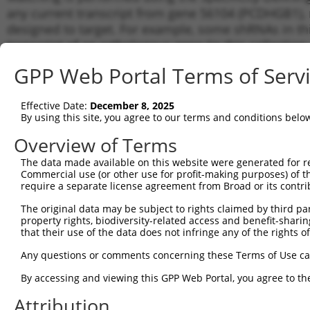
any current transcript from gene 56104 (PCDHGB1), r
designed to target. For example, some shRNAs in this
transcript of an orthologous gene (in this collectio
transcript of a different gene from the same or diffe
GPP Web Portal Terms of Serv
Matc
Effective Date:
December 8, 2025
Clone ID
Target Seq
Vector
Tran
By using this site, you agree to our terms and conditions belo
for 
Overview of Terms
NM_0
1
TRCN0000413526
TCAGAGCTCTCATCGCTTAAT
pLKO_005
NM_0
The data made available on this website were generated for r
Commercial use (or other use for profit-making purposes) of t
NM_0
2
TRCN0000438791
CTCAACCTGACACCGGAAATG
pLKO_005
require a separate license agreement from Broad or its contri
NM_0
NM_0
The original data may be subject to rights claimed by third part
3
TRCN0000432971
GGGTTAGTGCAGAGGATTATT
pLKO_005
NM_0
property rights, biodiversity-related access and benefit-sharing 
that their use of the data does not infringe any of the rights of
NM_0
4
TRCN0000056520
CGGTAGGATAGATCGAGAGAA
pLKO.1
NM_0
Any questions or comments concerning these Terms of Use c
NM_0
5
TRCN0000415381
GCCCTATTCCTACAATCTATG
pLKO_005
NM_0
By accessing and viewing this GPP Web Portal, you agree to th
NM_0
6
Attribution
TRCN0000056522
CTAACCAGATTCCAGAGGATT
pLKO.1
NM_0