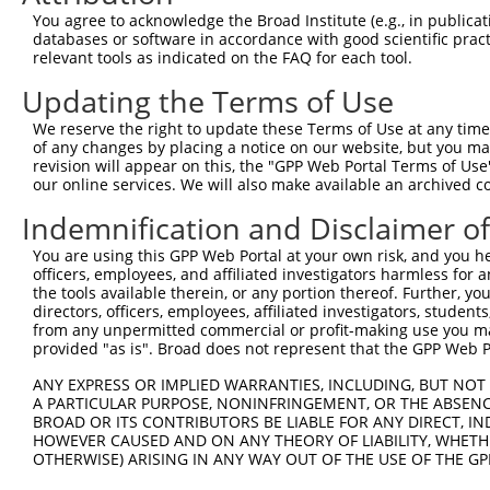
You agree to acknowledge the Broad Institute (e.g., in publicati
NM_0
7
TRCN0000056518
GCCAGTAATGAAGATCACAAA
pLKO.1
databases or software in accordance with good scientific pra
NM_0
relevant tools as indicated on the FAQ for each tool.
NM_0
8
TRCN0000056519
CCCAATAAGTACCAGCCTCTT
pLKO.1
NM_0
Updating the Terms of Use
NM_0
9
TRCN0000056521
CGAAGGAAAGTCCTGATGGAA
pLKO.1
We reserve the right to update these Terms of Use at any time.
NM_0
of any changes by placing a notice on our website, but you ma
10
TRCN0000053813
CCAGCCATAAACCAATAACTA
pLKO.1
NM_0
revision will appear on this, the "GPP Web Portal Terms of Use
our online services. We will also make available an archived 
11
TRCN0000203363
CCCAAGATCAATGCTCAAGTT
pLKO.1
NM_0
Indemnification and Disclaimer o
Download CSV
You are using this GPP Web Portal at your own risk, and you he
shRNA constructs with at least a ne
officers, employees, and affiliated investigators harmless for
the tools available therein, or any portion thereof. Further, yo
This list includes shRNAs that have a >84% (16 of 1
directors, officers, employees, affiliated investigators, students,
(PCDHGB1), regardless of what transcript they were or
from any unpermitted commercial or profit-making use you mak
shRNAs that were originally designed to target: (i) a 
provided "as is". Broad does not represent that the GPP Web Por
human-to-mouse or mouse-to-human), or (ii) a transc
ANY EXPRESS OR IMPLIED WARRANTIES, INCLUDING, BUT NOT 
A PARTICULAR PURPOSE, NONINFRINGEMENT, OR THE ABSENCE
Download CSV
BROAD OR ITS CONTRIBUTORS BE LIABLE FOR ANY DIRECT, IN
HOWEVER CAUSED AND ON ANY THEORY OF LIABILITY, WHETHER
ORF constructs matching current tr
OTHERWISE) ARISING IN ANY WAY OUT OF THE USE OF THE GP