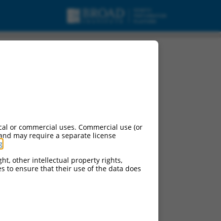
cal or commercial uses. Commercial use (or
 and may require a separate license
g
.
ht, other intellectual property rights,
ces to ensure that their use of the data does