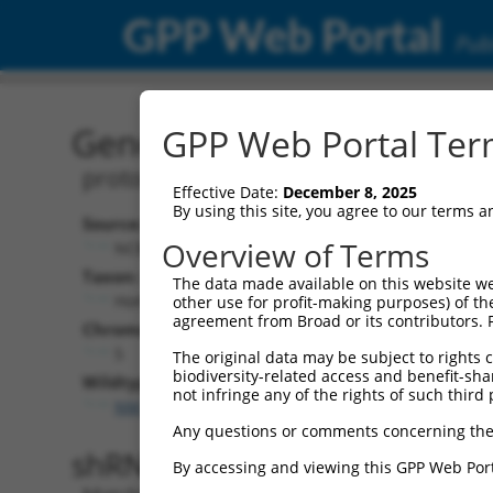
GPP Web Portal
Publ
Gene: Human PCDHGA11 
GPP Web Portal Term
protocadherin gamma subfamily A, 1
Effective Date:
December 8, 2025
By using this site, you agree to our terms 
Source:
Ad
Overview of Terms
NCBI, updated 2019-09-11
NBC
Taxon:
The data made available on this website we
Homo sapiens (human)
other use for profit-making purposes) of th
agreement from Broad or its contributors. 
NCB
Chromosome:
5
The original data may be subject to rights cl
biodiversity-related access and benefit-shari
Wildtype Transcripts:
not infringe any of the rights of such third 
NM_018914.3
,
NM_032091.2
,
NM_032092.2
Any questions or comments concerning the
shRNA constructs with 100% 
By accessing and viewing this GPP Web Port