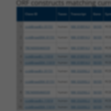
ORF constructs matching curre
Clone ID
Taxon
Transcript
Gene
Sym
1
ccsbBroadEn_01151
human
NM_018914.3
56105
PCD
2
ccsbBroad304_01151
human
NM_018914.3
56105
PCD
3
TRCN0000466539
human
NM_018914.3
56105
PCD
4
ccsbBroadEn_11019
human
NM_018914.3
56105
PCD
5
ccsbBroad304_11019
human
NM_018914.3
56105
PCD
6
ccsbBroadEn_01151
human
NM_032092.2
56105
PCD
7
ccsbBroad304_01151
human
NM_032092.2
56105
PCD
8
TRCN0000466539
human
NM_032092.2
56105
PCD
9
ccsbBroadEn_11019
human
NM_032092.2
56105
PCD
10
ccsbBroad304_11019
human
NM_032092.2
56105
PCD