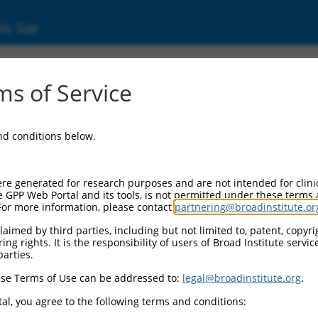
ic Site
(56105)
s of Service
1
and conditions below.
ditional Resources:
I Gene record:
re generated for research purposes and are not intended for clini
PCDHGA11 (
56105
)
e GPP Web Portal and its tools, is not permitted under these terms
For more information, please contact
partnering@broadinstitute.or
I Gene records for discontinued versions of this gene:
LOC93062 (
93062
), LOC115660 (
115660
)
aimed by third parties, including but not limited to, patent, copyrig
ng rights. It is the responsibility of users of Broad Institute servi
parties.
se Terms of Use can be addressed to:
legal@broadinstitute.org
.
match to this gene
al, you agree to the following terms and conditions: