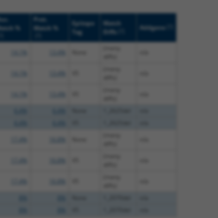
uc.
Prot.
Epitope
Match
[?]
Addgene
atch %
Match %
[?]
Tag
Diffs
?]
[?]
(many
14.1%
13.4%
None
n/a
diffs)
(many
14.1%
13.4%
V5
n/a
diffs)
(many
14.1%
13.4%
V5
n/a
diffs)
6.4%
6.4%
None
1_2625del
n/a
6.4%
6.4%
V5
1_2625del
n/a
(many
17.4%
16.8%
None
n/a
diffs)
(many
17.4%
16.8%
V5
n/a
diffs)
(many
17.4%
16.8%
V5
n/a
diffs)
8%
8%
None
1_2070del
n/a
8%
8%
V5
1_2070del
n/a