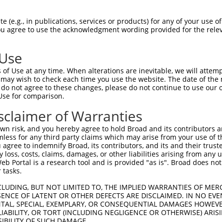
-Defining Region (SDR)
[?]
of the shRNAs. This list inc
1), regardless of what transcript the shRNAs were or
 (e.g., in publications, services or products) for any of your use of
 may have been originally designed to target: (i) a tr
You agree to use the acknowledgment wording provided for the relev
-mouse or mouse-to-human), or (ii) a transcript of a d
 Use
SDR
of Use at any time. When alterations are inevitable, we will attem
Matching Transcripts for
Match
Intrinsic
A
r
Match %
 may wish to check each time you use the website. The date of the m
[?]
[?]
Gene
Regions
Score
S
[?]
do not agree to these changes, please do not continue to use our o
Use for comparison.
NM_018914.3
,
_005
NM_032091.2
,
CDS
100%
13.200
sclaimer of Warranties
NM_032092.2
NM_018914.3
,
n risk, and you hereby agree to hold Broad and its contributors and 
1
NM_032091.2
,
CDS
100%
10.800
mless for any third party claims which may arise from your use of t
NM_032092.2
 agree to indemnify Broad, its contributors, and its and their trustee
any loss, costs, claims, damages, or other liabilities arising from a
NM_018914.3
,
 Portal is a research tool and is provided "as is". Broad does not
_005
NM_032091.2
,
CDS
100%
15.000
 tasks.
NM_032092.2
CLUDING, BUT NOT LIMITED TO, THE IMPLIED WARRANTIES OF MERC
NM_018914.3
,
ENCE OF LATENT OR OTHER DEFECTS ARE DISCLAIMED. IN NO EVE
1
NM_032091.2
,
CDS
100%
4.950
DENTAL, SPECIAL, EXEMPLARY, OR CONSEQUENTIAL DAMAGES HOWE
NM_032092.2
 LIABILITY, OR TORT (INCLUDING NEGLIGENCE OR OTHERWISE) ARIS
NM_018914.3
,
SIBILITY OF SUCH DAMAGE.