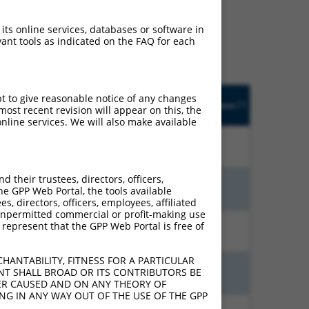
ludes matches to any
iginally designed to
 its online services, databases or software in
anscript of an orthologous
ant tools as indicated on the FAQ for each
ifferent gene from the
pt to give reasonable notice of any changes
djusted
Matches other
Orig. Target
[?]
Addgene
ost recent revision will appear on this, the
[?]
[?]
core
Human Gene?
Gene
nline services. We will also make available
18.480
N
PCDHGA11
n/a
their trustees, directors, officers,
15.120
N
PCDHGA11
n/a
he GPP Web Portal, the tools available
s, directors, officers, employees, affiliated
ny unpermitted commercial or profit-making use
 represent that the GPP Web Portal is free of
10.500
N
PCDHGA11
n/a
HANTABILITY, FITNESS FOR A PARTICULAR
NT SHALL BROAD OR ITS CONTRIBUTORS BE
6.930
N
PCDHGA11
n/a
VER CAUSED AND ON ANY THEORY OF
ING IN ANY WAY OUT OF THE USE OF THE GPP