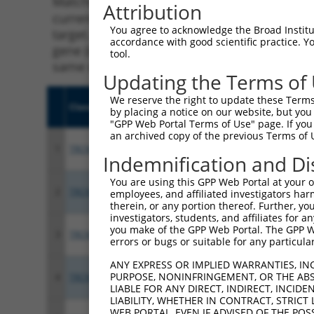
Matching is performed using the Specificity
Attribution
current transcript from gene 56105 (PCDHGA1
You agree to acknowledge the Broad Institute
target. For example, some shRNAs in this list
accordance with good scientific practice. 
gene (in this collection, generally human-to
tool.
same or different taxon.
Updating the Terms of
We reserve the right to update these Terms 
Clone ID
Target Seq
Vecto
by placing a notice on our website, but you
"GPP Web Portal Terms of Use" page. If you 
an archived copy of the previous Terms of 
1
TRCN0000413128
ATGTTTACACAGTCCGTATAT
pLKO
Indemnification and Di
You are using this GPP Web Portal at your ow
2
TRCN0000053260
GCGCGATTTGCTCTTCCTAAT
pLKO.
employees, and affiliated investigators har
therein, or any portion thereof. Further, you
investigators, students, and affiliates for 
you make of the GPP Web Portal. The GPP Web
3
TRCN0000427580
TGGTCCAGAGCTACAATATAA
pLKO
errors or bugs or suitable for any particular
ANY EXPRESS OR IMPLIED WARRANTIES, IN
PURPOSE, NONINFRINGEMENT, OR THE ABS
4
TRCN0000053259
GCCCTACAATCCTTCGACTAT
pLKO.
LIABLE FOR ANY DIRECT, INDIRECT, INCI
LIABILITY, WHETHER IN CONTRACT, STRICT
WEB PORTAL, EVEN IF ADVISED OF THE POS