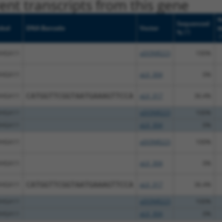
nt transcripts from this gene
N
Sequenced
bol
DNA Barcode
Vector
M
[?]
%
[
HGA11
pDONR223
100%
HGA11
pLX_304
0%
HGA11
CATGGTTCGGTAATGAAAGTTCCA
pLX_317
36.4%
HGA11
pDONR223
100%
HGA11
pLX_304
0%
HGA11
pDONR223
100%
HGA11
pLX_304
0%
HGA11
CATGGTTCGGTAATGAAAGTTCCA
pLX_317
36.4%
HGA11
pDONR223
100%
HGA11
pLX_304
0%