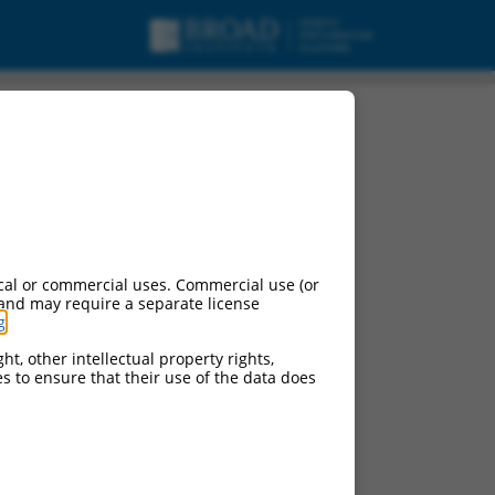
cal or commercial uses. Commercial use (or
 and may require a separate license
g
.
ht, other intellectual property rights,
ces to ensure that their use of the data does