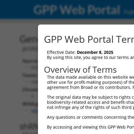
GPP Web Portal
Publ
Gene: Human PCDHGA2 (
GPP Web Portal Term
protocadherin gamma subfamily A, 2
Effective Date:
December 8, 2025
By using this site, you agree to our terms 
Source:
Additiona
Overview of Terms
NCBI, updated 2019-09-11
NBCI Gene recor
Taxon:
The data made available on this website we
PCDHGA2 (
56
Homo sapiens (human)
other use for profit-making purposes) of th
agreement from Broad or its contributors. 
Chromosome:
5
The original data may be subject to rights cl
biodiversity-related access and benefit-shari
Wildtype Transcripts:
not infringe any of the rights of such third 
NM_018915.4
,
NM_032009.3
Any questions or comments concerning the
shRNA constructs with 100% 
By accessing and viewing this GPP Web Port