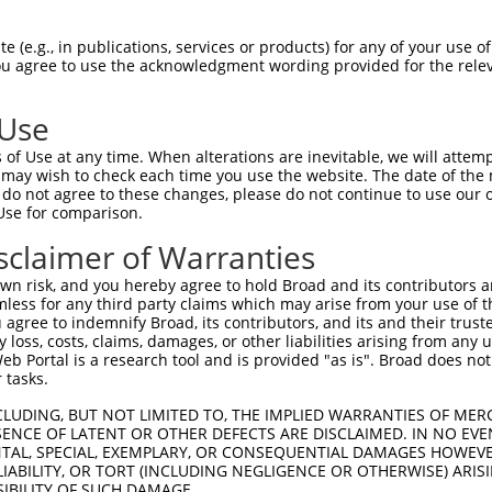
-Defining Region (SDR)
[?]
of the shRNAs. This list inc
), regardless of what transcript the shRNAs were orig
 (e.g., in publications, services or products) for any of your use of
ve been originally designed to target: (i) a transcrip
You agree to use the acknowledgment wording provided for the relev
e or mouse-to-human), or (ii) a transcript of a differ
 Use
Matching Transcripts
Match
SDR Match
Intrinsic
Adjus
of Use at any time. When alterations are inevitable, we will attem
r
[?]
[?]
[?]
for Gene
Regions
%
Score
Score
 may wish to check each time you use the website. The date of the m
do not agree to these changes, please do not continue to use our o
NM_018915.4
,
1
CDS
100%
5.625
Use for comparison.
NM_032009.3
NM_018915.4
,
sclaimer of Warranties
1
CDS
100%
4.950
NM_032009.3
n risk, and you hereby agree to hold Broad and its contributors and 
NM_018915.4
,
1
CDS
100%
4.950
mless for any third party claims which may arise from your use of t
NM_032009.3
 agree to indemnify Broad, its contributors, and its and their trustee
NM_018915.4
,
any loss, costs, claims, damages, or other liabilities arising from a
1
CDS
100%
4.950
NM_032009.3
 Portal is a research tool and is provided "as is". Broad does not
 tasks.
1
NM_018915.4
3UTR
100%
5.625
CLUDING, BUT NOT LIMITED TO, THE IMPLIED WARRANTIES OF MERC
1
NM_018915.4
3UTR
100%
4.950
ENCE OF LATENT OR OTHER DEFECTS ARE DISCLAIMED. IN NO EVE
DENTAL, SPECIAL, EXEMPLARY, OR CONSEQUENTIAL DAMAGES HOWE
 LIABILITY, OR TORT (INCLUDING NEGLIGENCE OR OTHERWISE) ARIS
SIBILITY OF SUCH DAMAGE.