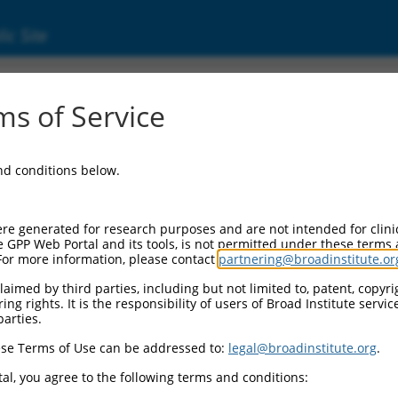
ic Site
56113)
s of Service
and conditions below.
l Resources:
d:
re generated for research purposes and are not intended for clini
113
)
e GPP Web Portal and its tools, is not permitted under these terms
For more information, please contact
partnering@broadinstitute.or
aimed by third parties, including but not limited to, patent, copyrig
ng rights. It is the responsibility of users of Broad Institute servi
parties.
se Terms of Use can be addressed to:
legal@broadinstitute.org
.
match to this gene
al, you agree to the following terms and conditions: