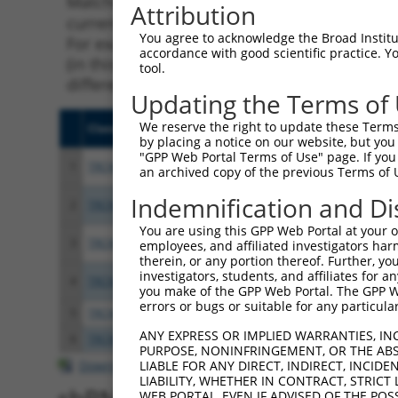
Matching is performed using the Specificity
Attribution
current transcript from gene 56113 (PCDHGA2
You agree to acknowledge the Broad Institute
For example, some shRNAs in this list may ha
accordance with good scientific practice. 
(in this collection, generally human-to-mous
tool.
different taxon.
Updating the Terms of
We reserve the right to update these Terms 
Clone ID
Target Seq
Vecto
by placing a notice on our website, but you
"GPP Web Portal Terms of Use" page. If you 
1
TRCN0000053814
GCAACGACAATGCTCATGTAA
pLKO.
an archived copy of the previous Terms of 
Indemnification and Di
2
TRCN0000053817
CCTCAATCTCTACTCGAAGAA
pLKO.
You are using this GPP Web Portal at your ow
3
TRCN0000053815
GCTGGAGGATAAATTGACTAT
pLKO.
employees, and affiliated investigators har
therein, or any portion thereof. Further, you
investigators, students, and affiliates for 
4
TRCN0000053816
CCTCAGAGGTATTTGAGCTTA
pLKO.
you make of the GPP Web Portal. The GPP Web
errors or bugs or suitable for any particular
5
TRCN0000053813
CCAGCCATAAACCAATAACTA
pLKO.
ANY EXPRESS OR IMPLIED WARRANTIES, IN
6
TRCN0000203363
CCCAAGATCAATGCTCAAGTT
pLKO.
PURPOSE, NONINFRINGEMENT, OR THE ABS
Download CSV
LIABLE FOR ANY DIRECT, INDIRECT, INCI
LIABILITY, WHETHER IN CONTRACT, STRICT
WEB PORTAL, EVEN IF ADVISED OF THE POS