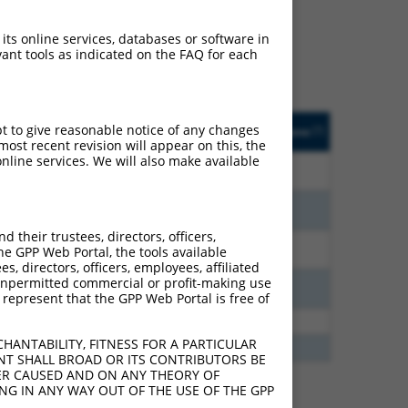
ludes matches to any
inally designed to target.
 its online services, databases or software in
t of an orthologous gene
ant tools as indicated on the FAQ for each
ent gene from the same or
ted
Matches other
Orig. Target
pt to give reasonable notice of any changes
[?]
Addgene
[?]
[?]
Human Gene?
Gene
ost recent revision will appear on this, the
nline services. We will also make available
7.875
N
PCDHGA2
n/a
6.930
N
PCDHGA2
n/a
their trustees, directors, officers,
3.960
N
PCDHGA2
n/a
he GPP Web Portal, the tools available
s, directors, officers, employees, affiliated
ny unpermitted commercial or profit-making use
3.465
N
PCDHGA2
n/a
 represent that the GPP Web Portal is free of
2.813
Y
PCDHGA2
n/a
HANTABILITY, FITNESS FOR A PARTICULAR
2.475
Y
PCDHGA7
n/a
NT SHALL BROAD OR ITS CONTRIBUTORS BE
VER CAUSED AND ON ANY THEORY OF
ING IN ANY WAY OUT OF THE USE OF THE GPP