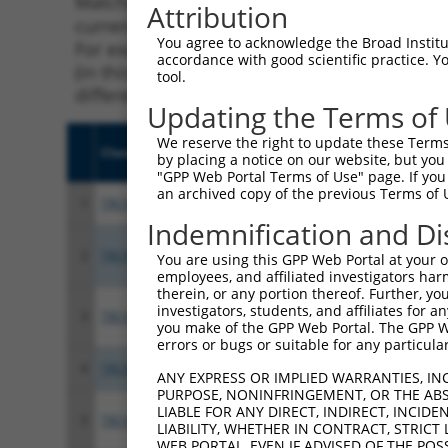
Matching is performed using the Specificity
Attribution
current transcript from gene 56242 (ZNF253),
You agree to acknowledge the Broad Institute
For example, some shRNAs in this list may ha
accordance with good scientific practice. 
(in this collection, generally human-to-mous
tool.
different taxon.
Updating the Terms of
We reserve the right to update these Terms 
Clone ID
Target Seq
Vect
by placing a notice on our website, but you
"GPP Web Portal Terms of Use" page. If you 
an archived copy of the previous Terms of 
1
TRCN0000021817
CCCAGTTATGAGTTCTCATTT
pLKO
Indemnification and Di
2
TRCN0000418521
GAGTTTATATGGAACACAAAC
pLKO
You are using this GPP Web Portal at your ow
employees, and affiliated investigators har
therein, or any portion thereof. Further, you
investigators, students, and affiliates for 
3
TRCN0000416691
CACGTTACCACACATAAGAAA
pLKO
you make of the GPP Web Portal. The GPP Web
errors or bugs or suitable for any particular
4
TRCN0000021814
CCTTTAACTATGGAAAGACAT
pLKO
ANY EXPRESS OR IMPLIED WARRANTIES, IN
PURPOSE, NONINFRINGEMENT, OR THE ABS
LIABLE FOR ANY DIRECT, INDIRECT, INCI
5
TRCN0000021818
CATAGTGAAGAATGTGACAGA
pLKO
LIABILITY, WHETHER IN CONTRACT, STRICT
WEB PORTAL, EVEN IF ADVISED OF THE POS