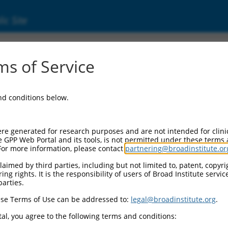
ic Site
242)
s of Service
and conditions below.
Additional Resources:
NBCI Gene record:
re generated for research purposes and are not intended for clini
ZNF253 (
56242
)
e GPP Web Portal and its tools, is not permitted under these terms
For more information, please contact
partnering@broadinstitute.or
NCBI Gene records for discontinued versions of this gen
LOC114977 (
114977
)
aimed by third parties, including but not limited to, patent, copyrig
ng rights. It is the responsibility of users of Broad Institute servi
parties.
se Terms of Use can be addressed to:
legal@broadinstitute.org
.
match to this gene
al, you agree to the following terms and conditions: