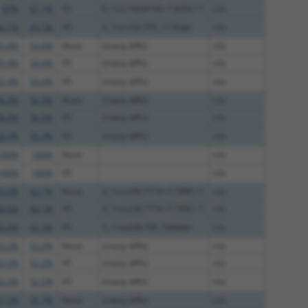
87%
87.1%
V5
0_1ins192;813A>T;825C>T
n/a
4.7%
64.7%
V5
0_1ins192;795_1130del
n/a
5.4%
54.4%
None
(many diffs)
n/a
5.4%
54.4%
V5
(many diffs)
n/a
5.4%
54.4%
V5
(many diffs)
n/a
8.3%
56.3%
None
(many diffs)
n/a
8.3%
56.3%
V5
(many diffs)
n/a
8.3%
56.3%
V5
(many diffs)
n/a
100%
100%
None
n/a
100%
100%
V5
n/a
4.6%
84.7%
None
0_1ins228;777A>T;789C>T
n/a
4.6%
84.7%
V5
0_1ins228;777A>T;789C>T
n/a
2.3%
62.3%
V5
0_1ins228;759_1094del
n/a
3.2%
52.2%
None
(many diffs)
n/a
3.2%
52.2%
V5
(many diffs)
n/a
3.2%
52.2%
V5
(many diffs)
n/a
7.5%
55.7%
None
(many diffs)
n/a