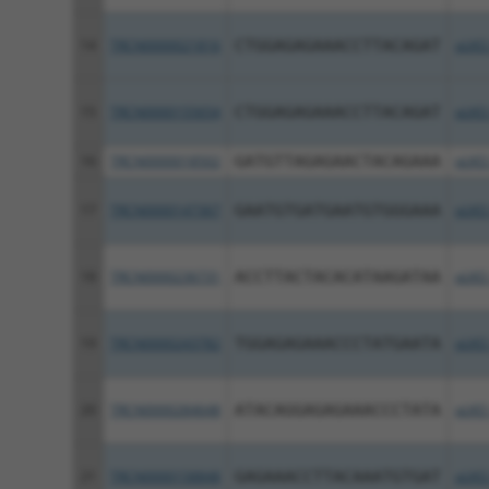
14
TRCN0000021816
CTGGAGAGAAACCTTACAGAT
pLKO
15
TRCN0000155654
CTGGAGAGAAACCTTACAGAT
pLKO
16
TRCN0000018502
GATGTTAGAGAACTACAGAAA
pLKO
17
TRCN0000147367
GAATGTGATGAATGTGGGAAA
pLKO
18
TRCN0000236731
ACCTTACTACACATAAGATAA
pLKO
19
TRCN0000243782
TGGAGAGAAACCCTATGAATA
pLKO
20
TRCN0000284648
ATACAGGAGAGAAACCCTATA
pLKO
21
TRCN0000158848
GAGAAACCTTACAAATGTGAT
pLKO