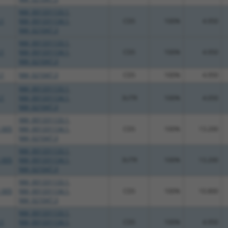
NM_001331133.1
,
.1
NM_001331134.1
,
CDS
100%
4.950
NM_021047.3
NM_001331133.1
,
.1
NM_001331134.1
,
CDS
100%
4.950
NM_021047.3
.1
NM_021047.3
CDS
100%
4.950
NM_001331133.1
,
.1
NM_001331134.1
,
3UTR
100%
4.050
NM_021047.3
NM_001331133.1
,
_005
NM_001331134.1
,
CDS
100%
13.200
NM_021047.3
NM_001331133.1
,
_005
NM_001331134.1
,
3UTR
100%
13.200
NM_021047.3
NM_001331133.1
,
_005
NM_001331134.1
,
CDS
100%
10.800
NM_021047.3
NM_001331133.1
,
.1
NM_001331134.1
,
CDS
100%
4.950