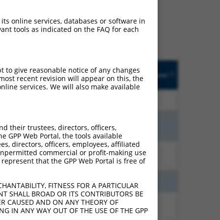
ludes matches to any
ally designed to target.
 its online services, databases or software in
t of an orthologous gene
ant tools as indicated on the FAQ for each
ent gene from the same or
pt to give reasonable notice of any changes
Adjusted
Matches other
Orig. Target
[?]
Addgene
ost recent revision will appear on this, the
[?]
[?]
Score
Human Gene?
Gene
nline services. We will also make available
7.920
N
ZNF253
n/a
7.560
N
ZNF253
n/a
their trustees, directors, officers,
he GPP Web Portal, the tools available
s, directors, officers, employees, affiliated
ny unpermitted commercial or profit-making use
3.938
N
ZNF253
n/a
 represent that the GPP Web Portal is free of
3.465
N
ZNF253
n/a
HANTABILITY, FITNESS FOR A PARTICULAR
NT SHALL BROAD OR ITS CONTRIBUTORS BE
VER CAUSED AND ON ANY THEORY OF
1.584
N
ZNF253
n/a
ING IN ANY WAY OUT OF THE USE OF THE GPP