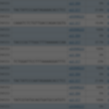
ZNF253
pLX_304
0%
6
ZNF253
TACTATCCCAATAGAAACACCTCC
pLX_317
21.8%
6
ZNF253
pDONR223
100%
8
ZNF253
CAAATCTCTGTTGACCAGACGGTG
pLX_317
19.4%
8
ZNF253
pDONR223
100%
9
ZNF253
pLX_304
0%
9
ZNF253
TACCCGCTTGGCTTTAAAAACCAA
pLX_317
37.7%
7
ZNF253
pDONR223
100%
ZNF253
pLX_304
0%
ZNF253
TCTGGATTCCTTTAAAAGGATTTC
pLX_317
23%
ZNF253
pDONR223
100%
6
ZNF253
pLX_304
0%
6
ZNF253
TACTATCCCAATAGAAACACCTCC
pLX_317
21.8%
6
ZNF253
pDONR223
100%
1
ZNF253
pLX_304
0%
1
ZNF253
TATCGTATGCAGTGATGCCATGTC
pLX_317
100%
1
ZNF253
pDONR223
0%