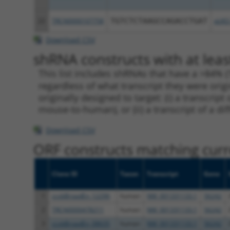
22
TRCN0000107758
TGTCTCTAAGCCAGACCTGAT
pLKO
Download CSV
shRNA constructs with at leas
This list includes shRNAs that have a >84% (
regardless of what transcript they were origi
originally designed to target: (i) a transcri
mouse-to-human), or (ii) a transcript of a di
Download CSV
ORF constructs matching curre
Clone ID
Taxon
Transcript
Gene
1
ccsbBroadEn_12296
human
NM_001331133.1
56242
2
TRCN0000478211
human
NM_001331133.1
56242
3
ccsbBroadEn_08635
human
NM_001331133.1
56242