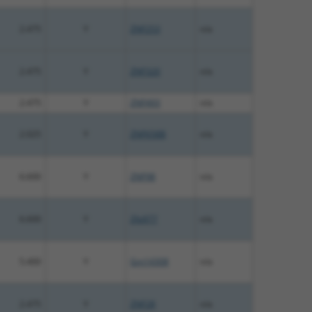
2.475
Y
ZNF253
n/a
2.475
Y
ZNF320
n/a
2.475
Y
ZNF493
n/a
2.025
Y
ZNF658B
n/a
6.600
Y
ZNF98
n/a
6.600
Y
Zfp977
n/a
5.400
Y
Gm14308
n/a
2.475
Y
ZNF28
n/a