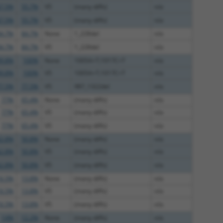
7.5%
55.7%
V5
(many diffs)
n/a
7.5%
55.7%
V5
(many diffs)
n/a
4.7%
84.7%
None
1_228del
n/a
4.7%
84.7%
V5
1_228del
n/a
9.8%
100%
None
1005A>T;1017C>T
n/a
9.8%
100%
V5
1005A>T;1017C>T
n/a
7.5%
77.5%
V5
987_1322del
n/a
77%
65.4%
None
(many diffs)
n/a
77%
65.4%
V5
(many diffs)
n/a
77%
65.4%
V5
(many diffs)
n/a
2.8%
50.8%
None
(many diffs)
n/a
2.8%
50.8%
V5
(many diffs)
n/a
2.8%
50.8%
V5
(many diffs)
n/a
6.5%
13.8%
None
(many diffs)
n/a
6.5%
13.8%
V5
(many diffs)
n/a
6.5%
13.8%
V5
(many diffs)
n/a
14%
12.2%
None
(many diffs)
n/a