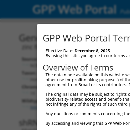
GPP Web Portal
Publ
Gene: Human ZNF253 (56
GPP Web Portal Term
zinc finger protein 253
Effective Date:
December 8, 2025
By using this site, you agree to our terms 
Source:
Overview of Terms
NCBI, updated 2019-09-11
Taxon:
The data made available on this website we
Homo sapiens (human)
other use for profit-making purposes) of th
agreement from Broad or its contributors. 
Chromosome:
19
The original data may be subject to rights cl
biodiversity-related access and benefit-shari
Wildtype Transcripts:
not infringe any of the rights of such third 
NM_001331133.1
,
NM_001331134.1
,
NM_021047.3
Any questions or comments concerning the
shRNA constructs with 100% 
By accessing and viewing this GPP Web Port