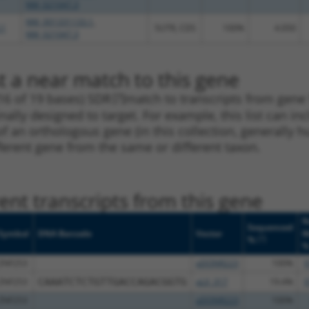
NM_021047.3
NM_001331133.1
,
.1
5UTR, CDS
100%
4.050
NM_021047.3
t a near match to this gene
16 of 19 bases) SDR
[?]
match to transcripts from gene
nally designed to target. For example, this list can i
pt of an orthologous gene (in this collection, generall
fferent gene from the same or different taxon.
nt transcripts from this gene
N
Sequenced
Symbol
DNA Barcode
Vector
M
[?]
%
ZNF253
pDONR223
100%
9
ZNF253
CAAATCTCTGTTGACCAGACGGTG
pLX_317
19.4%
9
ZNF253
pDONR223
100%