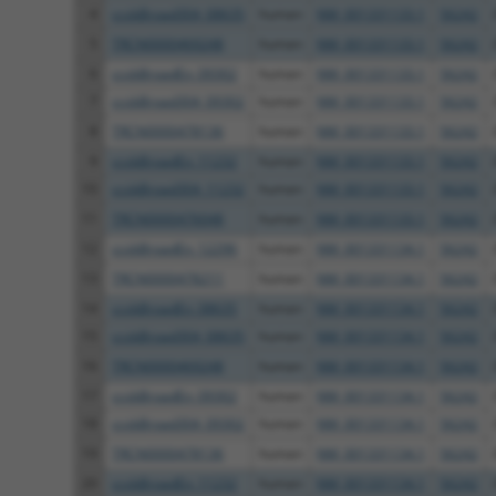
4
ccsbBroad304_08635
human
NM_001331133.1
56242
5
TRCN0000469248
human
NM_001331133.1
56242
6
ccsbBroadEn_09302
human
NM_001331133.1
56242
7
ccsbBroad304_09302
human
NM_001331133.1
56242
8
TRCN0000478136
human
NM_001331133.1
56242
9
ccsbBroadEn_11232
human
NM_001331133.1
56242
10
ccsbBroad304_11232
human
NM_001331133.1
56242
11
TRCN0000476048
human
NM_001331133.1
56242
12
ccsbBroadEn_12296
human
NM_001331134.1
56242
13
TRCN0000478211
human
NM_001331134.1
56242
14
ccsbBroadEn_08635
human
NM_001331134.1
56242
15
ccsbBroad304_08635
human
NM_001331134.1
56242
16
TRCN0000469248
human
NM_001331134.1
56242
17
ccsbBroadEn_09302
human
NM_001331134.1
56242
18
ccsbBroad304_09302
human
NM_001331134.1
56242
19
TRCN0000478136
human
NM_001331134.1
56242
20
ccsbBroadEn_11232
human
NM_001331134.1
56242