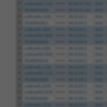
21
ccsbBroad304_11232
human
NM_001331134.1
56242
22
TRCN0000476048
human
NM_001331134.1
56242
23
ccsbBroadEn_12296
human
NM_021047.3
56242
24
TRCN0000478211
human
NM_021047.3
56242
25
ccsbBroadEn_08635
human
NM_021047.3
56242
26
ccsbBroad304_08635
human
NM_021047.3
56242
27
TRCN0000469248
human
NM_021047.3
56242
28
ccsbBroadEn_09302
human
NM_021047.3
56242
29
ccsbBroad304_09302
human
NM_021047.3
56242
30
TRCN0000478136
human
NM_021047.3
56242
31
ccsbBroadEn_11232
human
NM_021047.3
56242
32
ccsbBroad304_11232
human
NM_021047.3
56242
33
TRCN0000476048
human
NM_021047.3
56242
34
ccsbBroadEn_05180
human
NM_021047.3
56242
35
ccsbBroad304_05180
human
NM_021047.3
56242
36
TRCN0000466983
human
NM_021047.3
56242
37
ccsbBroadEn_15729
human
NM_021047.3
56242