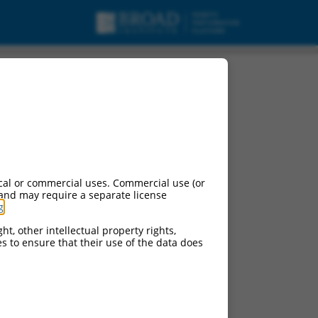
cal or commercial uses. Commercial use (or
 and may require a separate license
g
.
e:
ht, other intellectual property rights,
ces to ensure that their use of the data does