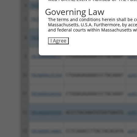
6
TRCN0000344450
GACACTGCACAGCGGAATTTA
pLKO
Governing Law
7
TRCN0000254729
TTAAGAGACATGGCGATAATT
pLKO
The terms and conditions herein shall be c
Massachusetts, U.S.A. Furthermore, by acces
and federal courts within Massachusetts wi
8
TRCN0000239639
CAGGAGAGAAACCCTACAAAT
pLKO
I Agree
9
TRCN0000096537
CTGGAGAGAAACCCTACAAAT
pLKO
10
TRCN0000235358
CTGGAGAGAAACCCTACAAAT
pLKO
11
TRCN0000244342
CTGGAGAGAAACCCTACAAAT
pLKO
12
TRCN0000435505
ACCCTACAAATGTGATGAATG
pLKO
13
TRCN0000146802
CCTCAAACCTTACTACACATA
pLKO