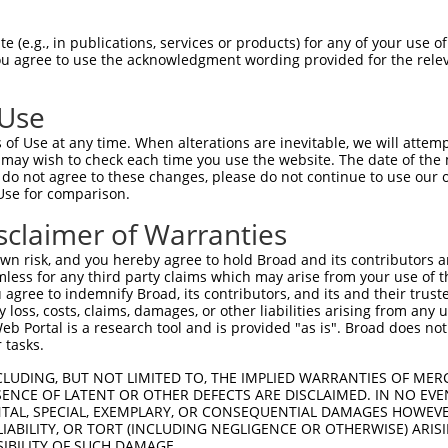
-Defining Region (SDR)
[?]
of the shRNAs. This list inc
 regardless of what transcript the shRNAs were origin
 (e.g., in publications, services or products) for any of your use of
ve been originally designed to target: (i) a transcrip
You agree to use the acknowledgment wording provided for the relev
e or mouse-to-human), or (ii) a transcript of a differ
 Use
SDR
of Use at any time. When alterations are inevitable, we will attem
Matching Transcripts for
Match
Intrinsic
or
Match %
 may wish to check each time you use the website. The date of the m
[?]
[?]
Gene
Regions
Score
[?]
do not agree to these changes, please do not continue to use our o
Use for comparison.
NM_001331133.1
,
.1
CDS
100%
13.200
NM_021047.3
sclaimer of Warranties
NM_001331133.1
,
_005
NM_001331134.1
,
3UTR
100%
10.800
n risk, and you hereby agree to hold Broad and its contributors and 
NM_021047.3
mless for any third party claims which may arise from your use of t
 agree to indemnify Broad, its contributors, and its and their trustee
NM_001331133.1
,
any loss, costs, claims, damages, or other liabilities arising from a
_005
NM_001331134.1
,
CDS
100%
5.625
 Portal is a research tool and is provided "as is". Broad does not
NM_021047.3
 tasks.
NM_001331133.1
,
.1
5UTR, CDS
100%
4.950
CLUDING, BUT NOT LIMITED TO, THE IMPLIED WARRANTIES OF MERC
NM_021047.3
ENCE OF LATENT OR OTHER DEFECTS ARE DISCLAIMED. IN NO EVE
NM_001331133.1
,
DENTAL, SPECIAL, EXEMPLARY, OR CONSEQUENTIAL DAMAGES HOWE
.1
NM_001331134.1
,
CDS
100%
2.640
 LIABILITY, OR TORT (INCLUDING NEGLIGENCE OR OTHERWISE) ARIS
NM_021047.3
SIBILITY OF SUCH DAMAGE.