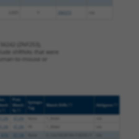
2.025
Y
ZNF273
n/a
 56242 (ZNF253),
nclude shRNAs that were
y human-to-mouse or
uc.
Prot.
Epitope
[?]
[?]
atch
Match
Match Diffs
Addgene
Tag
[?]
[?]
%
%
7.2%
97.2%
None
1_36del
n/a
7.2%
97.2%
V5
1_36del
n/a
87%
87.1%
None
0_1ins192;813A>T;825C>T
n/a