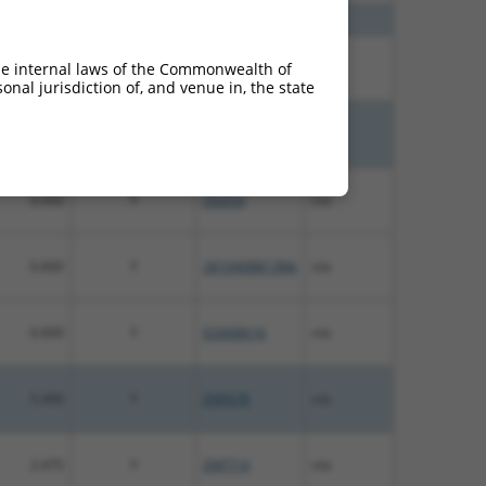
7.500
Y
ZNF737
n/a
7.500
Y
ZNF506
n/a
he internal laws of the Commonwealth of
nal jurisdiction of, and venue in, the state
6.600
Y
Zfp992
n/a
6.600
Y
Zfp934
n/a
6.600
Y
2810408B13Rik
n/a
6.600
Y
EG668616
n/a
5.400
Y
ZNF678
n/a
2.475
Y
ZNF714
n/a