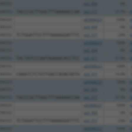
ZNF253
pLX_304
0%
ZNF253
TACCCGCTTGGCTTTAAAAACCAA
pLX_317
37.7%
6
ZNF253
pDONR223
100%
6
ZNF253
pLX_304
0%
6
ZNF253
TCTGGATTCCTTTAAAAGGATTTC
pLX_317
23%
6
ZNF253
pDONR223
100%
6
ZNF253
pLX_304
0%
6
ZNF253
TACTATCCCAATAGAAACACCTCC
pLX_317
21.8%
6
ZNF253
pDONR223
100%
ZNF253
CAAATCTCTGTTGACCAGACGGTG
pLX_317
19.4%
ZNF253
pDONR223
100%
8
ZNF253
pLX_304
0%
8
ZNF253
TACCCGCTTGGCTTTAAAAACCAA
pLX_317
37.7%
6
ZNF253
pDONR223
100%
6
ZNF253
pLX_304
0%
6
ZNF253
TCTGGATTCCTTTAAAAGGATTTC
pLX_317
23%
6
ZNF253
pDONR223
100%
6