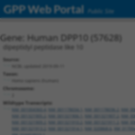
GPP Web Portal
Public Site
Gene: Human DPP10 (57628)
dipeptidyl peptidase like 10
Source:
NCBI, updated 2019-09-11
Taxon:
Homo sapiens (human)
Chromosome:
2
Wildtype Transcripts:
NM_001004360.4
,
NM_001178034.1
,
NM_001178036.2
,
NM_00
NM_001321905.2
,
NM_001321906.1
,
NM_001321907.2
,
NM_00
NM_001321909.2
,
NM_001321910.2
,
NM_001321911.2
,
NM_00
NM_001321913.2
,
NM_001321914.1
,
NM_020868.6
,
XM_01700
XM_024453023.1