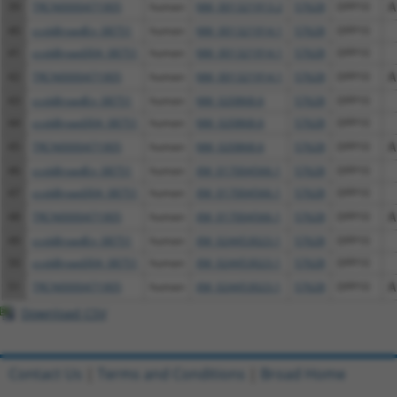
39
TRCN0000471905
human
NM_001321913.2
57628
DPP10
A
40
ccsbBroadEn_08751
human
NM_001321914.1
57628
DPP10
41
ccsbBroad304_08751
human
NM_001321914.1
57628
DPP10
42
TRCN0000471905
human
NM_001321914.1
57628
DPP10
A
43
ccsbBroadEn_08751
human
NM_020868.6
57628
DPP10
44
ccsbBroad304_08751
human
NM_020868.6
57628
DPP10
45
TRCN0000471905
human
NM_020868.6
57628
DPP10
A
46
ccsbBroadEn_08751
human
XM_017004566.1
57628
DPP10
47
ccsbBroad304_08751
human
XM_017004566.1
57628
DPP10
48
TRCN0000471905
human
XM_017004566.1
57628
DPP10
A
49
ccsbBroadEn_08751
human
XM_024453023.1
57628
DPP10
50
ccsbBroad304_08751
human
XM_024453023.1
57628
DPP10
51
TRCN0000471905
human
XM_024453023.1
57628
DPP10
A
Download CSV
Contact Us
|
Terms and Conditions
|
Broad Home