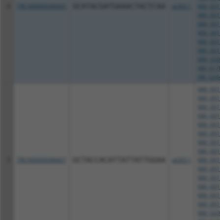
4
TRCN0000046665
GCATACGATGAAACTACTCAA
pLKO.1
NM_001
NM_001
NM_001
NM_001
NM_001
NM_001
NM_020
XM_017
XM_024
NM_001
NM_001
NM_001
NM_001
NM_001
NM_001
NM_001
NM_001
5
TRCN0000046667
GCTACCACATTATTATTGGAA
pLKO.1
NM_001
NM_001
NM_001
NM_001
NM_001
NM_001
NM_020