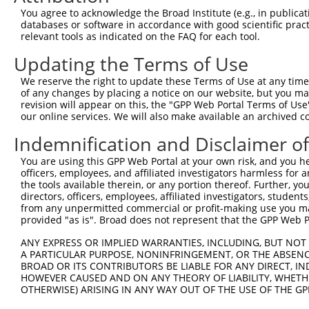
NM_001
You agree to acknowledge the Broad Institute (e.g., in publicati
NM_001
databases or software in accordance with good scientific pra
NM_001
relevant tools as indicated on the FAQ for each tool.
NM_001
NM_001
Updating the Terms of Use
NM_020
XM_017
We reserve the right to update these Terms of Use at any time.
XM_024
of any changes by placing a notice on our website, but you ma
revision will appear on this, the "GPP Web Portal Terms of Use
NM_001
our online services. We will also make available an archived 
NM_001
NM_001
Indemnification and Disclaimer o
NM_001
NM_001
You are using this GPP Web Portal at your own risk, and you he
NM_001
officers, employees, and affiliated investigators harmless for
NM_001
the tools available therein, or any portion thereof. Further, yo
NM_001
directors, officers, employees, affiliated investigators, students,
2
TRCN0000046663
CGGTGGATCAATGATACAGAT
pLKO.1
from any unpermitted commercial or profit-making use you mak
NM_001
provided "as is". Broad does not represent that the GPP Web Por
NM_001
NM_001
ANY EXPRESS OR IMPLIED WARRANTIES, INCLUDING, BUT NOT 
NM_001
A PARTICULAR PURPOSE, NONINFRINGEMENT, OR THE ABSENCE
NM_001
BROAD OR ITS CONTRIBUTORS BE LIABLE FOR ANY DIRECT, IN
NM_020
HOWEVER CAUSED AND ON ANY THEORY OF LIABILITY, WHETHER
XM_017
OTHERWISE) ARISING IN ANY WAY OUT OF THE USE OF THE GP
XM_024