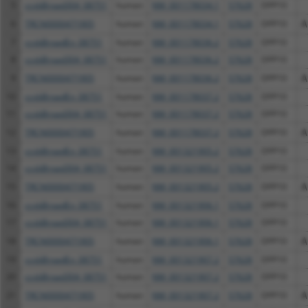
5
ccsbBroad304_08751
human
NM_001178034.1
57628
DPP10
6
TRCN0000471905
human
NM_001178034.1
57628
DPP10
A
7
ccsbBroadEn_08751
human
NM_001178036.2
57628
DPP10
8
ccsbBroad304_08751
human
NM_001178036.2
57628
DPP10
9
TRCN0000471905
human
NM_001178036.2
57628
DPP10
A
10
ccsbBroadEn_08751
human
NM_001178037.2
57628
DPP10
11
ccsbBroad304_08751
human
NM_001178037.2
57628
DPP10
12
TRCN0000471905
human
NM_001178037.2
57628
DPP10
A
13
ccsbBroadEn_08751
human
NM_001321905.2
57628
DPP10
14
ccsbBroad304_08751
human
NM_001321905.2
57628
DPP10
15
TRCN0000471905
human
NM_001321905.2
57628
DPP10
A
16
ccsbBroadEn_08751
human
NM_001321906.1
57628
DPP10
17
ccsbBroad304_08751
human
NM_001321906.1
57628
DPP10
18
TRCN0000471905
human
NM_001321906.1
57628
DPP10
A
19
ccsbBroadEn_08751
human
NM_001321907.2
57628
DPP10
20
ccsbBroad304_08751
human
NM_001321907.2
57628
DPP10
21
TRCN0000471905
human
NM_001321907.2
57628
DPP10
A