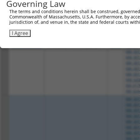
Governing Law
NM_001
NM_001
The terms and conditions herein shall be construed, governed,
NM_001
Commonwealth of Massachusetts, U.S.A. Furthermore, by acces
NM_001
jurisdiction of, and venue in, the state and federal courts wi
NM_001
NM_001
I Agree
NM_001
NM_001
3
TRCN0000046666
GCAGGAGATTCATCGAAGATT
pLKO.1
NM_001
NM_001
NM_001
NM_001
NM_001
NM_001
NM_020
XM_017
XM_024
NM_001
NM_001
NM_001
NM_001
NM_001
NM_001
NM_001
NM_001