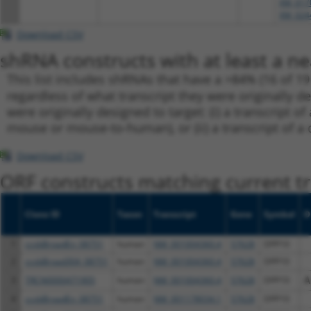
XM_017
XM_024
Download CSV
shRNA constructs with at least a ne
This list includes shRNAs that have a >84% (16 of 1
regardless of what transcript they were originally de
were originally designed to target: (i) a transcript o
mouse or mouse-to-human), or (ii) a transcript of a 
Download CSV
ORF constructs matching current tr
Clone ID
Taxon
Transcript
Gene
Symbol
D
1
ccsbBroadEn_08751
human
NM_001004360.4
57628
DPP10
2
ccsbBroad304_08751
human
NM_001004360.4
57628
DPP10
3
TRCN0000471905
human
NM_001004360.4
57628
DPP10
A
4
ccsbBroadEn_08751
human
NM_001178034.1
57628
DPP10