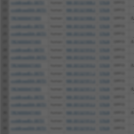
22
ccsbBroadEn_08751
human
NM_001321908.2
57628
DPP10
23
ccsbBroad304_08751
human
NM_001321908.2
57628
DPP10
24
TRCN0000471905
human
NM_001321908.2
57628
DPP10
A
25
ccsbBroadEn_08751
human
NM_001321909.2
57628
DPP10
26
ccsbBroad304_08751
human
NM_001321909.2
57628
DPP10
27
TRCN0000471905
human
NM_001321909.2
57628
DPP10
A
28
ccsbBroadEn_08751
human
NM_001321910.2
57628
DPP10
29
ccsbBroad304_08751
human
NM_001321910.2
57628
DPP10
30
TRCN0000471905
human
NM_001321910.2
57628
DPP10
A
31
ccsbBroadEn_08751
human
NM_001321911.2
57628
DPP10
32
ccsbBroad304_08751
human
NM_001321911.2
57628
DPP10
33
TRCN0000471905
human
NM_001321911.2
57628
DPP10
A
34
ccsbBroadEn_08751
human
NM_001321912.2
57628
DPP10
35
ccsbBroad304_08751
human
NM_001321912.2
57628
DPP10
36
TRCN0000471905
human
NM_001321912.2
57628
DPP10
A
37
ccsbBroadEn_08751
human
NM_001321913.2
57628
DPP10
38
ccsbBroad304_08751
human
NM_001321913.2
57628
DPP10