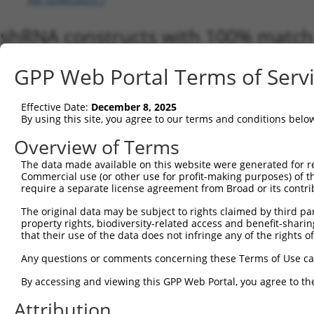
shRNA constructs with 100% match 
Matching is performed using the Specificity-Definin
GPP Web Portal Terms of Serv
any current transcript from gene 57628 (DPP10), reg
to target. For example, some shRNAs in this list may 
orthologous gene (in this collection, generally huma
Effective Date:
December 8, 2025
different gene from the same or different taxon.
By using this site, you agree to our terms and conditions belo
Overview of Terms
Matchi
The data made available on this website were generated for r
Clone ID
Target Seq
Vector
Transcr
Commercial use (or other use for profit-making purposes) of t
Gene
require a separate license agreement from Broad or its contri
NM_001
The original data may be subject to rights claimed by third part
NM_001
property rights, biodiversity-related access and benefit-sharing 
NM_001
that their use of the data does not infringe any of the rights of
NM_001
NM_001
Any questions or comments concerning these Terms of Use c
NM_001
NM_001
By accessing and viewing this GPP Web Portal, you agree to th
NM_001
Attribution
1
TRCN0000046664
GCAGCCAGTGTGCTACATAAT
pLKO.1
NM_001