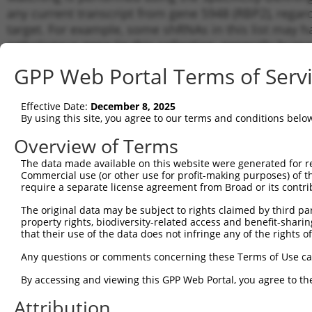
any current transcript from gene 5948 (RBP2), regar
target. For example, some shRNAs in this list may hav
orthologous gene (in this collection, generally huma
different gene from the same or different taxon.
GPP Web Portal Terms of Serv
Matc
Effective Date:
December 8, 2025
Clone ID
Target Seq
Vector
Tran
By using this site, you agree to our terms and conditions belo
for 
Overview of Terms
1
TRCN0000359211
CTCACTCAGACGAAGGTTATT
pLKO_005
NM_0
The data made available on this website were generated for r
2
TRCN0000359145
CTAGCACATTCCGCAACTATG
pLKO_005
NM_0
Commercial use (or other use for profit-making purposes) of t
3
require a separate license agreement from Broad or its contri
TRCN0000060001
TCTCACTCAGACGAAGGTTAT
pLKO.1
NM_0
4
TRCN0000359147
ACATGAAGGCCCTGGATATTG
pLKO_005
NM_0
The original data may be subject to rights claimed by third part
property rights, biodiversity-related access and benefit-sharing 
5
TRCN0000359146
CCTGGATAACCGGCATGTTAA
pLKO_005
NM_0
that their use of the data does not infringe any of the rights of
6
TRCN0000060002
CTACATGAAGGCCCTGGATAT
pLKO.1
NM_0
Any questions or comments concerning these Terms of Use c
7
TRCN0000059998
GTACACAAAGAGCCTGGATAA
pLKO.1
NM_0
By accessing and viewing this GPP Web Portal, you agree to th
8
TRCN0000060000
GTGTGCCGTCAAGTGTTCAAA
pLKO.1
NM_0
Attribution
Download CSV