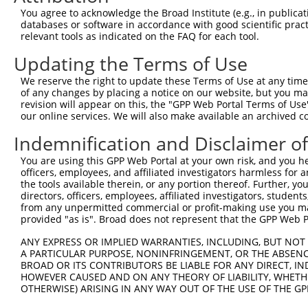
You agree to acknowledge the Broad Institute (e.g., in publicati
shRNA constructs with at least a ne
databases or software in accordance with good scientific pra
relevant tools as indicated on the FAQ for each tool.
This list includes shRNAs that have a >84% (16 of 1
regardless of what transcript they were originally de
Updating the Terms of Use
were originally designed to target: (i) a transcript o
We reserve the right to update these Terms of Use at any time.
mouse or mouse-to-human), or (ii) a transcript of a 
of any changes by placing a notice on our website, but you ma
revision will appear on this, the "GPP Web Portal Terms of Use
our online services. We will also make available an archived 
Download CSV
ORF constructs matching current tr
Indemnification and Disclaimer o
You are using this GPP Web Portal at your own risk, and you he
officers, employees, and affiliated investigators harmless for
Clone ID
Taxon
Transcript
Gene
Symbol
DNA B
the tools available therein, or any portion thereof. Further, yo
directors, officers, employees, affiliated investigators, students,
1
ccsbBroadEn_06850
human
NM_004164.3
5948
RBP2
from any unpermitted commercial or profit-making use you mak
provided "as is". Broad does not represent that the GPP Web Por
2
ccsbBroad304_06850
human
NM_004164.3
5948
RBP2
3
TRCN0000467825
human
NM_004164.3
5948
RBP2
ACCA
ANY EXPRESS OR IMPLIED WARRANTIES, INCLUDING, BUT NOT 
A PARTICULAR PURPOSE, NONINFRINGEMENT, OR THE ABSENCE
4
ccsbBroadEn_15564
human
NM_004164.3
5948
RBP2
BROAD OR ITS CONTRIBUTORS BE LIABLE FOR ANY DIRECT, IN
5
ccsbBroad304_15564
human
NM_004164.3
5948
RBP2
HOWEVER CAUSED AND ON ANY THEORY OF LIABILITY, WHETHER
OTHERWISE) ARISING IN ANY WAY OUT OF THE USE OF THE GP
6
TRCN0000470609
human
NM_004164.3
5948
RBP2
CTTG