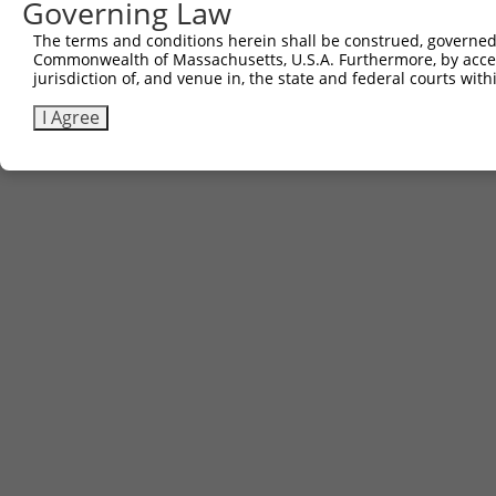
Governing Law
Download CSV
The terms and conditions herein shall be construed, governed,
Commonwealth of Massachusetts, U.S.A. Furthermore, by acces
jurisdiction of, and venue in, the state and federal courts wi
Contact Us
|
Terms and Conditions
|
Broad Home
I Agree