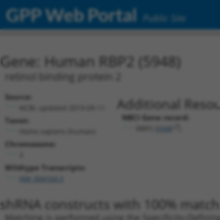
GPP Web Portal
Public Site
Gene: Human RBP2 (5948)
retinol binding protein 2
Source:
Additional Resou
NCBI, updated 2019-09-11
NBCI Gene record:
Taxon:
RBP2 (
5948
)
Homo sapiens (human)
Chromosome:
3
Wildtype Transcripts:
NM_004164.3
shRNA constructs with 100% match 
Matching is performed using the Specificity-Definin