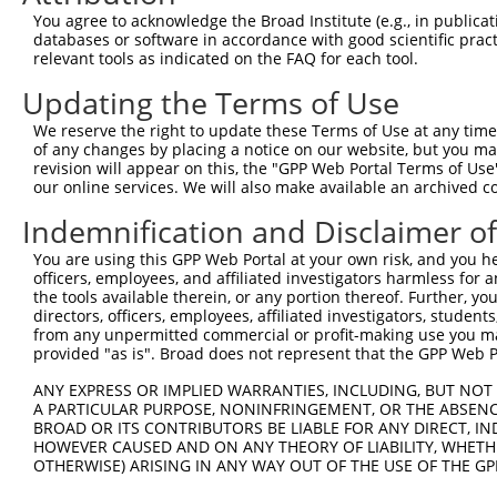
XM_01
You agree to acknowledge the Broad Institute (e.g., in publicati
databases or software in accordance with good scientific pra
NM_00
relevant tools as indicated on the FAQ for each tool.
NM_00
NM_03
4
TRCN0000139855
CCGAGCAACTGACATAGGTAT
pLKO.1
Updating the Terms of Use
XM_01
XM_01
We reserve the right to update these Terms of Use at any time.
XM_01
of any changes by placing a notice on our website, but you ma
revision will appear on this, the "GPP Web Portal Terms of Use
NM_00
our online services. We will also make available an archived 
NM_00
5
TRCN0000144479
CCTCAGAATAACAGACATCTA
pLKO.1
NM_03
Indemnification and Disclaimer o
XM_01
XM_01
You are using this GPP Web Portal at your own risk, and you he
NM_00
officers, employees, and affiliated investigators harmless for
NM_00
the tools available therein, or any portion thereof. Further, yo
6
TRCN0000121559
CCTCTGTTCAAAGATGGCAAA
pLKO.1
directors, officers, employees, affiliated investigators, students,
NM_03
from any unpermitted commercial or profit-making use you mak
XM_01
provided "as is". Broad does not represent that the GPP Web Por
NM_00
7
TRCN0000140916
CGGATGAATCAGAACACGCTA
pLKO.1
NM_03
ANY EXPRESS OR IMPLIED WARRANTIES, INCLUDING, BUT NOT 
A PARTICULAR PURPOSE, NONINFRINGEMENT, OR THE ABSENCE
NM_00
BROAD OR ITS CONTRIBUTORS BE LIABLE FOR ANY DIRECT, IN
NM_00
8
TRCN0000122460
GCTGAATATCAGGATGCCCTT
pLKO.1
HOWEVER CAUSED AND ON ANY THEORY OF LIABILITY, WHETHER
NM_03
OTHERWISE) ARISING IN ANY WAY OUT OF THE USE OF THE GP
XM_01