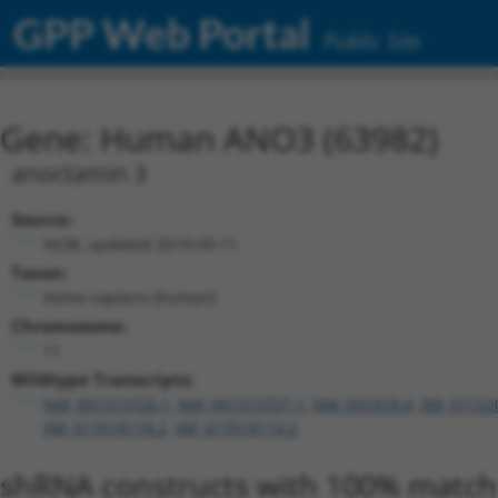
GPP Web Portal
Public Site
Gene: Human ANO3 (63982)
anoctamin 3
Source:
NCBI, updated 2019-09-11
Taxon:
Homo sapiens (human)
Chromosome:
11
Wildtype Transcripts:
NM_001313726.1
,
NM_001313727.1
,
NM_031418.4
,
XM_01152
XM_017018118.2
,
XM_017018119.2
shRNA constructs with 100% match 