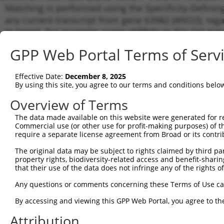
Matching is performed using the Specificity-Definin
any current transcript from gene 63982 (ANO3), rega
to target. For example, some shRNAs in this list may 
orthologous gene (in this collection, generally huma
GPP Web Portal Terms of Serv
different gene from the same or different taxon.
Effective Date:
December 8, 2025
Match
By using this site, you agree to our terms and conditions belo
Clone ID
Target Seq
Vector
Transc
Gene
Overview of Terms
NM_00
The data made available on this website were generated for r
1
TRCN0000420368
ATGACCGATCTCGTCTCATTA
pLKO_005
NM_03
Commercial use (or other use for profit-making purposes) of t
require a separate license agreement from Broad or its contri
NM_00
NM_00
The original data may be subject to rights claimed by third part
2
TRCN0000418371
TGACATATTTGTTCGATAATG
pLKO_005
NM_03
property rights, biodiversity-related access and benefit-sharing 
XM_01
that their use of the data does not infringe any of the rights of
XM_01
Any questions or comments concerning these Terms of Use c
NM_00
NM_00
By accessing and viewing this GPP Web Portal, you agree to th
NM_03
3
TRCN0000122093
CCAATTTAGAATATCCTCGAA
pLKO.1
XM_01
Attribution
XM_01