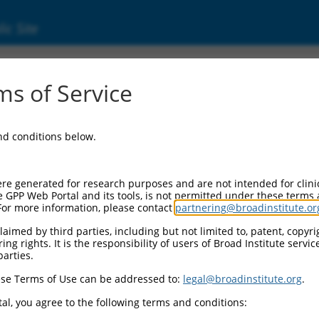
ic Site
0)
s of Service
and conditions below.
Additional Resources:
NBCI Gene record:
re generated for research purposes and are not intended for clini
Pdzd2 (
68070
)
e GPP Web Portal and its tools, is not permitted under these terms
For more information, please contact
partnering@broadinstitute.or
NCBI Gene records for discontinued versions o
Pdzk3 (
75144
), KIAA0300 (
223364
), LOC54509
aimed by third parties, including but not limited to, patent, copyrig
(
100502711
), Gm21706 (
100862396
)
ng rights. It is the responsibility of users of Broad Institute servi
parties.
3
,
3
,
se Terms of Use can be addressed to:
legal@broadinstitute.org
.
3
,
al, you agree to the following terms and conditions:
3
,