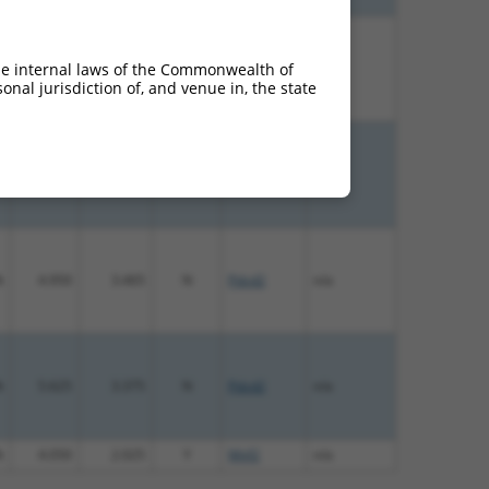
%
5.625
3.938
N
Pdzd2
n/a
he internal laws of the Commonwealth of
nal jurisdiction of, and venue in, the state
%
4.950
3.465
N
Pdzd2
n/a
%
4.950
3.465
N
Pdzd2
n/a
%
5.625
3.375
N
Pdzd2
n/a
%
4.050
2.025
Y
Mtif2
n/a