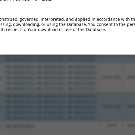
XM_006520172.3
,
XM_017316735.1
NM_001081064.1
,
XM_006520159.3
,
XM_006520160.3
,
XM_006520161.3
,
XM_006520162.2
,
XM_006520163.3
,
1
XM_006520164.2
,
XM_006520165.3
,
XM_006520166.3
,
CDS
100
onstrued, governed, interpreted, and applied in accordance with t
sing, downloading, or using the Database, You consent to the perso
XM_006520167.3
,
XM_006520168.3
,
XM_006520169.3
,
th respect to Your download or use of the Database.
XM_006520172.3
,
XM_017316734.1
,
XM_017316735.1
NM_001081064.1
,
XM_006520159.3
,
XM_006520160.3
,
XM_006520161.3
,
XM_006520162.2
,
XM_006520163.3
,
1
XM_006520164.2
,
XM_006520165.3
,
XM_006520166.3
,
CDS
100
XM_006520167.3
,
XM_006520168.3
,
XM_006520169.3
,
XM_006520172.3
,
XM_017316734.1
,
XM_017316735.1
NM_001081064.1
,
XM_006520159.3
,
XM_006520160.3
,
XM_006520161.3
,
XM_006520162.2
,
XM_006520163.3
,
1
XM_006520164.2
,
XM_006520165.3
,
XM_006520166.3
,
5UTR, CDS
100
XM_006520167.3
,
XM_006520168.3
,
XM_006520169.3
,
XM_006520172.3
,
XM_017316734.1
,
XM_017316735.1
NM_001081064.1
,
XM_006520159.3
,
XM_006520160.3
,
XM_006520161.3
,
XM_006520162.2
,
XM_006520163.3
,
1
XM_006520164.2
,
XM_006520165.3
,
XM_006520166.3
,
5UTR, CDS
100
XM_006520167.3
,
XM_006520168.3
,
XM_006520169.3
,
XM_006520172.3
,
XM_017316734.1
,
XM_017316735.1
1
NM_001081064.1
3UTR
100