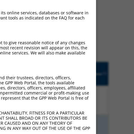
 its online services, databases or software in
ant tools as indicated on the FAQ for each
ludes matches to any
ly designed to target. For
 an orthologous gene (in
pt to give reasonable notice of any changes
 gene from the same or
ost recent revision will appear on this, the
nline services. We will also make available
Matches
Orig.
Intrinsic
Adjusted
other
[?]
h
Target
Addgene
[?]
[?]
Score
Score
Mouse
their trustees, directors, officers,
[?]
Gene
Gene?
he GPP Web Portal, the tools available
s, directors, officers, employees, affiliated
ny unpermitted commercial or profit-making use
 represent that the GPP Web Portal is free of
%
13.200
9.240
N
Pdzd2
n/a
HANTABILITY, FITNESS FOR A PARTICULAR
NT SHALL BROAD OR ITS CONTRIBUTORS BE
VER CAUSED AND ON ANY THEORY OF
%
13.200
9.240
N
LOC432929
n/a
ING IN ANY WAY OUT OF THE USE OF THE GPP