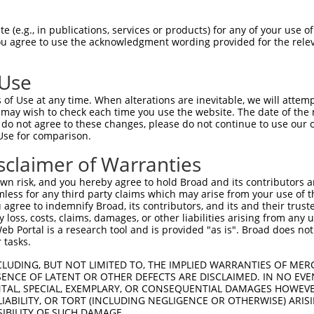
1
 (e.g., in publications, services or products) for any of your use of
match to this gene
You agree to use the acknowledgment wording provided for the relev
-Defining Region (SDR)
[?]
of the shRNAs. This list inc
regardless of what transcript the shRNAs were original
 Use
een originally designed to target: (i) a transcript of
of Use at any time. When alterations are inevitable, we will attem
 mouse-to-human), or (ii) a transcript of a different
 may wish to check each time you use the website. The date of the m
do not agree to these changes, please do not continue to use our o
Use for comparison.
sclaimer of Warranties
SDR
Match
r
Matching Transcripts for Gene
Matc
[?]
Regions
n risk, and you hereby agree to hold Broad and its contributors and 
[?]
%
mless for any third party claims which may arise from your use of t
 agree to indemnify Broad, its contributors, and its and their trustee
NM_001081064.1
,
XM_006520159.3
,
XM_006520160.3
,
any loss, costs, claims, damages, or other liabilities arising from a
XM_006520161.3
,
XM_006520162.2
,
XM_006520163.3
,
 Portal is a research tool and is provided "as is". Broad does not
1
XM_006520164.2
,
XM_006520165.3
,
XM_006520166.3
,
CDS
100
 tasks.
XM_006520167.3
,
XM_006520168.3
,
XM_006520169.3
,
XM_006520172.3
,
XM_017316734.1
,
XM_017316735.1
CLUDING, BUT NOT LIMITED TO, THE IMPLIED WARRANTIES OF MERC
ENCE OF LATENT OR OTHER DEFECTS ARE DISCLAIMED. IN NO EVE
XM_006520159.3
,
XM_006520160.3
,
XM_006520161.3
,
DENTAL, SPECIAL, EXEMPLARY, OR CONSEQUENTIAL DAMAGES HOWE
XM_006520162.2
,
XM_006520163.3
,
XM_006520164.2
,
1
5UTR
100
 LIABILITY, OR TORT (INCLUDING NEGLIGENCE OR OTHERWISE) ARIS
XM_006520165.3
,
XM_006520166.3
,
XM_006520167.3
,
SIBILITY OF SUCH DAMAGE.