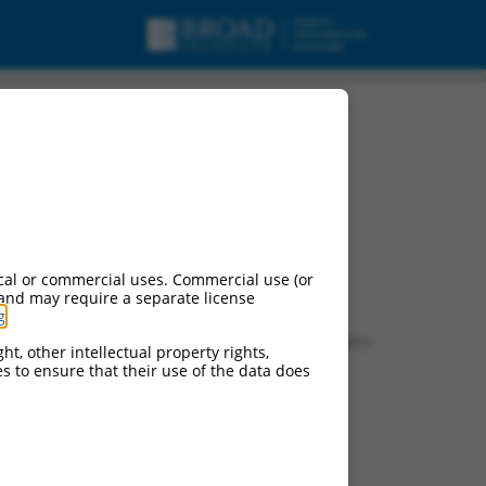
cal or commercial uses. Commercial use (or
 and may require a separate license
g
.
f this gene:
0 (
545090
), LOC626137 (
626137
), LOC100502711
ht, other intellectual property rights,
ces to ensure that their use of the data does