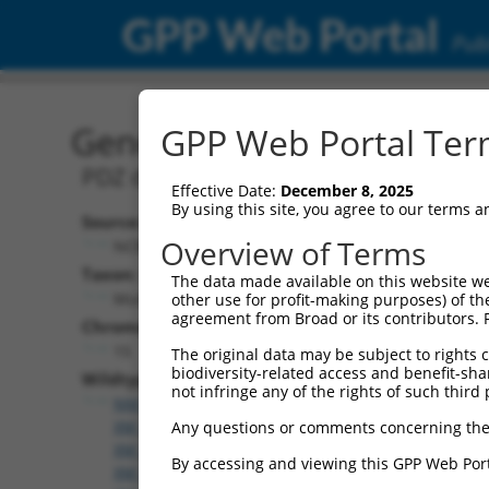
GPP Web Portal
Publ
Gene: Mouse Pdzd2 (6807
GPP Web Portal Term
PDZ domain containing 2
Effective Date:
December 8, 2025
By using this site, you agree to our terms 
Source:
Overview of Terms
NCBI, updated 2017-06-22
Taxon:
The data made available on this website we
Mus musculus (mouse)
other use for profit-making purposes) of th
agreement from Broad or its contributors. 
Chromosome:
15
The original data may be subject to rights cl
biodiversity-related access and benefit-shari
Wildtype Transcripts:
not infringe any of the rights of such third 
NM_001081064.1
,
XM_006520159.3
,
XM_006520160.
XM_006520161.3
,
XM_006520162.2
,
XM_006520163.
Any questions or comments concerning the
XM_006520164.2
,
XM_006520165.3
,
XM_006520166.
By accessing and viewing this GPP Web Port
XM_006520167.3
,
XM_006520168.3
,
XM_006520169.