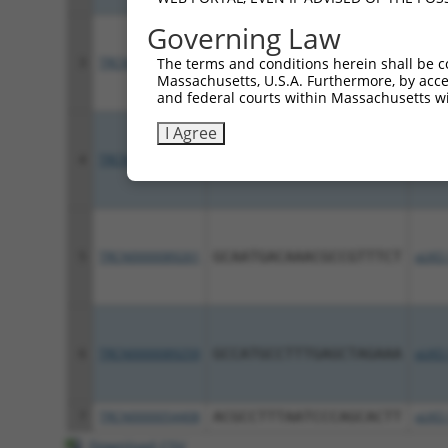
Governing Law
3
TRCN0000089262
TGCGCCATGCAGCTTTAAGTA
pLKO.
The terms and conditions herein shall be c
Massachusetts, U.S.A. Furthermore, by acces
and federal courts within Massachusetts wi
I Agree
4
TRCN0000089260
CCTGGAAGTAAATTCTGTGAA
pLKO.
5
TRCN0000089261
GCAATGACAAACGCCGTTTCT
pLKO.
6
TRCN0000089259
GCCATGCCTTTGAGCTAGAAA
pLKO.
7
TRCN0000054408
ACGCCTTTAATCCCAGCACTT
pLKO.
Download CSV