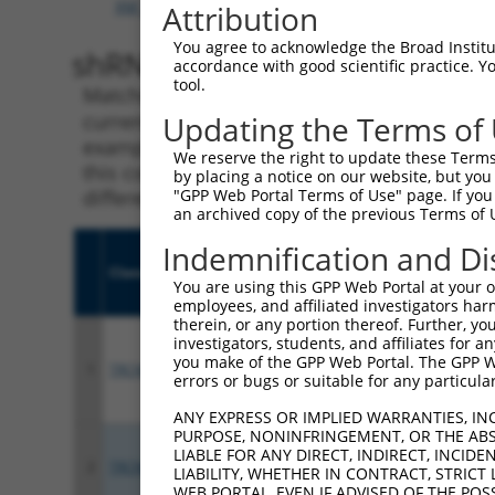
XM_006520172.3
,
XM_017316734.1
,
XM_017316735.
Attribution
You agree to acknowledge the Broad Institute
shRNA constructs with 100% 
accordance with good scientific practice. 
tool.
Matching is performed using the Specificity
current transcript from gene 68070 (Pdzd2), 
Updating the Terms of
example, some shRNAs in this list may have b
We reserve the right to update these Terms 
this collection, generally human-to-mouse or
by placing a notice on our website, but you
different taxon.
"GPP Web Portal Terms of Use" page. If you 
an archived copy of the previous Terms of 
Indemnification and Di
Clone ID
Target Seq
Vecto
You are using this GPP Web Portal at your ow
employees, and affiliated investigators har
therein, or any portion thereof. Further, you
investigators, students, and affiliates for 
you make of the GPP Web Portal. The GPP Web
1
TRCN0000089258
CTAGAGTCTGTTGAAGAATAT
pLKO.
errors or bugs or suitable for any particular
ANY EXPRESS OR IMPLIED WARRANTIES, IN
PURPOSE, NONINFRINGEMENT, OR THE ABS
LIABLE FOR ANY DIRECT, INDIRECT, INCI
2
TRCN0000070093
GCTGAAGAAACAGCCAGATTT
pLKO.
LIABILITY, WHETHER IN CONTRACT, STRICT
WEB PORTAL, EVEN IF ADVISED OF THE POS