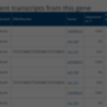
nt transcripts from this gene
N
Sequenced
Symbol
DNA Barcode
Vector
[?]
%
Meaf6
pDONR223
100%
Meaf6
pLX_304
0%
Meaf6
TCCCCAACCTCATGACTCCCGACG
pLX_317
92%
Meaf6
pDONR223
100%
Meaf6
pLX_304
0%
Meaf6
TCCCCAACCTCATGACTCCCGACG
pLX_317
92%
Meaf6
pDONR223
100%
Meaf6
pLX_304
0%