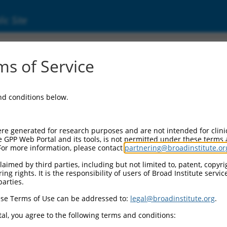
ic Site
8)
s of Service
and conditions below.
Additional Reso
NBCI Gene record:
re generated for research purposes and are not intended for clini
Meaf6 (
70088
)
e GPP Web Portal and its tools, is not permitted under these terms
For more information, please contact
partnering@broadinstitute.or
NCBI Gene records for disc
2810036M01Rik (
72664
aimed by third parties, including but not limited to, patent, copyrig
ng rights. It is the responsibility of users of Broad Institute servi
parties.
M_006503382.3
,
XR_376353.3
,
se Terms of Use can be addressed to:
legal@broadinstitute.org
.
al, you agree to the following terms and conditions:
match to this gene