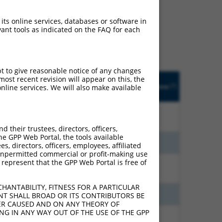
ludes matches to any
 its online services, databases or software in
ly designed to target. For
ant tools as indicated on the FAQ for each
 an orthologous gene (in
 gene from the same or
pt to give reasonable notice of any changes
Matches
Orig.
ost recent revision will appear on this, the
Intrinsic
Adjusted
[?]
other Mouse
Target
Addgene
nline services. We will also make available
[?]
[?]
Score
Score
[?]
Gene?
Gene
15.000
10.500
N
MEAF6
n/a
their trustees, directors, officers,
he GPP Web Portal, the tools available
6.000
4.200
N
Meaf6
n/a
s, directors, officers, employees, affiliated
ny unpermitted commercial or profit-making use
 represent that the GPP Web Portal is free of
4.950
3.960
N
Meaf6
n/a
HANTABILITY, FITNESS FOR A PARTICULAR
5.625
3.938
N
Meaf6
n/a
NT SHALL BROAD OR ITS CONTRIBUTORS BE
VER CAUSED AND ON ANY THEORY OF
ING IN ANY WAY OUT OF THE USE OF THE GPP
5.625
3.938
N
Meaf6
n/a