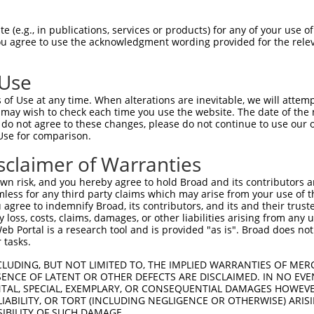
-Defining Region (SDR)
[?]
of the shRNAs. This list inc
 (e.g., in publications, services or products) for any of your use of
regardless of what transcript the shRNAs were original
You agree to use the acknowledgment wording provided for the relev
een originally designed to target: (i) a transcript of
 mouse-to-human), or (ii) a transcript of a different
 Use
of Use at any time. When alterations are inevitable, we will attem
SDR
 may wish to check each time you use the website. The date of the m
Match
r
Matching Transcripts for Gene
Match
do not agree to these changes, please do not continue to use our o
[?]
Regions
[?]
%
Use for comparison.
NM_001290701.1
,
NM_027310.4
,
sclaimer of Warranties
_005
XM_006503381.3
,
XM_006503382.3
,
3UTR, CDS
100%
XR_376353.3
,
XR_376354.3
n risk, and you hereby agree to hold Broad and its contributors and 
mless for any third party claims which may arise from your use of t
NM_001290701.1
,
NM_027310.4
,
_005
3UTR
100%
 agree to indemnify Broad, its contributors, and its and their trustee
XM_006503382.3
,
XR_376353.3
,
XR_376354.3
any loss, costs, claims, damages, or other liabilities arising from a
NM_001290701.1
,
NM_027310.4
,
 Portal is a research tool and is provided "as is". Broad does not
1
XM_006503381.3
,
XM_006503382.3
,
3UTR, CDS
100%
 tasks.
XR_376353.3
,
XR_376354.3
CLUDING, BUT NOT LIMITED TO, THE IMPLIED WARRANTIES OF MERC
NM_001290701.1
,
NM_027310.4
,
_005
3UTR
100%
ENCE OF LATENT OR OTHER DEFECTS ARE DISCLAIMED. IN NO EVE
XM_006503382.3
,
XR_376353.3
,
XR_376354.3
DENTAL, SPECIAL, EXEMPLARY, OR CONSEQUENTIAL DAMAGES HOWE
NM_001290701.1
,
NM_027310.4
,
 LIABILITY, OR TORT (INCLUDING NEGLIGENCE OR OTHERWISE) ARIS
1
XM_006503381.3
,
XM_006503382.3
,
3UTR, CDS
100%
SIBILITY OF SUCH DAMAGE.