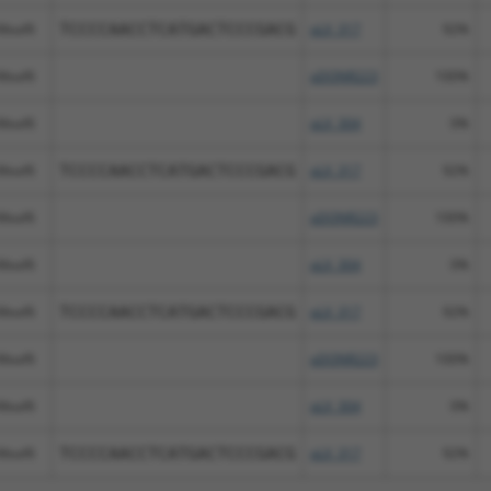
Meaf6
TCCCCAACCTCATGACTCCCGACG
pLX_317
92%
Meaf6
pDONR223
100%
Meaf6
pLX_304
0%
Meaf6
TCCCCAACCTCATGACTCCCGACG
pLX_317
92%
Meaf6
pDONR223
100%
Meaf6
pLX_304
0%
Meaf6
TCCCCAACCTCATGACTCCCGACG
pLX_317
92%
Meaf6
pDONR223
100%
Meaf6
pLX_304
0%
Meaf6
TCCCCAACCTCATGACTCCCGACG
pLX_317
92%