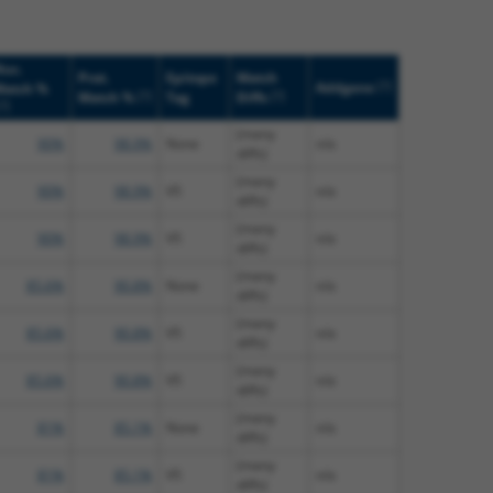
uc.
Prot.
Epitope
Match
[?]
Addgene
Match %
[?]
[?]
Match %
Tag
Diffs
[?]
(many
90%
98.9%
None
n/a
diffs)
(many
90%
98.9%
V5
n/a
diffs)
(many
90%
98.9%
V5
n/a
diffs)
(many
85.6%
90.8%
None
n/a
diffs)
(many
85.6%
90.8%
V5
n/a
diffs)
(many
85.6%
90.8%
V5
n/a
diffs)
(many
81%
85.1%
None
n/a
diffs)
(many
81%
85.1%
V5
n/a
diffs)