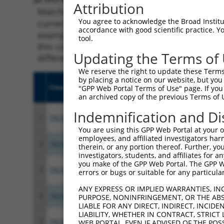
Attribution
Matching is performed using the Specificity
You agree to acknowledge the Broad Institute
current transcript from gene 70088 (Meaf6), 
accordance with good scientific practice. 
example, some shRNAs in this list may have b
tool.
this collection, generally human-to-mouse or
Updating the Terms of
different taxon.
We reserve the right to update these Terms 
by placing a notice on our website, but you
Clone ID
Target Seq
Vecto
"GPP Web Portal Terms of Use" page. If you 
an archived copy of the previous Terms of 
Indemnification and Di
1
TRCN0000276439
CTCAGATGTATGGCAATATTA
pLKO
You are using this GPP Web Portal at your ow
employees, and affiliated investigators har
2
TRCN0000437066
AGTAGAACCCAAGGTCCATTG
pLKO
therein, or any portion thereof. Further, you
investigators, students, and affiliates for 
you make of the GPP Web Portal. The GPP Web
3
TRCN0000176434
CAGACTTCCACAATCAGGAAA
pLKO.
errors or bugs or suitable for any particular
ANY EXPRESS OR IMPLIED WARRANTIES, IN
4
TRCN0000428666
ATATCTGCCATTCTCTTGTTT
pLKO
PURPOSE, NONINFRINGEMENT, OR THE ABS
LIABLE FOR ANY DIRECT, INDIRECT, INCI
LIABILITY, WHETHER IN CONTRACT, STRICT
5
TRCN0000175318
CTGGAAGACACTCAGATGTAT
pLKO.
WEB PORTAL, EVEN IF ADVISED OF THE POS