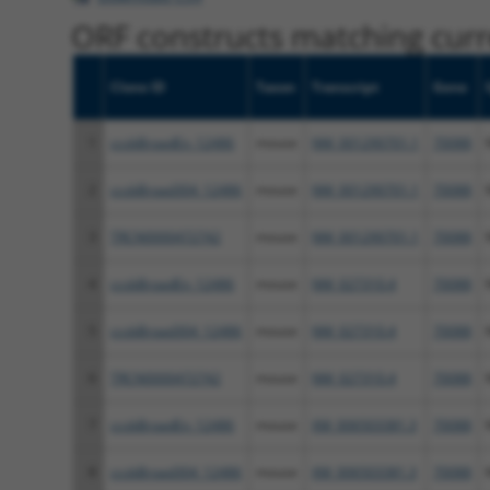
ORF constructs matching curre
Clone ID
Taxon
Transcript
Gene
1
ccsbBroadEn_12486
mouse
NM_001290701.1
70088
2
ccsbBroad304_12486
mouse
NM_001290701.1
70088
3
TRCN0000472742
mouse
NM_001290701.1
70088
4
ccsbBroadEn_12486
mouse
NM_027310.4
70088
5
ccsbBroad304_12486
mouse
NM_027310.4
70088
6
TRCN0000472742
mouse
NM_027310.4
70088
7
ccsbBroadEn_12486
mouse
XM_006503381.3
70088
8
ccsbBroad304_12486
mouse
XM_006503381.3
70088