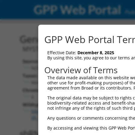
GPP Web Portal
Publ
Gene: Mouse Meaf6 (7008
GPP Web Portal Term
MYST/Esa1-associated factor 6
Effective Date:
December 8, 2025
By using this site, you agree to our terms 
Source:
Overview of Terms
NCBI, updated 2017-06-04
Taxon:
The data made available on this website we
Mus musculus (mouse)
other use for profit-making purposes) of th
agreement from Broad or its contributors. 
Chromosome:
4
The original data may be subject to rights cl
biodiversity-related access and benefit-shari
Wildtype Transcripts:
not infringe any of the rights of such third 
NM_001290701.1
,
NM_027310.4
,
XM_006503381.3
,
X
XR_376354.3
Any questions or comments concerning the
By accessing and viewing this GPP Web Port
shRNA constructs with 100% 