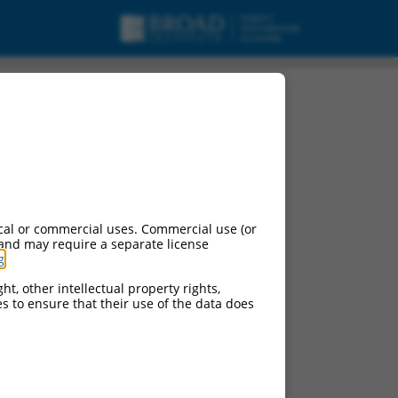
urces:
cal or commercial uses. Commercial use (or
 and may require a separate license
g
.
ontinued versions of this gene:
)
ht, other intellectual property rights,
ces to ensure that their use of the data does