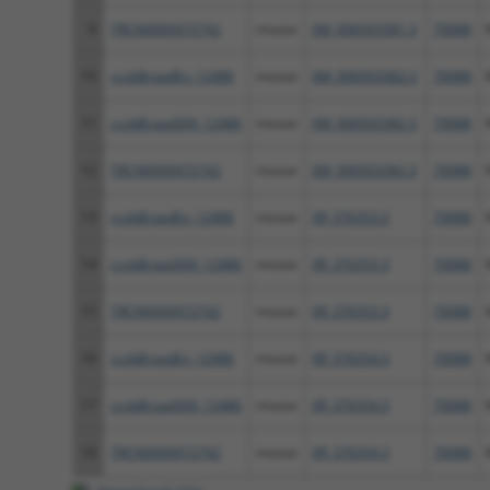
9
TRCN0000472742
mouse
XM_006503381.3
70088
10
ccsbBroadEn_12486
mouse
XM_006503382.3
70088
11
ccsbBroad304_12486
mouse
XM_006503382.3
70088
12
TRCN0000472742
mouse
XM_006503382.3
70088
13
ccsbBroadEn_12486
mouse
XR_376353.3
70088
14
ccsbBroad304_12486
mouse
XR_376353.3
70088
15
TRCN0000472742
mouse
XR_376353.3
70088
16
ccsbBroadEn_12486
mouse
XR_376354.3
70088
17
ccsbBroad304_12486
mouse
XR_376354.3
70088
18
TRCN0000472742
mouse
XR_376354.3
70088