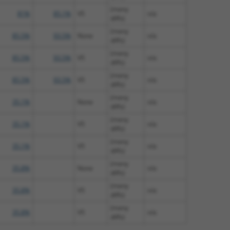
(many
81%
85.1%
V5
n/a
diffs)
(many
85.5%
93.5%
None
n/a
diffs)
(many
85.5%
93.5%
V5
n/a
diffs)
(many
85.5%
93.5%
V5
n/a
diffs)
(many
35.1%
None
n/a
diffs)
(many
35.1%
V5
n/a
diffs)
(many
35.1%
V5
n/a
diffs)
(many
35.8%
None
n/a
diffs)
(many
35.8%
V5
n/a
diffs)
(many
35.8%
V5
n/a
diffs)