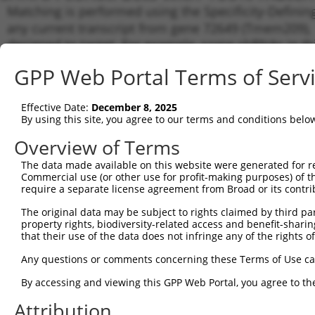
Matching is performed using the Specificity-Definin
any current transcript from gene 72649 (Tmem209), r
designed to target. For example, some shRNAs in this
transcript of an orthologous gene (in this collectio
GPP Web Portal Terms of Serv
transcript of a different gene from the same or diffe
Effective Date:
December 8, 2025
Match
By using this site, you agree to our terms and conditions belo
Clone ID
Target Seq
Vector
Transc
Gene
Overview of Terms
NM_00
The data made available on this website were generated for r
NM_00
Commercial use (or other use for profit-making purposes) of t
NM_17
require a separate license agreement from Broad or its contri
1
TRCN0000336022
TGCGCACCTCTTCTGACATAA
pLKO_005
XM_00
The original data may be subject to rights claimed by third part
XM_00
property rights, biodiversity-related access and benefit-sharing 
XM_00
that their use of the data does not infringe any of the rights of
XM_01
NM_00
Any questions or comments concerning these Terms of Use c
NM_17
2
TRCN0000179959
CCATGGCTGGAATGATATATA
pLKO.1
XM_00
By accessing and viewing this GPP Web Portal, you agree to th
XM_00
Attribution
XM_00