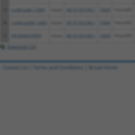
19
ccsbBroadEn_12883
mouse
XM_017321766.1
72649
Tmem209
20
ccsbBroad304_12883
mouse
XM_017321766.1
72649
Tmem209
21
TRCN0000479999
mouse
XM_017321766.1
72649
Tmem209
Download CSV
Contact Us
|
Terms and Conditions
|
Broad Home