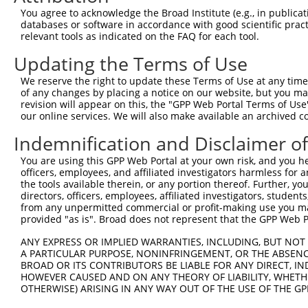
NM_00
You agree to acknowledge the Broad Institute (e.g., in publicati
NM_17
databases or software in accordance with good scientific pra
3
TRCN0000353300
CCATGGCTGGAATGATATATA
pLKO_005
XM_00
relevant tools as indicated on the FAQ for each tool.
XM_00
Updating the Terms of Use
XM_00
NM_00
We reserve the right to update these Terms of Use at any time.
NM_00
of any changes by placing a notice on our website, but you ma
NM_17
revision will appear on this, the "GPP Web Portal Terms of Use
4
TRCN0000195764
CAGCGGCATGTCTACAATCTT
pLKO.1
XM_00
our online services. We will also make available an archived 
XM_00
XM_00
Indemnification and Disclaimer o
XM_01
You are using this GPP Web Portal at your own risk, and you he
NM_00
officers, employees, and affiliated investigators harmless for
NM_00
the tools available therein, or any portion thereof. Further, yo
NM_17
directors, officers, employees, affiliated investigators, students,
5
TRCN0000336084
CAGCGGCATGTCTACAATCTT
pLKO_005
XM_00
from any unpermitted commercial or profit-making use you mak
XM_00
provided "as is". Broad does not represent that the GPP Web Por
XM_00
XM_01
ANY EXPRESS OR IMPLIED WARRANTIES, INCLUDING, BUT NOT 
A PARTICULAR PURPOSE, NONINFRINGEMENT, OR THE ABSENCE
NM_00
BROAD OR ITS CONTRIBUTORS BE LIABLE FOR ANY DIRECT, IN
NM_17
HOWEVER CAUSED AND ON ANY THEORY OF LIABILITY, WHETHER
6
TRCN0000183287
GCTGGAATGATATATACTGAA
pLKO.1
XM_00
OTHERWISE) ARISING IN ANY WAY OUT OF THE USE OF THE GP
XM_00
XM_00