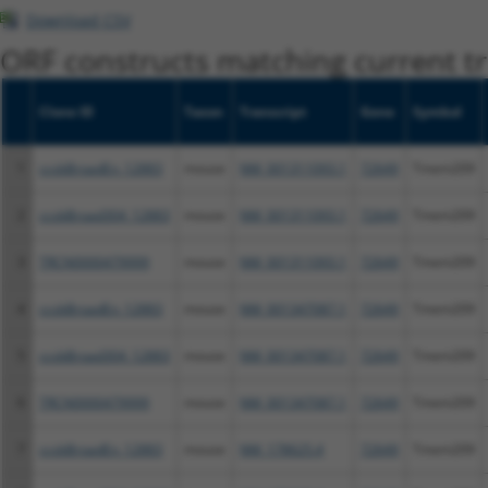
Download CSV
ORF constructs matching current tr
Clone ID
Taxon
Transcript
Gene
Symbol
1
ccsbBroadEn_12883
mouse
NM_001311093.1
72649
Tmem209
2
ccsbBroad304_12883
mouse
NM_001311093.1
72649
Tmem209
3
TRCN0000479999
mouse
NM_001311093.1
72649
Tmem209
4
ccsbBroadEn_12883
mouse
NM_001347087.1
72649
Tmem209
5
ccsbBroad304_12883
mouse
NM_001347087.1
72649
Tmem209
6
TRCN0000479999
mouse
NM_001347087.1
72649
Tmem209
7
ccsbBroadEn_12883
mouse
NM_178625.4
72649
Tmem209