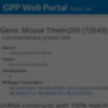
GPP Web Portal
Public Site
Gene: Mouse Tmem209 (72649)
transmembrane protein 209
Source:
NCBI, updated 2017-06-06
Taxon:
Mus musculus (mouse)
Chromosome:
6
Wildtype Transcripts:
NM_001311093.1
,
NM_001347087.1
,
NM_178625.4
,
XM_00650
XM_006505171.2
,
XM_006505172.2
,
XM_017321766.1
shRNA constructs with 100% match 