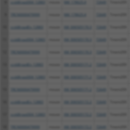
8
ccsbBroad304_12883
mouse
NM_178625.4
72649
Tmem209
9
TRCN0000479999
mouse
NM_178625.4
72649
Tmem209
10
ccsbBroadEn_12883
mouse
XM_006505170.3
72649
Tmem209
11
ccsbBroad304_12883
mouse
XM_006505170.3
72649
Tmem209
12
TRCN0000479999
mouse
XM_006505170.3
72649
Tmem209
13
ccsbBroadEn_12883
mouse
XM_006505171.2
72649
Tmem209
14
ccsbBroad304_12883
mouse
XM_006505171.2
72649
Tmem209
15
TRCN0000479999
mouse
XM_006505171.2
72649
Tmem209
16
ccsbBroadEn_12883
mouse
XM_006505172.2
72649
Tmem209
17
ccsbBroad304_12883
mouse
XM_006505172.2
72649
Tmem209
18
TRCN0000479999
mouse
XM_006505172.2
72649
Tmem209