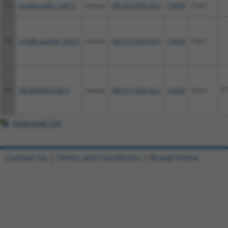
13
ccsbBroadEn_14413
mouse
XM_011250126.2
74438
Clvs1
14
ccsbBroad304_14413
mouse
XM_011250126.2
74438
Clvs1
15
TRCN0000470813
mouse
XM_011250126.2
74438
Clvs1
C
Download CSV
Contact Us
|
Terms and Conditions
|
Broad Home