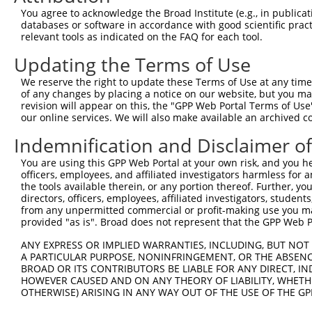
XM_006
You agree to acknowledge the Broad Institute (e.g., in publicati
6
TRCN0000166364
CACACACACACACACACACAA
pLKO.1
XM_006
databases or software in accordance with good scientific pra
XM_011
relevant tools as indicated on the FAQ for each tool.
XM_011
Updating the Terms of Use
Download CSV
We reserve the right to update these Terms of Use at any time.
shRNA constructs with at least a ne
of any changes by placing a notice on our website, but you ma
revision will appear on this, the "GPP Web Portal Terms of Use
This list includes shRNAs that have a >84% (16 of 1
our online services. We will also make available an archived 
regardless of what transcript they were originally de
Indemnification and Disclaimer o
were originally designed to target: (i) a transcript o
mouse or mouse-to-human), or (ii) a transcript of a 
You are using this GPP Web Portal at your own risk, and you he
officers, employees, and affiliated investigators harmless for
the tools available therein, or any portion thereof. Further, yo
Download CSV
directors, officers, employees, affiliated investigators, students,
ORF constructs matching current tr
from any unpermitted commercial or profit-making use you mak
provided "as is". Broad does not represent that the GPP Web Por
ANY EXPRESS OR IMPLIED WARRANTIES, INCLUDING, BUT NOT 
Clone ID
Taxon
Transcript
Gene
Symbol
D
A PARTICULAR PURPOSE, NONINFRINGEMENT, OR THE ABSENCE
BROAD OR ITS CONTRIBUTORS BE LIABLE FOR ANY DIRECT, IN
HOWEVER CAUSED AND ON ANY THEORY OF LIABILITY, WHETHER
1
ccsbBroadEn_14413
mouse
NM_028940.2
74438
Clvs1
OTHERWISE) ARISING IN ANY WAY OUT OF THE USE OF THE GP