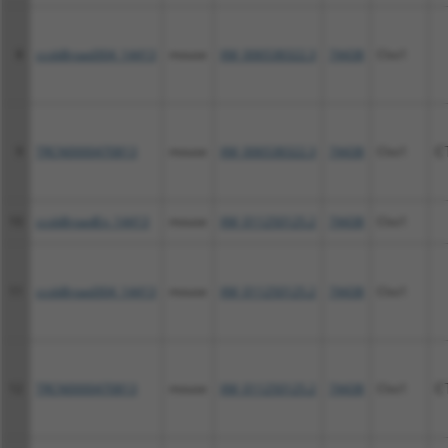
8
ccsbBroad304_14413
mouse
XM_006538322.3
74438
Clvs1
9
TRCN0000470813
mouse
XM_006538322.3
74438
Clvs1
C
10
ccsbBroadEn_14413
mouse
XM_011250125.2
74438
Clvs1
11
ccsbBroad304_14413
mouse
XM_011250125.2
74438
Clvs1
12
TRCN0000470813
mouse
XM_011250125.2
74438
Clvs1
C