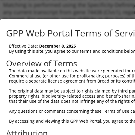
Matching is performed using the Specificity-Definin
any current transcript from gene 74438 (Clvs1), reg
to target. For example, some shRNAs in this list may 
orthologous gene (in this collection, generally huma
GPP Web Portal Terms of Serv
different gene from the same or different taxon.
Effective Date:
December 8, 2025
Matchi
By using this site, you agree to our terms and conditions belo
Clone ID
Target Seq
Vector
Transcr
Gene
Overview of Terms
NM_028
The data made available on this website were generated for r
1
TRCN0000105400
GCCTTCATTCTGCGATTTCTT
pLKO.1
XM_011
Commercial use (or other use for profit-making purposes) of t
require a separate license agreement from Broad or its contri
NM_028
2
TRCN0000105402
CGTACAGATGATGCCTTCATT
pLKO.1
XM_011
The original data may be subject to rights claimed by third part
NM_028
property rights, biodiversity-related access and benefit-sharing 
3
TRCN0000105403
GCTCGTCTGGAACTGAATGAA
pLKO.1
XM_011
that their use of the data does not infringe any of the rights of
NM_028
4
TRCN0000105401
CATTCAACAAGTCAGAGACAT
pLKO.1
Any questions or comments concerning these Terms of Use c
XM_011
By accessing and viewing this GPP Web Portal, you agree to th
NM_028
5
TRCN0000105404
TGATGCCTTCATTCTGCGATT
pLKO.1
XM_011
Attribution
NM_028