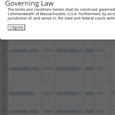
Governing Law
2
ccsbBroad304_14413
mouse
NM_028940.2
74438
Clvs1
The terms and conditions herein shall be construed, governed,
Commonwealth of Massachusetts, U.S.A. Furthermore, by acces
jurisdiction of, and venue in, the state and federal courts wi
I Agree
3
TRCN0000470813
mouse
NM_028940.2
74438
Clvs1
C
4
ccsbBroadEn_14413
mouse
XM_006538321.3
74438
Clvs1
5
ccsbBroad304_14413
mouse
XM_006538321.3
74438
Clvs1
6
TRCN0000470813
mouse
XM_006538321.3
74438
Clvs1
C
7
ccsbBroadEn_14413
mouse
XM_006538322.3
74438
Clvs1