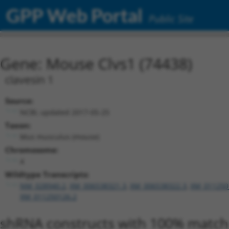
GPP Web Portal
Public Site
Gene: Mouse Clvs1 (74438)
clavesin 1
Source:
NCBI, updated 2017-05-25
Taxon:
Mus musculus (mouse)
Chromosome:
4
Wildtype Transcripts:
NM_028940.2
,
XM_006538321.3
,
XM_006538322.3
,
XM_011250
XM_011250126.2
shRNA constructs with 100% match 