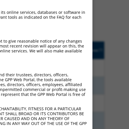
ludes matches to any
 its online services, databases or software in
y designed to target. For
ant tools as indicated on the FAQ for each
 an orthologous gene (in
 gene from the same or
pt to give reasonable notice of any changes
Orig.
ost recent revision will appear on this, the
trinsic
Adjusted
Matches other
[?]
Target
Addgene
nline services. We will also make available
[?]
[?]
ore
Score
Human Gene?
[?]
Gene
10.800
7.560
N
LUZP1
n/a
their trustees, directors, officers,
he GPP Web Portal, the tools available
s, directors, officers, employees, affiliated
5.625
4.500
N
LUZP1
n/a
ny unpermitted commercial or profit-making use
 represent that the GPP Web Portal is free of
6.000
4.200
N
LUZP1
n/a
HANTABILITY, FITNESS FOR A PARTICULAR
NT SHALL BROAD OR ITS CONTRIBUTORS BE
VER CAUSED AND ON ANY THEORY OF
3.000
4.200
N
LUZP1
n/a
ING IN ANY WAY OUT OF THE USE OF THE GPP