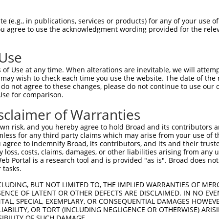
-Defining Region (SDR)
[?]
of the shRNAs. This list inc
 (e.g., in publications, services or products) for any of your use of
egardless of what transcript the shRNAs were originall
You agree to use the acknowledgment wording provided for the relev
een originally designed to target: (i) a transcript of
 mouse-to-human), or (ii) a transcript of a different
 Use
of Use at any time. When alterations are inevitable, we will attem
SDR
 may wish to check each time you use the website. The date of the m
Match
In
or
Matching Transcripts for Gene
Match
do not agree to these changes, please do not continue to use our o
[?]
Regions
Sc
[?]
%
Use for comparison.
NM_001142546.1
,
NM_033631.4
,
sclaimer of Warranties
_005
XM_011542090.3
,
XM_011542091.3
,
CDS
100%
XM_017002252.2
n risk, and you hereby agree to hold Broad and its contributors and 
mless for any third party claims which may arise from your use of t
NM_001142546.1
,
NM_033631.4
,
 agree to indemnify Broad, its contributors, and its and their trustee
.1
XM_011542090.3
,
XM_011542091.3
,
CDS
100%
any loss, costs, claims, damages, or other liabilities arising from a
XM_017002252.2
 Portal is a research tool and is provided "as is". Broad does not
NM_001142546.1
,
NM_033631.4
,
 tasks.
_005
XM_011542090.3
,
XM_011542091.3
,
3UTR
100%
XM_017002252.2
CLUDING, BUT NOT LIMITED TO, THE IMPLIED WARRANTIES OF MERC
ENCE OF LATENT OR OTHER DEFECTS ARE DISCLAIMED. IN NO EVE
NM_001142546.1
,
NM_033631.4
,
DENTAL, SPECIAL, EXEMPLARY, OR CONSEQUENTIAL DAMAGES HOWE
.1
XM_011542090.3
,
XM_011542091.3
,
CDS
100%
 LIABILITY, OR TORT (INCLUDING NEGLIGENCE OR OTHERWISE) ARIS
XM_017002252.2
SIBILITY OF SUCH DAMAGE.