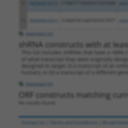
12
TRCN0000139718
CTAAGTTTAGAGGCCACGGAA
pLKO
13
TRCN0000155912
CCAGATACCAATGGTGCTGTT
pLKO
Download CSV
shRNA constructs with at leas
This list includes shRNAs that have a >84% (
of what transcript they were originally desig
designed to target: (i) a transcript of an o
human), or (ii) a transcript of a different ge
Download CSV
ORF constructs matching curre
No results found.
Contact Us
|
Terms and Conditions
|
Broad Hom