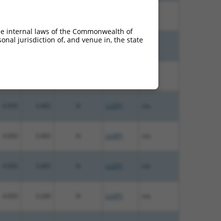
4.950
3.960
N
LUZP1
n/a
he internal laws of the Commonwealth of
nal jurisdiction of, and venue in, the state
5.625
3.938
N
LUZP1
n/a
4.950
3.465
N
LUZP1
n/a
4.950
3.465
N
LUZP1
n/a
4.950
3.465
N
LUZP1
n/a
4.950
3.465
N
LUZP1
n/a
4.050
3.240
N
LUZP1
n/a