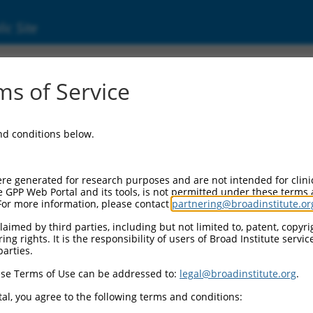
ic Site
8)
s of Service
and conditions below.
Additional Reso
NBCI Gene record:
re generated for research purposes and are not intended for clini
LUZP1 (
7798
)
e GPP Web Portal and its tools, is not permitted under these terms
For more information, please contact
partnering@broadinstitute.or
NCBI Gene records for disc
LOC148894 (
148894
)
aimed by third parties, including but not limited to, patent, copyrig
ng rights. It is the responsibility of users of Broad Institute servi
parties.
M_011542091.3
,
se Terms of Use can be addressed to:
legal@broadinstitute.org
.
al, you agree to the following terms and conditions:
match to this gene