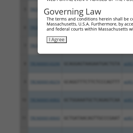
Governing Law
5
TRCN0000143886
CGGTTTAAGCTACAGAGTCTA
pLKO
The terms and conditions herein shall be c
Massachusetts, U.S.A. Furthermore, by acces
6
TRCN0000144866
GCGAGACTTGAAATCTTTAGA
pLKO
and federal courts within Massachusetts wi
I Agree
7
TRCN0000415740
GAGGGAATCAGAGACTACAAG
pLKO
8
TRCN0000143296
GCAGGAGTAAGAATGACTGTA
pLKO
9
TRCN0000140274
GCAGGTTTCTTCTCCCAGTTT
pLKO
10
TRCN0000140802
GCTGGAAATGCTCAGAGTCAA
pLKO
11
TRCN0000140643
GCTGATAACAGTTGCCCGAAT
pLKO