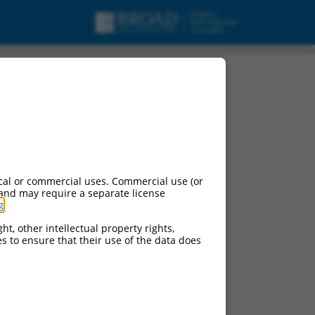
urces:
cal or commercial uses. Commercial use (or
 and may require a separate license
g
.
ontinued versions of this gene:
ht, other intellectual property rights,
ces to ensure that their use of the data does