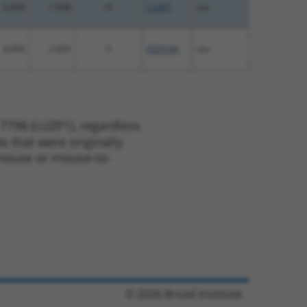
2.640
1.848
N
LUZP1
n/a
4.050
2.025
Y
DDX19A
n/a
7798 (LUZP1), regardless
s that were originally
o-mouse or mouse-to-
© 2026 Broad Institute