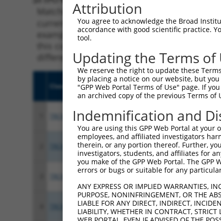
Attribution
Matching is performed using the Specificity
You agree to acknowledge the Broad Institute
current transcript from gene 7798 (LUZP1), r
accordance with good scientific practice. 
example, some shRNAs in this list may have b
tool.
this collection, generally human-to-mouse or
Updating the Terms of
different taxon.
We reserve the right to update these Terms 
by placing a notice on our website, but you
Clone ID
Target Seq
Vect
"GPP Web Portal Terms of Use" page. If you 
an archived copy of the previous Terms of 
Indemnification and Di
1
TRCN0000415760
GTTCTATCGAAGTATCCTTAT
pLKO
You are using this GPP Web Portal at your ow
employees, and affiliated investigators har
therein, or any portion thereof. Further, you
2
TRCN0000144333
CCTCCCTATTTGAGAATGATA
pLKO
investigators, students, and affiliates for 
you make of the GPP Web Portal. The GPP Web
errors or bugs or suitable for any particular
3
TRCN0000412976
TGTGGTTAATGTTCTGGTTTC
pLKO
ANY EXPRESS OR IMPLIED WARRANTIES, IN
PURPOSE, NONINFRINGEMENT, OR THE ABS
LIABLE FOR ANY DIRECT, INDIRECT, INCI
4
TRCN0000142862
CGTGGAATCTACCAATAGCAA
pLKO
LIABILITY, WHETHER IN CONTRACT, STRICT
WEB PORTAL, EVEN IF ADVISED OF THE POS