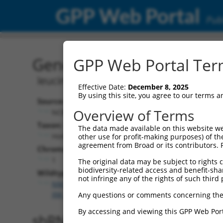
GPP Web Portal
Publ
Gene: Human LUZP1 (779
GPP Web Portal Term
leucine zipper protein 1
Effective Date:
December 8, 2025
By using this site, you agree to our terms 
Source:
Overview of Terms
NCBI, updated 2019-09-11
Taxon:
The data made available on this website we
Homo sapiens (human)
other use for profit-making purposes) of th
agreement from Broad or its contributors. 
Chromosome:
1
The original data may be subject to rights cl
biodiversity-related access and benefit-shari
Wildtype Transcripts:
not infringe any of the rights of such third 
NM_001142546.1
,
NM_033631.4
,
XM_011542090.3
,
X
XM_017002252.2
Any questions or comments concerning the
By accessing and viewing this GPP Web Port
shRNA constructs with 100% 