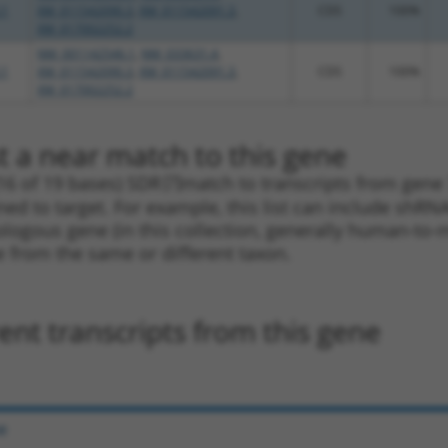
.1
XM_011542090.3
,
XM_011542091.3
,
CDS
100%
XM_017002252.2
NM_001142546.1
,
NM_033631.4
,
.1
XM_011542090.3
,
XM_011542091.3
,
CDS
100%
XM_017002252.2
t a near match to this gene
16 of 19 bases) SDR
[?]
match to transcripts from gene 
ned to target. For example, this list can include shRNA
rthologous gene (in this collection, generally human-t
ne from the same or different taxon.
nt transcripts from this gene
e