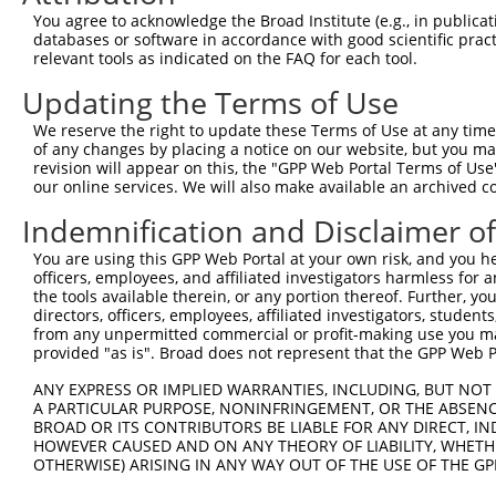
You agree to acknowledge the Broad Institute (e.g., in publicati
NM_0
databases or software in accordance with good scientific pra
NM_0
relevant tools as indicated on the FAQ for each tool.
NM_0
NM_0
Updating the Terms of Use
NM_0
NM_0
We reserve the right to update these Terms of Use at any time.
1
TRCN0000128743
CGTATGGCTTCATGGTGTATT
pLKO.1
NM_0
of any changes by placing a notice on our website, but you ma
NM_0
revision will appear on this, the "GPP Web Portal Terms of Use
NM_0
our online services. We will also make available an archived 
NM_0
NM_0
Indemnification and Disclaimer o
NM_0
You are using this GPP Web Portal at your own risk, and you he
NM_2
officers, employees, and affiliated investigators harmless for
NM_2
the tools available therein, or any portion thereof. Further, yo
NR_1
directors, officers, employees, affiliated investigators, students,
XM_0
from any unpermitted commercial or profit-making use you mak
XM_0
provided "as is". Broad does not represent that the GPP Web Por
XM_0
NM_0
ANY EXPRESS OR IMPLIED WARRANTIES, INCLUDING, BUT NOT 
NM_0
A PARTICULAR PURPOSE, NONINFRINGEMENT, OR THE ABSENCE
BROAD OR ITS CONTRIBUTORS BE LIABLE FOR ANY DIRECT, IN
NM_0
HOWEVER CAUSED AND ON ANY THEORY OF LIABILITY, WHETHER
NM_0
OTHERWISE) ARISING IN ANY WAY OUT OF THE USE OF THE GP
NM_0
NM_0