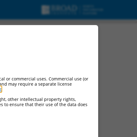
cal or commercial uses. Commercial use (or
 and may require a separate license
g
.
e:
ht, other intellectual property rights,
ces to ensure that their use of the data does