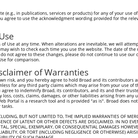
-Defining Region (SDR)
[?]
of the shRNAs. This list inc
regardless of what transcript the shRNAs were original
 (e.g., in publications, services or products) for any of your use of
een originally designed to target: (i) a transcript of
You agree to use the acknowledgment wording provided for the relev
 mouse-to-human), or (ii) a transcript of a different
 Use
SDR
of Use at any time. When alterations are inevitable, we will attem
Matching Transcripts for
Match
Intrinsic
r
Match %
 may wish to check each time you use the website. The date of the m
[?]
[?]
Gene
Regions
Score
[?]
do not agree to these changes, please do not continue to use our o
Use for comparison.
NM_001102406.2
,
_005
NM_001253884.1
,
CDS
100%
15.000
sclaimer of Warranties
NM_025144.4
NM_001102406.2
,
n risk, and you hereby agree to hold Broad and its contributors and 
1
NM_001253884.1
,
CDS
100%
13.200
mless for any third party claims which may arise from your use of t
NM_025144.4
 agree to indemnify Broad, its contributors, and its and their trustee
any loss, costs, claims, damages, or other liabilities arising from a
NM_001102406.2
,
 Portal is a research tool and is provided "as is". Broad does not
_005
NM_001253884.1
,
CDS
100%
13.200
 tasks.
NM_025144.4
CLUDING, BUT NOT LIMITED TO, THE IMPLIED WARRANTIES OF MERC
NM_001102406.2
,
ENCE OF LATENT OR OTHER DEFECTS ARE DISCLAIMED. IN NO EVE
1
NM_001253884.1
,
CDS
100%
13.200
DENTAL, SPECIAL, EXEMPLARY, OR CONSEQUENTIAL DAMAGES HOWE
NM_025144.4
 LIABILITY, OR TORT (INCLUDING NEGLIGENCE OR OTHERWISE) ARIS
NM_001102406.2
,
SIBILITY OF SUCH DAMAGE.