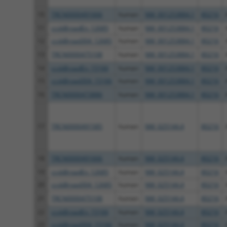
10
TRCN0000491666
human
NM_001253884.1
80216
11
ccsbBroadEn_12685
human
NM_001253884.1
80216
12
ccsbBroad304_12685
human
NM_001253884.1
80216
13
TRCN0000475108
human
NM_001253884.1
80216
14
ccsbBroadEn_15166
human
NM_001253884.1
80216
15
ccsbBroad304_15166
human
NM_001253884.1
80216
16
TRCN0000473886
human
NM_001253884.1
80216
17
TRCN0000491585
human
NM_025144.4
80216
18
TRCN0000491666
human
NM_025144.4
80216
19
ccsbBroadEn_12685
human
NM_025144.4
80216
20
ccsbBroad304_12685
human
NM_025144.4
80216
21
TRCN0000475108
human
NM_025144.4
80216
22
ccsbBroadEn_15166
human
NM_025144.4
80216
23
ccsbBroad304_15166
human
NM_025144.4
80216