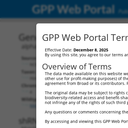
GPP Web Portal
Publ
Gene: Human ALPK1 (802
GPP Web Portal Term
alpha kinase 1
Effective Date:
December 8, 2025
By using this site, you agree to our terms 
Source:
Overview of Terms
NCBI, updated 2019-09-11
Taxon:
The data made available on this website we
Homo sapiens (human)
other use for profit-making purposes) of th
agreement from Broad or its contributors. 
Chromosome:
4
The original data may be subject to rights cl
biodiversity-related access and benefit-shari
Wildtype Transcripts:
not infringe any of the rights of such third 
NM_001102406.2
,
NM_001253884.1
,
NM_025144.4
Any questions or comments concerning the
shRNA constructs with 100% 
By accessing and viewing this GPP Web Port