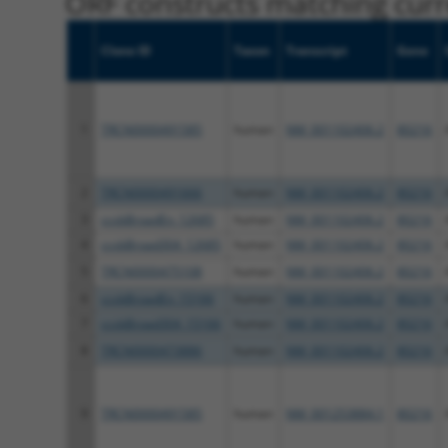
ORF constructs matching curre
Clone ID
Taxon
Transcript
Gene
1
TRCN0000491585
human
NM_001102406.2
80216
2
TRCN0000491666
human
NM_001102406.2
80216
3
ccsbBroadEn_12685
human
NM_001102406.2
80216
4
ccsbBroad304_12685
human
NM_001102406.2
80216
5
TRCN0000475108
human
NM_001102406.2
80216
6
ccsbBroadEn_15166
human
NM_001102406.2
80216
7
ccsbBroad304_15166
human
NM_001102406.2
80216
8
TRCN0000473886
human
NM_001102406.2
80216
9
TRCN0000491585
human
NM_001253884.1
80216