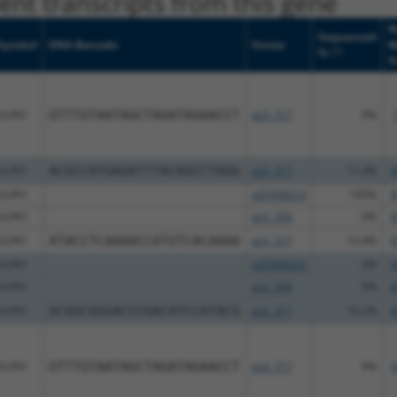
nt transcripts from this gene
N
Sequenced
Symbol
DNA Barcode
Vector
M
[?]
%
ALPK1
GTTTGTAATAGCTAGATAGAACCT
pLX_317
9%
ALPK1
ACGCCATGAGATTTACAGCCTAGG
pLX_317
11.4%
9
ALPK1
pDONR223
100%
8
ALPK1
pLX_304
0%
8
ALPK1
ATACCTCAAAACCATGTCACAAAA
pLX_317
13.4%
8
ALPK1
pDONR223
0%
8
ALPK1
pLX_304
0%
8
ALPK1
GCGGCGGGACCCGACATCCATACG
pLX_317
10.2%
8
ALPK1
GTTTGTAATAGCTAGATAGAACCT
pLX_317
9%
9