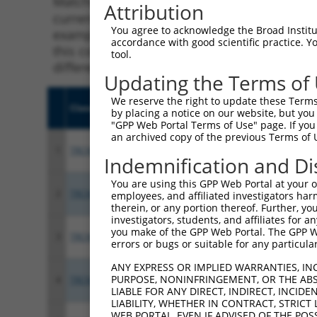
Matching is performed using the Specificity
Attribution
current transcript from gene 80216 (ALPK1), 
You agree to acknowledge the Broad Institute
example, some shRNAs in this list may have b
accordance with good scientific practice. 
this collection, generally human-to-mouse or
tool.
different taxon.
Updating the Terms of
We reserve the right to update these Terms 
Clone ID
Target Seq
Vecto
by placing a notice on our website, but you
"GPP Web Portal Terms of Use" page. If you 
an archived copy of the previous Terms of 
1
TRCN0000358258
GGCCTCCATTGTAGGATATTT
pLKO
Indemnification and Di
You are using this GPP Web Portal at your ow
2
TRCN0000021475
CCCAGGAAACTATTGTCTATT
pLKO.
employees, and affiliated investigators har
therein, or any portion thereof. Further, you
investigators, students, and affiliates for 
you make of the GPP Web Portal. The GPP Web
3
TRCN0000368514
TTCGAGTGCAGGTTGGATAAA
pLKO
errors or bugs or suitable for any particular
ANY EXPRESS OR IMPLIED WARRANTIES, IN
PURPOSE, NONINFRINGEMENT, OR THE ABS
4
TRCN0000021477
GCCCAGGTGAAGGAACATTTA
pLKO.
LIABLE FOR ANY DIRECT, INDIRECT, INCI
LIABILITY, WHETHER IN CONTRACT, STRICT
WEB PORTAL, EVEN IF ADVISED OF THE POS