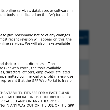
ludes matches to any
ly designed to target. For
 its online services, databases or software in
 an orthologous gene (in
ant tools as indicated on the FAQ for each
 gene from the same or
pt to give reasonable notice of any changes
Adjusted
Matches other
Orig. Target
[?]
Addgene
ost recent revision will appear on this, the
[?]
[?]
Score
Human Gene?
Gene
nline services. We will also make available
21.000
N
ALPK1
n/a
their trustees, directors, officers,
9.240
N
ALPK1
n/a
he GPP Web Portal, the tools available
s, directors, officers, employees, affiliated
ny unpermitted commercial or profit-making use
 represent that the GPP Web Portal is free of
9.240
N
ALPK1
n/a
HANTABILITY, FITNESS FOR A PARTICULAR
NT SHALL BROAD OR ITS CONTRIBUTORS BE
7.920
N
ALPK1
n/a
VER CAUSED AND ON ANY THEORY OF
ING IN ANY WAY OUT OF THE USE OF THE GPP