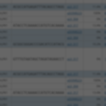
ALPK1
ACGCCATGAGATTTACAGCCTAGG
pLX_317
11.4%
9
ALPK1
pDONR223
100%
8
ALPK1
pLX_304
0%
8
ALPK1
ATACCTCAAAACCATGTCACAAAA
pLX_317
13.4%
8
ALPK1
pDONR223
0%
8
ALPK1
pLX_304
0%
8
ALPK1
GCGGCGGGACCCGACATCCATACG
pLX_317
10.2%
8
ALPK1
GTTTGTAATAGCTAGATAGAACCT
pLX_317
9%
ALPK1
ACGCCATGAGATTTACAGCCTAGG
pLX_317
11.4%
9
ALPK1
pDONR223
100%
8
ALPK1
pLX_304
0%
8
ALPK1
ATACCTCAAAACCATGTCACAAAA
pLX_317
13.4%
8
ALPK1
pDONR223
0%
8
ALPK1
pLX_304
0%
8