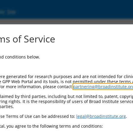
ic Site
16)
s of Service
and conditions below.
Additional Resources:
NBCI Gene record:
re generated for research purposes and are not intended for clini
ALPK1 (
80216
)
e GPP Web Portal and its tools, is not permitted under these terms
For more information, please contact
partnering@broadinstitute.or
NCBI Gene records for discontinued versions of this gen
KIAA1527 (
57651
)
aimed by third parties, including but not limited to, patent, copyrig
ng rights. It is the responsibility of users of Broad Institute servi
parties.
se Terms of Use can be addressed to:
legal@broadinstitute.org
.
match to this gene
al, you agree to the following terms and conditions: