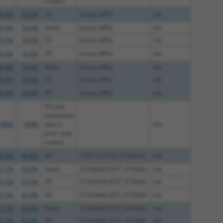
codon)
3.6%
92.6%
V5
(many diffs)
n/a
0.9%
76.6%
None
(many diffs)
n/a
0.9%
76.6%
V5
(many diffs)
n/a
0.9%
76.6%
V5
(many diffs)
n/a
0.9%
76.6%
None
(many diffs)
n/a
0.9%
76.6%
V5
(many diffs)
n/a
0.9%
76.6%
V5
(many diffs)
n/a
V5 (not
translated
100%
100%
due to
n/a
prior stop
codon)
9.9%
99.9%
V5
318T>C;3732_3733insG
n/a
7.2%
83.9%
None
3124delA;3257_3732del
n/a
7.2%
83.9%
V5
3124delA;3257_3732del
n/a
7.2%
83.9%
V5
3124delA;3257_3732del
n/a
7.2%
83.9%
None
3124delA;3257_3732del
n/a
7.2%
83.9%
V5
3124delA;3257_3732del
n/a