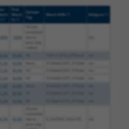
uc.
Prot.
Epitope
[?]
[?]
atch
Match
Match Diffs
Addgene
Tag
[?]
[?]
%
%
V5 (not
translated
100%
100%
due to
n/a
prior stop
codon)
9.9%
99.9%
V5
318T>C;3732_3733insG
n/a
7.2%
83.9%
None
3124delA;3257_3732del
n/a
7.2%
83.9%
V5
3124delA;3257_3732del
n/a
7.2%
83.9%
V5
3124delA;3257_3732del
n/a
7.2%
83.9%
None
3124delA;3257_3732del
n/a
7.2%
83.9%
V5
3124delA;3257_3732del
n/a
7.2%
83.9%
V5
3124delA;3257_3732del
n/a
V5 (not
translated
3.7%
92.6%
due to
0_1ins79;41_42ins155
n/a
prior stop