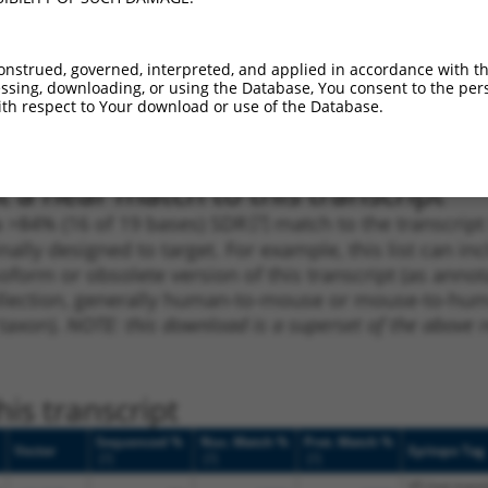
1
3535
CDS
100%
4.950
3.4
1
3992
3UTR
100%
2.640
1.8
onstrued, governed, interpreted, and applied in accordance with t
sing, downloading, or using the Database, You consent to the perso
1
1438
CDS
100%
13.200
7.9
th respect to Your download or use of the Database.
1
4202
3UTR
100%
4.050
2.4
 a near match to this transcript
 a >84% (16 of 19 bases) SDR
[?]
match to the transcrip
nally designed to target. For example, this list can i
isoform or obsolete version of this transcript (as annota
ollection, generally human-to-mouse or mouse-to-human)
 taxon).
NOTE: this download is a superset of the above re
is transcript
Sequenced %
Nuc. Match %
Prot. Match %
Vector
Epitope Tag
[?]
[?]
[?]
V5 (not trans