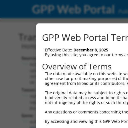
GPP Web Portal
Publ
Transcript: Human NM_0
GPP Web Portal Term
Homo sapiens alpha kinase 1 (ALPK1), 
Effective Date:
December 8, 2025
By using this site, you agree to our terms 
Source:
Additional
Overview of Terms
NCBI,
Resources:
updated
The data made available on this website we
2019-08-
other use for profit-making purposes) of th
NCBI RefSeq record:
08
agreement from Broad or its contributors. 
NM_001102406.2
Taxon:
The original data may be subject to rights cl
NBCI Gene record:
Homo
biodiversity-related access and benefit-shari
ALPK1 (
80216
)
sapiens
not infringe any of the rights of such third 
(human)
Any questions or comments concerning the
Gene:
By accessing and viewing this GPP Web Port
ALPK1
(
80216
)