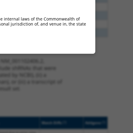
65
N
ALPK1
n/a
48
N
ALPK1
n/a
he internal laws of the Commonwealth of
nal jurisdiction of, and venue in, the state
20
N
ALPK1
n/a
30
N
ALPK1
n/a
t NM_001102406.2,
nclude shRNAs that were
ted by NCBI), (ii) a
, or (iii) a transcript of
sult set.
[?]
[?]
Match Diffs
Addgene
lated due to prior stop