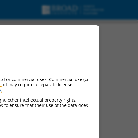
cal or commercial uses. Commercial use (or
 and may require a separate license
g
.
ht, other intellectual property rights,
ces to ensure that their use of the data does