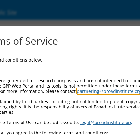
ic Site
01102406.2
s of Service
transcript variant 2, mRNA.
and conditions below.
re generated for research purposes and are not intended for clini
e GPP Web Portal and its tools, is not permitted under these terms
For more information, please contact
partnering@broadinstitute.or
aimed by third parties, including but not limited to, patent, copyrig
ng rights. It is the responsibility of users of Broad Institute servi
parties.
se Terms of Use can be addressed to:
legal@broadinstitute.org
.
al, you agree to the following terms and conditions: