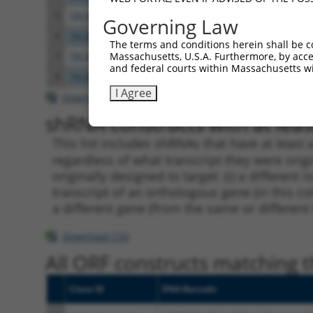
5
TRCN0000021478
CCATCCACAATACTACTGATT
pLKO.
Governing Law
6
TRCN0000196495
GCCAATGATTTGCAAGAGGAA
pLKO.
The terms and conditions herein shall be c
Massachusetts, U.S.A. Furthermore, by acces
7
TRCN0000021477
GCCCAGGTGAAGGAACATTTA
pLKO.
and federal courts within Massachusetts wi
8
TRCN0000021474
GCATGTGTTGTTTAAGCCATT
pLKO.
I Agree
Download CSV
shRNA constructs with at least
This list includes shRNAs that have at least
regardless of what transcript they were origi
originally designed to target: (i) a different 
transcript of an orthologous gene (in this c
a different gene (from the same or different
Download CSV
All ORF constructs matching th
Clone ID
DNA Barcode