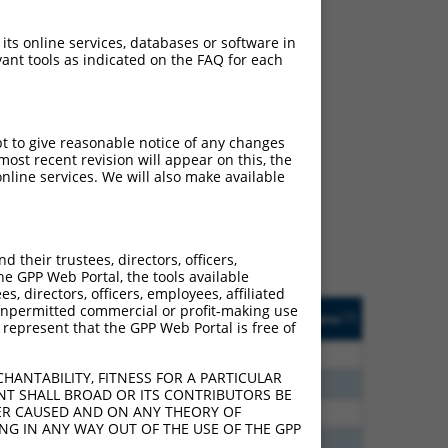
 its online services, databases or software in
ant tools as indicated on the FAQ for each
ch
pt to give reasonable notice of any changes
ost recent revision will appear on this, the
s of what transcript
nline services. We will also make available
ly designed to target: (i)
of an orthologous gene (in
 gene (from the same or
their trustees, directors, officers,
he GPP Web Portal, the tools available
s, directors, officers, employees, affiliated
Matches Other Human
Orig. Target
ny unpermitted commercial or profit-making use
[?]
Addgene
[?]
[?]
 represent that the GPP Web Portal is free of
Gene?
Gene
00
N
ALPK1
n/a
HANTABILITY, FITNESS FOR A PARTICULAR
40
N
ALPK1
n/a
NT SHALL BROAD OR ITS CONTRIBUTORS BE
VER CAUSED AND ON ANY THEORY OF
40
N
ALPK1
n/a
ING IN ANY WAY OUT OF THE USE OF THE GPP
60
N
ALPK1
n/a