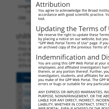
Attribution
Length:
You agree to acknowledge the Broad Institute
5347
accordance with good scientific practice. 
CDS:
tool.
202..3936
Updating the Terms of
shRNA constructs matching th
We reserve the right to update these Terms 
by placing a notice on our website, but you
This list includes all shRNAs that have a per
"GPP Web Portal Terms of Use" page. If you 
an archived copy of the previous Terms of 
they were originally designed to target. For e
a different isoform or obsolete version of thi
Indemnification and Di
this collection, generally human-to-mouse or
You are using this GPP Web Portal at your ow
different taxon).
employees, and affiliated investigators har
therein, or any portion thereof. Further, you
investigators, students, and affiliates for 
Clone ID
Target Seq
Vecto
you make of the GPP Web Portal. The GPP Web
errors or bugs or suitable for any particular
1
TRCN0000358258
GGCCTCCATTGTAGGATATTT
pLKO
ANY EXPRESS OR IMPLIED WARRANTIES, IN
2
TRCN0000021475
CCCAGGAAACTATTGTCTATT
pLKO.
PURPOSE, NONINFRINGEMENT, OR THE ABS
LIABLE FOR ANY DIRECT, INDIRECT, INCI
3
TRCN0000368514
TTCGAGTGCAGGTTGGATAAA
pLKO
LIABILITY, WHETHER IN CONTRACT, STRICT
4
TRCN0000195267
CAAGAGGAATTGATCAGTATC
pLKO.
WEB PORTAL, EVEN IF ADVISED OF THE POS