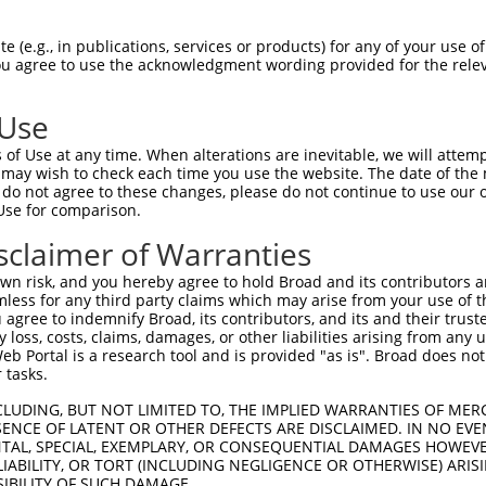
 (e.g., in publications, services or products) for any of your use of
You agree to use the acknowledgment wording provided for the relev
 Use
is transcript with 100% SDR
mat
[?]
of Use at any time. When alterations are inevitable, we will attem
 may wish to check each time you use the website. The date of the m
fect SDR
[?]
match to Human NM_001102406.2, regardles
do not agree to these changes, please do not continue to use our o
Use for comparison.
xample, this list can include shRNAs that were original
s transcript (as annotated by NCBI), (ii) a transcript 
sclaimer of Warranties
 mouse-to-human), or (iii) a transcript of a different
n risk, and you hereby agree to hold Broad and its contributors and 
mless for any third party claims which may arise from your use of t
 agree to indemnify Broad, its contributors, and its and their trustee
Match
Match
SDR Match
Intrinsic
Adjusted
any loss, costs, claims, damages, or other liabilities arising from a
r
[?]
[?]
[?]
[?]
 Portal is a research tool and is provided "as is". Broad does not
Position
Region
%
Score
Score
 tasks.
_005
855
CDS
100%
15.000
21.0
CLUDING, BUT NOT LIMITED TO, THE IMPLIED WARRANTIES OF MERC
1
3281
CDS
100%
13.200
9.2
ENCE OF LATENT OR OTHER DEFECTS ARE DISCLAIMED. IN NO EVE
DENTAL, SPECIAL, EXEMPLARY, OR CONSEQUENTIAL DAMAGES HOWE
_005
1510
CDS
100%
13.200
9.2
 LIABILITY, OR TORT (INCLUDING NEGLIGENCE OR OTHERWISE) ARIS
1
4004
3UTR
100%
10.800
7.5
SIBILITY OF SUCH DAMAGE.