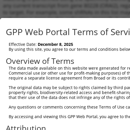
any current transcript from gene 80228 (ORAI2), reg
to target. For example, some shRNAs in this list may 
orthologous gene (in this collection, generally huma
different gene from the same or different taxon.
GPP Web Portal Terms of Serv
Matc
Effective Date:
December 8, 2025
Clone ID
Target Seq
Vector
Tran
By using this site, you agree to our terms and conditions belo
Gen
Overview of Terms
NM_0
NM_0
The data made available on this website were generated for r
1
TRCN0000160083
CCTCTTGTCTTAATACCATAA
pLKO.1
NM_0
Commercial use (or other use for profit-making purposes) of t
NM_0
require a separate license agreement from Broad or its contri
NM_0
The original data may be subject to rights claimed by third part
NM_0
2
TRCN0000164849
CTGGATGACTTCTCCTGAGAT
pLKO.1
property rights, biodiversity-related access and benefit-sharing 
NM_0
that their use of the data does not infringe any of the rights of
NM_0
NM_0
Any questions or comments concerning these Terms of Use c
NM_0
3
TRCN0000162008
GATTTGTCAGATGCAGACATT
pLKO.1
By accessing and viewing this GPP Web Portal, you agree to th
NM_0
NM_0
Attribution
NM_0