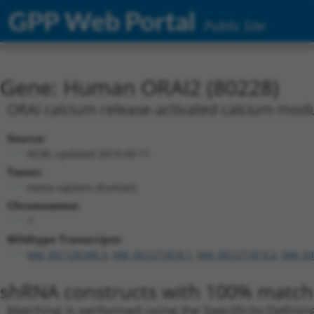
GPP Web Portal
Public Site
Gene: Human ORAI2 (80228)
ORAI calcium release-activated calcium modu
Source:
NCBI, updated 2019-09-11
Taxon:
Homo sapiens (human)
Chromosome:
7
Wildtype Transcripts:
NM_001126340.3
,
NM_001271818.1
,
NM_001271819.2
,
NM_03
shRNA constructs with 100% match 
Matching is performed using the Specificity-Definin