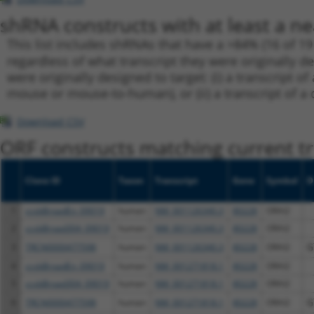
shRNA constructs with at least a ne
This list includes shRNAs that have a >84% (16 of 1
regardless of what transcript they were originally de
were originally designed to target: (i) a transcript o
mouse or mouse-to-human), or (ii) a transcript of a 
Download CSV
ORF constructs matching current tr
Clone ID
Taxon
Transcript
Gene
Symbol
D
1
ccsbBroadEn_09019
human
NM_001126340.3
80228
ORAI2
2
ccsbBroad304_09019
human
NM_001126340.3
80228
ORAI2
3
TRCN0000477598
human
NM_001126340.3
80228
ORAI2
G
4
ccsbBroadEn_09019
human
NM_001271818.1
80228
ORAI2
5
ccsbBroad304_09019
human
NM_001271818.1
80228
ORAI2
6
TRCN0000477598
human
NM_001271818.1
80228
ORAI2
G