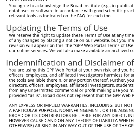
NM_0
You agree to acknowledge the Broad Institute (e.g., in publicati
4
TRCN0000126316
CGTGGTCTTCACCATCCACTT
pLKO.1
NM_0
databases or software in accordance with good scientific pra
NM_0
relevant tools as indicated on the FAQ for each tool.
NM_0
Updating the Terms of Use
NM_0
5
TRCN0000164937
GAGCAACATCCACAACCTGAA
pLKO.1
NM_0
We reserve the right to update these Terms of Use at any time.
NM_0
of any changes by placing a notice on our website, but you ma
revision will appear on this, the "GPP Web Portal Terms of Use
NM_0
our online services. We will also make available an archived 
NM_0
6
TRCN0000164122
CTGAGATAGAACCGTTTGGTT
pLKO.1
NM_0
Indemnification and Disclaimer o
NM_0
You are using this GPP Web Portal at your own risk, and you he
NM_0
officers, employees, and affiliated investigators harmless for
NM_0
7
TRCN0000166579
CATCTTCGTGGTCTTCACCAT
pLKO.1
the tools available therein, or any portion thereof. Further, yo
NM_0
directors, officers, employees, affiliated investigators, students,
NM_0
from any unpermitted commercial or profit-making use you mak
NM_0
provided "as is". Broad does not represent that the GPP Web Por
NM_0
8
TRCN0000162862
GCTTGTACAACCAAACACCTT
pLKO.1
NM_0
ANY EXPRESS OR IMPLIED WARRANTIES, INCLUDING, BUT NOT 
NM_0
A PARTICULAR PURPOSE, NONINFRINGEMENT, OR THE ABSENCE
BROAD OR ITS CONTRIBUTORS BE LIABLE FOR ANY DIRECT, IN
NM_0
HOWEVER CAUSED AND ON ANY THEORY OF LIABILITY, WHETHER
NM_0
9
OTHERWISE) ARISING IN ANY WAY OUT OF THE USE OF THE GP
TRCN0000166201
CATGGTGAAACCCTGTCTCTA
pLKO.1
NM_0
NM_0