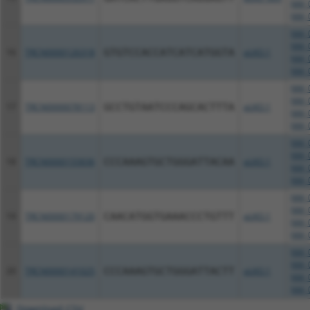
NM_0
NM_0
NM_0
NM_0
16
TRCN0000126318
GTGTCCACCATCATCATGGTA
pLKO.1
NM_0
NM_0
NM_0
NM_0
17
TRCN0000078113
GCCTGTAATCCCAGCACTTTA
pLKO.1
NM_0
NM_0
NM_0
NM_0
18
TRCN0000155836
CCCAAAGTGCTGGGATTACAA
pLKO.1
NM_0
NM_0
NM_0
NM_0
19
TRCN0000179120
CAACATGGTGAAACCCTGTTT
pLKO.1
NM_0
NM_0
NM_0
NM_0
20
TRCN0000141025
CCCAAAGTGCTGGGATTACTT
pLKO.1
NM_0
NM_0
Download CSV