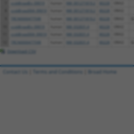
7
ccsbBroadEn_09019
human
NM_001271819.2
80228
ORAI2
8
ccsbBroad304_09019
human
NM_001271819.2
80228
ORAI2
9
TRCN0000477598
human
NM_001271819.2
80228
ORAI2
G
10
ccsbBroadEn_09019
human
NM_032831.4
80228
ORAI2
11
ccsbBroad304_09019
human
NM_032831.4
80228
ORAI2
12
TRCN0000477598
human
NM_032831.4
80228
ORAI2
G
Download CSV
Contact Us
|
Terms and Conditions
|
Broad Home