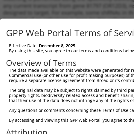
any current transcript from gene 81797 (OR12D3), re
designed to target. For example, some shRNAs in this
transcript of an orthologous gene (in this collectio
transcript of a different gene from the same or diffe
GPP Web Portal Terms of Serv
Matc
Effective Date:
December 8, 2025
Clone ID
Target Seq
Vector
Tran
By using this site, you agree to our terms and conditions belo
for 
Overview of Terms
1
TRCN0000009305
CCCAGCTTATTGAAGTATAAT
pLKO.1
NM_0
The data made available on this website were generated for r
2
TRCN0000357790
ATGATTCAGGACCGGATAATG
pLKO_005
NM_0
Commercial use (or other use for profit-making purposes) of t
3
require a separate license agreement from Broad or its contri
TRCN0000009308
CCTGTGGGCTTCACATATATT
pLKO.1
NM_0
4
TRCN0000357719
TGATTGGAAATGGATCTATAT
pLKO_005
NM_0
The original data may be subject to rights claimed by third part
property rights, biodiversity-related access and benefit-sharing 
5
TRCN0000357718
ACGATGTCAAGCCGCTCTTAG
pLKO_005
NM_0
that their use of the data does not infringe any of the rights of
6
TRCN0000009307
CCATGATTCAGGACCGGATAA
pLKO.1
NM_0
Any questions or comments concerning these Terms of Use c
7
TRCN0000009309
CCTGATAAACTTGATTGGAAA
pLKO.1
NM_0
By accessing and viewing this GPP Web Portal, you agree to th
8
TRCN0000009306
CGCTCTTAGAATTGGCCTGTA
pLKO.1
NM_0
Attribution
Download CSV