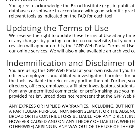
You agree to acknowledge the Broad Institute (e.g., in publicati
shRNA constructs with at least a ne
databases or software in accordance with good scientific pra
relevant tools as indicated on the FAQ for each tool.
This list includes shRNAs that have a >84% (16 of 1
regardless of what transcript they were originally de
Updating the Terms of Use
were originally designed to target: (i) a transcript o
We reserve the right to update these Terms of Use at any time.
mouse or mouse-to-human), or (ii) a transcript of a 
of any changes by placing a notice on our website, but you ma
revision will appear on this, the "GPP Web Portal Terms of Use
our online services. We will also make available an archived 
Download CSV
ORF constructs matching current tr
Indemnification and Disclaimer o
You are using this GPP Web Portal at your own risk, and you he
officers, employees, and affiliated investigators harmless for
Clone ID
Taxon
Transcript
Gene
Symbol
DNA B
the tools available therein, or any portion thereof. Further, yo
directors, officers, employees, affiliated investigators, students,
1
ccsbBroadEn_09087
human
NM_030959.3
81797
OR12D3
from any unpermitted commercial or profit-making use you mak
provided "as is". Broad does not represent that the GPP Web Por
2
ccsbBroad304_09087
human
NM_030959.3
81797
OR12D3
3
TRCN0000481223
human
NM_030959.3
81797
OR12D3
CTTT
ANY EXPRESS OR IMPLIED WARRANTIES, INCLUDING, BUT NOT 
A PARTICULAR PURPOSE, NONINFRINGEMENT, OR THE ABSENCE
Download CSV
BROAD OR ITS CONTRIBUTORS BE LIABLE FOR ANY DIRECT, IN
HOWEVER CAUSED AND ON ANY THEORY OF LIABILITY, WHETHER
OTHERWISE) ARISING IN ANY WAY OUT OF THE USE OF THE GP
Contact Us
|
Terms and Conditions
|
Broad Home