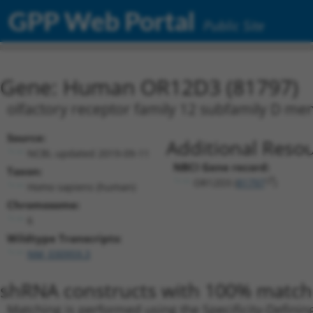
GPP Web Portal
Public Site
Gene: Human OR12D3 (81797)
olfactory receptor family 12 subfamily D m
Source:
Additional Resou
NCBI, updated 2019-09-11
NBCI Gene record:
Taxon:
OR12D3 (
81797
)
Homo sapiens (human)
Chromosome:
6
Wildtype Transcripts:
NM_030959.3
shRNA constructs with 100% match 
Matching is performed using the Specificity-Definin