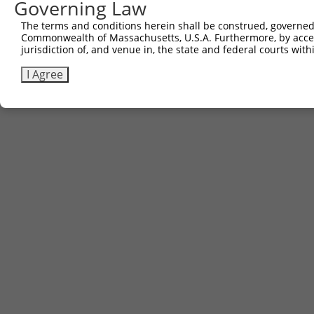
Governing Law
The terms and conditions herein shall be construed, governed,
Commonwealth of Massachusetts, U.S.A. Furthermore, by acces
jurisdiction of, and venue in, the state and federal courts wi
I Agree