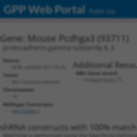
GPP Web Portal
Public Site
Gene: Mouse Pcdhga3 (93711)
protocadherin gamma subfamily A, 3
Source:
Additional Resou
NCBI, updated 2017-05-25
NBCI Gene record:
Taxon:
Pcdhga3 (
93711
)
Mus musculus (mouse)
Chromosome:
18
Wildtype Transcripts:
NM_033586.2
shRNA constructs with 100% match 
Matching is performed using the Specificity-Definin