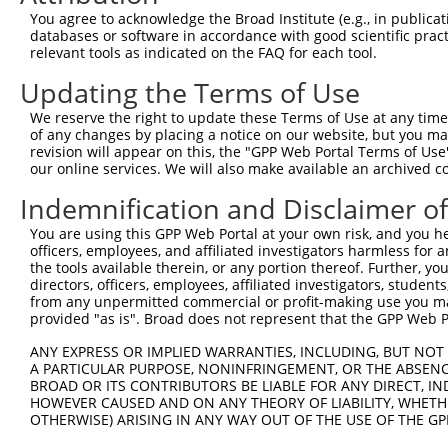
You agree to acknowledge the Broad Institute (e.g., in publicati
10
TRCN0000094507
CCAGAGTACCATGTCAGTGTT
pLKO.1
NM_0
databases or software in accordance with good scientific pra
11
relevant tools as indicated on the FAQ for each tool.
TRCN0000094508
GCCAAGGTTCTTGTAACGGTT
pLKO.1
NM_0
12
TRCN0000094239
CCCTGTACTGACTTCTCTATA
pLKO.1
NM_0
Updating the Terms of Use
13
TRCN0000094839
CCTGTACTGACTTCTCTATAA
pLKO.1
NM_0
We reserve the right to update these Terms of Use at any time.
of any changes by placing a notice on our website, but you ma
14
TRCN0000094814
GACGACTTCTAAGTGAGTTTA
pLKO.1
NM_0
revision will appear on this, the "GPP Web Portal Terms of Use
15
our online services. We will also make available an archived 
TRCN0000094199
GCTGGTGTAGAATAGCCAATA
pLKO.1
NM_0
16
TRCN0000094769
CCTATTCAATCAGTGATTGTA
pLKO.1
NM_0
Indemnification and Disclaimer o
17
TRCN0000094989
CCTTACCAGGTGCCATTTCTT
pLKO.1
NM_0
You are using this GPP Web Portal at your own risk, and you he
officers, employees, and affiliated investigators harmless for
18
TRCN0000094369
CGGTAGGGAGAGTATTACAAT
pLKO.1
NM_0
the tools available therein, or any portion thereof. Further, yo
19
directors, officers, employees, affiliated investigators, students,
TRCN0000094684
CAATGGATTTAAGCTGACATT
pLKO.1
NM_0
from any unpermitted commercial or profit-making use you mak
20
TRCN0000094289
CCAATGGATTTAAGCTGACAT
pLKO.1
NM_0
provided "as is". Broad does not represent that the GPP Web Por
21
TRCN0000094319
CCTAGCCCTTACAGTAGTGTA
pLKO.1
NM_0
ANY EXPRESS OR IMPLIED WARRANTIES, INCLUDING, BUT NOT 
A PARTICULAR PURPOSE, NONINFRINGEMENT, OR THE ABSENCE
22
TRCN0000094649
CCTCAAAGAAGAGACTCCTTT
pLKO.1
NM_0
BROAD OR ITS CONTRIBUTORS BE LIABLE FOR ANY DIRECT, IN
23
TRCN0000094049
CCTCTCCTTCAGTTCAGCTTT
pLKO.1
NM_0
HOWEVER CAUSED AND ON ANY THEORY OF LIABILITY, WHETHER
OTHERWISE) ARISING IN ANY WAY OUT OF THE USE OF THE GP
24
TRCN0000095019
CCTTACAGTAGTGTAGAAGAT
pLKO.1
NM_0