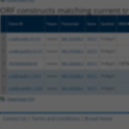
ORF constructs matching current tr
Clone ID
Taxon
Transcript
Gene
Symbol
DNA B
1
ccsbBroadEn_01151
mouse
NM_033586.2
93711
Pcdhga3
2
ccsbBroad304_01151
mouse
NM_033586.2
93711
Pcdhga3
3
TRCN0000466539
mouse
NM_033586.2
93711
Pcdhga3
CATG
4
ccsbBroadEn_11019
mouse
NM_033586.2
93711
Pcdhga3
5
ccsbBroad304_11019
mouse
NM_033586.2
93711
Pcdhga3
Download CSV
Contact Us
|
Terms and Conditions
|
Broad Home