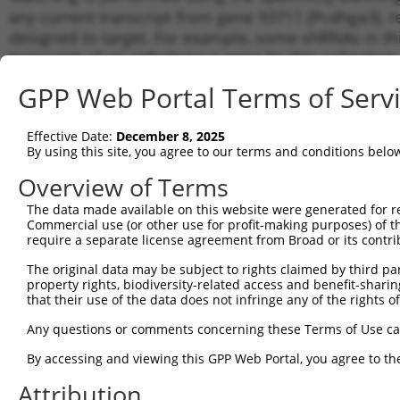
any current transcript from gene 93711 (Pcdhga3), r
designed to target. For example, some shRNAs in this
transcript of an orthologous gene (in this collectio
transcript of a different gene from the same or diffe
GPP Web Portal Terms of Serv
Matc
Effective Date:
December 8, 2025
Clone ID
Target Seq
Vector
Tran
By using this site, you agree to our terms and conditions belo
for 
Overview of Terms
1
TRCN0000345255
AGTTGACATTAGCGATATTAA
pLKO_005
NM_0
The data made available on this website were generated for r
2
TRCN0000345256
GGAACCCGATTCCCACTTAAA
pLKO_005
NM_0
Commercial use (or other use for profit-making purposes) of t
3
require a separate license agreement from Broad or its contri
TRCN0000374636
GTGATAGTCTCGGATGCAAAT
pLKO_005
NM_0
4
TRCN0000374563
ACACAACACTGAACCTATTTG
pLKO_005
NM_0
The original data may be subject to rights claimed by third part
property rights, biodiversity-related access and benefit-sharing 
5
TRCN0000345322
TGAGGAGGTGTCCCAATATAA
pLKO_005
NM_0
that their use of the data does not infringe any of the rights of
6
TRCN0000374627
ATGCTCAAGTGTCCTATATTC
pLKO_005
NM_0
Any questions or comments concerning these Terms of Use c
7
TRCN0000094505
CGCCTCCTATTCAGCCTATAT
pLKO.1
NM_0
By accessing and viewing this GPP Web Portal, you agree to th
8
TRCN0000345325
CTCAATTCCAATGACTATTTC
pLKO_005
NM_0
Attribution
9
TRCN0000094506
CCTCTTATAATACCTCAAGAT
pLKO.1
NM_0