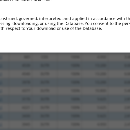
_005
1786
CDS
100%
13.200
10.5
.1
1143
CDS
100%
2.640
2.1
onstrued, governed, interpreted, and applied in accordance with t
sing, downloading, or using the Database, You consent to the perso
_005
1388
CDS
100%
15.000
10.5
th respect to Your download or use of the Database.
_005
973
CDS
100%
13.200
9.2
.1
1514
CDS
100%
13.200
9.2
_005
666
CDS
100%
13.200
9.2
.1
885
CDS
100%
4.950
3.4
.1
4539
3UTR
100%
13.200
6.6
.1
4540
3UTR
100%
13.200
6.6
.1
3978
3UTR
100%
13.200
6.6
.1
4377
3UTR
100%
10.800
5.4
.1
3170
3UTR
100%
5.625
2.8
.1
4221
3UTR
100%
5.625
2.8
.1
3430
3UTR
100%
5.625
2.8
.1
3945
3UTR
100%
4.950
2.4