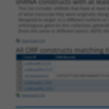
shRNA constructs with at least
This list includes shRNAs that have at least
of what transcript they were originally desig
designed to target: (i) a different isoform or 
orthologous gene (in this collection, genera
(from the same or different taxon).
NOTE: thi
Download CSV
All ORF constructs matching th
Clone ID
DNA Barcode
1
ccsbBroadEn_01151
2
ccsbBroad304_01151
3
TRCN0000466539
CATGGTTCGGTAATGAAAGTTCCA
4
ccsbBroadEn_11019
5
ccsbBroad304_11019
Download CSV