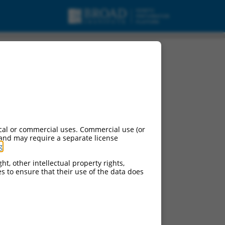
cal or commercial uses. Commercial use (or
 and may require a separate license
g
.
ht, other intellectual property rights,
ces to ensure that their use of the data does