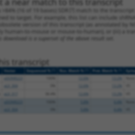
 a near match to this transcript
 a >84% (16 of 19 bases) SDR
[?]
match to the transcrip
ned to target. For example, this list can include shRNA
obsolete version of this transcript (as annotated by NCB
lly human-to-mouse or mouse-to-human), or (iii) a tran
s download is a superset of the above result set.
is transcript
[?]
[?]
[?]
Vector
Sequenced %
Nuc. Match %
Prot. Match %
Epit
pDONR223
100%
12.6%
13.2%
None
pLX_304
0%
12.6%
13.2%
V5
pLX_317
36.4%
12.6%
13.2%
V5
pDONR223
100%
5.8%
6.4%
None
pLX_304
0%
5.8%
6.4%
V5