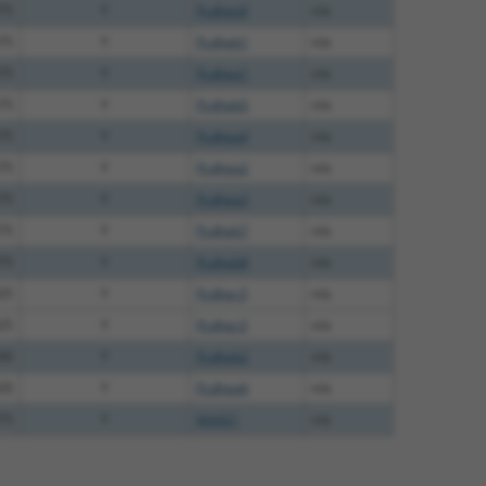
75
Y
Pcdhga9
n/a
75
Y
Pcdhgb1
n/a
75
Y
Pcdhga1
n/a
75
Y
Pcdhgb5
n/a
75
Y
Pcdhga4
n/a
75
Y
Pcdhga2
n/a
75
Y
Pcdhga3
n/a
75
Y
Pcdhgb7
n/a
75
Y
Pcdhgb8
n/a
25
Y
Pcdhgc3
n/a
25
Y
Pcdhgc3
n/a
00
Y
Pcdhgb2
n/a
20
Y
Pcdhga6
n/a
75
Y
KAAG1
n/a