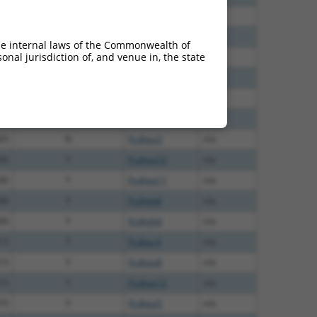
60
N
Pcdhga3
n/a
12
N
Pcdhga3
n/a
he internal laws of the Commonwealth of
nal jurisdiction of, and venue in, the state
00
N
Pcdhga3
n/a
40
N
Pcdhga3
n/a
40
N
Pcdhga3
n/a
40
N
Pcdhga3
n/a
65
N
Pcdhga3
n/a
00
Y
Pcdhga10
n/a
00
Y
Pcdhga11
n/a
00
Y
Pcdhgb6
n/a
00
Y
Pcdhgb4
n/a
13
Y
Pcdhgc4
n/a
13
Y
Pcdhga8
n/a
13
Y
Pcdhga12
n/a
75
Y
Pcdhga5
n/a