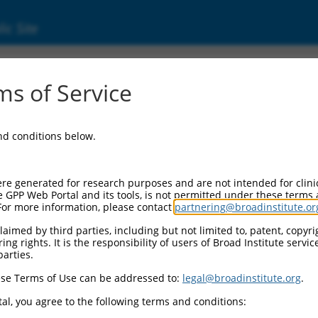
ic Site
3586.2
s of Service
ubfamily A, 3 (Pcdhga3), mRNA.
and conditions below.
re generated for research purposes and are not intended for clini
e GPP Web Portal and its tools, is not permitted under these terms
For more information, please contact
partnering@broadinstitute.or
aimed by third parties, including but not limited to, patent, copyrig
ng rights. It is the responsibility of users of Broad Institute servi
parties.
se Terms of Use can be addressed to:
legal@broadinstitute.org
.
al, you agree to the following terms and conditions: