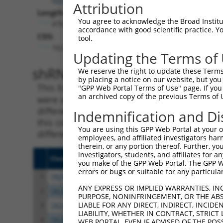
Attribution
Length:
You agree to acknowledge the Broad Institute
4763
accordance with good scientific practice. 
CDS:
tool.
162..2948
Updating the Terms of
shRNA constructs matching th
We reserve the right to update these Terms 
by placing a notice on our website, but you
This list includes all shRNAs that have a per
"GPP Web Portal Terms of Use" page. If you 
an archived copy of the previous Terms of 
were originally designed to target. For exampl
different isoform or obsolete version of this 
Indemnification and Di
this collection, generally human-to-mouse or
You are using this GPP Web Portal at your ow
different taxon).
employees, and affiliated investigators har
therein, or any portion thereof. Further, you
investigators, students, and affiliates for 
Clone ID
Target Seq
Vect
you make of the GPP Web Portal. The GPP Web
errors or bugs or suitable for any particular
1
TRCN0000345255
AGTTGACATTAGCGATATTAA
pLKO
ANY EXPRESS OR IMPLIED WARRANTIES, IN
2
TRCN0000345256
GGAACCCGATTCCCACTTAAA
pLKO
PURPOSE, NONINFRINGEMENT, OR THE ABS
LIABLE FOR ANY DIRECT, INDIRECT, INCI
3
TRCN0000374636
GTGATAGTCTCGGATGCAAAT
pLKO
LIABILITY, WHETHER IN CONTRACT, STRICT
4
TRCN0000094506
CCTCTTATAATACCTCAAGAT
pLKO
WEB PORTAL, EVEN IF ADVISED OF THE POS