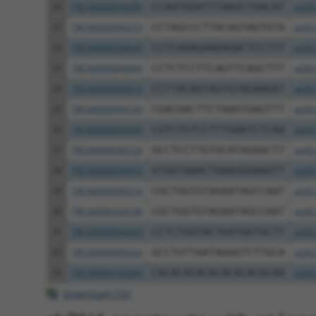
20
TRCN0000094289
CCAATGGATTTAAGCTGACAT
pLKO
21
TRCN0000094319
CCTAGCCCTTACAGTAGTGTA
pLKO
22
TRCN0000094649
CCTCAAAGAAGAGACTCCTTT
pLKO
23
TRCN0000094049
CCTCTCCTTCAGTTCAGCTTT
pLKO
24
TRCN0000095019
CCTTACAGTAGTGTAGAAGAT
pLKO
25
TRCN0000094104
CGACGACTTCTAAGTGAGTTT
pLKO
26
TRCN0000094504
CGTCTGTCCTTTGAATCTCAA
pLKO
27
TRCN0000094724
GCCTCCTTGTGCATAGAACTT
pLKO
28
TRCN0000094919
GTGGTAAACTAAAGGGAAGTT
pLKO
29
TRCN0000094374
CGCTGGTGTAGAATAGCCAAT
pLKO
30
TRCN0000334198
CGCTGGTGTAGAATAGCCAAT
pLKO
31
TRCN0000094509
CCTCTGGTACTGATGATGCTT
pLKO
32
TRCN0000095024
GCCTGTTAATAGGGTCTTGCA
pLKO
33
TRCN0000166364
CACACACACACACACACACAA
pLKO
Download CSV