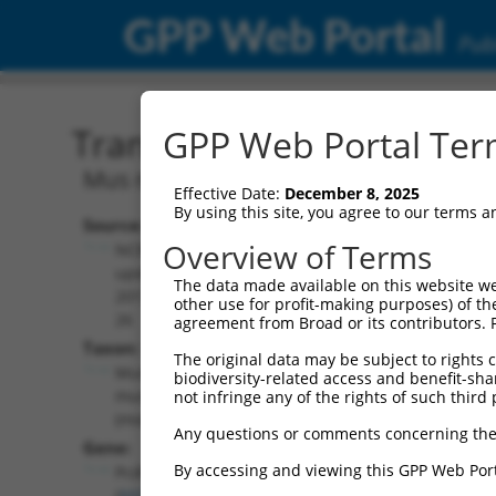
GPP Web Portal
Publ
Transcript: Mouse NM_03
GPP Web Portal Term
Mus musculus protocadherin gamma s
Effective Date:
December 8, 2025
By using this site, you agree to our terms 
Source:
Additional
Overview of Terms
NCBI,
Resources:
updated
The data made available on this website we
2017-04-
other use for profit-making purposes) of th
NCBI RefSeq record:
26
agreement from Broad or its contributors. 
NM_033586.2
Taxon:
The original data may be subject to rights cl
NBCI Gene record:
Mus
biodiversity-related access and benefit-shari
Pcdhga3 (
93711
)
musculus
not infringe any of the rights of such third 
(mouse)
Any questions or comments concerning the
Gene:
By accessing and viewing this GPP Web Port
Pcdhga3
(
93711
)