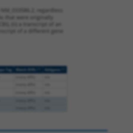
t NM_033586.2, regardless
s that were originally
I), (ii) a transcript of an
script of a different gene
[?]
[?]
ope Tag
Match Diffs
Addgene
(many diffs)
n/a
(many diffs)
n/a
(many diffs)
n/a
(many diffs)
n/a
(many diffs)
n/a