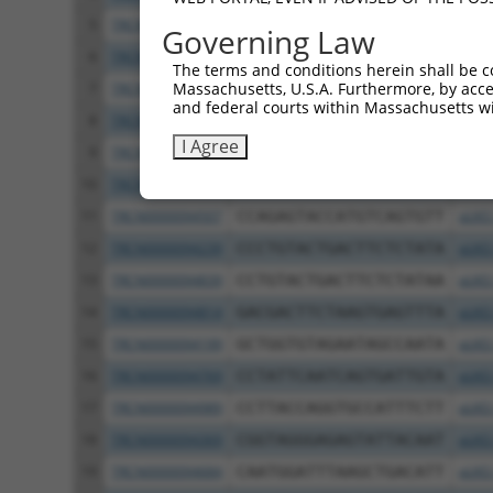
5
TRCN0000374563
ACACAACACTGAACCTATTTG
pLKO
Governing Law
6
TRCN0000094508
GCCAAGGTTCTTGTAACGGTT
pLKO
The terms and conditions herein shall be c
Massachusetts, U.S.A. Furthermore, by acces
7
TRCN0000345322
TGAGGAGGTGTCCCAATATAA
pLKO
and federal courts within Massachusetts wi
8
TRCN0000374627
ATGCTCAAGTGTCCTATATTC
pLKO
I Agree
9
TRCN0000094505
CGCCTCCTATTCAGCCTATAT
pLKO
10
TRCN0000345325
CTCAATTCCAATGACTATTTC
pLKO
11
TRCN0000094507
CCAGAGTACCATGTCAGTGTT
pLKO
12
TRCN0000094239
CCCTGTACTGACTTCTCTATA
pLKO
13
TRCN0000094839
CCTGTACTGACTTCTCTATAA
pLKO
14
TRCN0000094814
GACGACTTCTAAGTGAGTTTA
pLKO
15
TRCN0000094199
GCTGGTGTAGAATAGCCAATA
pLKO
16
TRCN0000094769
CCTATTCAATCAGTGATTGTA
pLKO
17
TRCN0000094989
CCTTACCAGGTGCCATTTCTT
pLKO
18
TRCN0000094369
CGGTAGGGAGAGTATTACAAT
pLKO
19
TRCN0000094684
CAATGGATTTAAGCTGACATT
pLKO