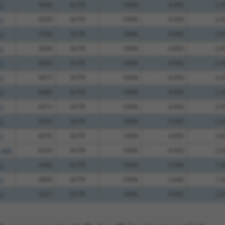
.1
3944
3UTR
100%
4.950
2.4
.1
4339
3UTR
100%
4.950
2.4
.1
3700
3UTR
100%
4.950
2.4
.1
3458
3UTR
100%
4.950
2.4
.1
4345
3UTR
100%
4.950
2.4
.1
3977
3UTR
100%
4.950
2.4
.1
4460
3UTR
100%
4.950
2.4
.1
4311
3UTR
100%
4.950
2.4
.1
3743
3UTR
100%
4.950
2.4
.1
4376
3UTR
100%
4.050
2.0
_005
4376
3UTR
100%
4.050
2.0
.1
3566
3UTR
100%
3.000
1.5
.1
3804
3UTR
100%
2.640
1.3
.1
3227
3UTR
100%
4.950
2.4