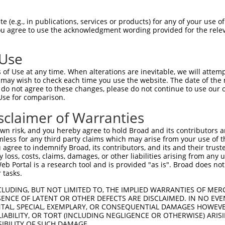
 (e.g., in publications, services or products) for any of your use of
You agree to use the acknowledgment wording provided for the relev
 Use
is transcript with 100% SDR
mat
[?]
of Use at any time. When alterations are inevitable, we will attem
 may wish to check each time you use the website. The date of the m
fect SDR
[?]
match to Mouse NM_033586.2, regardless o
do not agree to these changes, please do not continue to use our o
Use for comparison.
e, this list can include shRNAs that were originally de
transcript (as annotated by NCBI), (ii) a transcript of
sclaimer of Warranties
 mouse-to-human), or (iii) a transcript of a different
n risk, and you hereby agree to hold Broad and its contributors and 
mless for any third party claims which may arise from your use of t
 agree to indemnify Broad, its contributors, and its and their trustee
Match
Match
SDR Match
Intrinsic
Adjusted
any loss, costs, claims, damages, or other liabilities arising from a
or
[?]
[?]
[?]
[?]
 Portal is a research tool and is provided "as is". Broad does not
Position
Region
%
Score
Score
 tasks.
_005
512
CDS
100%
15.000
21.0
CLUDING, BUT NOT LIMITED TO, THE IMPLIED WARRANTIES OF MERC
_005
597
CDS
100%
13.200
18.4
ENCE OF LATENT OR OTHER DEFECTS ARE DISCLAIMED. IN NO EVE
DENTAL, SPECIAL, EXEMPLARY, OR CONSEQUENTIAL DAMAGES HOWE
_005
840
CDS
100%
10.800
15.1
 LIABILITY, OR TORT (INCLUDING NEGLIGENCE OR OTHERWISE) ARIS
.1
2517
CDS
100%
4.950
6.9
SIBILITY OF SUCH DAMAGE.