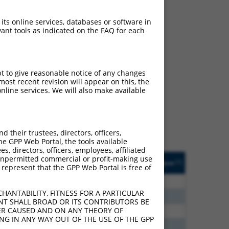
 its online services, databases or software in
ant tools as indicated on the FAQ for each
ch
pt to give reasonable notice of any changes
ost recent revision will appear on this, the
f what transcript they
nline services. We will also make available
signed to target: (i) a
 an orthologous gene (in
 gene (from the same or
their trustees, directors, officers,
he GPP Web Portal, the tools available
s, directors, officers, employees, affiliated
Matches Other Mouse
Orig. Target
ny unpermitted commercial or profit-making use
[?]
Addgene
[?]
[?]
 represent that the GPP Web Portal is free of
Gene?
Gene
00
N
Pcdhga3
n/a
HANTABILITY, FITNESS FOR A PARTICULAR
80
N
Pcdhga3
n/a
NT SHALL BROAD OR ITS CONTRIBUTORS BE
VER CAUSED AND ON ANY THEORY OF
20
N
Pcdhga3
n/a
ING IN ANY WAY OUT OF THE USE OF THE GPP
30
N
Pcdhga3
n/a