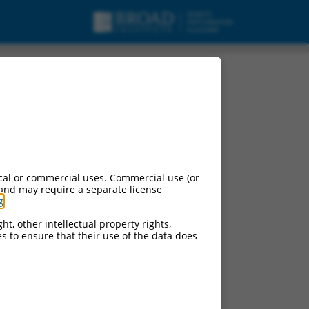
cal or commercial uses. Commercial use (or
 and may require a separate license
g
.
ht, other intellectual property rights,
ces to ensure that their use of the data does