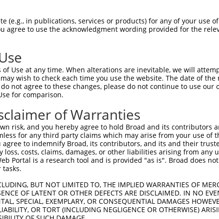
-Defining Region (SDR)
[?]
of the shRNAs. This list inc
, regardless of what transcript the shRNAs were origi
 (e.g., in publications, services or products) for any of your use of
ve been originally designed to target: (i) a transcrip
You agree to use the acknowledgment wording provided for the relev
e or mouse-to-human), or (ii) a transcript of a differ
 Use
Matching
Match
SDR Match
Intrinsic
Adju
of Use at any time. When alterations are inevitable, we will attem
or
[?]
[?]
[?]
Transcripts for Gene
Regions
%
Score
Scor
 may wish to check each time you use the website. The date of the m
do not agree to these changes, please do not continue to use our o
_005
NM_033587.3
CDS
100%
15.000
Use for comparison.
_005
NM_033587.3
CDS
100%
13.200
sclaimer of Warranties
_005
NM_033587.3
CDS
100%
13.200
n risk, and you hereby agree to hold Broad and its contributors and 
_005
NM_033587.3
CDS
100%
10.800
mless for any third party claims which may arise from your use of t
 agree to indemnify Broad, its contributors, and its and their trustee
_005
NM_033587.3
CDS
100%
13.200
any loss, costs, claims, damages, or other liabilities arising from a
.1
NM_033587.3
CDS
100%
5.625
 Portal is a research tool and is provided "as is". Broad does not
 tasks.
.1
NM_033587.3
CDS
100%
2.640
CLUDING, BUT NOT LIMITED TO, THE IMPLIED WARRANTIES OF MERC
.1
NM_033587.3
CDS
100%
2.640
ENCE OF LATENT OR OTHER DEFECTS ARE DISCLAIMED. IN NO EVE
DENTAL, SPECIAL, EXEMPLARY, OR CONSEQUENTIAL DAMAGES HOWE
.1
NM_033587.3
CDS
100%
0.495
 LIABILITY, OR TORT (INCLUDING NEGLIGENCE OR OTHERWISE) ARIS
.1
NM_033587.3
3UTR
100%
13.200
SIBILITY OF SUCH DAMAGE.