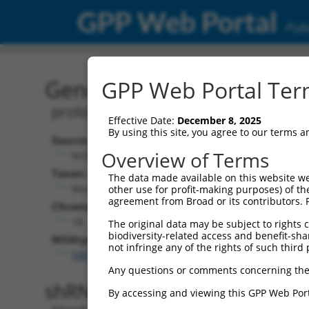
GPP Web Portal
Publ
Gene: Mouse Pcdhga4 (93
GPP Web Portal Term
protocadherin gamma subfamily A, 4
Effective Date:
December 8, 2025
By using this site, you agree to our terms 
Source:
Additional
Overview of Terms
NCBI, updated 2017-05-28
NBCI Gene record
Taxon:
The data made available on this website we
Pcdhga4 (
93712
Mus musculus (mouse)
other use for profit-making purposes) of th
agreement from Broad or its contributors. 
Chromosome:
18
The original data may be subject to rights cl
biodiversity-related access and benefit-shari
Wildtype Transcripts:
not infringe any of the rights of such third 
NM_033587.3
Any questions or comments concerning the
shRNA constructs with 100% 
By accessing and viewing this GPP Web Port