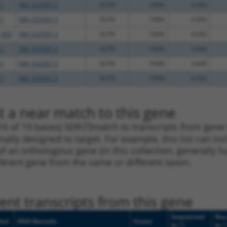
.1
NM_033587.3
3UTR
100%
4.950
.1
NM_033587.3
3UTR
100%
4.050
_005
NM_033587.3
3UTR
100%
4.050
.1
NM_033587.3
3UTR
100%
3.000
.1
NM_033587.3
3UTR
100%
2.640
.1
NM_033587.3
3UTR
100%
4.950
t a near match to this gene
16 of 19 bases) SDR
[?]
match to transcripts from gene
nally designed to target. For example, this list can i
pt of an orthologous gene (in this collection, generall
fferent gene from the same or different taxon.
nt transcripts from this gene
Sequenced
Nuc
bol
DNA Barcode
Vector
[?]
[?
%
%