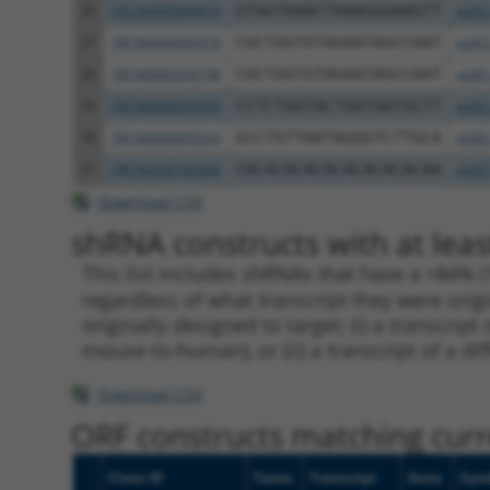
26
TRCN0000094919
GTGGTAAACTAAAGGGAAGTT
pLKO
27
TRCN0000094374
CGCTGGTGTAGAATAGCCAAT
pLKO
28
TRCN0000334198
CGCTGGTGTAGAATAGCCAAT
pLKO
29
TRCN0000094509
CCTCTGGTACTGATGATGCTT
pLKO
30
TRCN0000095024
GCCTGTTAATAGGGTCTTGCA
pLKO
31
TRCN0000166364
CACACACACACACACACACAA
pLKO
Download CSV
shRNA constructs with at leas
This list includes shRNAs that have a >84% (
regardless of what transcript they were origi
originally designed to target: (i) a transcri
mouse-to-human), or (ii) a transcript of a di
Download CSV
ORF constructs matching curre
Clone ID
Taxon
Transcript
Gene
Sym