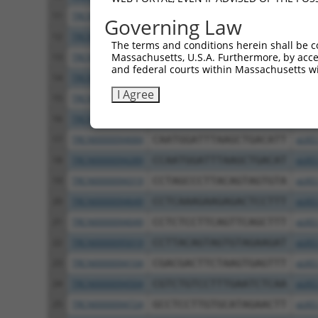
11
TRCN0000094839
CCTGTACTGACTTCTCTATAA
pLKO
Governing Law
12
TRCN0000094814
GACGACTTCTAAGTGAGTTTA
pLKO
The terms and conditions herein shall be c
Massachusetts, U.S.A. Furthermore, by acces
13
TRCN0000094199
GCTGGTGTAGAATAGCCAATA
pLKO
and federal courts within Massachusetts wi
14
TRCN0000094769
CCTATTCAATCAGTGATTGTA
pLKO
I Agree
15
TRCN0000094989
CCTTACCAGGTGCCATTTCTT
pLKO
16
TRCN0000094369
CGGTAGGGAGAGTATTACAAT
pLKO
17
TRCN0000094684
CAATGGATTTAAGCTGACATT
pLKO
18
TRCN0000094289
CCAATGGATTTAAGCTGACAT
pLKO
19
TRCN0000094319
CCTAGCCCTTACAGTAGTGTA
pLKO
20
TRCN0000094649
CCTCAAAGAAGAGACTCCTTT
pLKO
21
TRCN0000094049
CCTCTCCTTCAGTTCAGCTTT
pLKO
22
TRCN0000095019
CCTTACAGTAGTGTAGAAGAT
pLKO
23
TRCN0000094104
CGACGACTTCTAAGTGAGTTT
pLKO
24
TRCN0000094504
CGTCTGTCCTTTGAATCTCAA
pLKO
25
TRCN0000094724
GCCTCCTTGTGCATAGAACTT
pLKO