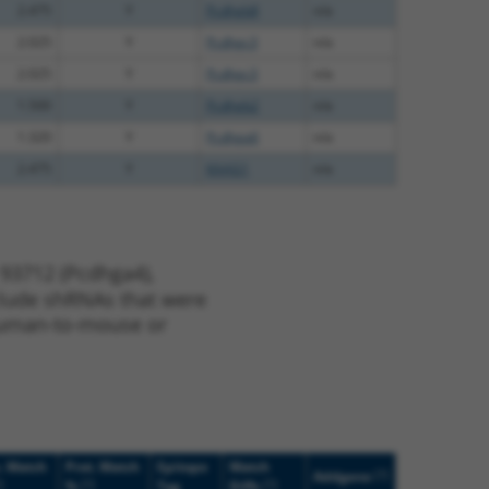
2.475
Y
Pcdhgb8
n/a
2.025
Y
Pcdhgc3
n/a
2.025
Y
Pcdhgc3
n/a
1.500
Y
Pcdhgb2
n/a
1.320
Y
Pcdhga6
n/a
2.475
Y
KAAG1
n/a
 93712 (Pcdhga4),
nclude shRNAs that were
y human-to-mouse or
. Match
Prot. Match
Epitope
Match
[?]
Addgene
]
[?]
[?]
%
Tag
Diffs