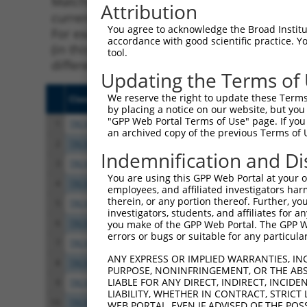
Matching is performed using the Specificity
Attribution
current transcript from gene 93712 (Pcdhga4)
You agree to acknowledge the Broad Institute
For example, some shRNAs in this list may ha
accordance with good scientific practice. 
(in this collection, generally human-to-mous
tool.
different taxon.
Updating the Terms of
We reserve the right to update these Terms 
Clone ID
Target Seq
Vect
by placing a notice on our website, but you
"GPP Web Portal Terms of Use" page. If you 
1
TRCN0000345701
CATTGCAGGTGGTAGATATTA
pLKO
an archived copy of the previous Terms of 
2
TRCN0000345705
AGAATGCCCAGGTTATCTATT
pLKO
Indemnification and Di
3
TRCN0000345776
AGTGGAGATTATCGATGTTAA
pLKO
You are using this GPP Web Portal at your ow
4
TRCN0000345702
TCAACGGAGAAGTGACGTATT
pLKO
employees, and affiliated investigators har
therein, or any portion thereof. Further, you
5
TRCN0000345704
CACCCGGCTGCTTACCATAAA
pLKO
investigators, students, and affiliates for 
6
TRCN0000095020
CGGAGAAGTGACGTATTCTTT
pLKO
you make of the GPP Web Portal. The GPP Web
errors or bugs or suitable for any particular
7
TRCN0000095022
CGGTTGTTGATACACAGGACT
pLKO
ANY EXPRESS OR IMPLIED WARRANTIES, IN
8
TRCN0000095021
CCTAGAGGATAAAGTGAGGAT
pLKO
PURPOSE, NONINFRINGEMENT, OR THE ABS
LIABLE FOR ANY DIRECT, INDIRECT, INCI
9
TRCN0000095023
GTATCTCAAGACTTGCTTGAA
pLKO
LIABILITY, WHETHER IN CONTRACT, STRICT
10
TRCN0000094239
CCCTGTACTGACTTCTCTATA
pLKO
WEB PORTAL, EVEN IF ADVISED OF THE POS