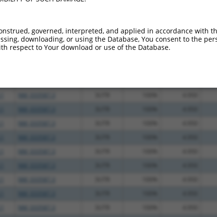
.1
NM_033587.3
3UTR
100%
13.200
.1
NM_033587.3
3UTR
100%
13.200
onstrued, governed, interpreted, and applied in accordance with t
sing, downloading, or using the Database, You consent to the perso
.1
NM_033587.3
3UTR
100%
10.800
th respect to Your download or use of the Database.
.1
NM_033587.3
3UTR
100%
5.625
.1
NM_033587.3
3UTR
100%
5.625
.1
NM_033587.3
3UTR
100%
5.625
.1
NM_033587.3
3UTR
100%
4.950
.1
NM_033587.3
3UTR
100%
4.950
.1
NM_033587.3
3UTR
100%
4.950
.1
NM_033587.3
3UTR
100%
4.950
.1
NM_033587.3
3UTR
100%
4.950
.1
NM_033587.3
3UTR
100%
4.950
.1
NM_033587.3
3UTR
100%
4.950
.1
NM_033587.3
3UTR
100%
4.950
.1
NM_033587.3
3UTR
100%
4.950