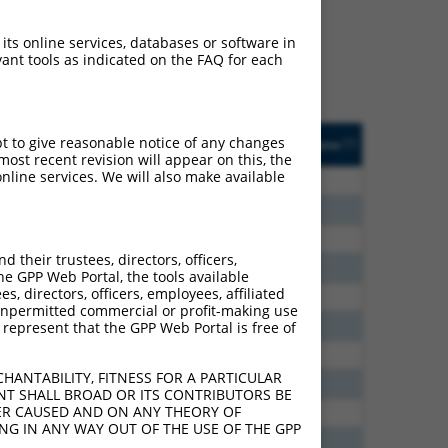
ludes matches to any
nally designed to target.
 its online services, databases or software in
t of an orthologous gene
ant tools as indicated on the FAQ for each
ent gene from the same or
sted
Matches other
Orig. Target
pt to give reasonable notice of any changes
[?]
Addgene
[?]
[?]
e
Mouse Gene?
Gene
ost recent revision will appear on this, the
nline services. We will also make available
10.500
N
Pcdhga4
n/a
9.240
N
Pcdhga4
n/a
9.240
N
Pcdhga4
n/a
their trustees, directors, officers,
8.640
N
Pcdhga4
n/a
he GPP Web Portal, the tools available
s, directors, officers, employees, affiliated
7.920
N
Pcdhga4
n/a
ny unpermitted commercial or profit-making use
7.875
N
Pcdhga4
n/a
 represent that the GPP Web Portal is free of
3.696
N
Pcdhga4
n/a
HANTABILITY, FITNESS FOR A PARTICULAR
1.848
N
Pcdhga4
n/a
NT SHALL BROAD OR ITS CONTRIBUTORS BE
VER CAUSED AND ON ANY THEORY OF
0.347
N
Pcdhga4
n/a
ING IN ANY WAY OUT OF THE USE OF THE GPP
6.600
Y
Pcdhga10
n/a