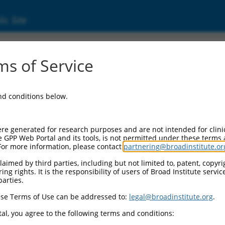
ic Site
712)
s of Service
and conditions below.
 Resources:
:
re generated for research purposes and are not intended for clini
)
e GPP Web Portal and its tools, is not permitted under these terms
For more information, please contact
partnering@broadinstitute.or
aimed by third parties, including but not limited to, patent, copyrig
ng rights. It is the responsibility of users of Broad Institute servi
parties.
se Terms of Use can be addressed to:
legal@broadinstitute.org
.
match to this gene
al, you agree to the following terms and conditions: