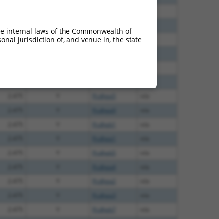
6.600
Y
Pcdhga11
n/a
6.600
Y
Pcdhgb6
n/a
he internal laws of the Commonwealth of
nal jurisdiction of, and venue in, the state
5.400
Y
Pcdhgb4
n/a
2.813
Y
Pcdhgc4
n/a
2.813
Y
Pcdhga8
n/a
2.813
Y
Pcdhga12
n/a
2.475
Y
Pcdhga5
n/a
2.475
Y
Pcdhga9
n/a
2.475
Y
Pcdhgb1
n/a
2.475
Y
Pcdhga1
n/a
2.475
Y
Pcdhgb5
n/a
2.475
Y
Pcdhga4
n/a
2.475
Y
Pcdhga2
n/a
2.475
Y
Pcdhga3
n/a
2.475
Y
Pcdhgb7
n/a